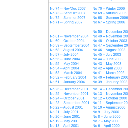
No 74 -- Nov/Dec 2007
No 70 -- Winter 2006
No 73 -- Sept/Oct 2007
No 69 -- Autumn 2006
No 72 -- Summer 2007
No 68 -- Summer 2006
No 71 -- Spring 2007
No 67 -- Spring 2006
No 50 -- December 20
No 61 -- November 2004
No 49 -- November 20
No 60 -- October 2004
No 48 -- October 2003
No 59 -- September 2004
No 47 -- September 2
No 58 -- August 2004
No 46 -- August 2003
No 57 -- July 2004
No 45 -- July 2003
No 56 -- June 2004
No 44 -- June 2003
No 55 -- May 2004
No 43 -- May 2003
No 54 -- April 2004
No 42 -- April 2003
No 53 -- March 2004
No 41 -- March 2003
No 52 -- February 2004
No 40 -- February 200
No 51 -- January 2004
No 39 -- January 2003
No 26 -- December 2001
No 14 -- December 20
No 25 -- November 2001
No 13 -- November 20
No 24 -- October 2001
No 12 -- October 2000
No 23 -- September 2001
No 11 -- September 2
No 22 -- August 2001
No 10 -- August 2000
No 21 -- July 2001
No 9 -- July 2000
No 20 -- June 2001
No 8 -- June 2000
No 19 -- May 2001
No 7 -- May 2000
No 18 -- April 2001
No 6 -- April 2000