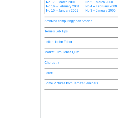
No 17 -- March 2001
No 5 -- March 2000
No 16 -- February 2001
No 4 -- February 2000
No 15 -- January 2001
No 3 -- January 2000
Archived computingjapan Articles
Terrie's Job Tips
Letters to the Editor
Market Turbulence Quiz
Chorus ;-)
Forex
Some Pictures from Terrie's Seminars