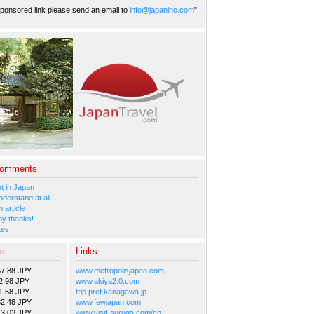
ponsored link please send an email to
info@japaninc.com
"
Comments
 in Japan
nderstand at all
 article
y thanks!
tes
es
Links
57.88 JPY
www.metropolisjapan.com
2.98 JPY
www.akiya2.0.com
1.58 JPY
trip.pref.kanagawa.jp
82.48 JPY
www.fewjapan.com
13.02 JPY
www.visit-suruga.com/en