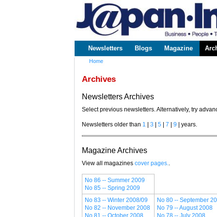
www.japaninc.com
Japan --
Business
People
Technology
Newsletters
Blogs
Magazine
Arc
Main menu
Home
You are here
Archives
Newsletters Archives
Select previous newsletters. Alternatively, try adv
Newsletters older than
1
|
3
|
5
|
7
|
9
| years.
Magazine Archives
View all magazines
cover pages.
.
No 86 -- Summer 2009
No 85 -- Spring 2009
No 83 -- Winter 2008/09
No 80 -- September 2
No 82 -- November 2008
No 79 -- August 2008
No 81 -- October 2008
No 78 -- July 2008