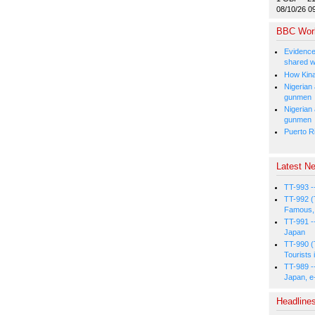
08/10/26 0
BBC Wor
Evidence
shared w
How Kina
Nigerian
gunmen
Nigerian
gunmen
Puerto Ri
Latest Ne
TT-993 -
TT-992 (
Famous, 
TT-991 -
Japan
TT-990 (
Tourists 
TT-989 -
Japan, e
Headline