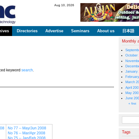
Skip to
Aug 10, 2026
main
content
hives
Directories
Advertise
Seminars
About us
日本語
Monthly 
Septemb
October
Novembe
Decembe
anced keyword
search
.
January
Februar
March 2
April 200
May 200
June 20
Pages
« first
Search fo
008
No 77 -- May/Jun 2008
Tags
No 76 -- Mar/Apr 2008
No 75 -- Jan/Feb 2008