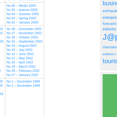
busin
No 66 -- Winter 2005
No 65 -- Autumn 2005
earthqua
No 64 -- Summer 2005
entrepr
No 63 -- Spring 2005
No 62 -- January 2005
forecasts
industry
03
No 38 -- December 2002
03
No 37 -- November 2002
J@p
No 36 -- October 2002
003
No 35 -- September 2002
No 34 -- August 2002
Internati
No 33 -- July 2002
No 32 -- June 2002
publisher'
No 31 -- May 2002
tour
No 30 -- April 2002
No 29 -- March 2002
3
No 28 -- February 2002
No 27 -- January 2002
00
No 2 -- December 1999
00
No 1 -- November 1999
000