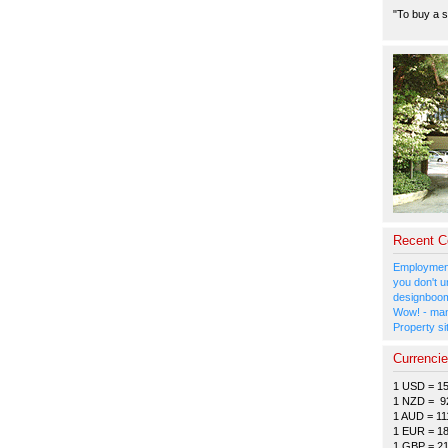
"To buy a s
Recent 
Employment
you don't u
designboom
Wow! - man
Property si
Currenci
1 USD = 1
1 NZD = 9
1 AUD = 11
1 EUR = 1
1 GBP = 2