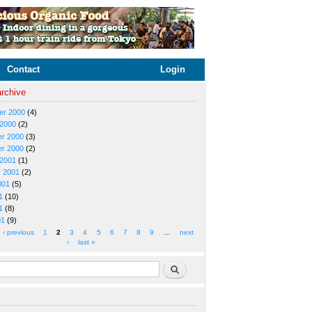
Contact
Login
archive
er 2000
(4)
 2000
(2)
r 2000
(3)
r 2000
(2)
 2001
(1)
y 2001
(2)
001
(5)
1
(10)
1
(8)
01
(9)
‹ previous
1
2
3
4
5
6
7
8
9
…
next
›
last »
rm
Search