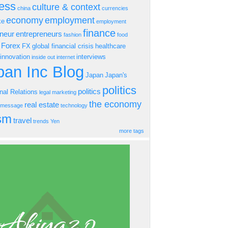
ess
culture & context
china
currencies
economy
employment
ke
employment
finance
eneur
entrepreneurs
fashion
food
Forex
FX
global financial crisis
healthcare
innovation
interviews
inside out
internet
an Inc Blog
Japan
Japan's
politics
politics
onal Relations
legal
marketing
the economy
real estate
s message
technology
ism
travel
trends
Yen
more tags