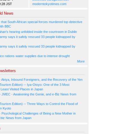
9:28 JST
moderntokyotimes.com
ld News
 that South African special forces murdered top detective
ith BBC
han's hearing unfolded inside the courtroom in Dublin
 army says it safely rescued 33 people kidnapped by
 army says it safely rescued 33 people kidnapped by
co rations water supplies due to intense drought
More
wsletters
- Akiya, Inbound Foreigners, and the Recovery of the Yen
Tourism Edition) -- Iya-Otoyo: One of the 3 Most
Least Visited Places in Japan
- JMEC - Awakening the Genie, and e-Biz News from
Tourism Edition) -- Three Ways to Control the Flood of
in Kyoto
- Psychological Challenges of Being a New Mother in
-biz News from Japan
s