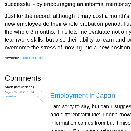
successful - by encouraging an informal mentor s
Just for the record, although it may cost a month's 
new employee do their whole probation period, I us
the whole 3 months. This lets me evaluate not only
teamwork skills, but also their ability to learn an
overcome the stress of moving into a new position
Newsletter:
Terrie's Job Tips
Comments
Anon (not verified)
August 15, 2022 - 13:34
Employment in Japan
permalink
I am sorry to say, but can I 'sugges
and different 'attitude'. I don't kn
information comes from but it miss
nuances. For anyone who wants a d