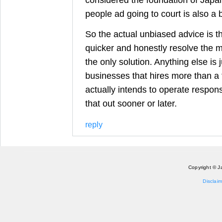
people ad going to court is also a 
So the actual unbiased advice is t
quicker and honestly resolve the m
the only solution. Anything else is j
businesses that hires more than a 
actually intends to operate responsi
that out sooner or later.
reply
Copyright © J
Disclaim