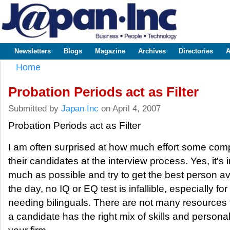
Sk
m
www.japaninc.com
Japan --
co
Business
People
Technology
Newsletters
Blogs
Magazine
Archives
Directories
A
Main menu
Home
You are here
Probation Periods act as Filter
Submitted by
Japan Inc
on April 4, 2007
Probation Periods act as Filter
I am often surprised at how much effort some compa
their candidates at the interview process. Yes, it's 
much as possible and try to get the best person ava
the day, no IQ or EQ test is infallible, especially 
needing bilinguals. There are not many resources 
a candidate has the right mix of skills and persona