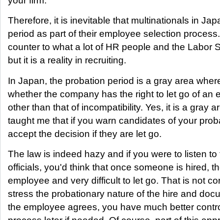
your firm.
Therefore, it is inevitable that multinationals in Ja
period as part of their employee selection process.
counter to what a lot of HR people and the Labor St
but it is a reality in recruiting.
In Japan, the probation period is a gray area where
whether the company has the right to let go of an
other than that of incompatibility. Yes, it is a gray
taught me that if you warn candidates of your proba
accept the decision if they are let go.
The law is indeed hazy and if you were to listen t
officials, you'd think that once someone is hired, th
employee and very difficult to let go. That is not co
stress the probationary nature of the hire and docum
the employee agrees, you have much better control