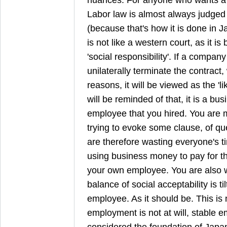
Labor law is almost always judged i
(because that's how it is done in Ja
is not like a western court, as it i
'social responsibility'. If a compan
unilaterally terminate the contract,
reasons, it will be viewed as the 'l
will be reminded of that, it is a bu
employee that you hired. You are
trying to evoke some clause, of que
are therefore wasting everyone's t
using business money to pay for the
your own employee. You are also 
balance of social acceptability is t
employee. As it should be. This is
employment is not at will, stable 
considered the foundation of Japa