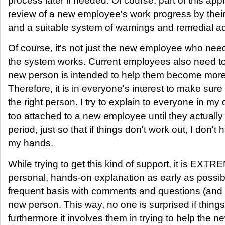
process later if needed. Of course, part of this app
review of a new employee's work progress by the
and a suitable system of warnings and remedial ac
Of course, it's not just the new employee who nee
the system works. Current employees also need to
new person is intended to help them become more
Therefore, it is in everyone's interest to make sure
the right person. I try to explain to everyone in m
too attached to a new employee until they actually
period, just so that if things don't work out, I don
my hands.
While trying to get this kind of support, it is EXT
personal, hands-on explanation as early as possib
frequent basis with comments and questions (and 
new person. This way, no one is surprised if things
furthermore it involves them in trying to help th