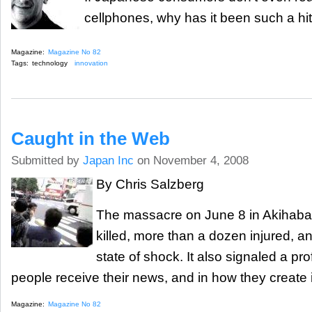
cellphones, why has it been such a hi
Magazine:
Magazine No 82
Tags:
technology
innovation
Caught in the Web
Submitted by
Japan Inc
on November 4, 2008
By Chris Salzberg
The massacre on June 8 in Akihaba
killed, more than a dozen injured, an
state of shock. It also signaled a p
people receive their news, and in how they create i
Magazine:
Magazine No 82