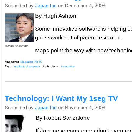
Submitted by
Japan Inc
on December 4, 2008
By Hugh Ashton
Some innovative software is helping 
guesswork out of patent research.
Tatsuo Nakamura
Maps point the way with new technolog
Magazine:
Magazine No 83
Tags:
intellectual property
technology
innovation
Technology: I Want My 1seg TV
Submitted by
Japan Inc
on November 4, 2008
By Robert Sanzalone
If Japanese consumers don’t even real