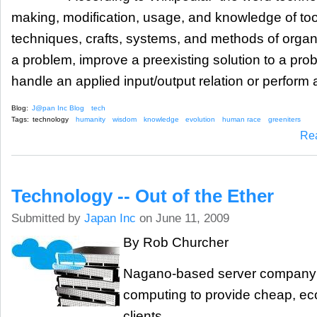
making, modification, usage, and knowledge of to
techniques, crafts, systems, and methods of organi
a problem, improve a preexisting solution to a pro
handle an applied input/output relation or perform a
Blog:
J@pan Inc Blog
tech
Tags:
technology
humanity
wisdom
knowledge
evolution
human race
greeniters
Re
Technology -- Out of the Ether
Submitted by
Japan Inc
on June 11, 2009
By Rob Churcher
Nagano-based server company 
computing to provide cheap, eco-
clients