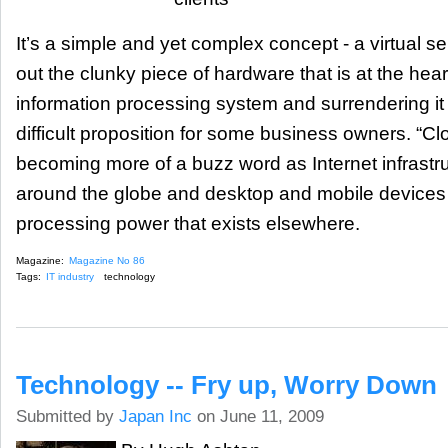
It’s a simple and yet complex concept - a virtual se
out the clunky piece of hardware that is at the hear
information processing system and surrendering it 
difficult proposition for some business owners. “C
becoming more of a buzz word as Internet infrastr
around the globe and desktop and mobile devices
processing power that exists elsewhere.
Magazine:
Magazine No 86
Tags:
IT industry
technology
Technology -- Fry up, Worry Down
Submitted by
Japan Inc
on June 11, 2009