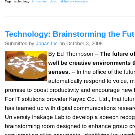
Tags:
technology
innovation
video
akihabara massacre
Technology: Brainstorming the Fut
Submitted by
Japan Inc
on October 3, 2008
By Ed Thompson --
The future o
well be creative environments t
senses.
-- In the office of the fut
automatically respond to voice, m
promise to boost productivity and encourage new 
For IT solutions provider Kayac Co., Ltd., that fu
has teamed up with digital communications resear
University Inakage Lab to develop a speech recog
brainstorming room designed to enhance group crea