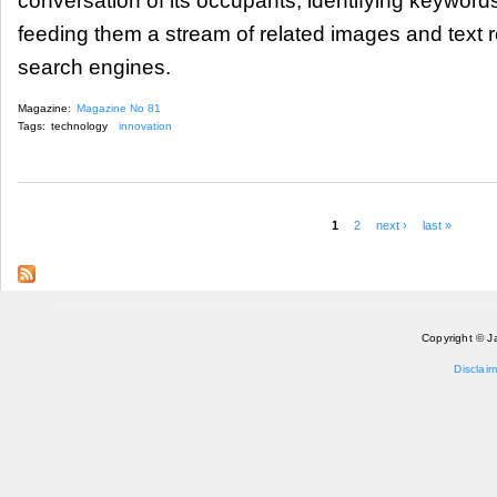
conversation of its occupants, identifying keyword
feeding them a stream of related images and text r
search engines.
Magazine:
Magazine No 81
Tags:
technology
innovation
1
2
next ›
last »
Pages
Copyright © J
Disclaim