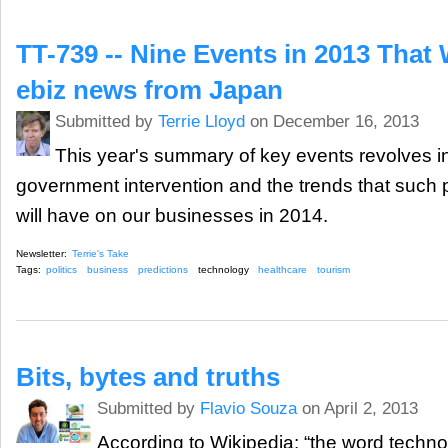
TT-739 -- Nine Events in 2013 That
ebiz news from Japan
Submitted by
Terrie Lloyd
on December 16, 2013
This year's summary of key events revolves in
government intervention and the trends that such pol
will have on our businesses in 2014.
Newsletter:
Terrie's Take
Tags:
politics
business
predictions
technology
healthcare
tourism
Bits, bytes and truths
Submitted by
Flavio Souza
on April 2, 2013
According to Wikipedia: “the word technol