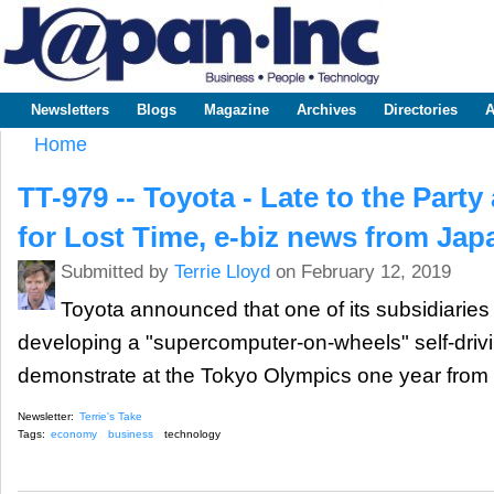
Sk
m
www.japaninc.com
Japan --
co
Business
People
Technology
Newsletters
Blogs
Magazine
Archives
Directories
A
Main menu
Home
You are here
TT-979 -- Toyota - Late to the Part
for Lost Time, e-biz news from Jap
Submitted by
Terrie Lloyd
on February 12, 2019
Toyota announced that one of its subsidiaries h
developing a "supercomputer-on-wheels" self-drivi
demonstrate at the Tokyo Olympics one year from
Newsletter:
Terrie's Take
Tags:
economy
business
technology