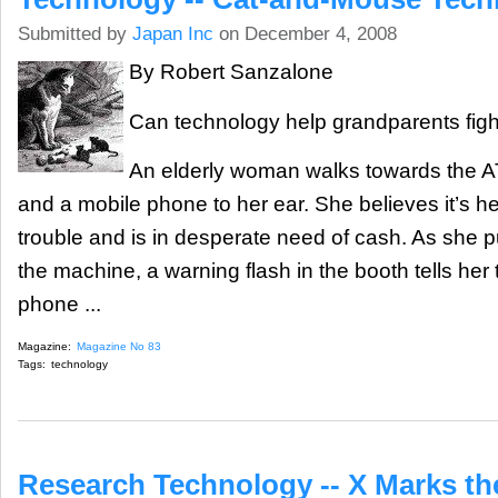
Submitted by
Japan Inc
on December 4, 2008
By Robert Sanzalone
Can technology help grandparents figh
An elderly woman walks towards the A
and a mobile phone to her ear. She believes it’s h
trouble and is in desperate need of cash. As she
the machine, a warning flash in the booth tells her 
phone ...
Magazine:
Magazine No 83
Tags:
technology
Research Technology -- X Marks th