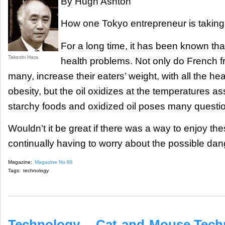
By Hugh Ashton
How one Tokyo entrepreneur is taking t
For a long time, it has been known th
Takeshi Hara
health problems. Not only do French fri
many, increase their eaters’ weight, with all the he
obesity, but the oil oxidizes at the temperatures as
starchy foods and oxidized oil poses many questio
Wouldn’t it be great if there was a way to enjoy thes
continually having to worry about the possible dan
Magazine:
Magazine No 86
Tags:
technology
Technology -- Cat-and-Mouse Tech