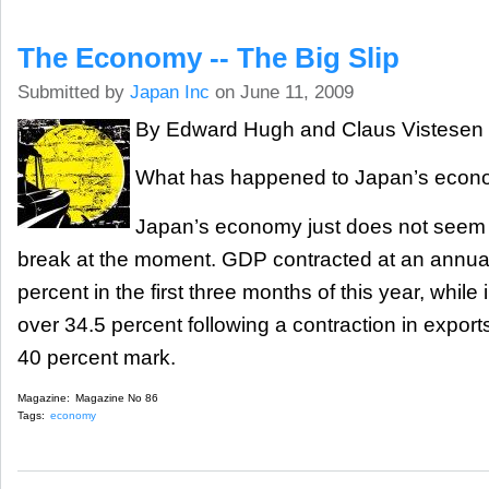
The Economy -- The Big Slip
Submitted by
Japan Inc
on June 11, 2009
By Edward Hugh and Claus Vistesen
What has happened to Japan’s eco
Japan’s economy just does not seem t
break at the moment. GDP contracted at an annual
percent in the first three months of this year, while i
over 34.5 percent following a contraction in expor
40 percent mark.
Magazine:
Magazine No 86
Tags:
economy