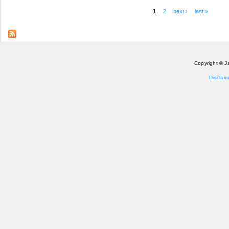
1
2
next ›
last »
Pages
Copyright © J
Disclaim