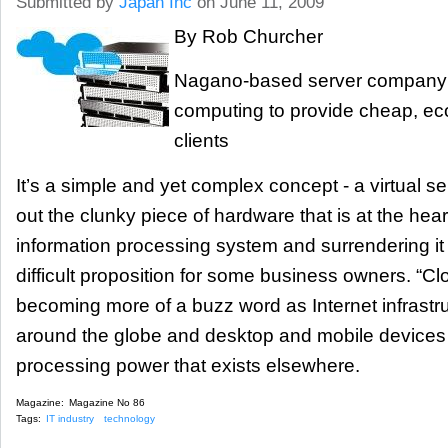
Submitted by
Japan Inc
on June 11, 2009
By Rob Churcher
Nagano-based server company 
computing to provide cheap, eco-
clients
It’s a simple and yet complex concept - a virtual se
out the clunky piece of hardware that is at the hear
information processing system and surrendering it 
difficult proposition for some business owners. “C
becoming more of a buzz word as Internet infrastr
around the globe and desktop and mobile devices
processing power that exists elsewhere.
Magazine:
Magazine No 86
Tags:
IT industry
technology