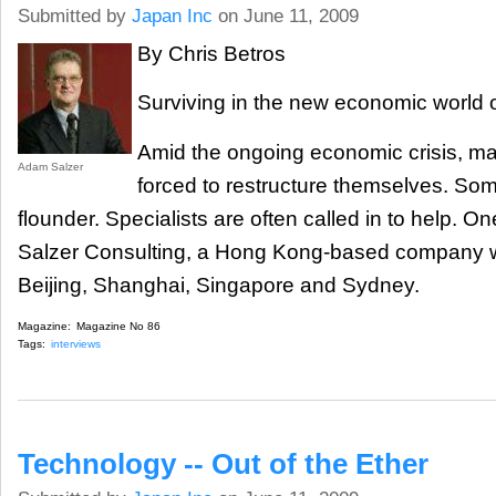
Submitted by
Japan Inc
on June 11, 2009
By Chris Betros
Surviving in the new economic world 
Amid the ongoing economic crisis, m
Adam Salzer
forced to restructure themselves. Some
flounder. Specialists are often called in to help. On
Salzer Consulting, a Hong Kong-based company wit
Beijing, Shanghai, Singapore and Sydney.
Magazine:
Magazine No 86
Tags:
interviews
Technology -- Out of the Ether