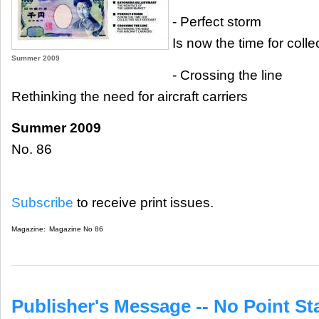
- Perfect storm
Is now the time for coll
Summer 2009
- Crossing the line
Rethinking the need for aircraft carriers
Summer 2009
No. 86
Subscribe
to receive print issues.
Magazine:
Magazine No 86
Publisher's Message -- No Point Sta