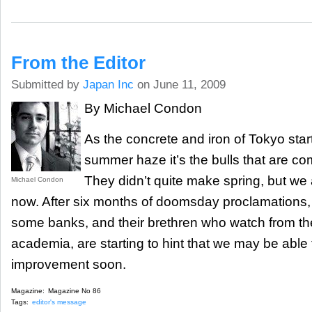
From the Editor
Submitted by
Japan Inc
on June 11, 2009
By Michael Condon
As the concrete and iron of Tokyo start
summer haze it’s the bulls that are co
They didn’t quite make spring, but we 
Michael Condon
now. After six months of doomsday proclamations, 
some banks, and their brethren who watch from the 
academia, are starting to hint that we may be abl
improvement soon.
Magazine:
Magazine No 86
Tags:
editor's message