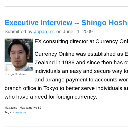
Executive Interview -- Shingo Hosh
Submitted by
Japan Inc
on June 11, 2009
FX consulting director at Currency On
Currency Online was established as E
Zealand in 1986 and since then has o
individuals an easy and secure way t
Shingo Hoshino
and arrange payment to accounts wor
branch office in Tokyo to better serve individuals
who have a need for foreign currency.
Magazine:
Magazine No 86
Tags:
interviews