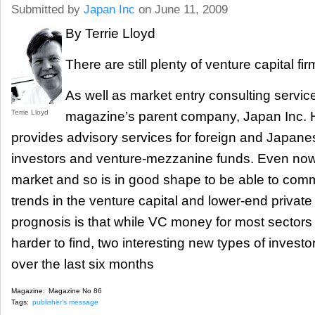
Submitted by
Japan Inc
on June 11, 2009
By Terrie Lloyd
There are still plenty of venture capital 
As well as market entry consulting servic
Terrie Lloyd
magazine’s parent company, Japan Inc. H
provides advisory services for foreign and Japanes
investors and venture-mezzanine funds. Even now, 
market and so is in good shape to be able to comm
trends in the venture capital and lower-end privat
prognosis is that while VC money for most sectors is
harder to find, two interesting new types of invest
over the last six months
Magazine:
Magazine No 86
Tags:
publisher's message