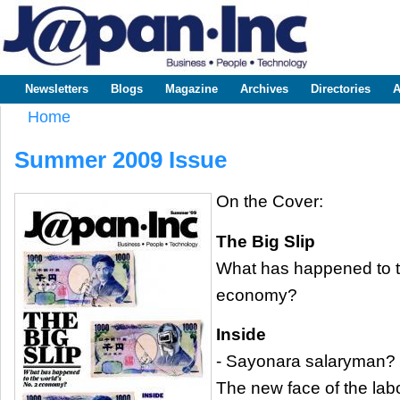
Sk
m
www.japaninc.com
Japan --
co
Business
People
Technology
Newsletters
Blogs
Magazine
Archives
Directories
A
Main menu
Home
You are here
Summer 2009 Issue
On the Cover:
The Big Slip
What has happened to t
economy?
Inside
- Sayonara salaryman?
The new face of the lab