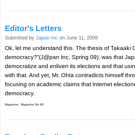
Editor's Letters
Submitted by
Japan Inc
on June 11, 2009
Ok, let me understand this. The thesis of Takaaki O
democracy?”(J@pan Inc, Spring 09), was that Jap
democratize and enliven its elections and that usi
with that. And yet, Mr. Ohta contradicts himself thr
focusing on academic claims that Internet electione
democracy.
Magazine:
Magazine No 86