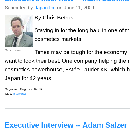
Submitted by
Japan Inc
on June 11, 2009
By Chris Betros
Staying in for the long haul in one of t
cosmetics markets.
Mark Loomis
Times may be tough for the economy i
want to look their best. One company helping them 
cosmetics powerhouse, Estée Lauder KK, which h
Japan for 42 years.
Magazine:
Magazine No 86
Tags:
interviews
Executive Interview -- Adam Salzer