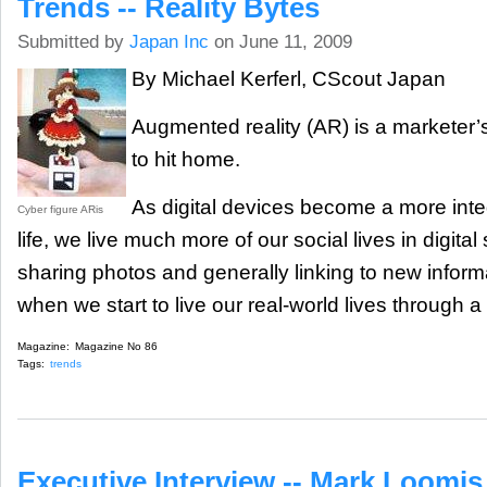
Trends -- Reality Bytes
Submitted by
Japan Inc
on June 11, 2009
By Michael Kerferl, CScout Japan
Augmented reality (AR) is a marketer’s
to hit home.
As digital devices become a more inte
Cyber figure ARis
life, we live much more of our social lives in digital
sharing photos and generally linking to new infor
when we start to live our real-world lives through a di
Magazine:
Magazine No 86
Tags:
trends
Executive Interview -- Mark Loomis