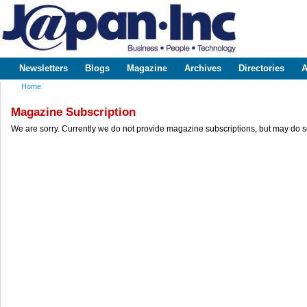
Sk
m
www.japaninc.com
Japan --
co
Business
People
Technology
Newsletters
Blogs
Magazine
Archives
Directories
A
Main menu
Home
You are here
Magazine Subscription
We are sorry. Currently we do not provide magazine subscriptions, but may do s