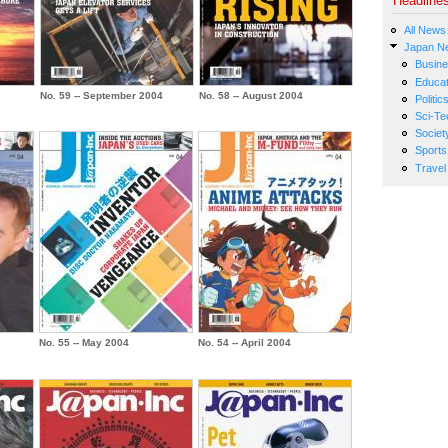
Headline
All News
Japan N
Busin
Educat
No. 59 -- September 2004
No. 58 -- August 2004
Politic
Sci-Te
Societ
Sports
Travel
No. 55 -- May 2004
No. 54 -- April 2004