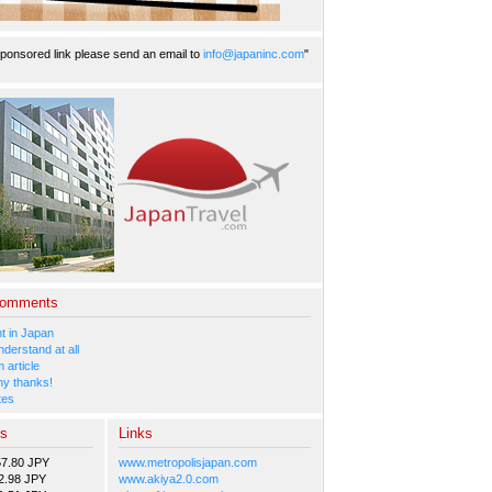
ponsored link please send an email to
info@japaninc.com
"
Comments
 in Japan
nderstand at all
 article
y thanks!
tes
es
Links
57.80 JPY
www.metropolisjapan.com
2.98 JPY
www.akiya2.0.com