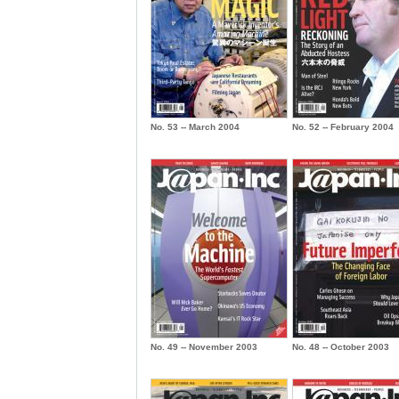
No. 53 -- March 2004
No. 52 -- February 2004
No. 49 -- November 2003
No. 48 -- October 2003