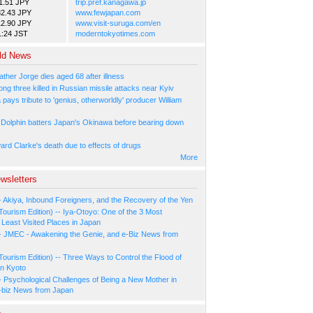
1.51 JPY
trip.pref.kanagawa.jp
82.43 JPY
www.fewjapan.com
12.90 JPY
www.visit-suruga.com/en
1:24 JST
moderntokyotimes.com
ld News
ather Jorge dies aged 68 after illness
ng three killed in Russian missile attacks near Kyiv
ays tribute to 'genius, otherworldly' producer William
Dolphin batters Japan's Okinawa before bearing down
ard Clarke's death due to effects of drugs
More
wsletters
- Akiya, Inbound Foreigners, and the Recovery of the Yen
Tourism Edition) -- Iya-Otoyo: One of the 3 Most
Least Visited Places in Japan
- JMEC - Awakening the Genie, and e-Biz News from
Tourism Edition) -- Three Ways to Control the Flood of
in Kyoto
- Psychological Challenges of Being a New Mother in
-biz News from Japan