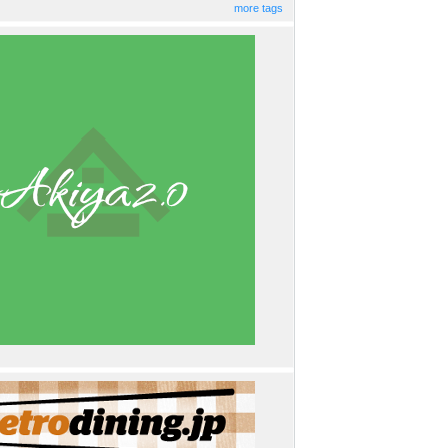
more tags