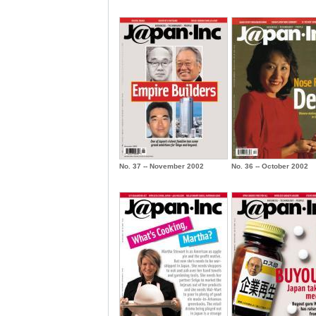
No. 37 -- November 2002
No. 36 -- October 2002