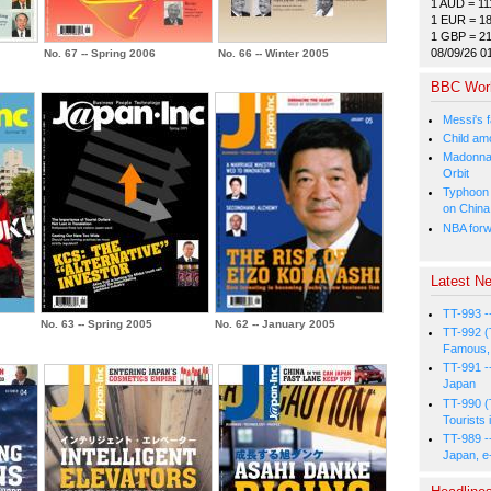
1 AUD = 11
1 EUR = 1
1 GBP = 2
08/09/26 0
No. 67 -- Spring 2006
No. 66 -- Winter 2005
BBC Wor
Messi's f
Child amo
Madonna p
Orbit
Typhoon 
on China
NBA forw
Latest Ne
TT-993 -
No. 63 -- Spring 2005
No. 62 -- January 2005
TT-992 (
Famous, 
TT-991 -
Japan
TT-990 (
Tourists 
TT-989 -
Japan, e