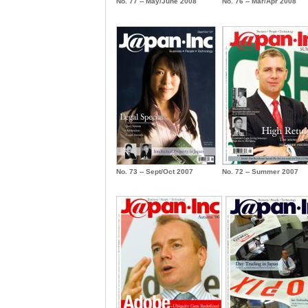
No. 77 -- May/June 2008
No. 76 -- Mar/Apr 2008
No. 73 -- Sept/Oct 2007
No. 72 -- Summer 2007