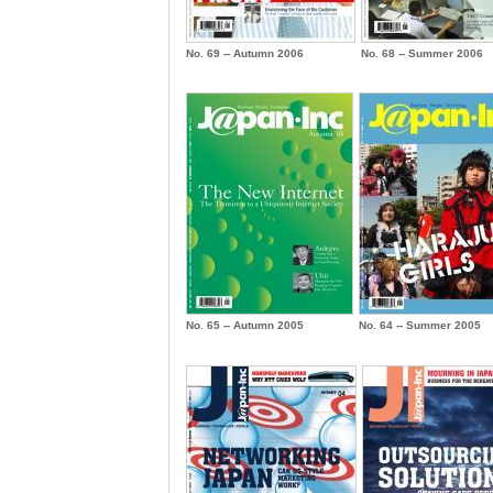
No. 69 -- Autumn 2006
No. 68 -- Summer 2006
No. 65 -- Autumn 2005
No. 64 -- Summer 2005