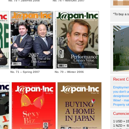
No. 75 -- Jan/Feb 2008
No. 74 -- Nov/Dec 2007
"To buy a s
No. 71 -- Spring 2007
No. 70 -- Winter 2006
Recent 
Employment
you don't u
designboom
Wow! - man
Property si
Currenci
1 USD = 1
1 NZD = 9