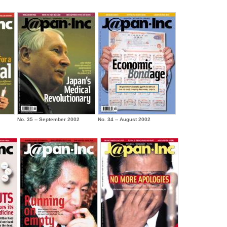
No. 35 -- September 2002
No. 34 -- August 2002