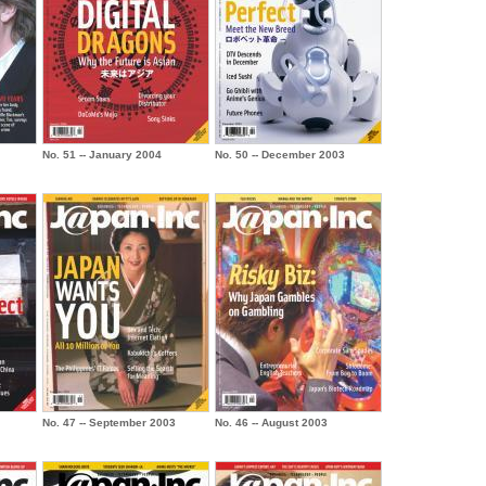
No. 51 -- January 2004
No. 50 -- December 2003
No. 47 -- September 2003
No. 46 -- August 2003