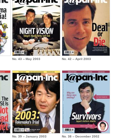
No. 43 -- May 2003
No. 42 -- April 2003
No. 39 -- January 2003
No. 38 -- December 2002