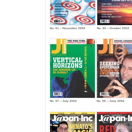
No. 61 -- November 2004
No. 60 -- October 2004
No. 57 -- July 2004
No. 56 -- June 2004