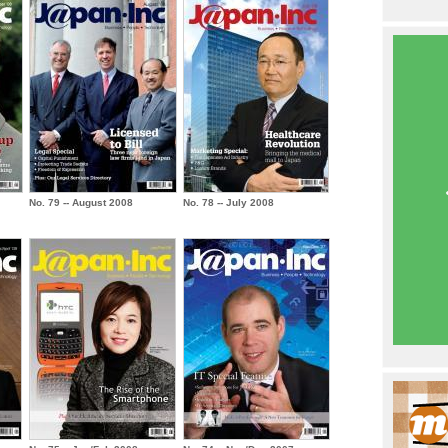
No. 79 -- August 2008
No. 78 -- July 2008