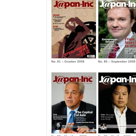
No. 81 -- October 2008
No. 80 -- September 2008