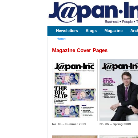
www.japaninc.com
Japan --
Business
People
Technology
Newsletters
Blogs
Magazine
Arc
Main menu
Home
You are here
Magazine Cover Pages
No. 86 -- Summer 2009
No. 85 -- Spring 2009