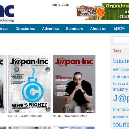
Skip to
Aug 9, 2026
main
content
hives
Directories
Advertise
Seminars
About us
日本語
Search fo
Tags
busin
earthqua
entrepr
forecasts
industry
J@p
Internati
No. 83 -- Winter 2008/09
No. 82 -- November 2008
publisher'
tour