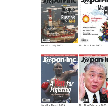
No. 45 -- July 2003
No. 44 -- June 2003
No. 41 -- March 2003
No. 40 -- February 2003