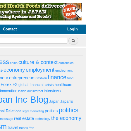
Contact
Login
rm
Search
ess
culture & context
china
currencies
economy
employment
ke
employment
finance
eneur
entrepreneurs
fashion
food
Forex
FX
global financial crisis
healthcare
innovation
interviews
inside out
internet
an Inc Blog
Japan
Japan's
politics
politics
onal Relations
legal
marketing
the economy
real estate
s message
technology
ism
travel
trends
Yen