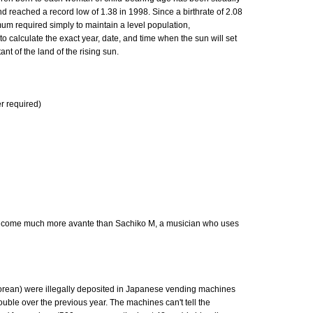
nd reached a record low of 1.38 in 1998. Since a birthrate of 2.08
mum required simply to maintain a level population,
calculate the exact year, date, and time when the sun will set
nt of the land of the rising sun.
er required)
t come much more avante than Sachiko M, a musician who uses
rean) were illegally deposited in Japanese vending machines
uble over the previous year. The machines can't tell the