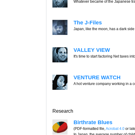
Whatever became of the Japanese t
The J-Files
Japan, like the moon, has a dark side
VALLEY VIEW
It's time to start factoring Net taxes in
VENTURE WATCH
A hot venture company working in a c
Research
Birthrate Blues
(PDF-formatted file,
Acrobat 4.0
or lat
In Japan, the average number of chil