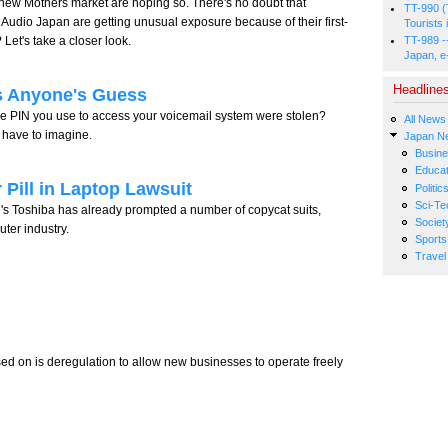
 new Mothers market are hoping so. There's no doubt that
TT-990 (
 Audio Japan are getting unusual exposure because of their first-
Tourists 
 Let's take a closer look.
TT-989 -
Japan, e
Headline
s Anyone's Guess
e PIN you use to access your voicemail system were stolen?
All News
have to imagine.
Japan N
Busin
Educat
 Pill in Laptop Lawsuit
Politic
Sci-Te
n's Toshiba has already prompted a number of copycat suits,
Societ
uter industry.
Sports
Travel
d on is deregulation to allow new businesses to operate freely