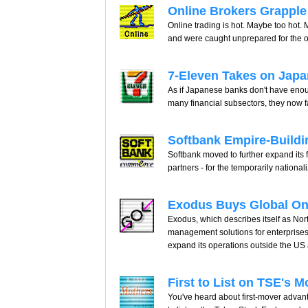
Online Brokers Grapple
Online trading is hot. Maybe too hot. 
and were caught unprepared for the o
7-Eleven Takes on Japa
As if Japanese banks don't have enou
many financial subsectors, they now 
Softbank Empire-Buildin
Softbank moved to further expand its fi
partners - for the temporarily nation
Exodus Buys Global On
Exodus, which describes itself as Nor
management solutions for enterprises 
expand its operations outside the US
First to List on TSE's
You've heard about first-mover advantag