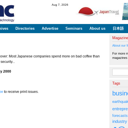
Skip to
Aug 7, 2026
main
content
hives
Directories
Advertise
Seminars
About us
日本語
Magazin
About our 
For more ma
cover: Most Japanese companies spend more on bad coffee than
magazine
security...
Search fo
ry 2000
Tags
busin
be
to receive print issues.
earthqua
entrepr
forecasts
industry