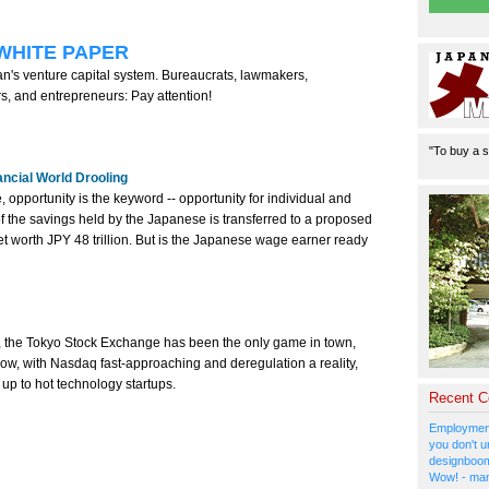
WHITE PAPER
's venture capital system. Bureaucrats, lawmakers,
ors, and entrepreneurs: Pay attention!
"To buy a s
ancial World Drooling
, opportunity is the keyword -- opportunity for individual and
th of the savings held by the Japanese is transferred to a proposed
rket worth JPY 48 trillion. But is the Japanese wage earner ready
 the Tokyo Stock Exchange has been the only game in town,
ow, with Nasdaq fast-approaching and deregulation a reality,
up to hot technology startups.
Recent 
Employment
you don't u
designboom
Wow! - man