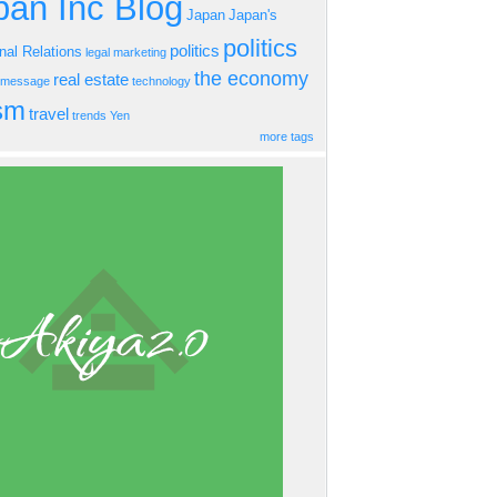
an Inc Blog
Japan
Japan's
politics
politics
onal Relations
legal
marketing
the economy
real estate
s message
technology
ism
travel
trends
Yen
more tags