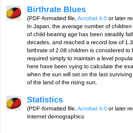
Birthrate Blues
(PDF-formatted file,
Acrobat 4.0
or later r
In Japan, the average number of childre
of child-bearing age has been steadily fal
decades, and reached a record low of 1.3
birthrate of 2.08 children is considered t
required simply to maintain a level popul
here have been vying to calculate the exa
when the sun will set on the last survivin
of the land of the rising sun.
Statistics
(PDF-formatted file,
Acrobat 4.0
or later r
Internet demographics