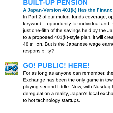
BUILT-UP PENSION
A Japan-Version 401(k) Has the Financ
In Part 2 of our mutual funds coverage, op
keyword -- opportunity for individual and ins
just one-fifth of the savings held by the J
to a proposed 401(k)-style plan, it will c
48 trillion. But is the Japanese wage earn
responsibility?
GO! PUBLIC! HERE!
For as long as anyone can remember, th
Exchange has been the only game in tow
playing second fiddle. Now, with Nasdaq 
deregulation a reality, Japan's local exc
to hot technology startups.