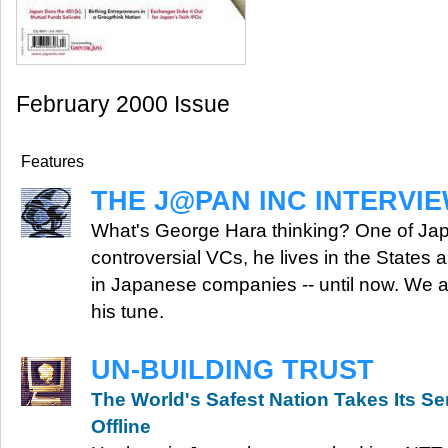
February 2000 Issue
Features
THE J@PAN INC INTERVI
What's George Hara thinking? One of Ja
controversial VCs, he lives in the States 
in Japanese companies -- until now. We 
his tune.
UN-BUILDING TRUST
The World's Safest Nation Takes Its Se
Offline