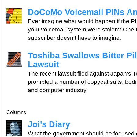
DoCoMo Voicemail PINs A
Ever imagine what would happen if the P
your voicemail system were stolen? O
subscriber doesn't have to imagine.
Toshiba Swallows Bitter Pil
Lawsuit
The recent lawsuit filed against Japan's 
prompted a number of copycat suits, boding 
and computer industry.
Columns
Joi's Diary
What the government should be focused o