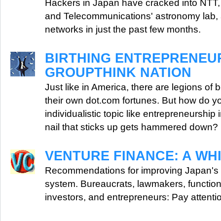
Hackers in Japan have cracked into NTT, 
and Telecommunications' astronomy lab, a
networks in just the past few months.
BIRTHING ENTREPRENEUR
GROUPTHINK NATION
Just like in America, there are legions of 
their own dot.com fortunes. But how do yo
individualistic topic like entrepreneurship 
nail that sticks up gets hammered down?
VENTURE FINANCE: A WH
Recommendations for improving Japan's v
system. Bureaucrats, lawmakers, functiona
investors, and entrepreneurs: Pay attenti