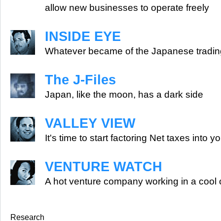
allow new businesses to operate freely
INSIDE EYE
Whatever became of the Japanese tradi
The J-Files
Japan, like the moon, has a dark side
VALLEY VIEW
It's time to start factoring Net taxes into y
VENTURE WATCH
A hot venture company working in a cool 
Research