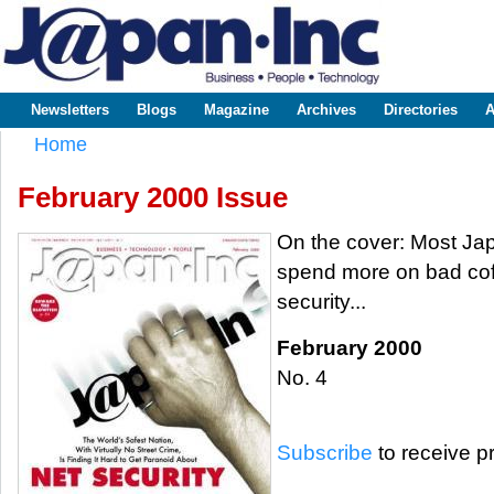
Sk
m
www.japaninc.com
Japan --
co
Business
People
Technology
Newsletters
Blogs
Magazine
Archives
Directories
A
Main menu
Home
You are here
February 2000 Issue
On the cover: Most J
spend more on bad cof
security...
February 2000
No. 4
Subscribe
to receive pr