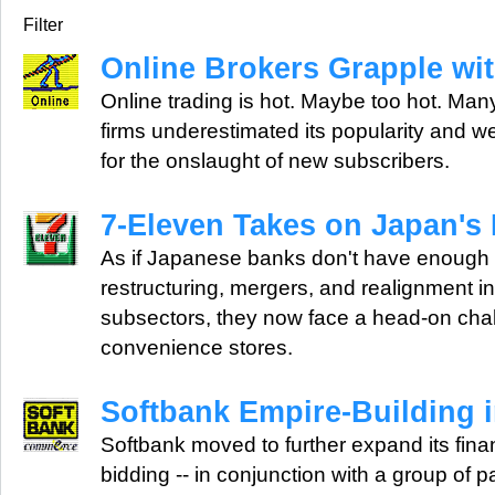
Filter
Online Brokers Grapple wi
Online trading is hot. Maybe too hot. Many
firms underestimated its popularity and 
for the onslaught of new subscribers.
7-Eleven Takes on Japan's
As if Japanese banks don't have enough 
restructuring, mergers, and realignment i
subsectors, they now face a head-on cha
convenience stores.
Softbank Empire-Building i
Softbank moved to further expand its financ
bidding -- in conjunction with a group of pa