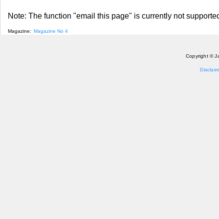
Note: The function "email this page" is currently not supported
Magazine:
Magazine No 4
Copyright © J
Disclaim