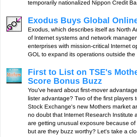
temporarily nationalized Nippon Credit 
Exodus Buys Global Onlin
Exodus, which describes itself as North A
of Internet systems and network managem
enterprises with mission-critical Internet 
GOL to expand its operations outside th
First to List on TSE's Mot
Score Bonus Buzz
You've heard about first-mover advantage, b
lister advantage? Two of the first players t
Stock Exchange's new Mothers market ar
no doubt that Internet Research Institute
are getting unusual exposure because of the
but are they buzz worthy? Let's take a clo