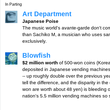
In Parting
Art Department
Japanese Poise
The music world's avante-garde don't c
than Sachiko M, a musician who uses sa
exclusively.
Blowfish
$2 million worth
of 500-won coins (Korean
deposited in Japanese vending machines
-- up roughly double over the previous ye
tell the difference, and the disparity in th
won are worth about 48 yen) is bleeding o
nation's 5.5 million vending machines so s