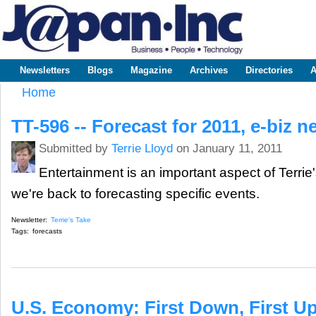
Sk
m
www.japaninc.com
Japan --
co
Business
People
Technology
Newsletters
Blogs
Magazine
Archives
Directories
A
Main menu
Home
You are here
TT-596 -- Forecast for 2011, e-biz 
Submitted by
Terrie Lloyd
on January 11, 2011
Entertainment is an important aspect of Terrie'
we're back to forecasting specific events.
Newsletter:
Terrie's Take
Tags:
forecasts
U.S. Economy: First Down, First U