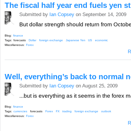
The fiscal half year end fuels yen s
Submitted by
Ian Copsey
on September 14, 2009
But dollar strength should return from October
Blog:
finance
Tags:
forecasts
Dollar
foreign exchange
Japanese Yen
US
economic
Miscellaneous:
Forex
R
Well, everything’s back to normal 
Submitted by
Ian Copsey
on August 25, 2009
...but is everything as it seems in the forex 
Blog:
finance
Tags:
currencies
forecasts
Forex
FX
trading
foreign exchange
outlook
Miscellaneous:
Forex
R