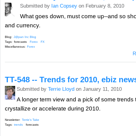
Submitted by
Ian Copsey
on February 8, 2010
What goes down, must come up--and so sho
and currency.
Blog:
J@pan Inc Blog
Tags:
forecasts
Forex
FX
Miscellaneous:
Forex
R
TT-548 -- Trends for 2010, ebiz ne
Submitted by
Terrie Lloyd
on January 11, 2010
A longer term view and a pick of some trends t
crystallize or accelerate during 2010.
Newsletter:
Terrie's Take
Tags:
trends
forecasts