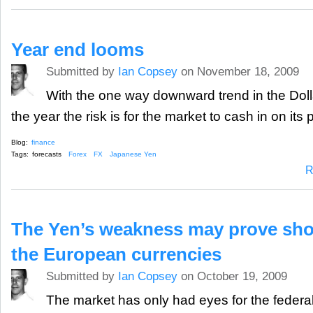
Year end looms
Submitted by
Ian Copsey
on November 18, 2009
With the one way downward trend in the Dolla
the year the risk is for the market to cash in on its p
Blog:
finance
Tags:
forecasts
Forex
FX
Japanese Yen
R
The Yen’s weakness may prove shor
the European currencies
Submitted by
Ian Copsey
on October 19, 2009
The market has only had eyes for the federa