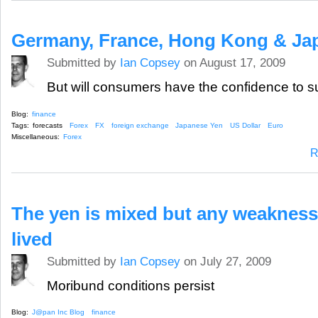
Germany, France, Hong Kong & Jap
Submitted by
Ian Copsey
on August 17, 2009
But will consumers have the confidence to su
Blog:
finance
Tags:
forecasts
Forex
FX
foreign exchange
Japanese Yen
US Dollar
Euro
Miscellaneous:
Forex
R
The yen is mixed but any weakness
lived
Submitted by
Ian Copsey
on July 27, 2009
Moribund conditions persist
Blog:
J@pan Inc Blog
finance