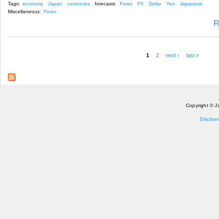
Tags:
economy
Japan
currencies
forecasts
Forex
FX
Dollar
Yen
Japanese
Miscellaneous:
Forex
R
1
2
next ›
last »
Pages
Copyright © J
Disclaim