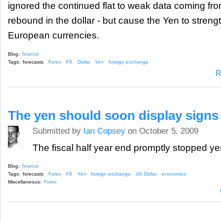
ignored the continued flat to weak data coming fro
rebound in the dollar - but cause the Yen to streng
European currencies.
Blog:
finance
Tags:
forecasts
Forex
FX
Dollar
Yen
foreign exchange
R
The yen should soon display signs
Submitted by
Ian Copsey
on October 5, 2009
The fiscal half year end promptly stopped yen 
Blog:
finance
Tags:
forecasts
Forex
FX
Yen
foreign exchange
US Dollar
economics
Miscellaneous:
Forex