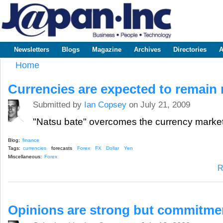
Sk
m
www.japaninc.com
Japan --
co
Business
People
Technology
Newsletters
Blogs
Magazine
Archives
Directories
A
Main menu
Home
You are here
Currencies are expected to remain
Submitted by
Ian Copsey
on July 21, 2009
"Natsu bate" overcomes the currency marke
Blog:
finance
Tags:
currencies
forecasts
Forex
FX
Dollar
Yen
Miscellaneous:
Forex
R
Opinions are strong but commitme