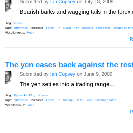
Submitted by
Ian Copsey
on July 13, 2009
Bearish barks and wagging tails in the forex 
Blog:
finance
Tags:
currencies
forecasts
Forex
FX
Dollar
Yen
markets
economics
exchange rat
Miscellaneous:
Forex
R
The yen eases back against the rest
Submitted by
Ian Copsey
on June 9, 2009
The yen settles into a trading range...
Blog:
J@pan Inc Blog
finance
Tags:
currencies
forecasts
Forex
FX
trading
Dollar
Yen
exchange rates
Miscellaneous:
Forex
R