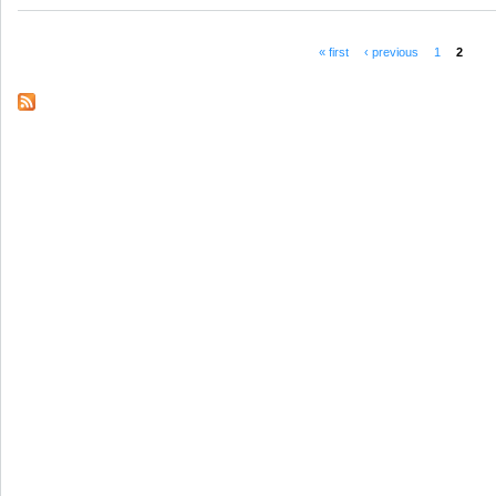
« first
‹ previous
1
2
Pages