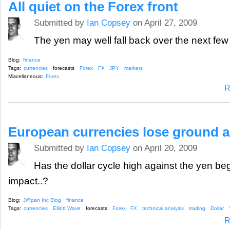
All quiet on the Forex front
Submitted by
Ian Copsey
on April 27, 2009
The yen may well fall back over the next f
Blog:
finance
Tags:
currencies
forecasts
Forex
FX
JPY
markets
Miscellaneous:
Forex
R
European currencies lose ground a
Submitted by
Ian Copsey
on April 20, 2009
Has the dollar cycle high against the yen be
impact..?
Blog:
J@pan Inc Blog
finance
Tags:
currencies
Elliott Wave
forecasts
Forex
FX
technical analysis
trading
Dollar
R