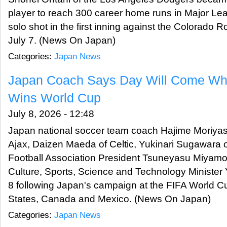
player to reach 300 career home runs in Major Lea
solo shot in the first inning against the Colorado 
July 7. (News On Japan)
Categories:
Japan News
Japan Coach Says Day Will Come Wh
Wins World Cup
July 8, 2026 - 12:48
Japan national soccer team coach Hajime Moriyasu
Ajax, Daizen Maeda of Celtic, Yukinari Sugawara
Football Association President Tsuneyasu Miyamot
Culture, Sports, Science and Technology Minister
8 following Japan's campaign at the FIFA World C
States, Canada and Mexico. (News On Japan)
Categories:
Japan News