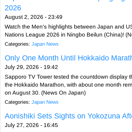
2026
August 2, 2026 - 23:49
Watch the Men's highlights between Japan and USA
Nations League 2026 in Ningbo Beilun (China)! 
Categories:
Japan News
Only One Month Until Hokkaido Marat
July 29, 2026 - 19:42
Sapporo TV Tower tested the countdown display that
the Hokkaido Marathon, with about one month rema
on August 30. (News On Japan)
Categories:
Japan News
Aonishiki Sets Sights on Yokozuna Af
July 27, 2026 - 16:45