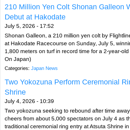
210 Million Yen Colt Shonan Galleon 
Debut at Hakodate
July 5, 2026 - 17:52
Shonan Galleon, a 210 million yen colt by Flightlin
at Hakodate Racecourse on Sunday, July 5, winning
1,800 meters on turf in record time for a 2-year-ol
On Japan)
Categories:
Japan News
Two Yokozuna Perform Ceremonial Rin
Shrine
July 4, 2026 - 10:39
Two yokozuna seeking to rebound after time away 
cheers from about 5,000 spectators on July 4 as t
traditional ceremonial ring entry at Atsuta Shrine 