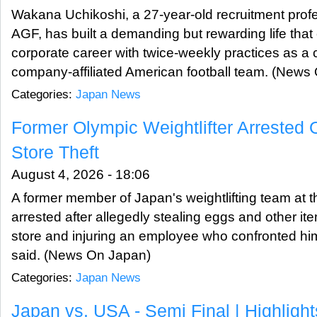
Wakana Uchikoshi, a 27-year-old recruitment profe
AGF, has built a demanding but rewarding life th
corporate career with twice-weekly practices as a 
company-affiliated American football team. (News
Categories:
Japan News
Former Olympic Weightlifter Arrested
Store Theft
August 4, 2026 - 18:06
A former member of Japan's weightlifting team at
arrested after allegedly stealing eggs and other i
store and injuring an employee who confronted him
said. (News On Japan)
Categories:
Japan News
Japan vs. USA - Semi Final | Highligh