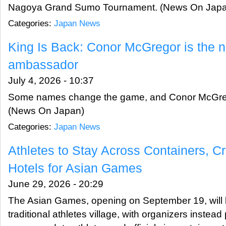
Nagoya Grand Sumo Tournament. (News On Japa
Categories:
Japan News
King Is Back: Conor McGregor is the 
ambassador
July 4, 2026 - 10:37
Some names change the game, and Conor McGrego
(News On Japan)
Categories:
Japan News
Athletes to Stay Across Containers, C
Hotels for Asian Games
June 29, 2026 - 20:29
The Asian Games, opening on September 19, will b
traditional athletes village, with organizers instead