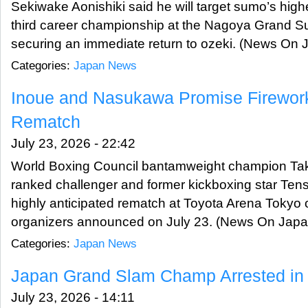
Sekiwake Aonishiki said he will target sumo’s highe
third career championship at the Nagoya Grand 
securing an immediate return to ozeki. (News On 
Categories:
Japan News
Inoue and Nasukawa Promise Firework
Rematch
July 23, 2026 - 22:42
World Boxing Council bantamweight champion Taku
ranked challenger and former kickboxing star Ten
highly anticipated rematch at Toyota Arena Tokyo
organizers announced on July 23. (News On Japa
Categories:
Japan News
Japan Grand Slam Champ Arrested i
July 23, 2026 - 14:11