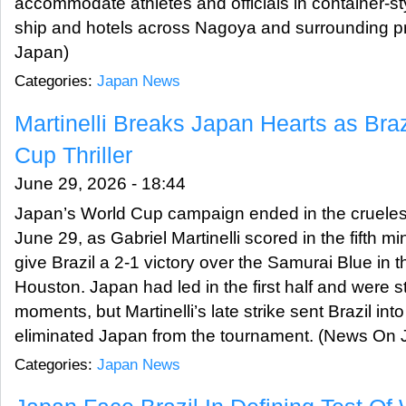
accommodate athletes and officials in container-st
ship and hotels across Nagoya and surrounding p
Japan)
Categories:
Japan News
Martinelli Breaks Japan Hearts as Braz
Cup Thriller
June 29, 2026 - 18:44
Japan’s World Cup campaign ended in the cruelest
June 29, as Gabriel Martinelli scored in the fifth m
give Brazil a 2-1 victory over the Samurai Blue in 
Houston. Japan had led in the first half and were stil
moments, but Martinelli’s late strike sent Brazil in
eliminated Japan from the tournament. (News On 
Categories:
Japan News