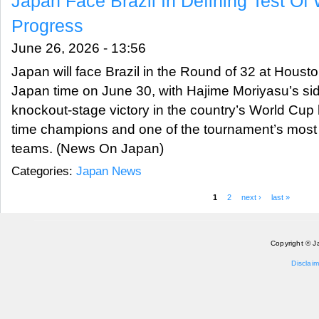
Japan Face Brazil In Defining Test Of
Progress
June 26, 2026 - 13:56
Japan will face Brazil in the Round of 32 at Houst
Japan time on June 30, with Hajime Moriyasu’s side
knockout-stage victory in the country’s World Cup h
time champions and one of the tournament’s most
teams. (News On Japan)
Categories:
Japan News
1
2
next ›
last »
Pages
Copyright © J
Disclaim