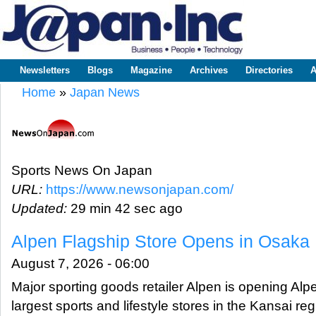
Sk
m
www.japaninc.com
Japan --
co
Business
People
Technology
Newsletters
Blogs
Magazine
Archives
Directories
A
Main menu
Home
»
Japan News
You are here
Sports News On Japan
URL:
https://www.newsonjapan.com/
Updated:
29 min 42 sec ago
Alpen Flagship Store Opens in Osaka
August 7, 2026 - 06:00
Major sporting goods retailer Alpen is opening Al
largest sports and lifestyle stores in the Kansai reg