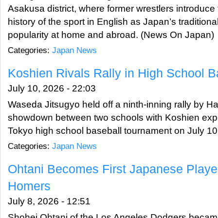
Asakusa district, where former wrestlers introduce 
history of the sport in English as Japan’s traditio
popularity at home and abroad. (News On Japan)
Categories:
Japan News
Koshien Rivals Rally in High School Ba
July 10, 2026 - 22:03
Waseda Jitsugyo held off a ninth-inning rally by Hac
showdown between two schools with Koshien expe
Tokyo high school baseball tournament on July 1
Categories:
Japan News
Ohtani Becomes First Japanese Playe
Homers
July 8, 2026 - 12:51
Shohei Ohtani of the Los Angeles Dodgers became