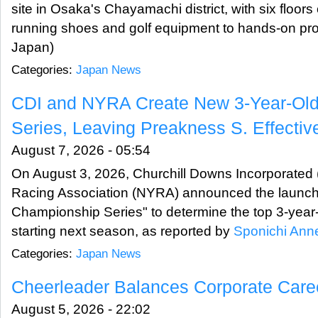
site in Osaka's Chayamachi district, with six floors
running shoes and golf equipment to hands-on pro
Japan)
Categories:
Japan News
CDI and NYRA Create New 3-Year-Ol
Series, Leaving Preakness S. Effective
August 7, 2026 - 05:54
On August 3, 2026, Churchill Downs Incorporated
Racing Association (NYRA) announced the launch
Championship Series" to determine the top 3-year
starting next season, as reported by
Sponichi Ann
Categories:
Japan News
Cheerleader Balances Corporate Care
August 5, 2026 - 22:02