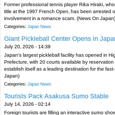
Former professional tennis player Rika Hiraki, w
title at the 1997 French Open, has been arrested o
involvement in a romance scam. (News On Japan
Categories:
Japan News
Giant Pickleball Center Opens in Japa
July 20, 2026 - 14:39
Japan's largest pickleball facility has opened in H
Prefecture, with 20 courts available by reservation
establish itself as a leading destination for the fa
Japan)
Categories:
Japan News
Tourists Pack Asakusa Sumo Stable
July 14, 2026 - 02:14
Foreign tourists are filling an interactive sumo sh