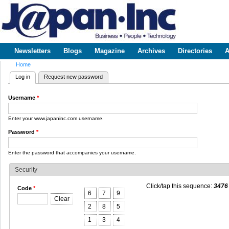
Sk
m
www.japaninc.com
Japan --
co
Business
People
Technology
Newsletters
Blogs
Magazine
Archives
Directories
A
Main menu
Home
You are here
Log in
(active tab)
Request new password
Primary tabs
Username
*
Enter your www.japaninc.com username.
Password
*
Enter the password that accompanies your username.
Security
Click/tap this sequence:
3476
Code
*
6
7
9
Clear
2
8
5
1
3
4