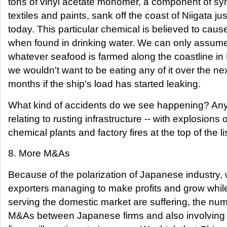
tons of vinyl acetate monomer, a component of syn
textiles and paints, sank off the coast of Niigata jus
today. This particular chemical is believed to cau
when found in drinking water. We can only assume
whatever seafood is farmed along the coastline in 
we wouldn't want to be eating any of it over the ne
months if the ship's load has started leaking.
What kind of accidents do we see happening? Any
relating to rusting infrastructure -- with explosions o
chemical plants and factory fires at the top of the lis
8. More M&As
Because of the polarization of Japanese industry, 
exporters managing to make profits and grow whil
serving the domestic market are suffering, the num
M&As between Japanese firms and also involving 