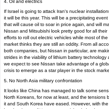
4. Oil and electrics
If Israel is going to attack Iran's nuclear installation
it will be this year. This will be a precipitating event
that will cause oil to soar in price again, and will m
Nissan and Mitsubishi look pretty good for all their
efforts to roll out electric vehicles while most of the
market thinks they are still an oddity. From all acc
both companies, but Nissan in particular, are maki
strides in the viability of lithium battery technology
we expect to see Nissan take advantage of a globa
crisis to emerge as a star player in the stock marke
5. No North Asia military confrontation
It looks like China has managed to talk some sens
North Koreans, for now at least, and the tensions
it and South Korea have eased. However, with the