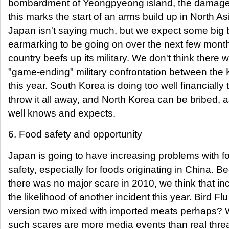
bombardment of Yeongpyeong island, the damage
this marks the start of an arms build up in North As
Japan isn't saying much, but we expect some big
earmarking to be going on over the next few month
country beefs up its military. We don't think there wi
"game-ending" military confrontation between the
this year. South Korea is doing too well financially 
throw it all away, and North Korea can be bribed, as
well knows and expects.
6. Food safety and opportunity
Japan is going to have increasing problems with f
safety, especially for foods originating in China. 
there was no major scare in 2010, we think that i
the likelihood of another incident this year. Bird Flu
version two mixed with imported meats perhaps? 
such scares are more media events than real threa