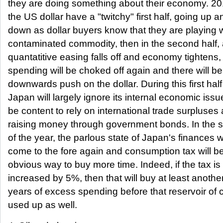
they are doing something about their economy. 201
the US dollar have a "twitchy" first half, going up a
down as dollar buyers know that they are playing w
contaminated commodity, then in the second half, 
quantatitive easing falls off and economy tighten
spending will be choked off again and there will b
downwards push on the dollar. During this first half l
Japan will largely ignore its internal economic iss
be content to rely on international trade surpluses
raising money through government bonds. In the s
of the year, the parlous state of Japan's finances wi
come to the fore again and consumption tax will 
obvious way to buy more time. Indeed, if the tax is
increased by 5%, then that will buy at least anothe
years of excess spending before that reservoir of 
used up as well.