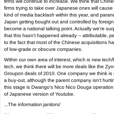
firms will continue to increase. We think that Chin
firms trying to take over Japanese ones will caus
kind of media backlash within this year, and paran
Japan getting bought out and controlled by foreigne
become a national talking point. Actually we're sur
that this hasn't happened already -- attributable, p
to the fact that most of the Chinese acquisitions 
of low-grade or obscure companies.
Within our own area of interest, which is new tech/
tech, we think there will be more deals like the Zy
Groupon deals of 2010. One company we think is r
a buy-out, although the parent company isn't hurti
this stage is Dwango's Nico Nico Douga operation 
of Japanese version of Youtube.
...The information janitors/