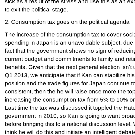
sick as a result of the stress and use this as an e
to exit the political stage.
2. Consumption tax goes on the political agenda
The increase of the consumption tax to cover soci
spending in Japan is an unavoidable subject, due 
fact that the government shows no sign of reducing
current budget and commitments to family and reti
benefits. Given that the next general election isn't u
Q1 2013, we anticipate that if Kan can stabilize his
position and the trade figures for Japan continue t
consistent, then the he will raise once more the top
increasing the consumption tax from 5% to 10% or
Last time the tax was discussed it toppled the Ha
government in 2010, so Kan is going to want bro
before bringing this to a national discussion level.
think he will do this and initiate an intelligent debat