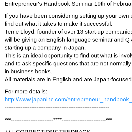
Entrepreneur's Handbook Seminar 19th of Februa
If you have been considering setting up your own
find out what it takes to make it successful.
Terrie Lloyd, founder of over 13 start-up companie
will be giving an English-language seminar and Q
starting up a company in Japan.
This is an ideal opportunity to find out what is invo
and to ask specific questions that are not normal
in business books.
All materials are in English and are Japan-focused
For more details:
http://www.japaninc.com/entrepreneur_handbook
-----------------------------------------------------------
***------------------------****-------------------------***
+++ CORRECTIONS/FEEDBACK