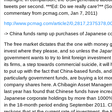
tweets per second. ***Ed: Do we really care?** (S
commentary from pcmag.com, Jan 7, 2011)
http://www.pcmag.com/article2/0,2817,2375378,0
-> China funds ramp up purchases of Japanese 
The free market dictates that the one with money g
invest where they please, and so unless the Japa
government wants to try to limit foreign investment 
its firms, a step towards commercial suicide, it will
to put up with the fact that China-based funds, and
particularly government funds, are buying a lot mo
company shares here. A Chibagin Asset Manageme
last year has found that Chinese funds have incre
Japanese corporate holdings by more than 1000%
in the 18-month period ending September 2011. C
reckons that at the current rate of investment, the 