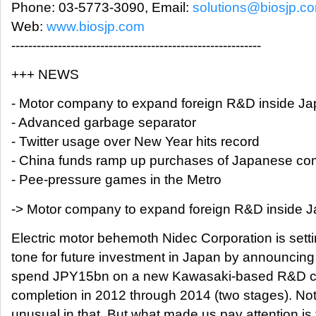
Phone: 03-5773-3090, Email:
solutions@biosjp.c
Web:
www.biosjp.com
-----------------------------------------------------------
+++ NEWS
- Motor company to expand foreign R&D inside J
- Advanced garbage separator
- Twitter usage over New Year hits record
- China funds ramp up purchases of Japanese c
- Pee-pressure games in the Metro
-> Motor company to expand foreign R&D inside 
Electric motor behemoth Nidec Corporation is setti
tone for future investment in Japan by announcing i
spend JPY15bn on a new Kawasaki-based R&D cen
completion in 2012 through 2014 (two stages). No
unusual in that. But what made us pay attention is 