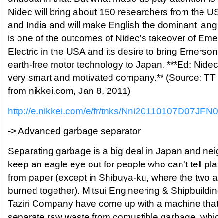
Nidec will bring about 150 researchers from the U
and India and will make English the dominant lan
is one of the outcomes of Nidec's takeover of Em
Electric in the USA and its desire to bring Emerson
earth-free motor technology to Japan. ***Ed: Nidec
very smart and motivated company.** (Source: T
from nikkei.com, Jan 8, 2011)
http://e.nikkei.com/e/fr/tnks/Nni20110107D07JFN
-> Advanced garbage separator
Separating garbage is a big deal in Japan and ne
keep an eagle eye out for people who can't tell pla
from paper (except in Shibuya-ku, where the two 
burned together). Mitsui Engineering & Shipbuildi
Taziri Company have come up with a machine tha
separate raw waste from comustible garbage, whi