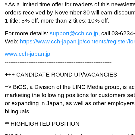
* As a limited time offer for readers of this newslette
orders received by November 30 will earn discoun
1 title: 5% off, more than 2 titles: 10% off.
For more details:
support@cch.co.jp
, call 03-6234
Web:
https://www.cch-japan.jp/contents/register/f
www.cch-japan.jp
-----------------------------------------------------------
+++ CANDIDATE ROUND UP/VACANCIES
=> BiOS, a Division of the LINC Media group, is ac
marketing the following positions for customers set
or expanding in Japan, as well as other employers
bilinguals.
** HIGHLIGHTED POSITION