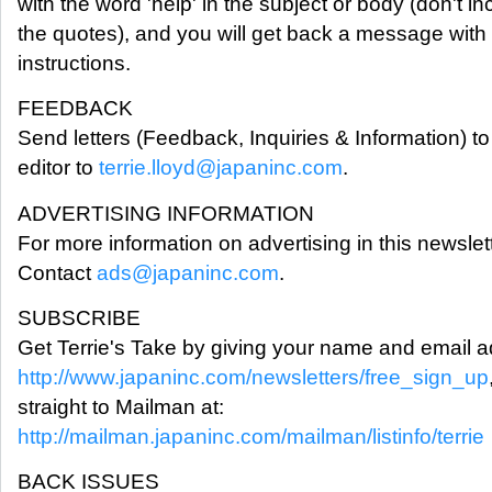
with the word 'help' in the subject or body (don't in
the quotes), and you will get back a message with
instructions.
FEEDBACK
Send letters (Feedback, Inquiries & Information) to
editor to
terrie.lloyd@japaninc.com
.
ADVERTISING INFORMATION
For more information on advertising in this newslett
Contact
ads@japaninc.com
.
SUBSCRIBE
Get Terrie's Take by giving your name and email a
http://www.japaninc.com/newsletters/free_sign_up
straight to Mailman at:
http://mailman.japaninc.com/mailman/listinfo/terrie
BACK ISSUES