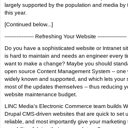
largely supported by the population and media by 
this year.
[Continued below...]
----------------- Refreshing Your Website -----------------
Do you have a sophisticated website or Intranet sit
is hard to maintain and needs an engineer every t
want to make a change? Maybe you should stand
open source Content Management System -- one 
widely known and supported, and which lets your s
most of the updates themselves -- thus reducing y
website maintenance budget.
LINC Media's Electronic Commerce team builds 
Drupal CMS-driven websites that are quick to set 
reliable, and most importantly give your marketing