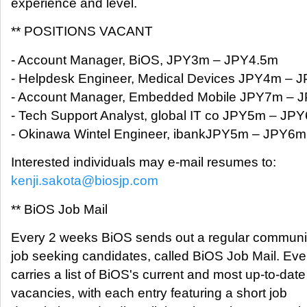
experience and level.
** POSITIONS VACANT
- Account Manager, BiOS, JPY3m – JPY4.5m
- Helpdesk Engineer, Medical Devices JPY4m – 
- Account Manager, Embedded Mobile JPY7m – 
- Tech Support Analyst, global IT co JPY5m – JP
- Okinawa Wintel Engineer, ibankJPY5m – JPY6m
Interested individuals may e-mail resumes to:
kenji.sakota@biosjp.com
** BiOS Job Mail
Every 2 weeks BiOS sends out a regular communica
job seeking candidates, called BiOS Job Mail. Ever
carries a list of BiOS's current and most up-to-date
vacancies, with each entry featuring a short job