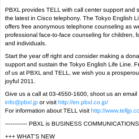
PBXL provides TELL with call center support and 
the latest in Cisco telephony. The Tokyo English Li
offers free anonymous telephone counseling as we
professional face-to-face counseling for children, f
and individuals.
Start the year off right and consider making a dona
support and sustain the Tokyo English Life Line. F
of us at PBXL and TELL, we wish you a prospero
joyful 2011.
Give us a call at 03-4550-1600, shoot us an email 
info@pbxl.jp
or visit
http://en.pbxl.co.jp/
For information about TELL visit
http://www.telljp.c
------------ PBXL is BUSINESS COMMUNICATIONS ---
+++ WHAT'S NEW