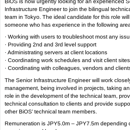
BiOS is now urgently looking for an experienced S
Infrastructure Engineer to join the bilingual technic
team in Tokyo. The ideal candidate for this role wil
someone who has experience in the following are
· Working with users to troubleshoot most any iss
· Providing 2nd and 3rd level support
· Administrating servers at client locations
· Coordinating work schedules and visit client sites
· Coordinating with colleagues, vendors and client
The Senior Infrastructure Engineer will work closel
management, being involved in projects, taking an
role in the development of the technical team, pro
technical consultation to clients and provide suppor
other BiOS’ technical team members.
Remuneration is JPY5.0m – JPY7.5m depending 