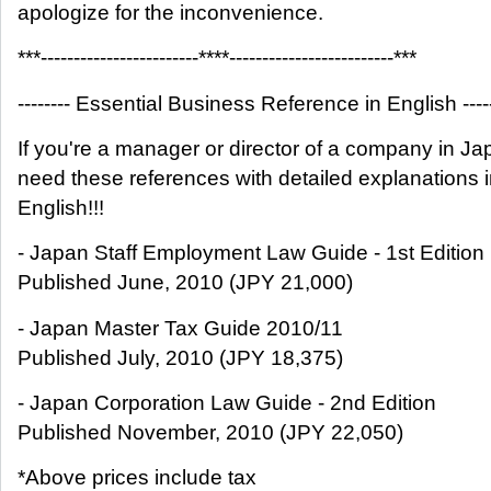
apologize for the inconvenience.
***------------------------****-------------------------***
-------- Essential Business Reference in English -----
If you're a manager or director of a company in Ja
need these references with detailed explanations 
English!!!
- Japan Staff Employment Law Guide - 1st Edition
Published June, 2010 (JPY 21,000)
- Japan Master Tax Guide 2010/11
Published July, 2010 (JPY 18,375)
- Japan Corporation Law Guide - 2nd Edition
Published November, 2010 (JPY 22,050)
*Above prices include tax