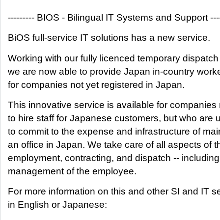
--------- BIOS - Bilingual IT Systems and Support ----
BiOS full-service IT solutions has a new service.
Working with our fully licenced temporary dispatch
we are now able to provide Japan in-country work
for companies not yet registered in Japan.
This innovative service is available for companies
to hire staff for Japanese customers, but who are 
to commit to the expense and infrastructure of mai
an office in Japan. We take care of all aspects of t
employment, contracting, and dispatch -- including
management of the employee.
For more information on this and other SI and IT s
in English or Japanese: