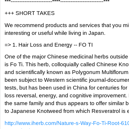
***------------------------****-------------------------***
+++ SHORT TAKES
We recommend products and services that you mig
interesting or useful while living in Japan.
=> 1. Hair Loss and Energy -- FO TI
One of the major Chinese medicinal herbs outside
is Fo Ti. This herb, colloquially called Chinese K
and scientifically known as Polygonum Multiflorum
been subject to Western scientific journal-docum
tests, but has been used in China for centuries for 
loss reversal, energy, and cognitive improvement. It
the same family and thus appears to offer similar b
to Japanese Knotweed from which Resveratrol is e
http://www.iherb.com/Nature-s-Way-Fo-Ti-Root-6