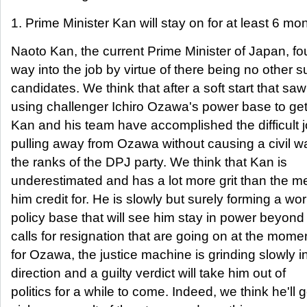
1. Prime Minister Kan will stay on for at least 6 mo
Naoto Kan, the current Prime Minister of Japan, fo
way into the job by virtue of there being no other s
candidates. We think that after a soft start that sa
using challenger Ichiro Ozawa's power base to get 
Kan and his team have accomplished the difficult j
pulling away from Ozawa without causing a civil wa
the ranks of the DPJ party. We think that Kan is
underestimated and has a lot more grit than the m
him credit for. He is slowly but surely forming a wo
policy base that will see him stay in power beyond
calls for resignation that are going on at the mome
for Ozawa, the justice machine is grinding slowly in
direction and a guilty verdict will take him out of
politics for a while to come. Indeed, we think he'll g