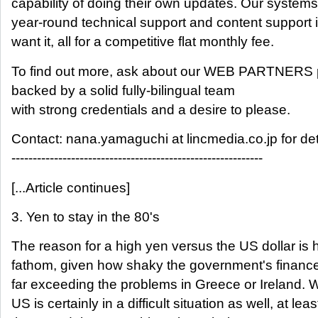
capability of doing their own updates. Our systems
year-round technical support and content support i
want it, all for a competitive flat monthly fee.
To find out more, ask about our WEB PARTNERS 
backed by a solid fully-bilingual team
with strong credentials and a desire to please.
Contact: nana.yamaguchi at lincmedia.co.jp for det
-----------------------------------------------------------
[...Article continues]
3. Yen to stay in the 80's
The reason for a high yen versus the US dollar is 
fathom, given how shaky the government's finance
far exceeding the problems in Greece or Ireland. W
US is certainly in a difficult situation as well, at leas