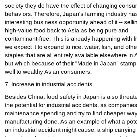
society they do have the effect of changing cons
behaviors. Therefore, Japan's farming industry ha
interesting business opportunity ahead of it -- selli
high-value food back to Asia as being pure and
contaminant-free. This is already happening with fr
we expect it to expand to rice, water, fish, and othe
staples that are all entirely available elsewhere in 
but which because of their "Made in Japan" stamp w
well to wealthy Asian consumers.
7. Increase in industrial accidents
Besides China, food safety in Japan is also threa
the potential for industrial accidents, as companie
maintenance spending and try to find cheaper way
manufacturing done. As an example of what a pote
an industrial accident might cause, a ship carryin