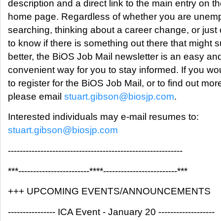
description and a direct link to the main entry on 
home page. Regardless of whether you are unem
searching, thinking about a career change, or just
to know if there is something out there that might s
better, the BiOS Job Mail newsletter is an easy an
convenient way for you to stay informed. If you wou
to register for the BiOS Job Mail, or to find out mor
please email
stuart.gibson@biosjp.com
.
Interested individuals may e-mail resumes to:
stuart.gibson@biosjp.com
-----------------------------------------------------------
***------------------------****-------------------------***
+++ UPCOMING EVENTS/ANNOUNCEMENTS
---------------- ICA Event - January 20 -------------------