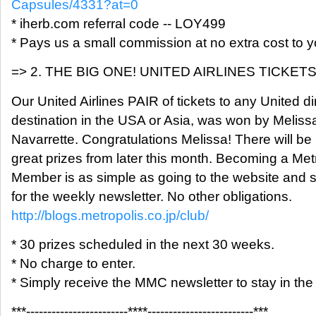
Capsules/4331?at=0
* iherb.com referral code -- LOY499
* Pays us a small commission at no extra cost to y
=> 2. THE BIG ONE! UNITED AIRLINES TICKETS
Our United Airlines PAIR of tickets to any United di
destination in the USA or Asia, was won by Meliss
Navarrette. Congratulations Melissa! There will be
great prizes from later this month. Becoming a Met
Member is as simple as going to the website and 
for the weekly newsletter. No other obligations.
http://blogs.metropolis.co.jp/club/
* 30 prizes scheduled in the next 30 weeks.
* No charge to enter.
* Simply receive the MMC newsletter to stay in the
***------------------------****-------------------------***