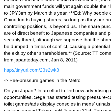
main government funds will yet again double their
to JPY3trn by March this year. ***Ed: Why people 
China funds buying shares, so long as they are no
controlling positions, is beyond us. The share pu
are of direct benefit to Japanese companies and 
security threat, although we suppose that the shar
be dumped in times of conflict, causing a potential 
the exit by other shareholders.** (Source: TT com
from japantoday.com, Jan 8, 2011)
http://tinyurl.com/23s2wk8
-> Pee-pressure games in the Metro
Only in Japan? In an effort to find new advertising 
opportunities, Sega has started testing pressure-c
toilet games/ads display consoles in mens' urinals
stations around Tokyo, until January 31st. The ga