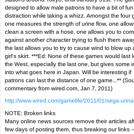
designed to allow male patrons to have a bit of fu
distraction while taking a whizz. Amongst the four
one measures the strength of urine flow, one allow
clean a screen with a hose, one allows you to co
against another character trying to flush them awa
the last allows you to try to cause wind to blow up 
girl's skirt. ***Ed: None of these games would last 
the West, especially the last one, but gives some i
into what goes here in Japan. Will be interesting if
patrons can last the distance of one game...** (So
commentary from wired.com, Jan 7, 2011)
http://www.wired.com/gamelife/2011/01/sega-urin
NOTE: Broken links
Many online news sources remove their articles aft
few days of posting them, thus breaking our links -