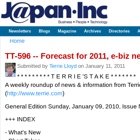
Sk
m
www.japaninc.com
Japan --
co
Business
People
Technology
Newsletters
Blogs
Magazine
Archives
Directories
A
Main menu
Home
You are here
TT-596 -- Forecast for 2011, e-biz 
Submitted by
Terrie Lloyd
on January 11, 2011
* * * * * * * * * T E R R I E 'S T A K E * * * * * * *
A weekly roundup of news & information from Terri
(
http://www.terrie.com
)
General Edition Sunday, January 09, 2010, Issue 
+++ INDEX
- What's New