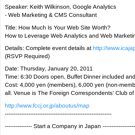
Speaker: Keith Wilkinson, Google Analytics
- Web Marketing & CMS Consultant
Title: How Much Is Your Web Site Worth?
How to Leverage Web Analytics and Web Marketi
Details: Complete event details at
http://www.icaja
(RSVP Required)
Date: Thursday, January 20, 2011
Time: 6:30 Doors open, Buffet Dinner included an
Cost: 4,000 yen (members), 6,000 yen (non-memb
all. Venue is The Foreign Correspondents' Club of
http://www.fccj.or.jp/aboutus/map
-----------------------------------------------------------
--------------- Start a Company in Japan ------------------