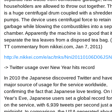
householders are allowed to throw out together. T
is a huge centrifugal drum coupled with a shredder
pumps. The device uses centrifugal force to retain
garbage while blowing the combustibles into a sep
chamber. Apparently the machine is so good that i
separate the tea leaves from a disposed tea bag. 
TT commentary from nikkei.com, Jan 7, 2011)
http://e.nikkei.com/e/ac/tnks/Nni20110106D06JS
-> Twitter usage over New Year hits record
In 2010 the Japanese discovered Twitter and ha
major source of usage for the service worldwide,
confirming the fact that Japanese love texting. O
Year's Eve, Japanese users set a global record fo
on the service, with 6,939 tweets per second just a
midnight. In comparison, the USA generated abou