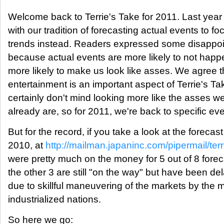
Welcome back to Terrie's Take for 2011. Last yea
with our tradition of forecasting actual events to f
trends instead. Readers expressed some disappo
because actual events are more likely to not hap
more likely to make us look like asses. We agree t
entertainment is an important aspect of Terrie's Ta
certainly don't mind looking more like the asses w
already are, so for 2011, we're back to specific eve
But for the record, if you take a look at the forecast
2010, at
http://mailman.japaninc.com/pipermail/terr
were pretty much on the money for 5 out of 8 fore
the other 3 are still "on the way" but have been de
due to skillful maneuvering of the markets by the 
industrialized nations.
So here we go: