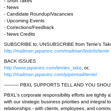
- Short Takes
- News
- Candidate Roundup/Vacancies
- Upcoming Events
- Corrections/Feedback
- News Credits
SUBSCRIBE to, UNSUBSCRIBE from Terrie's Take
http://mailman.japaninc.com/mailman/listinfo/terrie
BACK ISSUES
http://www.japaninc.com/terries_take
, or,
http://mailman.japaninc.com/pipermail/terrie/
---------- PBXL SUPPORTS TELL AND YOU SHOULD
PBXL's corporate responsibility efforts are tightly 
with our strategic business priorities and integral t
relationships - with clients, employees, and commu