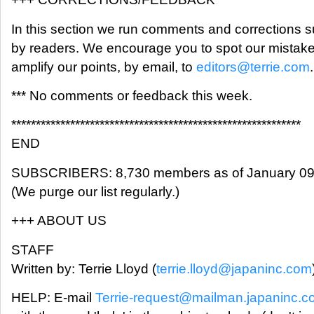
In this section we run comments and corrections 
by readers. We encourage you to spot our mistak
amplify our points, by email, to
editors@terrie.com
.
*** No comments or feedback this week.
***********************************************************
END
SUBSCRIBERS: 8,730 members as of January 09
(We purge our list regularly.)
+++ ABOUT US
STAFF
Written by: Terrie Lloyd (
terrie.lloyd@japaninc.com
HELP: E-mail
Terrie-request@mailman.japaninc.