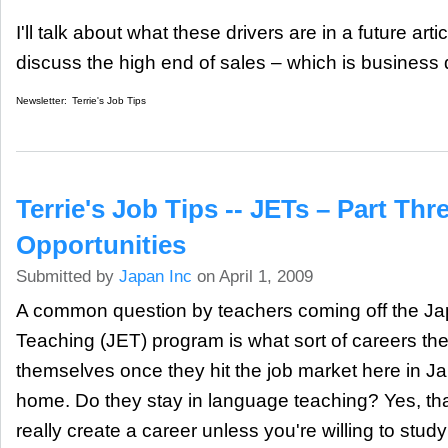
I'll talk about what these drivers are in a future artic
discuss the high end of sales – which is business
Newsletter:
Terrie's Job Tips
Terrie's Job Tips -- JETs – Part Thr
Opportunities
Submitted by
Japan Inc
on April 1, 2009
A common question by teachers coming off the 
Teaching (JET) program is what sort of careers the
themselves once they hit the job market here in J
home. Do they stay in language teaching? Yes, that
really create a career unless you're willing to stud