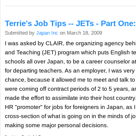
Terrie's Job Tips -- JETs - Part One
Submitted by
Japan Inc
on March 18, 2009
I was asked by CLAIR, the organizing agency be
and Teaching (JET) program which puts English te
schools all over Japan, to be a career counselor a
for departing teachers. As an employer, I was very
chance, because it allowed me to meet and talk t
were coming off contract periods of 2 to 5 years
made the effort to assimilate into their host countr
HR "promoter" for jobs for foreigners in Japan, as I
cross-section of what is going on in the minds of 
making some major personal decisions.