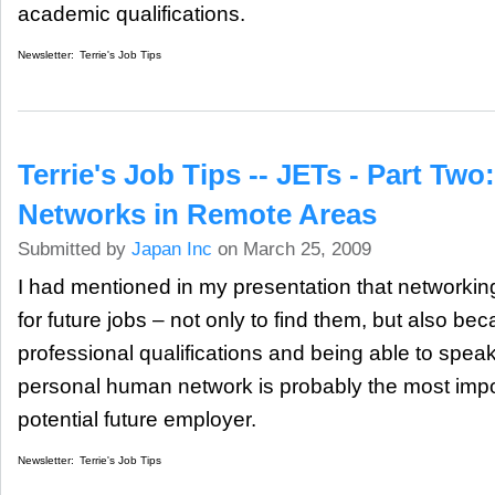
academic qualifications.
Newsletter:
Terrie's Job Tips
Terrie's Job Tips -- JETs - Part Tw
Networks in Remote Areas
Submitted by
Japan Inc
on March 25, 2009
I had mentioned in my presentation that networkin
for future jobs – not only to find them, but also be
professional qualifications and being able to sp
personal human network is probably the most impor
potential future employer.
Newsletter:
Terrie's Job Tips