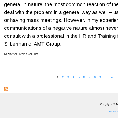
general in nature, the most common reaction of th
deal with the problem in a general way as well – u
or having mass meetings. However, in my experi
communications of a negative nature almost never 
consult with a professional in the HR and Training 
Silberman of AMT Group.
Newsletter:
Terrie's Job Tips
1
2
3
4
5
6
7
8
9
…
next 
Pages
Copyright © J
Disclaim