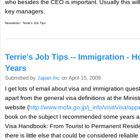
who besides the CEO is important. Usually this will
key managers.
Newsletter:
Terrie's Job Tips
Terrie's Job Tips -- Immigration - 
Years
Submitted by
Japan Inc
on April 15, 2009
I get lots of email about visa and immigration quest
apart from the general visa definitions at the Minist
website (
http://www.mofa.go.jp/j_info/visit/visa/ap
book on the subject I recommended some years a
Visa Handbook: From Tourist to Permanent Resid
there is little else that could be considered reliabl