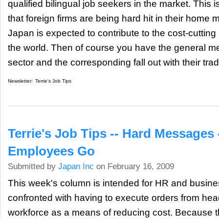
qualified bilingual job seekers in the market. This i
that foreign firms are being hard hit in their home 
Japan is expected to contribute to the cost-cutti
the world. Then of course you have the general m
sector and the corresponding fall out with their trad
Newsletter:
Terrie's Job Tips
Terrie's Job Tips -- Hard Messages 
Employees Go
Submitted by
Japan Inc
on February 16, 2009
This week's column is intended for HR and busi
confronted with having to execute orders from hea
workforce as a means of reducing cost. Because th