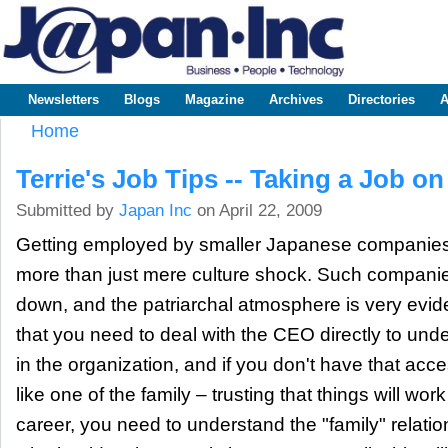
Sk
m
www.japaninc.com
Japan --
co
Business
People
Technology
Newsletters
Blogs
Magazine
Archives
Directories
A
Main menu
Home
You are here
Terrie's Job Tips -- Taking a Job on
Submitted by
Japan Inc
on April 22, 2009
Getting employed by smaller Japanese companie
more than just mere culture shock. Such companies
down, and the patriarchal atmosphere is very evid
that you need to deal with the CEO directly to und
in the organization, and if you don't have that acc
like one of the family – trusting that things will work
career, you need to understand the "family" relatio