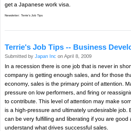
get a Japanese work visa.
Newsletter:
Terrie's Job Tips
Terrie's Job Tips -- Business Dev
Submitted by
Japan Inc
on April 8, 2009
In a recession there is one job that is never in sho
company is getting enough sales, and for those tha
economy, sales is the primary point of attention. 
pressure on low performers, and firing or reassig
to contribute. This level of attention may make som
is a high-pressure and ultimately undesirable job. Bu
can be very fulfilling and liberating if you are good at 
understand what drives successful sales.