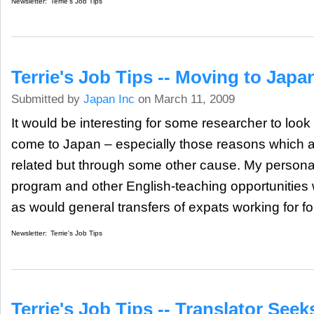
Newsletter:
Terrie's Job Tips
Terrie's Job Tips -- Moving to Japa
Submitted by
Japan Inc
on March 11, 2009
It would be interesting for some researcher to loo
come to Japan – especially those reasons which a
related but through some other cause. My personal
program and other English-teaching opportunities w
as would general transfers of expats working for 
Newsletter:
Terrie's Job Tips
Terrie's Job Tips -- Translator Seek