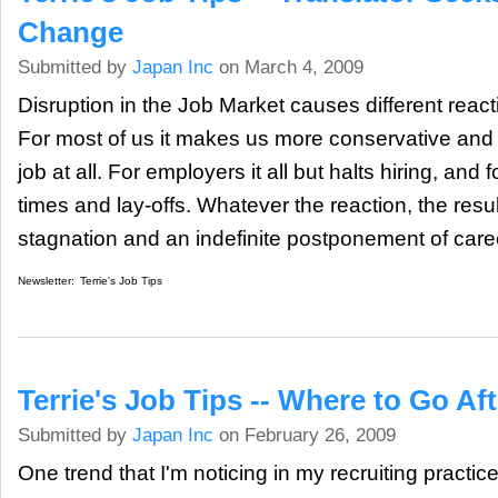
Change
Submitted by
Japan Inc
on March 4, 2009
Disruption in the Job Market causes different reacti
For most of us it makes us more conservative and
job at all. For employers it all but halts hiring, and f
times and lay-offs. Whatever the reaction, the resul
stagnation and an indefinite postponement of car
Newsletter:
Terrie's Job Tips
Terrie's Job Tips -- Where to Go A
Submitted by
Japan Inc
on February 26, 2009
One trend that I'm noticing in my recruiting practice