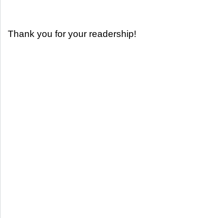
Thank you for your readership!