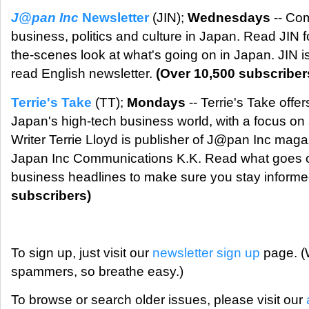
J@pan Inc
Newsletter
(JIN);
Wednesdays
-- Co
business, politics and culture in Japan. Read JIN f
the-scenes look at what's going on in Japan. JIN 
read English newsletter.
(Over 10,500 subscriber
Terrie's Take
(TT);
Mondays
-- Terrie's Take offer
Japan's high-tech business world, with a focus on 
Writer Terrie Lloyd is publisher of J@pan Inc maga
Japan Inc Communications K.K. Read what goes 
business headlines to make sure you stay inform
subscribers)
To sign up, just visit our
newsletter sign up
page. (W
spammers, so breathe easy.)
To browse or search older issues, please visit our