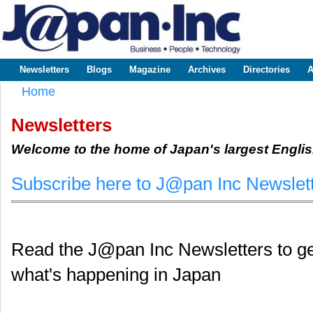
Sk
m
www.japaninc.com
Japan --
co
Business
People
Technology
Newsletters
Blogs
Magazine
Archives
Directories
A
Main menu
Home
You are here
Newsletters
Welcome to the home of Japan's largest Englis
Subscribe here to J@pan Inc Newslet
Read the J@pan Inc Newsletters to get
what's happening in Japan