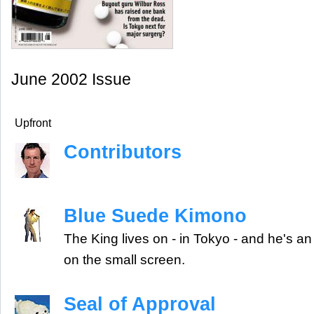
June 2002 Issue
Upfront
Contributors
Blue Suede Kimono
The King lives on - in Tokyo - and he's an
on the small screen.
Seal of Approval