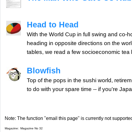
Head to Head
With the World Cup in full swing and co-
heading in opposite directions on the wo
tables, we read a few socioeconomic tea 
Blowfish
Top of the pops in the sushi world, retire
to do with your spare time -- if you're Jap
Note: The function "email this page" is currently not supported
Magazine:
Magazine No 32