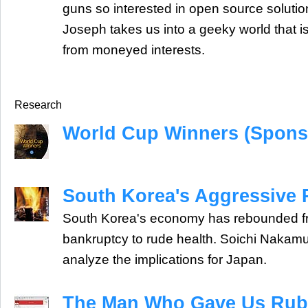
guns so interested in open source solut
Joseph takes us into a geeky world that is
from moneyed interests.
Research
World Cup Winners (Spons
South Korea's Aggressive
South Korea's economy has rebounded fr
bankruptcy to rude health. Soichi Naka
analyze the implications for Japan.
The Man Who Gave Us Rub