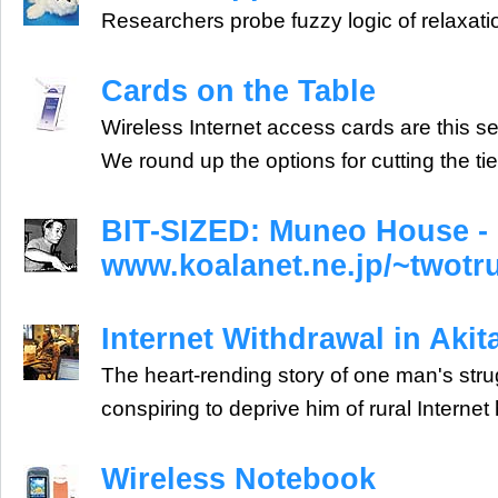
Researchers probe fuzzy logic of relaxatio
Cards on the Table
Wireless Internet access cards are this s
We round up the options for cutting the tie
BIT-SIZED: Muneo House -
www.koalanet.ne.jp/~twot
Internet Withdrawal in Akit
The heart-rending story of one man's stru
conspiring to deprive him of rural Internet h
Wireless Notebook