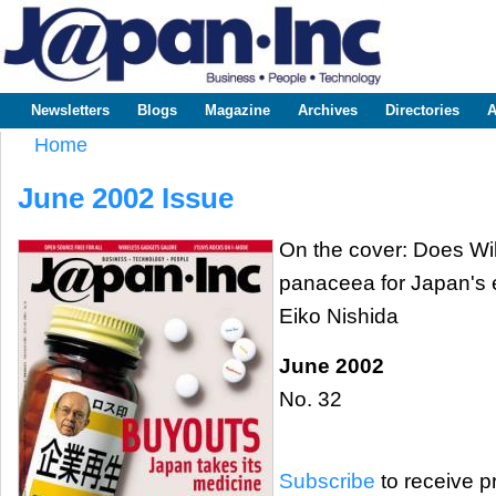
Sk
m
www.japaninc.com
Japan --
co
Business
People
Technology
Newsletters
Blogs
Magazine
Archives
Directories
A
Main menu
Home
You are here
June 2002 Issue
On the cover: Does Wi
panaceea for Japan's e
Eiko Nishida
June 2002
No. 32
Subscribe
to receive pr