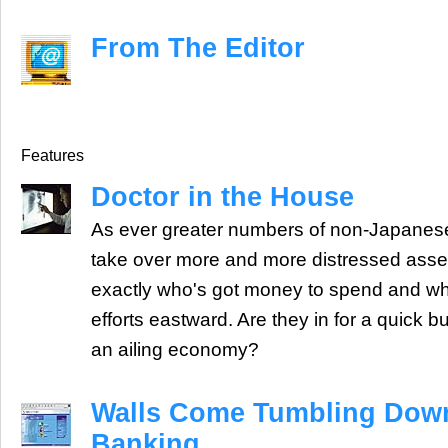
From The Editor
Features
Doctor in the House
As ever greater numbers of non-Japanese
take over more and more distressed asset
exactly who's got money to spend and why 
efforts eastward. Are they in for a quick b
an ailing economy?
Walls Come Tumbling Down
Banking