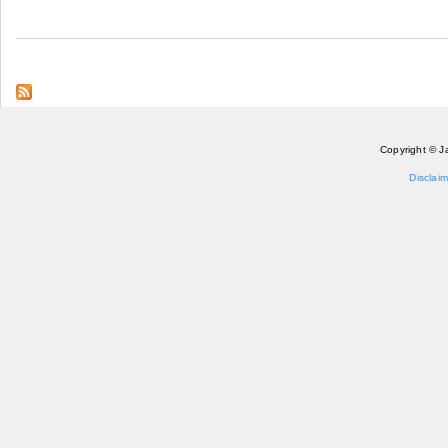
Copyright © J
Disclaim