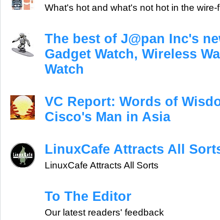
What's hot and what's not hot in the wire-
The best of J@pan Inc's ne
Gadget Watch, Wireless Wa
Watch
VC Report: Words of Wisd
Cisco's Man in Asia
LinuxCafe Attracts All Sort
LinuxCafe Attracts All Sorts
To The Editor
Our latest readers' feedback