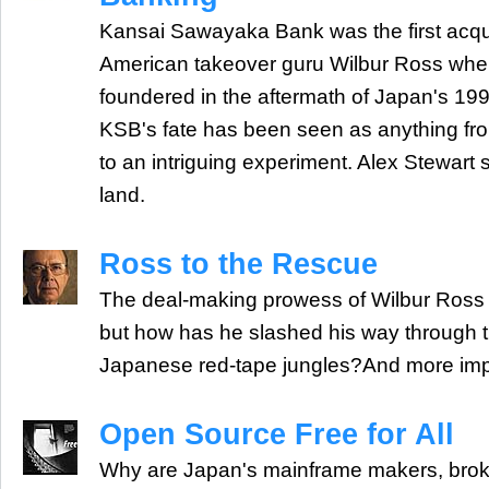
Kansai Sawayaka Bank was the first acquisi
American takeover guru Wilbur Ross whe
foundered in the aftermath of Japan's 1999
KSB's fate has been seen as anything fro
to an intriguing experiment. Alex Stewart s
land.
Ross to the Rescue
The deal-making prowess of Wilbur Ross 
but how has he slashed his way through t
Japanese red-tape jungles?And more imp
Open Source Free for All
Why are Japan's mainframe makers, brok