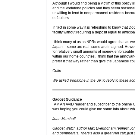
Although I would find being a victim of this policy 
and the Vodafone policies and they seem reasonable
unwilling to lend to nonpermanent residents becaus
defaulters.
In fact in some way it is refreshing to know that 
facility without requiring a deposit equal to antic
I think many of us as NPRs would agree that as we 
Japan -- some are real, some are imagined. However,
for relatively small amounts of money, enforceabl
within our home countries, I think that the annoyanc
prefer it that way rather than give the Japanese cour
Colin
We asked Vodafone in the UK to reply to these accu
Gadget Guidance
I AM AN AVID reader and subscriber to the online Ga
was hoping you could give me some info about where
John Marshall
Gadget Watch author Max Everingham replies: John'
and peripherals. There's also a great Net cafEjust 