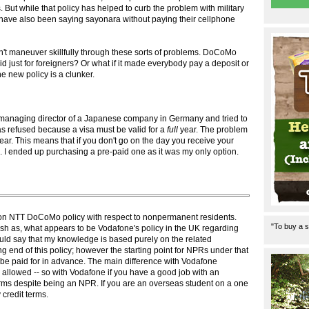
s. But while that policy has helped to curb the problem with military
have also been saying sayonara without paying their cellphone
't maneuver skillfully through these sorts of problems. DoCoMo
did just for foreigners? Or what if it made everybody pay a deposit or
 new policy is a clunker.
managing director of a Japanese company in Germany and tried to
as refused because a visa must be valid for a
full
year. The problem
year. This means that if you don't go on the day you receive your
e. I ended up purchasing a pre-paid one as it was my only option.
le on NTT DoCoMo policy with respect to nonpermanent residents.
"To buy a s
arsh as, what appears to be Vodafone's policy in the UK regarding
ould say that my knowledge is based purely on the related
 end of this policy; however the starting point for NPRs under that
o be paid for in advance. The main difference with Vodafone
 allowed -- so with Vodafone if you have a good job with an
erms despite being an NPR. If you are an overseas student on a one
 credit terms.