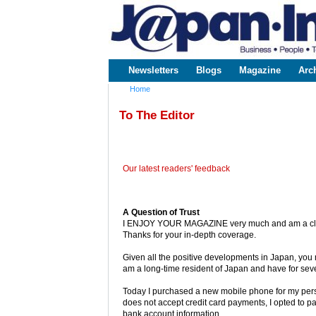
www.japaninc.com
Japan --
Business
People
Technology
Newsletters
Blogs
Magazine
Arc
Main menu
Home
You are here
To The Editor
Our latest readers' feedback
A Question of Trust
I ENJOY YOUR MAGAZINE very much and am a close 
Thanks for your in-depth coverage.
Given all the positive developments in Japan, you 
am a long-time resident of Japan and have for se
Today I purchased a new mobile phone for my pe
does not accept credit card payments, I opted to p
bank account information.