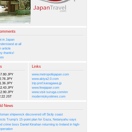
Comments
 in Japan
nderstand at all
 article
y thanks!
tes
es
Links
57.80 JPY
www.metropolisjapan.com
2.76 JPY
www.akiya2.0.com
1.36 JPY
trip.pref.kanagawa.jp
82.43 JPY
www.fewjapan.com
12.90 JPY
www.visit-suruga.com/en
2:22 JST
moderntokyotimes.com
ld News
Roman shipwreck discovered off Sicily coast
ejects Trump's 15-point plan for Gaza, Netanyahu says
 crime boss Daniel Kinahan returning to Ireland in high-
operation