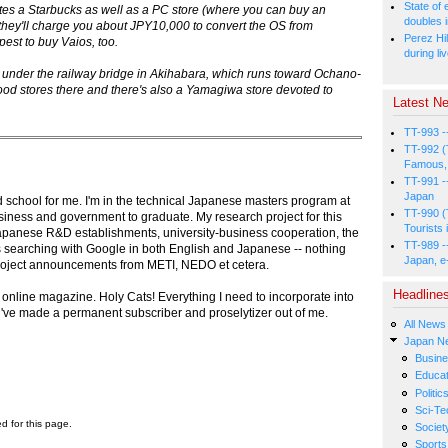
State of
orates a Starbucks as well as a PC store (where you can buy an
doubles i
they'll charge you about JPY10,000 to convert the OS from
Perez Hil
est to buy Vaios, too.
during li
n under the railway bridge in Akihabara, which runs toward Ochano-
ood stores there and there's also a Yamagiwa store devoted to
Latest Ne
TT-993 -
TT-992 (
Famous, 
TT-991 -
Japan
 school for me. I'm in the technical Japanese masters program at
TT-990 (
siness and government to graduate. My research project for this
Tourists 
 Japanese R&D establishments, university-business cooperation, the
TT-989 -
eks searching with Google in both English and Japanese -- nothing
Japan, e
project announcements from METI, NEDO et cetera.
Headline
ur online magazine. Holy Cats! Everything I need to incorporate into
u've made a permanent subscriber and proselytizer out of me.
All News
Japan N
Busin
Educat
Politic
Sci-Te
ed for this page.
Societ
Sports