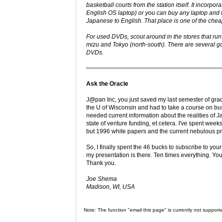
basketball courts from the station itself. It incorp
English OS laptop) or you can buy any laptop and 
Japanese to English. That place is one of the cheap
For used DVDs, scout around in the stores that ru
mizu and Tokyo (north-south). There are several g
DVDs.
Ask the Oracle
J@pan Inc, you just saved my last semester of grad
the U of Wisconsin and had to take a course on bu
needed current information about the realities of
state of venture funding, et cetera. I've spent we
but 1996 white papers and the current nebulous 
So, I finally spent the 46 bucks to subscribe to yo
my presentation is there. Ten times everything. Yo
Thank you.
Joe Shema
Madison, WI, USA
Note: The function "email this page" is currently not support