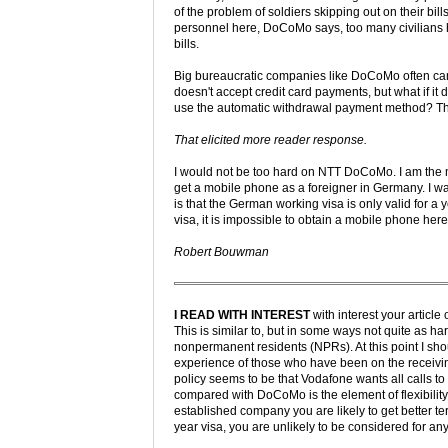
of the problem of soldiers skipping out on their bill
personnel here, DoCoMo says, too many civilians 
bills.
Big bureaucratic companies like DoCoMo often can
doesn't accept credit card payments, but what if it 
use the automatic withdrawal payment method? The
That elicited more reader response.
I would not be too hard on NTT DoCoMo. I am the 
get a mobile phone as a foreigner in Germany. I w
is that the German working visa is only valid for a 
visa, it is impossible to obtain a mobile phone her
Robert Bouwman
I READ WITH INTEREST
with interest your artic
This is similar to, but in some ways not quite as h
nonpermanent residents (NPRs). At this point I sh
experience of those who have been on the receiving
policy seems to be that Vodafone wants all calls t
compared with DoCoMo is the element of flexibility
established company you are likely to get better t
year visa, you are unlikely to be considered for any