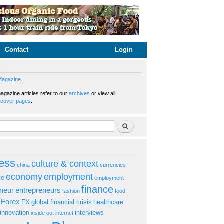
Contact
Login
e
Magazine.
gazine articles refer to our
archives
or view all
s
cover pages
.
rm
Search
ess
culture & context
china
currencies
economy
employment
ke
employment
finance
eneur
entrepreneurs
fashion
food
Forex
FX
global financial crisis
healthcare
innovation
interviews
inside out
internet