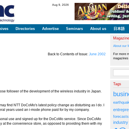
Skip to
Aug 9, 2026
main
content
hives
Directories
Advertise
Seminars
About us
日本語
Magazin
About our 
For more ma
Back to Contents of Issue:
June 2002
magazine
Search fo
Tags
follower of the development of the wireless industry in Japan.
busin
earthqua
may find NTT DoCoMo's latest policy change as disturbing as I do. I
entrepr
veral years used an i-mode phone paid for by my company.
forecasts
rsonal use and signed up for the DoCoMo service. Since DoCoMo
industry
ay at the convenience store, as opposed to providing them with my