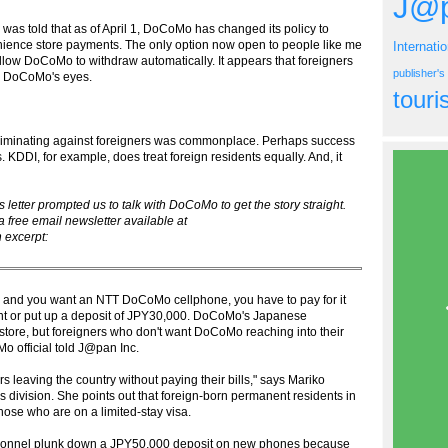
J@p
I was told that as of April 1, DoCoMo has changed its policy to
enience store payments. The only option now open to people like me
Internati
llow DoCoMo to withdraw automatically. It appears that foreigners
publisher'
in DoCoMo's eyes.
tour
criminating against foreigners was commonplace. Perhaps success
 KDDI, for example, does treat foreign residents equally. And, it
etter prompted us to talk with DoCoMo to get the story straight.
 free email newsletter available at
 excerpt:
pan and you want an NTT DoCoMo cellphone, you have to pay for it
nt or put up a deposit of JPY30,000. DoCoMo's Japanese
store, but foreigners who don't want DoCoMo reaching into their
o official told J@pan Inc.
s leaving the country without paying their bills," says Mariko
 division. She points out that foreign-born permanent residents in
those who are on a limited-stay visa.
ersonnel plunk down a JPY50,000 deposit on new phones because