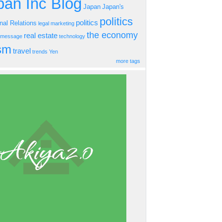
an Inc Blog
Japan
Japan's
politics
politics
onal Relations
legal
marketing
the economy
real estate
s message
technology
ism
travel
trends
Yen
more tags