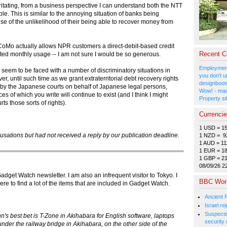
irritating, from a business perspective I can understand both the NTT
. This is similar to the annoying situation of banks being
e of the unlikelihood of their being able to recover money from
DoCoMo actually allows NPR customers a direct-debit-based credit
Recent 
ipated monthly usage -- I am not sure I would be so generous.
Employment
seem to be faced with a number of discriminatory situations in
you don't u
 until such time as we grant extraterritorial debt recovery rights
designboom
e by the Japanese courts on behalf of Japanese legal persons,
Wow! - man
es of which you write will continue to exist (and I think I might
Property si
ts those sorts of rights).
Currenci
1 USD = 1
sations but had not received a reply by our publication deadline.
1 NZD = 9
1 AUD = 11
1 EUR = 1
1 GBP = 2
08/09/26 2
dget Watch newsletter. I am also an infrequent visitor to Tokyo. I
BBC Wor
 to find a lot of the items that are included in Gadget Watch.
Ancient 
Israel r
Suspected
s best bet is T-Zone in Akihabara for English software, laptops
security 
under the railway bridge in Akihabara, on the other side of the