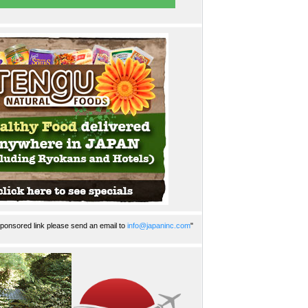
ponsored link please send an email to
info@japaninc.com
"