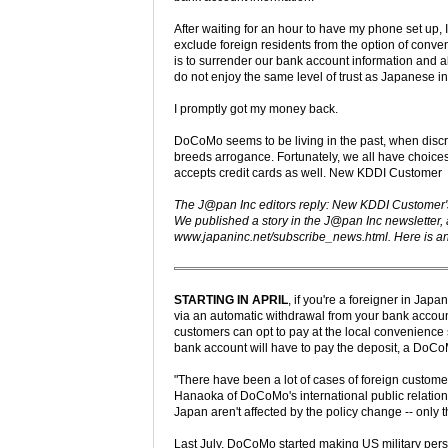
After waiting for an hour to have my phone set up, 
exclude foreign residents from the option of conv
is to surrender our bank account information and a
do not enjoy the same level of trust as Japanese 
I promptly got my money back.
DoCoMo seems to be living in the past, when dis
breeds arrogance. Fortunately, we all have choices.
accepts credit cards as well. New KDDI Customer
The J@pan Inc editors reply: New KDDI Customer's l
We published a story in the J@pan Inc newsletter, a
www.japaninc.net/subscribe_news.html. Here is an
STARTING IN APRIL
, if you're a foreigner in Ja
via an automatic withdrawal from your bank accou
customers can opt to pay at the local convenience 
bank account will have to pay the deposit, a DoCoM
"There have been a lot of cases of foreign customer
Hanaoka of DoCoMo's international public relations
Japan aren't affected by the policy change -- only 
Last July, DoCoMo started making US military p