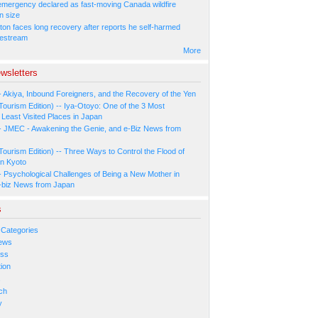
 emergency declared as fast-moving Canada wildfire
n size
ton faces long recovery after reports he self-harmed
vestream
More
wsletters
- Akiya, Inbound Foreigners, and the Recovery of the Yen
Tourism Edition) -- Iya-Otoyo: One of the 3 Most
Least Visited Places in Japan
- JMEC - Awakening the Genie, and e-Biz News from
Tourism Edition) -- Three Ways to Control the Flood of
in Kyoto
- Psychological Challenges of Being a New Mother in
-biz News from Japan
s
 Categories
ews
ess
ion
s
ch
y