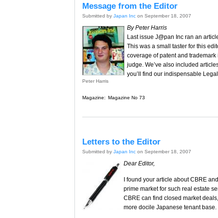
Message from the Editor
Submitted by
Japan Inc
on September 18, 2007
By Peter Harris
Last issue J@pan Inc ran an articl
This was a small taster for this edi
coverage of patent and trademark i
judge. We’ve also included article
you’ll find our indispensable Legal
Peter Harris
Magazine:
Magazine No 73
Letters to the Editor
Submitted by
Japan Inc
on September 18, 2007
Dear Editor,
I found your article about CBRE and 
prime market for such real estate s
CBRE can find closed market deals, 
more docile Japanese tenant base.