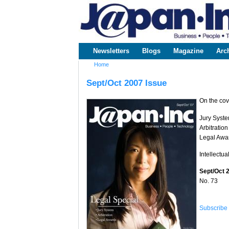
www.japaninc.com
Japan --
Business
People
Technology
Newsletters
Blogs
Magazine
Arc
Main menu
Home
You are here
Sept/Oct 2007 Issue
On the cov
Jury Syst
Arbitration
Legal Awa
Intellectua
Sept/Oct 
No. 73
Subscribe