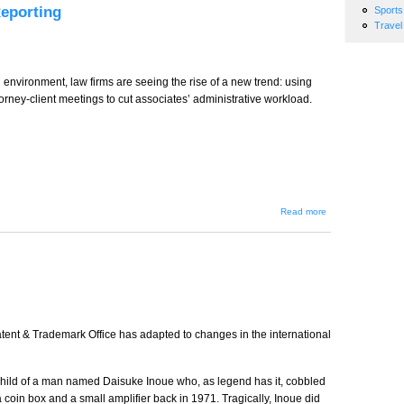
Reporting
Sports
Travel
al environment, law firms are seeing the rise of a new trend: using
torney-client meetings to cut associates’ administrative workload.
about
Read more
The New
Trend in
Realtime
Court
Reporting
tent & Trademark Office has adapted to changes in the international
hild of a man named Daisuke Inoue who, as legend has it, cobbled
 a coin box and a small amplifier back in 1971. Tragically, Inoue did