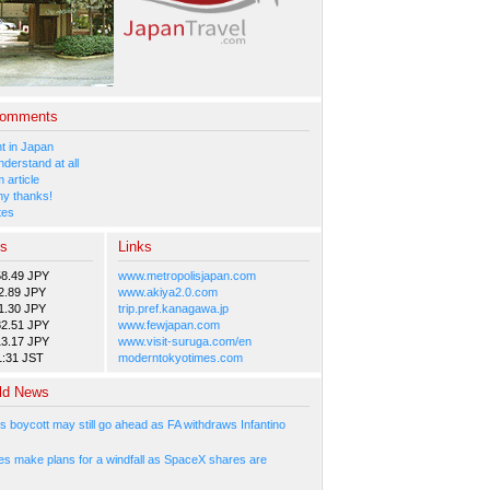
Comments
 in Japan
nderstand at all
 article
y thanks!
tes
es
Links
58.49 JPY
www.metropolisjapan.com
2.89 JPY
www.akiya2.0.com
1.30 JPY
trip.pref.kanagawa.jp
82.51 JPY
www.fewjapan.com
13.17 JPY
www.visit-suruga.com/en
1:31 JST
moderntokyotimes.com
ld News
s boycott may still go ahead as FA withdraws Infantino
s make plans for a windfall as SpaceX shares are