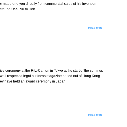
er made one yen directly from commercial sales of his invention;
 around US$150 million.
about
Read more
Global
Standards
ve ceremony at the Ritz-Carlton in Tokyo at the start of the summer.
 well respected legal business magazine based out of Hong Kong
 they have held an award ceremony in Japan.
about
Read more
The
Asian
Legal