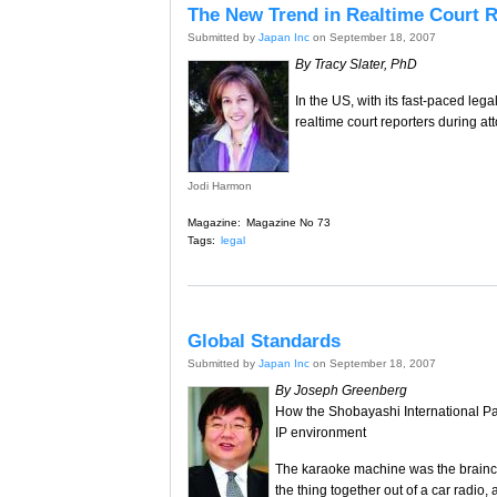
The New Trend in Realtime Court 
Submitted by
Japan Inc
on September 18, 2007
By Tracy Slater, PhD
In the US, with its fast-paced leg
realtime court reporters during at
Jodi Harmon
Magazine:
Magazine No 73
Tags:
legal
Global Standards
Submitted by
Japan Inc
on September 18, 2007
By Joseph Greenberg
How the Shobayashi International Pa
IP environment
The karaoke machine was the brainc
the thing together out of a car radio,