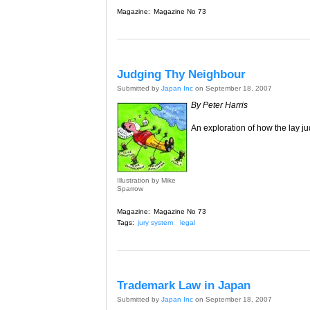
Magazine:
Magazine No 73
Judging Thy Neighbour
Submitted by
Japan Inc
on September 18, 2007
By Peter Harris
An exploration of how the lay j
Illustration by Mike
Sparrow
Magazine:
Magazine No 73
Tags:
jury system
legal
Trademark Law in Japan
Submitted by
Japan Inc
on September 18, 2007