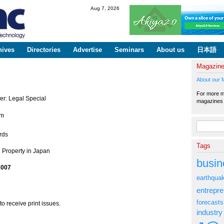
Skip to
Aug 7, 2026
main
content
hives
Directories
Advertise
Seminars
About us
日本語
Magazin
About our 
For more ma
er: Legal Special
magazine
em
Search fo
rds
Tags
l Property in Japan
busin
2007
earthqua
entrepr
forecasts
to receive print issues.
industry