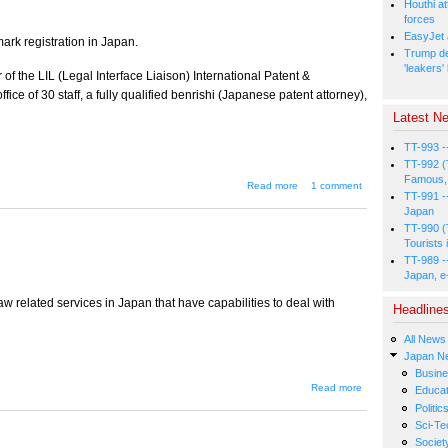
Houthi at
forces
EasyJet 
ark registration in Japan.
Trump de
'leakers'
 of the LIL (Legal Interface Liaison) International Patent &
ice of 30 staff, a fully qualified benrishi (Japanese patent attorney),
Latest Ne
TT-993 -
TT-992 (
Famous, 
about Trademark
Read more
1 comment
TT-991 -
Law in Japan
Japan
TT-990 (
Tourists 
TT-989 -
Japan, e
w related services in Japan that have capabilities to deal with
Headline
All News
Japan N
Busin
about
Read more
Educat
Legal
Politic
Services
Sci-Te
Directory
Societ