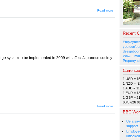
about
Read more
Letters
to the
Editor
Recent 
Employment
you don't u
designboom
Wow! - man
udge system to be implemented in 2009 will affect Japanese society
Property si
Currenci
1 USD = 1
1 NZD = 9
1 AUD = 11
1 EUR = 1
1 GBP = 2
08/07/26 0
about
Read more
Judging
BBC Wor
Thy
Neighbour
Uefa say
support
Employee
unlocked