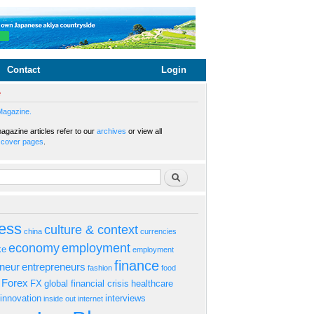
Contact
Login
e
Magazine.
gazine articles refer to our
archives
or view all
s
cover pages
.
rm
Search
ess
culture & context
china
currencies
economy
employment
ke
employment
finance
eneur
entrepreneurs
fashion
food
Forex
FX
global financial crisis
healthcare
innovation
interviews
inside out
internet