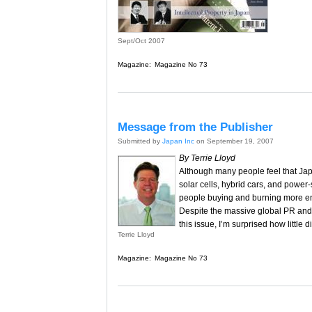
Sept/Oct 2007
Magazine:
Magazine No 73
Message from the Publisher
Submitted by
Japan Inc
on September 19, 2007
By Terrie Lloyd
Although many people feel that Japa
solar cells, hybrid cars, and power-
people buying and burning more en
Despite the massive global PR and 
this issue, I’m surprised how little
Terrie Lloyd
Magazine:
Magazine No 73