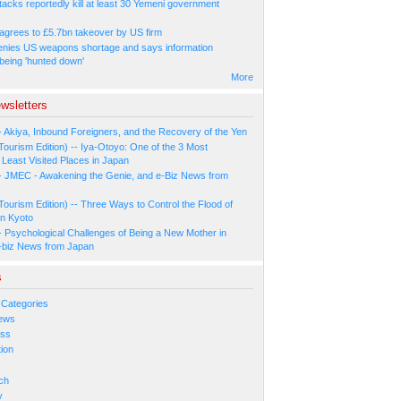
tacks reportedly kill at least 30 Yemeni government
agrees to £5.7bn takeover by US firm
nies US weapons shortage and says information
 being 'hunted down'
More
wsletters
- Akiya, Inbound Foreigners, and the Recovery of the Yen
Tourism Edition) -- Iya-Otoyo: One of the 3 Most
Least Visited Places in Japan
- JMEC - Awakening the Genie, and e-Biz News from
Tourism Edition) -- Three Ways to Control the Flood of
in Kyoto
- Psychological Challenges of Being a New Mother in
-biz News from Japan
s
 Categories
ews
ess
ion
s
ch
y