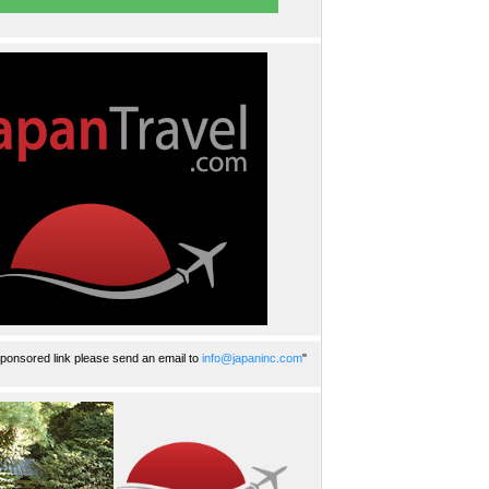
ponsored link please send an email to
info@japaninc.com
"