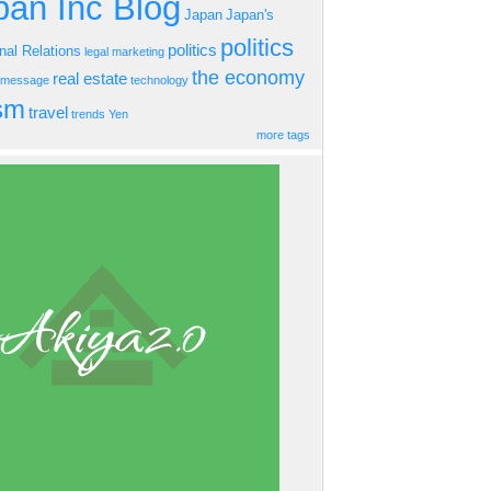
an Inc Blog
Japan
Japan's
politics
politics
onal Relations
legal
marketing
the economy
real estate
s message
technology
ism
travel
trends
Yen
more tags