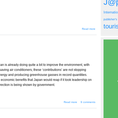
J@p
Internati
publisher'
tour
about
Read more
Sept/Oct
2007
Issue
n is already doing quite a bit to improve the environment, with
saving air conditioners, these ‘contributions’ are not stopping
ergy and producing greenhouse gasses in record quantities.
economic benefits that Japan would reap if it took leadership on
 direction is being shown by government.
about Message
Read more
9 comments
from the Publisher