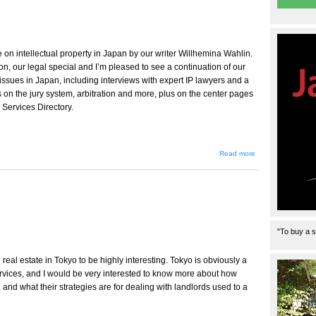
e on intellectual property in Japan by our writer Willhemina Wahlin.
ton, our legal special and I’m pleased to see a continuation of our
ssues in Japan, including interviews with expert IP lawyers and a
s on the jury system, arbitration and more, plus on the center pages
 Services Directory.
about
Read more
Message
from the
Editor
"To buy a s
real estate in Tokyo to be highly interesting. Tokyo is obviously a
ervices, and I would be very interested to know more about how
and what their strategies are for dealing with landlords used to a