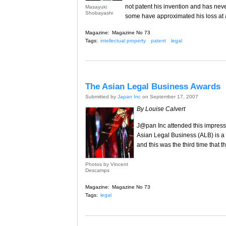
not patent his invention and has nev
Masayuki
Shobayashi
some have approximated his loss at
Magazine:
Magazine No 73
Tags:
intellectual property
patent
legal
The Asian Legal Business Awards
Submitted by
Japan Inc
on September 17, 2007
By Louise Calvert
J@pan Inc attended this impressi
Asian Legal Business (ALB) is a
and this was the third time that
Photos by Vincent
Descamps
Magazine:
Magazine No 73
Tags:
legal