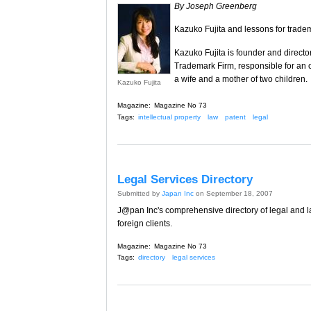
By Joseph Greenberg
Kazuko Fujita and lessons for tradem
Kazuko Fujita is founder and director
Trademark Firm, responsible for an off
a wife and a mother of two children.
Kazuko Fujita
Magazine:
Magazine No 73
Tags:
intellectual property
law
patent
legal
Legal Services Directory
Submitted by
Japan Inc
on September 18, 2007
J@pan Inc's comprehensive directory of legal and la
foreign clients.
Magazine:
Magazine No 73
Tags:
directory
legal services