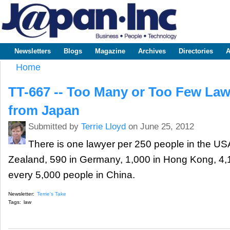
Sk
m
www.japaninc.com
Japan --
co
Business
People
Technology
Newsletters
Blogs
Magazine
Archives
Directories
A
Main menu
Home
You are here
TT-667 -- Too Many or Too Few La
from Japan
Submitted by
Terrie Lloyd
on June 25, 2012
There is one lawyer per 250 people in the US
Zealand, 590 in Germany, 1,000 in Hong Kong, 4,1
every 5,000 people in China.
Newsletter:
Terrie's Take
Tags:
law