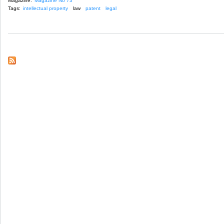
Magazine:
Magazine No 73
Tags:
intellectual property
law
patent
legal