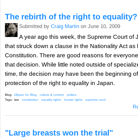
The rebirth of the right to equality?
Submitted by
Craig Martin
on June 10, 2009
A year ago this week, the Supreme Court of
that struck down a clause in the Nationality Act as 
Constitution. There are good reasons for everyone
that decision. While little noted outside of specializ
time, the decision may have been the beginning of 
protection of the right to equality in Japan.
Blog:
J@pan Inc Blog
culture & context
politics
Tags:
law
constitution
equality rights
human rights
supreme court
R
"Large breasts won the trial"