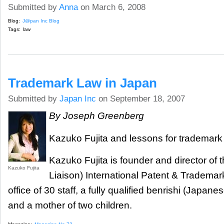
Submitted by
Anna
on March 6, 2008
Blog:
J@pan Inc Blog
Tags:
law
Trademark Law in Japan
Submitted by
Japan Inc
on September 18, 2007
By Joseph Greenberg
Kazuko Fujita and lessons for trademark 
Kazuko Fujita is founder and director of t
Kazuko Fujita
Liaison) International Patent & Trademark
office of 30 staff, a fully qualified benrishi (Japane
and a mother of two children.