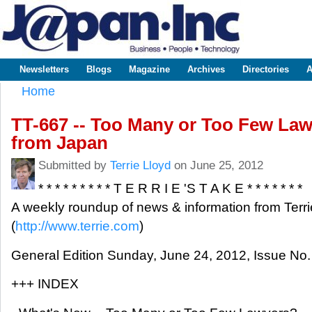
Sk
m
www.japaninc.com
Japan --
co
Business
People
Technology
Newsletters
Blogs
Magazine
Archives
Directories
A
Main menu
Home
You are here
TT-667 -- Too Many or Too Few La
from Japan
Submitted by
Terrie Lloyd
on June 25, 2012
* * * * * * * * * T E R R I E 'S T A K E * * * * * * *
A weekly roundup of news & information from Terri
(
http://www.terrie.com
)
General Edition Sunday, June 24, 2012, Issue No.
+++ INDEX