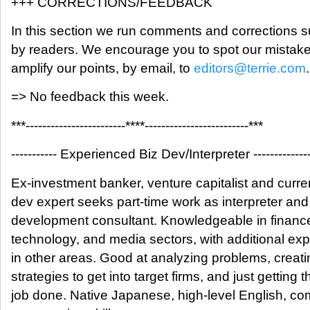
+++ CORRECTIONS/FEEDBACK
In this section we run comments and corrections 
by readers. We encourage you to spot our mistak
amplify our points, by email, to
editors@terrie.com
.
=> No feedback this week.
***------------------------****-------------------------***
----------- Experienced Biz Dev/Interpreter -------------
Ex-investment banker, venture capitalist and curre
dev expert seeks part-time work as interpreter an
development consultant. Knowledgeable in financ
technology, and media sectors, with additional ex
in other areas. Good at analyzing problems, creati
strategies to get into target firms, and just getting t
job done. Native Japanese, high-level English, c