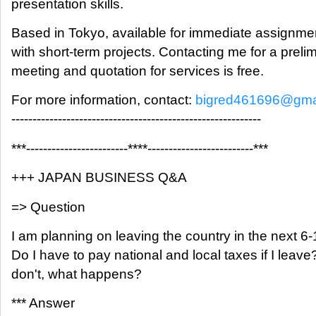
presentation skills.
Based in Tokyo, available for immediate assignme
with short-term projects. Contacting me for a preli
meeting and quotation for services is free.
For more information, contact:
bigred461696@gma
-----------------------------------------------------------
***------------------------****-------------------------***
+++ JAPAN BUSINESS Q&A
=> Question
I am planning on leaving the country in the next 6
Do I have to pay national and local taxes if I leave? 
don't, what happens?
*** Answer