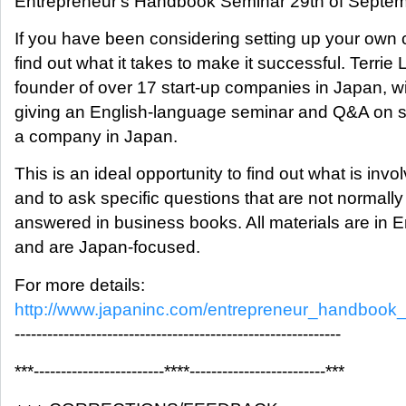
Entrepreneur's Handbook Seminar 29th of Septem
If you have been considering setting up your own
find out what it takes to make it successful. Terrie 
founder of over 17 start-up companies in Japan, wi
giving an English-language seminar and Q&A on st
a company in Japan.
This is an ideal opportunity to find out what is invo
and to ask specific questions that are not normally
answered in business books. All materials are in E
and are Japan-focused.
For more details:
http://www.japaninc.com/entrepreneur_handbook
------------------------------------------------------------
***------------------------****-------------------------***