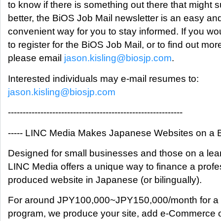
to know if there is something out there that might s
better, the BiOS Job Mail newsletter is an easy an
convenient way for you to stay informed. If you wou
to register for the BiOS Job Mail, or to find out mor
please email
jason.kisling@biosjp.com
.
Interested individuals may e-mail resumes to:
jason.kisling@biosjp.com
-----------------------------------------------------------
----- LINC Media Makes Japanese Websites on a Bu
Designed for small businesses and those on a lea
LINC Media offers a unique way to finance a profe
produced website in Japanese (or bilingually).
For around JPY100,000~JPY150,000/month for a 
program, we produce your site, add e-Commerce 