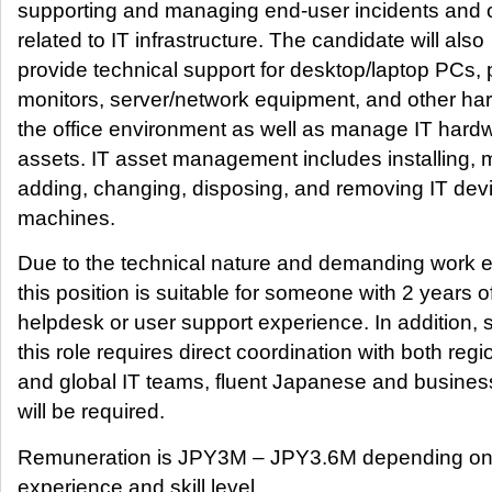
supporting and managing end-user incidents and 
related to IT infrastructure. The candidate will also
provide technical support for desktop/laptop PCs, p
monitors, server/network equipment, and other ha
the office environment as well as manage IT hard
assets. IT asset management includes installing, 
adding, changing, disposing, and removing IT dev
machines.
Due to the technical nature and demanding work 
this position is suitable for someone with 2 years o
helpdesk or user support experience. In addition, 
this role requires direct coordination with both regi
and global IT teams, fluent Japanese and busines
will be required.
Remuneration is JPY3M – JPY3.6M depending on
experience and skill level.