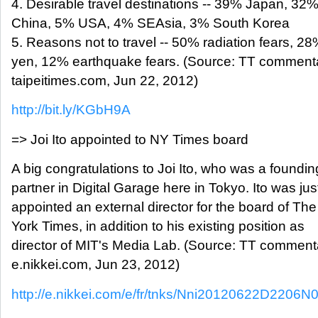
4. Desirable travel destinations -- 39% Japan, 3
China, 5% USA, 4% SEAsia, 3% South Korea
5. Reasons not to travel -- 50% radiation fears, 2
yen, 12% earthquake fears. (Source: TT comment
taipeitimes.com, Jun 22, 2012)
http://bit.ly/KGbH9A
=> Joi Ito appointed to NY Times board
A big congratulations to Joi Ito, who was a foundin
partner in Digital Garage here in Tokyo. Ito was jus
appointed an external director for the board of Th
York Times, in addition to his existing position as
director of MIT's Media Lab. (Source: TT comment
e.nikkei.com, Jun 23, 2012)
http://e.nikkei.com/e/fr/tnks/Nni20120622D2206N