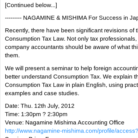
[Continued below...]
--------- NAGAMINE & MISHIMA For Success in Japan
Recently, there have been significant revisions of 
Consumption Tax Law. Not only tax professionals, 
company accountants should be aware of what thi
them.
We will present a seminar to help foreign accountin
better understand Consumption Tax. We explain t
Consumption Tax Law in plain English, using pract
examples and case studies.
Date: Thu. 12th July, 2012
Time: 1:30pm ? 2:30pm
Venue: Nagamine Mishima Accounting Office
http://www.nagamine-mishima.com/profile/access