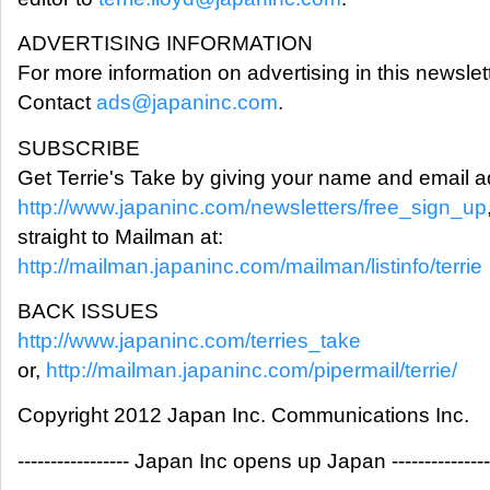
ADVERTISING INFORMATION
For more information on advertising in this newslett
Contact
ads@japaninc.com
.
SUBSCRIBE
Get Terrie's Take by giving your name and email a
http://www.japaninc.com/newsletters/free_sign_up
straight to Mailman at:
http://mailman.japaninc.com/mailman/listinfo/terrie
BACK ISSUES
http://www.japaninc.com/terries_take
or,
http://mailman.japaninc.com/pipermail/terrie/
Copyright 2012 Japan Inc. Communications Inc.
----------------- Japan Inc opens up Japan ---------------