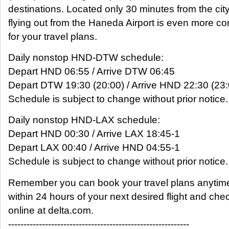
destinations. Located only 30 minutes from the city
flying out from the Haneda Airport is even more c
for your travel plans.
Daily nonstop HND-DTW schedule:
Depart HND 06:55 / Arrive DTW 06:45
Depart DTW 19:30 (20:00) / Arrive HND 22:30 (23:
Schedule is subject to change without prior notice.
Daily nonstop HND-LAX schedule:
Depart HND 00:30 / Arrive LAX 18:45-1
Depart LAX 00:40 / Arrive HND 04:55-1
Schedule is subject to change without prior notice.
Remember you can book your travel plans anytim
within 24 hours of your next desired flight and che
online at delta.com.
-----------------------------------------------------------