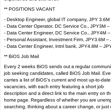
** POSITIONS VACANT
- Desktop Engineer, global IT company, JPY 3.6
- Data Center Operator, DC Service Co., JPY3M 
- Data Center Engineer, DC Service Co., JPY4M 
- Personal Assistant, Investment Firm, JPY3.6M 
- Data Center Engineer, Intnl bank, JPY4.8M – J
** BiOS Job Mail
Every 2 weeks BiOS sends out a regular communica
job seeking candidates, called BiOS Job Mail. Ever
carries a list of BiOS's current and most up-to-date
vacancies, with each entry featuring a short job
description and a direct link to the main entry on 
home page. Regardless of whether you are unem
searching, thinking about a career change, or just