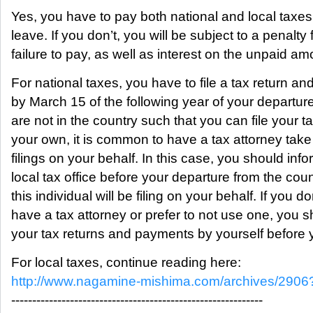
Yes, you have to pay both national and local taxe
leave. If you don’t, you will be subject to a penalty 
failure to pay, as well as interest on the unpaid am
For national taxes, you have to file a tax return an
by March 15 of the following year of your departure
are not in the country such that you can file your t
your own, it is common to have a tax attorney take
filings on your behalf. In this case, you should inf
local tax office before your departure from the coun
this individual will be filing on your behalf. If you do
have a tax attorney or prefer to not use one, you s
your tax returns and payments by yourself before 
For local taxes, continue reading here:
http://www.nagamine-mishima.com/archives/2906
------------------------------------------------------------