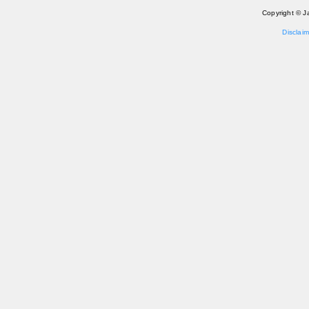
Copyright © J
Disclaim