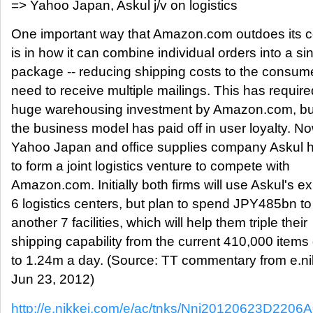
=> Yahoo Japan, Askul j/v on logistics
One important way that Amazon.com outdoes its c
is in how it can combine individual orders into a si
package -- reducing shipping costs to the consum
need to receive multiple mailings. This has require
huge warehousing investment by Amazon.com, but
the business model has paid off in user loyalty. No
Yahoo Japan and office supplies company Askul 
to form a joint logistics venture to compete with
Amazon.com. Initially both firms will use Askul's ex
6 logistics centers, but plan to spend JPY485bn to
another 7 facilities, which will help them triple their
shipping capability from the current 410,000 items 
to 1.24m a day. (Source: TT commentary from e.ni
Jun 23, 2012)
http://e.nikkei.com/e/ac/tnks/Nni20120623D2206