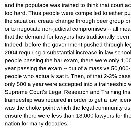
and the populace was trained to think that court a
too hard. Thus people were compelled to either pu
the situation, create change through peer group p
or to negotiate non-judicial compromises -- all me
that the demand for lawyers has traditionally been 
Indeed, before the government pushed through legi
2004 requiring a substantial increase in law schoo
people passing the bar exam, there were only 1,0
year passing the exam -- out of a massive 50,000
people who actually sat it. Then, of that 2-3% pass
only 500 a year were accepted into a traineeship w
Supreme Court's Legal Research and Training Insti
traineeship was required in order to get a law lice
was the choke point which the legal community us
ensure there were less than 18,000 lawyers for th
nation for many decades.