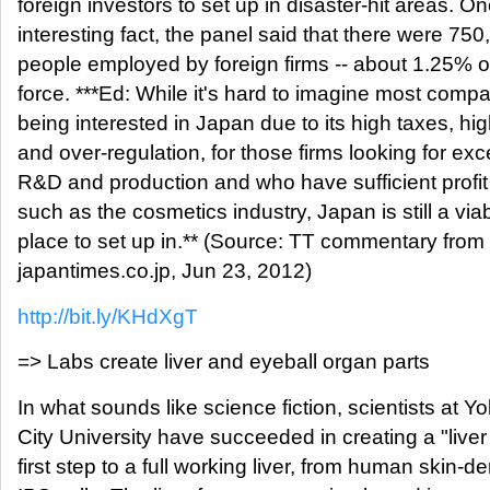
foreign investors to set up in disaster-hit areas. O
interesting fact, the panel said that there were 750
people employed by foreign firms -- about 1.25% o
force. ***Ed: While it's hard to imagine most comp
being interested in Japan due to its high taxes, hi
and over-regulation, for those firms looking for exc
R&D and production and who have sufficient profit
such as the cosmetics industry, Japan is still a via
place to set up in.** (Source: TT commentary from
japantimes.co.jp, Jun 23, 2012)
http://bit.ly/KHdXgT
=> Labs create liver and eyeball organ parts
In what sounds like science fiction, scientists at
City University have succeeded in creating a "liver
first step to a full working liver, from human skin-de