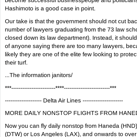
become successful businesspeople and politician
Hashimoto is a good case in point.
Our take is that the government should not cut ba
number of lawyers graduating from the 73 law sch
closed down its law department). Instead, it shoul
of anyone saying there are too many lawyers, be
likely they are one of the elite few looking to protec
their turf.
...The information janitors/
***------------------------****-------------------------***
-------------------- Delta Air Lines ----------------------
MORE DAILY NONSTOP FLIGHTS FROM HANED
Now you can fly daily nonstop from Haneda (HND) 
(DTW) or Los Angeles (LAX), and onwards to over