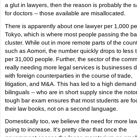
a glut in lawyers, then the reason is probably the
for doctors -- those available are misallocated.
There is apparently about one lawyer per 1,000 pe
Tokyo, which is where most people passing the bar
cluster. While out in more remote parts of the count
such as Aomori, the number quickly drops to less 
per 31,000 people. Further, the sector of the comm
really needing more legal services is businesses 
with foreign counterparties in the course of trade,
litigation, and M&A. This has led to a high demand 
bilinguals -- who are in short supply since the noto
tough bar exam ensures that most students are f
their law books, not on a second language.
Domestically too, we believe the need for more law
going to increase. It's pretty clear that once the