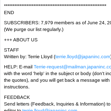
***********************************************************
END
SUBSCRIBERS: 7,979 members as of June 24, 2
(We purge our list regularly.)
+++ ABOUT US
STAFF
Written by: Terrie Lloyd (
terrie.lloyd@japaninc.com
HELP: E-mail
Terrie-request@mailman.japaninc.
with the word 'help' in the subject or body (don't in
the quotes), and you will get back a message with
instructions.
FEEDBACK
Send letters (Feedback, Inquiries & Information) to
editor to
terrie.lloyd@japaninc.com
.