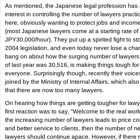
As mentioned, the Japanese legal profession has 
interest in controlling the number of lawyers practi
here, obviously wanting to protect jobs and income
(most Japanese lawyers come at a starting rate of 
JPY30,000/hour). They put up a spirited fight to st
2004 legislation, and even today never lose a cha
bang on about how the surging number of lawyers
of last year was 30,516, is making things tough for
everyone. Surprisingly though, recently their voic
joined by the Ministry of Internal Affairs, which also
that there are now too many lawyers.
On hearing how things are getting tougher for lawy
first reaction was to say, "Welcome to the real world
the increasing number of lawyers leads to price co
and better service to clients, then the number of n
lawyers should continue apace. However, if there re