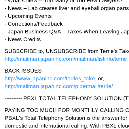
- What's New -- Too Many or Too Few Lawyers?
- News -- Lab creates liver and eyeball organ parts
- Upcoming Events
- Corrections/Feedback
- Japan Business Q&A -- Taxes When Leaving Ja
- News Credits
SUBSCRIBE to, UNSUBSCRIBE from Terrie's Take
http://mailman.japaninc.com/mailman/listinfo/terrie
BACK ISSUES
http://www.japaninc.com/terries_take
, or,
http://mailman.japaninc.com/pipermail/terrie/
---------- PBXL TOTAL TELEPHONY SOLUTION (TTS) 
PAYING TOO MUCH FOR MONTHLY CALLING 
PBXL's Total Telephony Solution is the answer for 
domestic and international calling. With PBXL clou