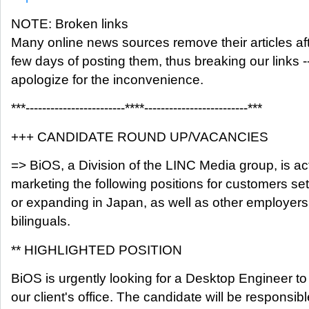
NOTE: Broken links
Many online news sources remove their articles aft
few days of posting them, thus breaking our links -
apologize for the inconvenience.
***------------------------****-------------------------***
+++ CANDIDATE ROUND UP/VACANCIES
=> BiOS, a Division of the LINC Media group, is ac
marketing the following positions for customers set
or expanding in Japan, as well as other employers
bilinguals.
** HIGHLIGHTED POSITION
BiOS is urgently looking for a Desktop Engineer to
our client's office. The candidate will be responsibl