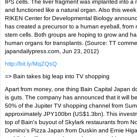
IPS cells. The liver fragment was implanted into 
and functioned like a natural organ. Also this wee
RIKEN Center for Developmental Biology announce
has created a precursor to a human eyeball, from r
stem cells. Both groups are hoping to grow and ha
human organs for transplants. (Source: TT comme
japandailypress.com, Jun 23, 2012)
http://bit.ly/MqZQsQ
=> Bain takes big leap into TV shopping
Apart from money, one thing Bain Capital Japan do
is guts. The company has announced that it will b
50% of the Jupiter TV shopping channel from Sumi
approximately JPY100bn (US$1.3bn). This inves
top of Bain's buyout of Skylark restaurants from 
Domino's Pizza Japan from Duskin and Ernie Hig