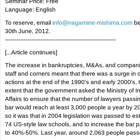
Seminar Price: Free
Language: English
To reserve, email
info@nagamine-mishima.com
be
30th June, 2012.
-----------------------------------------------------------
[...Article continues]
The increase in bankruptcies, M&As, and compani
staff and corners meant that there was a surge in 
actions at the end of the 1990's and early 2000's, 
extent that the government asked the Ministry of In
Affairs to ensure that the number of lawyers passi
bar would reach at least 3,000 people a year by 2
so it was that in 2004 legislation was passed to es
74 US-style law schools, and to increase the bar p
to 40%-50%. Last year, around 2,063 people pass