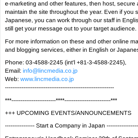
e-marketing and other features, then host, secure
maintain the site throughout the year. Even if you
Japanese, you can work through our staff in Engli
still get your message out to your target audience.
For more information on these and other online ma
and blogging services, either in English or Japane
Phone: 03-4588-2245 (int'l +81-3-4588-2245),
Email:
info@lincmedia.co.jp
Web:
www.lincmedia.co.jp
-----------------------------------------------------------
***------------------------****-------------------------***
+++ UPCOMING EVENTS/ANNOUNCEMENTS
---------------- Start a Company in Japan -----------------