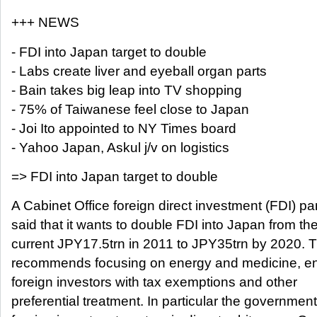
+++ NEWS
- FDI into Japan target to double
- Labs create liver and eyeball organ parts
- Bain takes big leap into TV shopping
- 75% of Taiwanese feel close to Japan
- Joi Ito appointed to NY Times board
- Yahoo Japan, Askul j/v on logistics
=> FDI into Japan target to double
A Cabinet Office foreign direct investment (FDI) p
said that it wants to double FDI into Japan from th
current JPY17.5trn in 2011 to JPY35trn by 2020. 
recommends focusing on energy and medicine, en
foreign investors with tax exemptions and other
preferential treatment. In particular the governmen