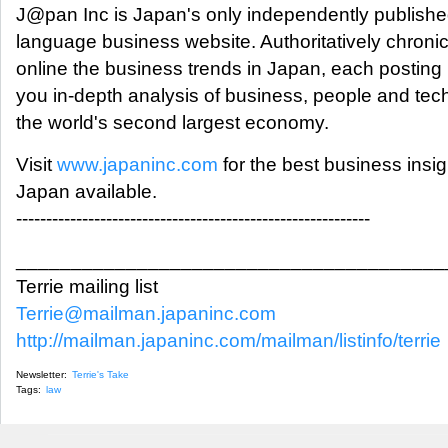
J@pan Inc is Japan's only independently publishe
language business website. Authoritatively chronic
online the business trends in Japan, each posting
you in-depth analysis of business, people and tec
the world's second largest economy.
Visit
www.japaninc.com
for the best business insig
Japan available.
-----------------------------------------------------------
_______________________________________
Terrie mailing list
Terrie@mailman.japaninc.com
http://mailman.japaninc.com/mailman/listinfo/terrie
Newsletter:
Terrie's Take
Tags:
law