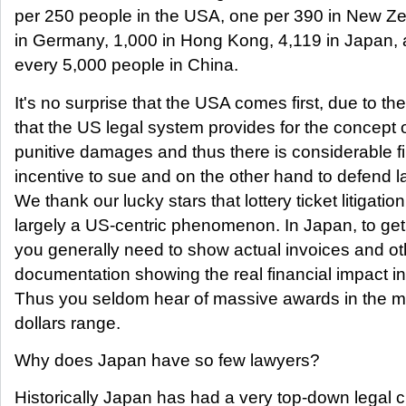
per 250 people in the USA, one per 390 in New Z
in Germany, 1,000 in Hong Kong, 4,119 in Japan, 
every 5,000 people in China.
It's no surprise that the USA comes first, due to the
that the US legal system provides for the concept 
punitive damages and thus there is considerable f
incentive to sue and on the other hand to defend l
We thank our lucky stars that lottery ticket litigation
largely a US-centric phenomenon. In Japan, to ge
you generally need to show actual invoices and ot
documentation showing the real financial impact in
Thus you seldom hear of massive awards in the mil
dollars range.
Why does Japan have so few lawyers?
Historically Japan has had a very top-down legal c