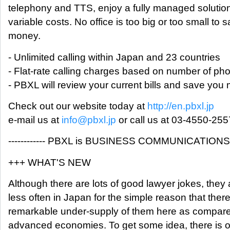
telephony and TTS, enjoy a fully managed solution
variable costs. No office is too big or too small to 
money.
- Unlimited calling within Japan and 23 countries
- Flat-rate calling charges based on number of ph
- PBXL will review your current bills and save yo
Check out our website today at
http://en.pbxl.jp
e-mail us at
info@pbxl.jp
or call us at 03-4550-255
------------ PBXL is BUSINESS COMMUNICATIONS ---
+++ WHAT'S NEW
Although there are lots of good lawyer jokes, they 
less often in Japan for the simple reason that there
remarkable under-supply of them here as compare
advanced economies. To get some idea, there is 