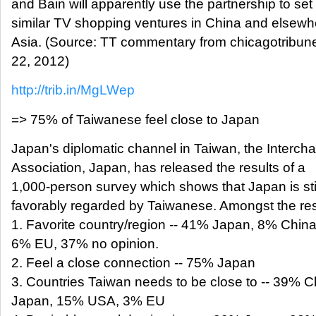
and Bain will apparently use the partnership to set
similar TV shopping ventures in China and elsewh
Asia. (Source: TT commentary from chicagotribun
22, 2012)
http://trib.in/MgLWep
=> 75% of Taiwanese feel close to Japan
Japan's diplomatic channel in Taiwan, the Interch
Association, Japan, has released the results of a
1,000-person survey which shows that Japan is stil
favorably regarded by Taiwanese. Amongst the res
1. Favorite country/region -- 41% Japan, 8% Chin
6% EU, 37% no opinion.
2. Feel a close connection -- 75% Japan
3. Countries Taiwan needs to be close to -- 39% 
Japan, 15% USA, 3% EU