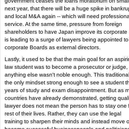
government ceases the loans moratorium on smal
next year, that there will be a huge spike in bankru
and local M&A again -- which will need professiona
service. At the same time, pressure from foreign
shareholders to have Japan improve its corporat
is leading to a surge of lawyers being appointed to
corporate Boards as external directors.
Lastly, it used to be that the main goal for an aspir
law student was to become a prosecutor or judge, 
anything else wasn't noble enough. This traditiona
the only mindset strong enough to see a student t
years of study and exam disappointment. But as 
countries have already demonstrated, getting quali
lawyer does not mean the person has to stay one f
rest of their lives. Rather, they can use the legal
training to sharpen their minds and instead move o