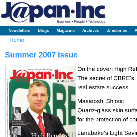
Sk
m
www.japaninc.com
Japan --
co
Business
People
Technology
Newsletters
Blogs
Magazine
Archives
Directories
A
Main menu
Home
You are here
Summer 2007 Issue
On the cover: High Re
The secret of CBRE's
real estate success
Masatoshi Shiota:
Quartz-glass skin surf
for the protection of c
Lanabake's Light Savi