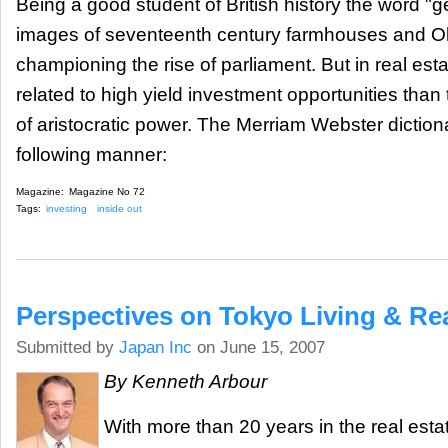
Being a good student of British history the word "ge
images of seventeenth century farmhouses and Ol
championing the rise of parliament. But in real esta
related to high yield investment opportunities than
of aristocratic power. The Merriam Webster dictionar
following manner:
Magazine:
Magazine No 72
Tags:
investing
inside out
Perspectives on Tokyo Living & Rea
Submitted by
Japan Inc
on June 15, 2007
By Kenneth Arbour
With more than 20 years in the real esta