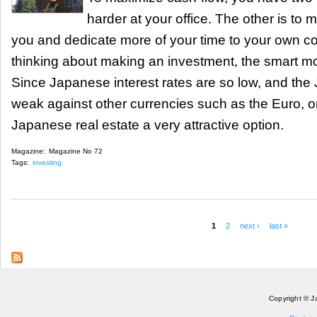
harder at your office. The other is to
you and dedicate more of your time to your own co
thinking about making an investment, the smart mon
Since Japanese interest rates are so low, and the
weak against other currencies such as the Euro, or
Japanese real estate a very attractive option.
Magazine:
Magazine No 72
Tags:
investing
1
2
next ›
last »
Pages
Copyright © J