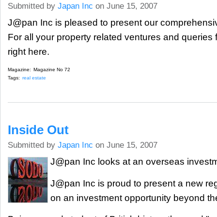
Submitted by
Japan Inc
on June 15, 2007
J@pan Inc is pleased to present our comprehensiv
For all your property related ventures and queries
right here.
Magazine:
Magazine No 72
Tags:
real estate
Inside Out
Submitted by
Japan Inc
on June 15, 2007
J@pan Inc looks at an overseas investm
J@pan Inc is proud to present a new reg
on an investment opportunity beyond th