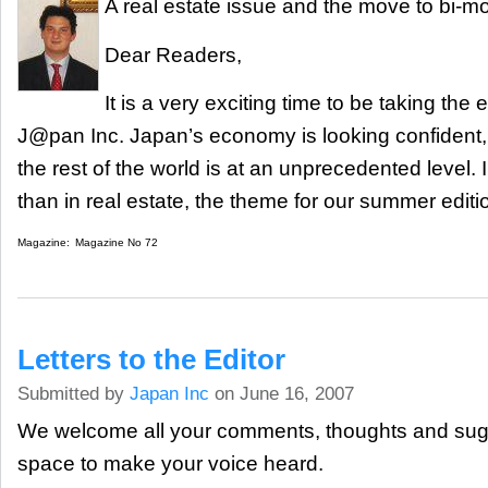
A real estate issue and the move to bi-m
Dear Readers,
It is a very exciting time to be taking the e
J@pan Inc. Japan’s economy is looking confident, a
the rest of the world is at an unprecedented level. 
than in real estate, the theme for our summer editi
Magazine:
Magazine No 72
Letters to the Editor
Submitted by
Japan Inc
on June 16, 2007
We welcome all your comments, thoughts and sugge
space to make your voice heard.