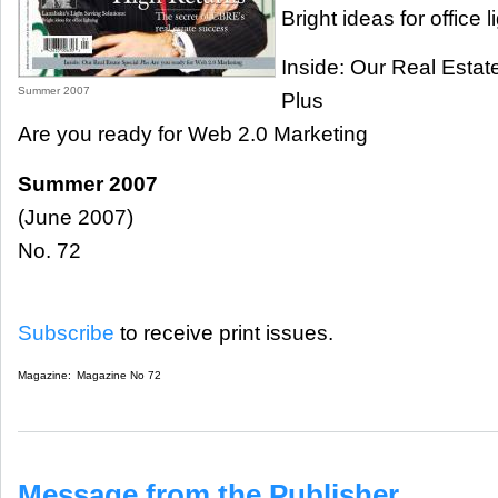
Bright ideas for office l
Inside: Our Real Estat
Summer 2007
Plus
Are you ready for Web 2.0 Marketing
Summer 2007
(June 2007)
No. 72
Subscribe
to receive print issues.
Magazine:
Magazine No 72
Message from the Publisher