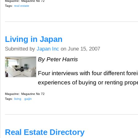
Magazine:
Magazine No 72
Tags:
real estate
Living in Japan
Submitted by
Japan Inc
on June 15, 2007
By Peter Harris
Four interviews with four different fore
experiences of buying or renting prope
Magazine:
Magazine No 72
Tags:
living
gaijin
Real Estate Directory