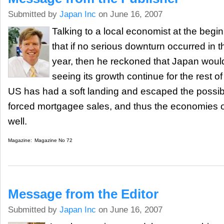
Submitted by
Japan Inc
on June 16, 2007
Talking to a local economist at the begin
that if no serious downturn occurred in 
year, then he reckoned that Japan wou
seeing its growth continue for the rest of 
US has had a soft landing and escaped the possibl
forced mortgagee sales, and thus the economies o
well.
Magazine:
Magazine No 72
Message from the Editor
Submitted by
Japan Inc
on June 16, 2007