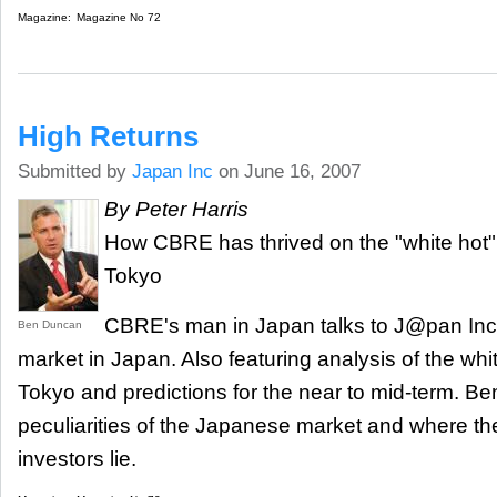
Magazine:
Magazine No 72
High Returns
Submitted by
Japan Inc
on June 16, 2007
By Peter Harris
How CBRE has thrived on the "white hot" 
Tokyo
CBRE's man in Japan talks to J@pan Inc 
Ben Duncan
market in Japan. Also featuring analysis of the whi
Tokyo and predictions for the near to mid-term. Be
peculiarities of the Japanese market and where the
investors lie.