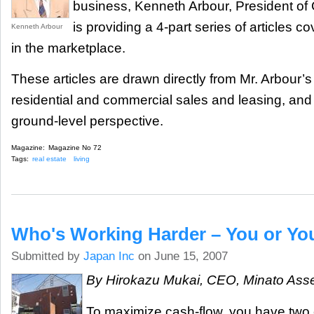
business, Kenneth Arbour, President of
is providing a 4-part series of articles c
Kenneth Arbour
in the marketplace.
These articles are drawn directly from Mr. Arbour’
residential and commercial sales and leasing, and
ground-level perspective.
Magazine:
Magazine No 72
Tags:
real estate
living
Who's Working Harder – You or Y
Submitted by
Japan Inc
on June 15, 2007
By Hirokazu Mukai, CEO, Minato As
To maximize cash-flow, you have two 