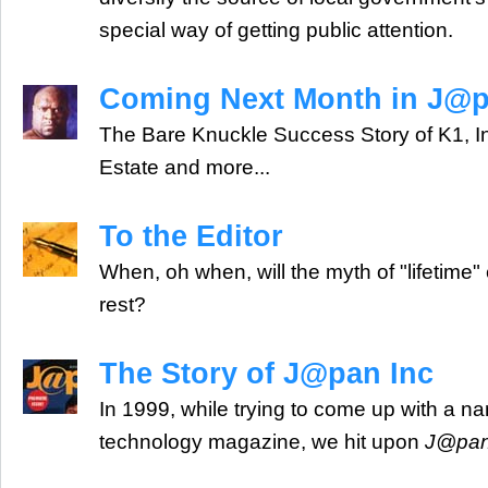
special way of getting public attention.
Coming Next Month in J@p
The Bare Knuckle Success Story of K1, I
Estate and more...
To the Editor
When, oh when, will the myth of "lifetime"
rest?
The Story of J@pan Inc
In 1999, while trying to come up with a n
technology magazine, we hit upon
J@pan