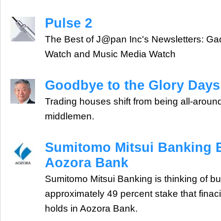
Pulse 2
The Best of J@pan Inc's Newsletters: Ga
Watch and Music Media Watch
Goodbye to the Glory Days
Trading houses shift from being all-around
middlemen.
Sumitomo Mitsui Banking E
Aozora Bank
Sumitomo Mitsui Banking is thinking of buy
approximately 49 percent stake that finaci
holds in Aozora Bank.