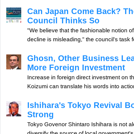
Can Japan Come Back? The
Council Thinks So
"We believe that the fashionable notion o
decline is misleading," the council's task 
Ghosn, Other Business Lea
More Foreign Investment
Increase in foreign direct investment on t
Koizumi can translate his words into actio
Ishihara's Tokyo Revival B
Strong
Tokyo Govenor Shintaro Ishihara is not alo
diversify the source of local government'