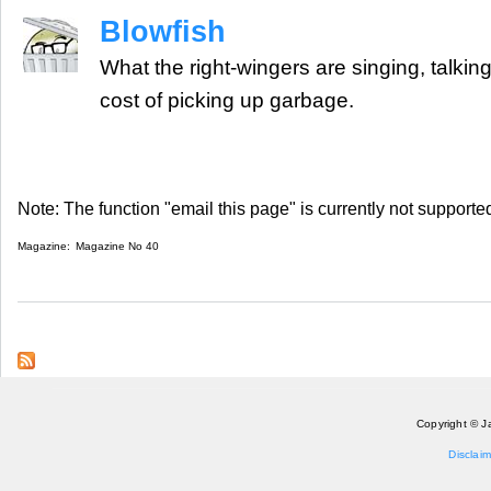
Blowfish
What the right-wingers are singing, talking
cost of picking up garbage.
Note: The function "email this page" is currently not supported
Magazine:
Magazine No 40
Copyright © J
Disclaim