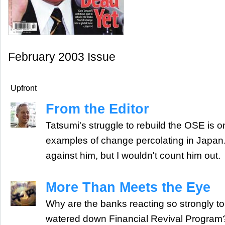
February 2003 Issue
Upfront
From the Editor
Tatsumi's struggle to rebuild the OSE is 
examples of change percolating in Japa
against him, but I wouldn't count him out.
More Than Meets the Eye
Why are the banks reacting so strongly t
watered down Financial Revival Program