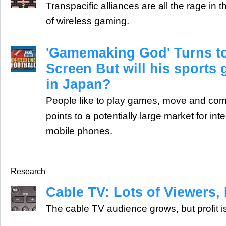
Transpacific alliances are all the rage in
of wireless gaming.
'Gamemaking God' Turns to
Screen But will his sports
in Japan?
People like to play games, move and comm
points to a potentially large market for in
mobile phones.
Research
Cable TV: Lots of Viewers, L
The cable TV audience grows, but profit i