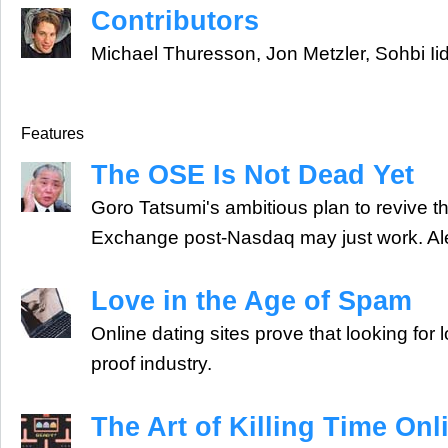
Contributors
Michael Thuresson, Jon Metzler, Sohbi Ii
Features
The OSE Is Not Dead Yet
Goro Tatsumi's ambitious plan to revive 
Exchange post-Nasdaq may just work. Ale
Love in the Age of Spam
Online dating sites prove that looking for 
proof industry.
The Art of Killing Time Onl