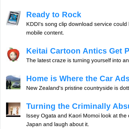
Ready to Rock
KDDI's song clip download service could b
mobile content.
Keitai Cartoon Antics Get 
The latest craze is turning yourself into 
Home is Where the Car Ads
New Zealand's pristine countryside is do
Turning the Criminally Abs
Issey Ogata and Kaori Momoi look at the da
Japan and laugh about it.