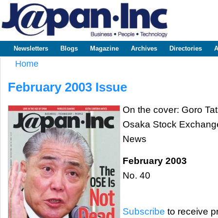
Sk
m
www.japaninc.com
Japan --
co
Business
People
Technology
Newsletters
Blogs
Magazine
Archives
Directories
A
Main menu
Home
You are here
February 2003 Issue
On the cover: Goro Tat
Osaka Stock Exchang
News
February 2003
No. 40
Subscribe
to receive pr