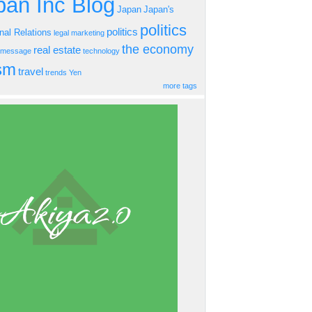
an Inc Blog
Japan
Japan's
politics
politics
onal Relations
legal
marketing
the economy
real estate
s message
technology
ism
travel
trends
Yen
more tags