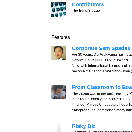
Contributors
The Editor's page
Features
Corporate Sam Spades
For 30 years, Dai Wakiyama has headed
Service Co. In 2000, I.I.S. launched 
Now, with international tie-ups and 
become the nation's most innovative (a
From Classroom to Bo
The Japan Exchange and Teaching Pro
classrooms each year. Some of those f
finished. Marcus Chidgey profiles a h
entrepreneurial enterprises many mil
Risky Biz