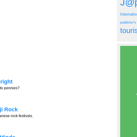
J@p
Internati
publisher'
tour
right
nto pennies?
ji Rock
nese rock festivals.