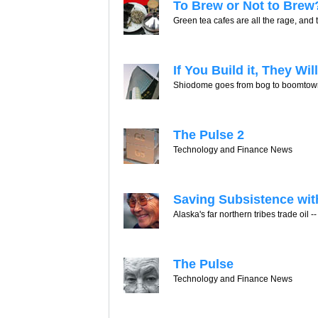
To Brew or Not to Brew
Green tea cafes are all the rage, and t
If You Build it, They Wi
Shiodome goes from bog to boomtown. 
The Pulse 2
Technology and Finance News
Saving Subsistence wit
Alaska's far northern tribes trade oil -- 
The Pulse
Technology and Finance News