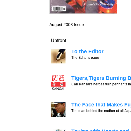
August 2003 Issue
Upfront
To the Editor
The Editor's page
Tigers,Tigers Burning B
Can Kansai's heroes turn pennants i
The Face that Makes Fu
The man behind the mother of all Japa