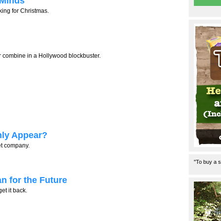
 Minds
ing for Christmas.
 combine in a Hollywood blockbuster.
ly Appear?
et company.
"To buy a s
n for the Future
et it back.