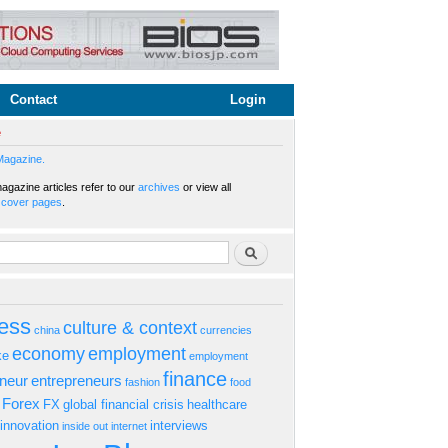
Contact
Login
e
Magazine.
gazine articles refer to our
archives
or view all
s
cover pages
.
rm
Search
ess
culture & context
china
currencies
economy
employment
ke
employment
finance
eneur
entrepreneurs
fashion
food
Forex
FX
global financial crisis
healthcare
innovation
interviews
inside out
internet