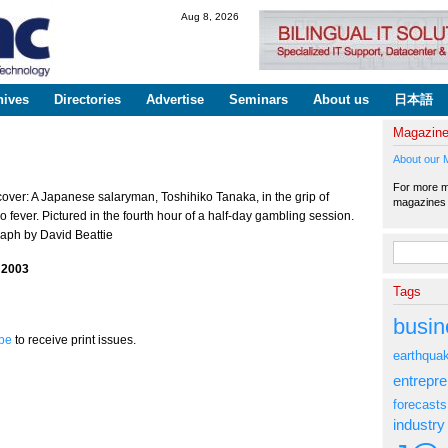
Skip to
Aug 8, 2026
main
content
hives
Directories
Advertise
Seminars
About us
日本語
Magazin
About our 
For more ma
cover: A Japanese salaryman, Toshihiko Tanaka, in the grip of
magazine
 fever. Pictured in the fourth hour of a half-day gambling session.
aph by David Beattie
Search fo
 2003
Tags
busin
be
to receive print issues.
earthqua
entrepr
forecasts
industry