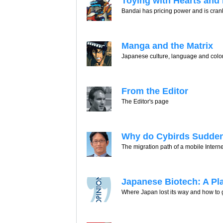
Toying with Hearts and
Bandai has pricing power and is crank
Manga and the Matrix
Japanese culture, language and color
From the Editor
The Editor's page
Why do Cybirds Sudden
The migration path of a mobile Intern
Japanese Biotech: A Pla
Where Japan lost its way and how to g