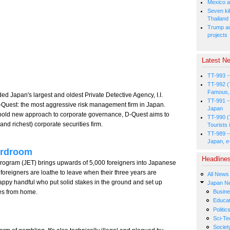
Mexico a
Seven kil
Thailand
Trump ad
projects
Latest Ne
TT-993 -
TT-992 (
Famous, 
 Japan's largest and oldest Private Detective Agency, I.I.
TT-991 -
D-Quest: the most aggressive risk management firm in Japan.
Japan
a bold new approach to corporate governance, D-Quest aims to
TT-990 (
nd richest) corporate securities firm.
Tourists 
TT-989 -
Japan, e
ardroom
Headline
gram (JET) brings upwards of 5,000 foreigners into Japanese
oreigners are loathe to leave when their three years are
All News
appy handful who put solid stakes in the ground and set up
Japan N
es from home.
Busin
Educat
Politic
Sci-Te
Societ