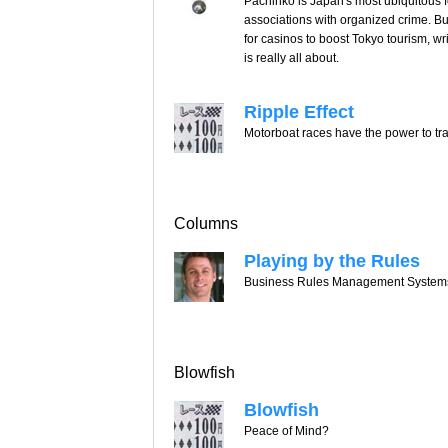
Pachinko is Japan's most ubiquitous fo
associations with organized crime. B
for casinos to boost Tokyo tourism, wr
is really all about.
Ripple Effect
Motorboat races have the power to tr
Columns
Playing by the Rules
Business Rules Management Systems i
Blowfish
Blowfish
Peace of Mind?