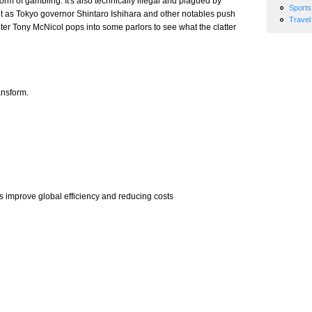
rm of gambling. It's also technically illegal and plagued by
Sports
ut as Tokyo governor Shintaro Ishihara and other notables push
Travel
iter Tony McNicol pops into some parlors to see what the clatter
ansform.
mprove global efficiency and reducing costs