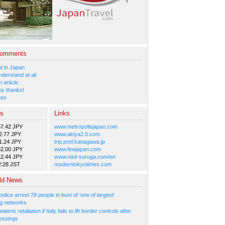
Comments
 in Japan
nderstand at all
 article
y thanks!
tes
es
Links
57.42 JPY
www.metropolisjapan.com
2.77 JPY
www.akiya2.0.com
1.24 JPY
trip.pref.kanagawa.jp
82.00 JPY
www.fewjapan.com
12.44 JPY
www.visit-suruga.com/en
2:28 JST
moderntokyotimes.com
ld News
olice arrest 78 people in bust of 'one of largest'
g networks
atens retaliation if Italy fails to lift border controls after
ossings