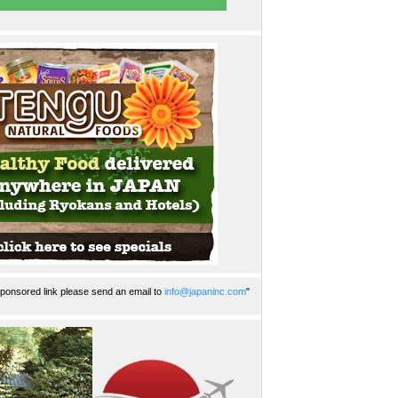
ponsored link please send an email to
info@japaninc.com
"