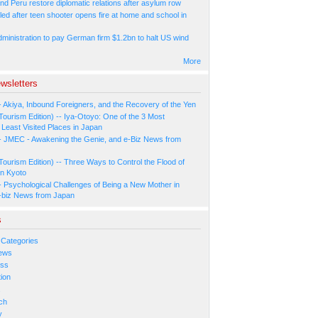
nd Peru restore diplomatic relations after asylum row
led after teen shooter opens fire at home and school in
ministration to pay German firm $1.2bn to halt US wind
More
wsletters
- Akiya, Inbound Foreigners, and the Recovery of the Yen
Tourism Edition) -- Iya-Otoyo: One of the 3 Most
Least Visited Places in Japan
- JMEC - Awakening the Genie, and e-Biz News from
Tourism Edition) -- Three Ways to Control the Flood of
in Kyoto
- Psychological Challenges of Being a New Mother in
-biz News from Japan
s
 Categories
ews
ess
ion
s
ch
y