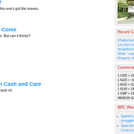
?
his one's got the leaves.
ll Come
Recent 
But can it thrive?
Employment
you don't u
designboom
Wow! - man
Property si
Currenci
1 USD = 1
1 NZD = 9
h Cash and Care
1 AUD = 11
1 EUR = 1
seal oil.
1 GBP = 2
08/08/26 0
BBC Wor
Spanish p
smugglin
Spain thre
Ceuta cr