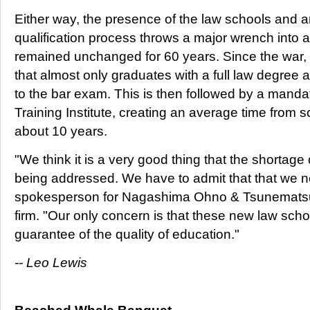
Either way, the presence of the law schools and 
qualification process throws a major wrench into 
remained unchanged for 60 years. Since the war,
that almost only graduates with a full law degree
to the bar exam. This is then followed by a mandat
Training Institute, creating an average time from sc
about 10 years.
"We think it is a very good thing that the shortage o
being addressed. We have to admit that that we 
spokesperson for Nagashima Ohno & Tsunematsu,
firm. "Our only concern is that these new law sch
guarantee of the quality of education."
-- Leo Lewis