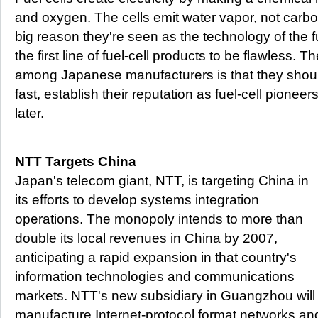
and oxygen. The cells emit water vapor, not carbon
big reason they're seen as the technology of the f
the first line of fuel-cell products to be flawless.
among Japanese manufacturers is that they should
fast, establish their reputation as fuel-cell pionee
later.
NTT Targets China
Japan's telecom giant, NTT, is targeting China in
its efforts to develop systems integration
operations. The monopoly intends to more than
double its local revenues in China by 2007,
anticipating a rapid expansion in that country's
information technologies and communications
markets. NTT's new subsidiary in Guangzhou will
manufacture Internet-protocol format networks and 