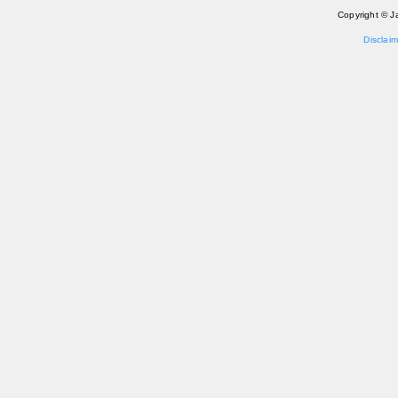
Copyright © J
Disclaim