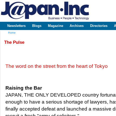
Sk
m
www.japaninc.com
Japan --
co
Business
People
Technology
Newsletters
Blogs
Magazine
Archives
Directories
A
Main menu
Home
You are here
The Pulse
The word on the street from the heart of Tokyo
Raising the Bar
JAPAN, THE ONLY DEVELOPED country fortuna
enough to have a serious shortage of lawyers, ha
finally accepted defeat and launched a massive dr
recruit a fresh "army of solicitors."