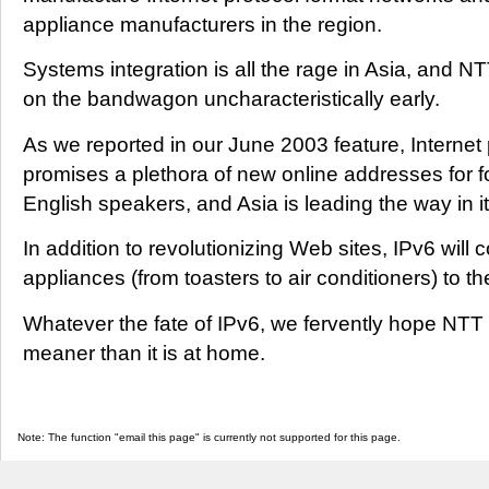
appliance manufacturers in the region.
Systems integration is all the rage in Asia, and N
on the bandwagon uncharacteristically early.
As we reported in our June 2003 feature, Internet 
promises a plethora of new online addresses for 
English speakers, and Asia is leading the way in 
In addition to revolutionizing Web sites, IPv6 wil
appliances (from toasters to air conditioners) to th
Whatever the fate of IPv6, we fervently hope NTT
meaner than it is at home.
Note: The function "email this page" is currently not supported for this page.