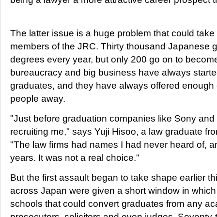
The latter issue is a huge problem that could tak
members of the JRC. Thirty thousand Japanese g
degrees every year, but only 200 go on to become
bureaucracy and big business have always started 
graduates, and they have always offered enough c
people away.
"Just before graduation companies like Sony and 
recruiting me," says Yuji Hisoo, a law graduate f
"The law firms had names I had never heard of, an
years. It was not a real choice."
But the first assault began to take shape earlier t
across Japan were given a short window in which 
schools that could convert graduates from any aca
prosecutors, solicitors and even judges. Seventy-tw