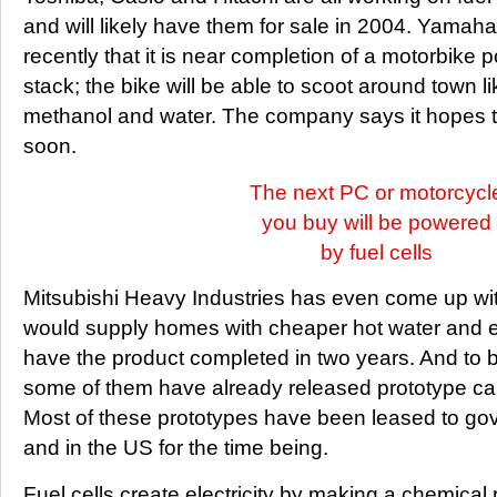
and will likely have them for sale in 2004. Yama
recently that it is near completion of a motorbike 
stack; the bike will be able to scoot around town l
methanol and water. The company says it hopes to
soon.
The next PC or motorcycl
you buy will be powered
by fuel cells
Mitsubishi Heavy Industries has even come up with 
would supply homes with cheaper hot water and elec
have the product completed in two years. And to b
some of them have already released prototype cars
Most of these prototypes have been leased to g
and in the US for the time being.
Fuel cells create electricity by making a chemical