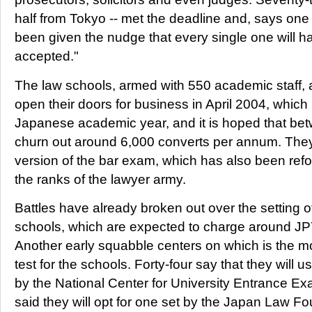
half from Tokyo -- met the deadline and, says one
been given the nudge that every single one will ha
accepted."
The law schools, armed with 550 academic staff, a
open their doors for business in April 2004, which 
Japanese academic year, and it is hoped that bet
churn out around 6,000 converts per annum. They w
version of the bar exam, which has also been refor
the ranks of the lawyer army.
Battles have already broken out over the setting of
schools, which are expected to charge around JPY
Another early squabble centers on which is the m
test for the schools. Forty-four say that they will
by the National Center for University Entrance 
said they will opt for one set by the Japan Law Fo