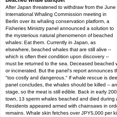
Beached Whale Banquet
After Japan threatened to withdraw from the June
International Whaling Commission meeting in
Berlin over its whaling conservation platform, a
Fisheries Ministry panel announced a solution to
the mysterious natural phenomenon of beached
whales: Eat them. Currently in Japan, as
elsewhere, beached whales that are still alive --
which is often their condition upon discovery --
must be returned to the sea. Deceased beached 
or incinerated. But the panel's report announces t
"too costly and dangerous." If whale rescue is deem
panel concludes, the whales should be killed -- a
stage, so the meat is still edible. Back in early 2
town, 13 sperm whales beached and died during 
Residents appeared armed with chainsaws in orde
remains. Whale skin fetches over JPY5,000 per kil