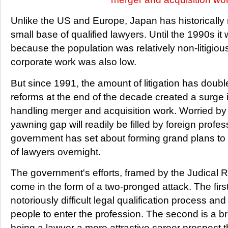
Unlike the US and Europe, Japan has historically
small base of qualified lawyers. Until the 1990s it 
because the population was relatively non-litigiou
corporate work was also low.
But since 1991, the amount of litigation has doub
reforms at the end of the decade created a surge 
handling merger and acquisition work. Worried by 
yawning gap will readily be filled by foreign prof
government has set about forming grand plans to 
of lawyers overnight.
The government's efforts, framed by the Judical 
come in the form of a two-pronged attack. The firs
notoriously difficult legal qualification process an
people to enter the profession. The second is a 
being a lawyer a more attractive career prospect t