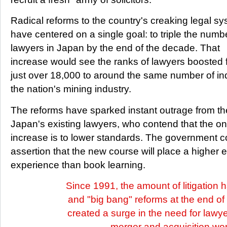
Radical reforms to the country's creaking legal s
have centered on a single goal: to triple the numb
lawyers in Japan by the end of the decade. That
increase would see the ranks of lawyers boosted fr
just over 18,000 to around the same number of in
the nation's mining industry.
The reforms have sparked instant outrage from the
Japan's existing lawyers, who contend that the on
increase is to lower standards. The government co
assertion that the new course will place a higher 
experience than book learning.
Since 1991, the amount of litigation 
and "big bang" reforms at the end o
created a surge in the need for lawy
merger and acquisition wo