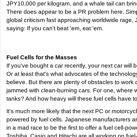
JPY10,000 per kilogram, and a whale tail can bring
There does appear to be a PR problem here. Simply
global criticism fast approaching worldwide rage
saying: If you can't beat 'em, eat 'em.
Fuel Cells for the Masses
If you've bought a car recently, your next car will 
Or at least that's what advocates of the technolog
believe. But there are plenty of obstacles to work 
jammed with clean-burning cars. For one, where will
tanks? And how heavy will these fuel cells have t
It's much more likely that the next PC or motorcyc
powered by fuel cells. Japanese manufacturers are
in a mad race to be the first to offer a fuel cell-p
Toshiba, Casio and Hitachi are all working on fuel