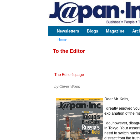
www.japaninc.com
Japan --
Business
People
Technology
Newsletters
Blogs
Magazine
Arc
Main menu
Home
You are here
To the Editor
The Editor's page
by Oliver Wood
Dear Mr. Kelts,
I greatly enjoyed you
explanation of the m
I do, however, disagr
in Tokyo. Your assert
need to switch nuclea
distract from the truth