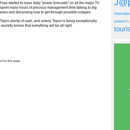
J@p
f has started to issue daily "power forecasts" on all the major TV
o spent many hours of precious management time talking to big
nies and discussing how to get through possible outages.
Internati
t Tepco plenty of cash, and unless Tepco is being exceptionally
publisher'
secretly knows that everything will be all right.
tour
ed for this page.