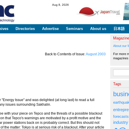
Skip to
Aug 8, 2026
main
content
hives
Directories
Advertise
Seminars
About us
日本語
Magazin
About our 
For more ma
Back to Contents of Issue:
August 2003
magazine
Search fo
Tags
busin
r "Energy Issue" and was delighted (at long last) to read a full
earthqua
any issues surrounding Sakhalin.
entrepr
ee with your piece on Tepco and the threats of a possible blackout
forecasts
ion that Tepco's warnings are motivated by a profit motive and the
industry
r power stations back on is probably correct. But this should not
 of the matter: Tokyo is at serious risk of a blackout. After your article