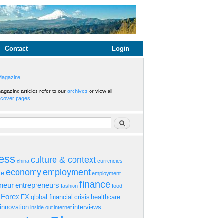
Contact
Login
e
Magazine.
gazine articles refer to our
archives
or view all
s
cover pages
.
rm
Search
ess
culture & context
china
currencies
economy
employment
ke
employment
finance
eneur
entrepreneurs
fashion
food
Forex
FX
global financial crisis
healthcare
innovation
interviews
inside out
internet