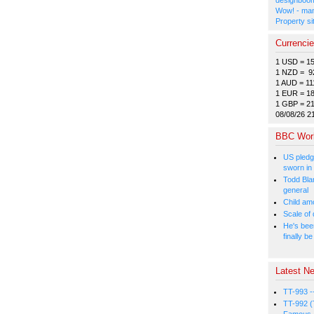
Wow! - man
Property si
Currenci
1 USD = 1
1 NZD = 9
1 AUD = 11
1 EUR = 1
1 GBP = 2
08/08/26 2
BBC Wor
US pledg
sworn in
Todd Bla
general
Child amo
Scale of
He's bee
finally 
Latest Ne
TT-993 -
TT-992 (
Famous, 