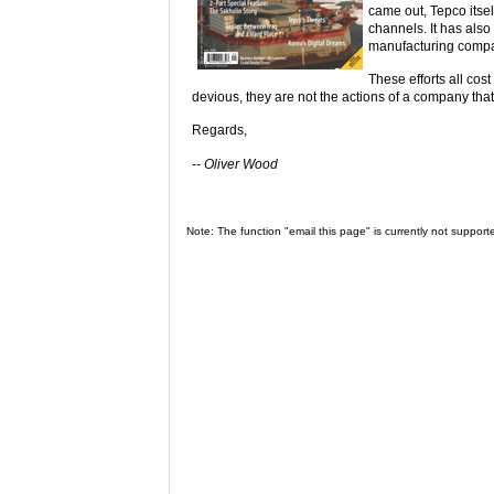
came out, Tepco itsel
channels. It has als
manufacturing compa
These efforts all cos
devious, they are not the actions of a company that 
Regards,
-- Oliver Wood
Note: The function "email this page" is currently not support