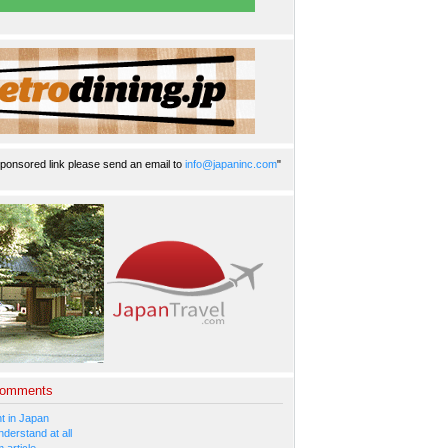
ponsored link please send an email to
info@japaninc.com
"
Comments
 in Japan
nderstand at all
 article