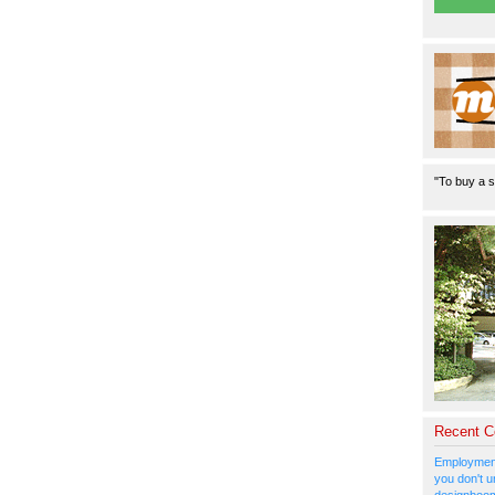
"To buy a s
Recent 
Employment
you don't u
designboom