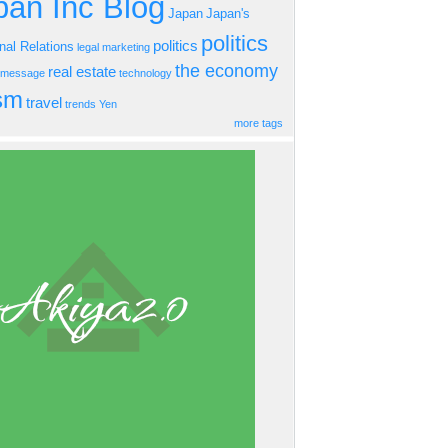
an Inc Blog
Japan
Japan's
politics
politics
onal Relations
legal
marketing
the economy
real estate
s message
technology
ism
travel
trends
Yen
more tags