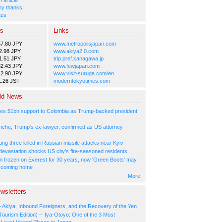
y thanks!
tes
es
Links
57.80 JPY
www.metropolisjapan.com
2.98 JPY
www.akiya2.0.com
1.51 JPY
trip.pref.kanagawa.jp
82.43 JPY
www.fewjapan.com
12.90 JPY
www.visit-suruga.com/en
1:26 JST
moderntokyotimes.com
ld News
es $1bn support to Colombia as Trump-backed president
nche, Trump's ex-lawyer, confirmed as US attorney
ng three killed in Russian missile attacks near Kyiv
 devastation shocks US city's fire-seasoned residents
n frozen on Everest for 30 years, now 'Green Boots' may
be coming home
More
wsletters
- Akiya, Inbound Foreigners, and the Recovery of the Yen
Tourism Edition) -- Iya-Otoyo: One of the 3 Most
Least Visited Places in Japan