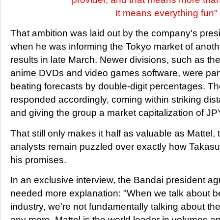
It means everything fun"
That ambition was laid out by the company's pres
when he was informing the Tokyo market of anothe
results in late March. Newer divisions, such as th
anime DVDs and video games software, were parti
beating forecasts by double-digit percentages. T
responded accordingly, coming within striking dist
and giving the group a market capitalization of JPY
That still only makes it half as valuable as Mattel
analysts remain puzzled over exactly how Takas
his promises.
In an exclusive interview, the Bandai president ag
needed more explanation: "When we talk about be
industry, we're not fundamentally talking about th
any more. Mattel is the world leader in volumes an