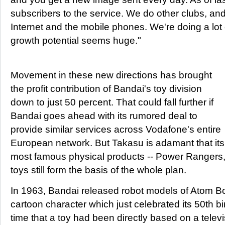
subscribers to the service. We do other clubs, a
Internet and the mobile phones. We're doing a lot 
growth potential seems huge."
Movement in these new directions has brought
the profit contribution of Bandai's toy division
down to just 50 percent. That could fall further if
Bandai goes ahead with its rumored deal to
provide similar services across Vodafone's entire
European network. But Takasu is adamant that its
most famous physical products -- Power Rangers,
toys still form the basis of the whole plan.
In 1963, Bandai released robot models of Atom B
cartoon character which just celebrated its 50th birt
time that a toy had been directly based on a telev