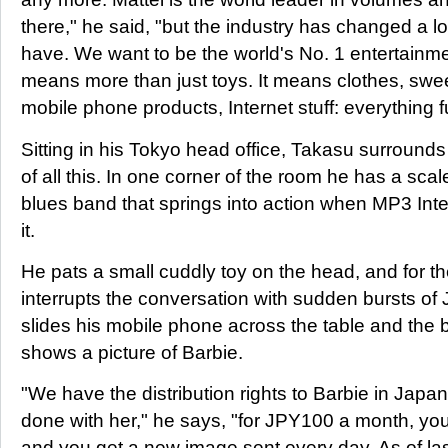
there," he said, "but the industry has changed a l
have. We want to be the world's No. 1 entertainme
means more than just toys. It means clothes, sw
mobile phone products, Internet stuff: everything f
Sitting in his Tokyo head office, Takasu surround
of all this. In one corner of the room he has a sca
blues band that springs into action when MP3 Inte
it.
He pats a small cuddly toy on the head, and for the
interrupts the conversation with sudden bursts of
slides his mobile phone across the table and the
shows a picture of Barbie.
"We have the distribution rights to Barbie in Japan
done with her," he says, "for JPY100 a month, you
and you get a new image sent every day. As of la