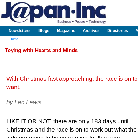
Sk
m
www.japaninc.com
Japan --
co
Business
People
Technology
Newsletters
Blogs
Magazine
Archives
Directories
A
Main menu
Home
You are here
Toying with Hearts and Minds
With Christmas fast approaching, the race is on to
want.
by Leo Lewis
LIKE IT OR NOT, there are only 183 days until
Christmas and the race is on to work out what the
kids are going to be screaming for this year.