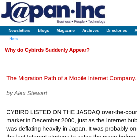
Sk
m
www.japaninc.com
Japan --
co
Business
People
Technology
Newsletters
Blogs
Magazine
Archives
Directories
A
Main menu
Home
You are here
Why do Cybirds Suddenly Appear?
The Migration Path of a Mobile Internet Company.
by Alex Stewart
CYBIRD LISTED ON THE JASDAQ over-the-coun
market in December 2000, just as the Internet bu
was deflating heavily in Japan. It was probably on
the last Internet startups to catch the wave before 