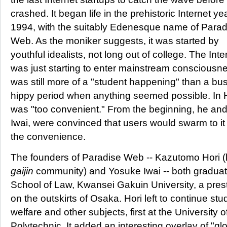
crashed. It began life in the prehistoric Internet ye
1994, with the suitably Edenesque name of Parad
Web. As the moniker suggests, it was started by
youthful idealists, not long out of college. The Inte
was just starting to enter mainstream consciousne
was still more of a "student happening" than a busi
hippy period when anything seemed possible. In H
was "too convenient." From the beginning, he and
Iwai, were convinced that users would swarm to i
the convenience.
The founders of Paradise Web -- Kazutomo Hori (
gaijin
community) and Yosuke Iwai -- both graduat
School of Law, Kwansei Gakuin University, a presti
on the outskirts of Osaka. Hori left to continue stu
welfare and other subjects, first at the University
Polytechnic. It added an interesting overlay of "gl