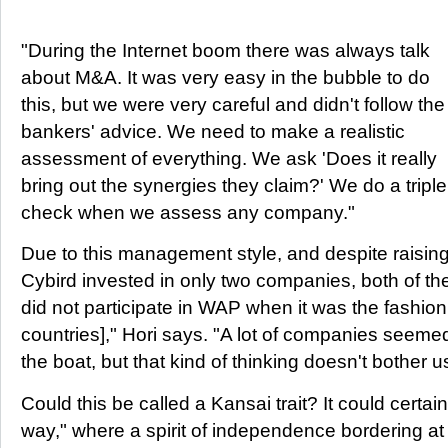
"During the Internet boom there was always talk
about M&A. It was very easy in the bubble to do
this, but we were very careful and didn't follow the
bankers' advice. We need to make a realistic
assessment of everything. We ask 'Does it really
bring out the synergies they claim?' We do a triple
check when we assess any company."
Due to this management style, and despite raising
Cybird invested in only two companies, both of th
did not participate in WAP when it was the fashio
countries]," Hori says. "A lot of companies seeme
the boat, but that kind of thinking doesn't bother u
Could this be called a Kansai trait? It could certai
way," where a spirit of independence bordering at 