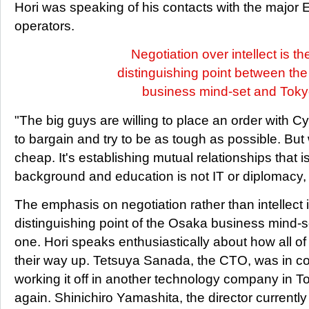
Hori was speaking of his contacts with the major
operators.
Negotiation over intellect is th
distinguishing point between th
business mind-set and Toky
"The big guys are willing to place an order with Cy
to bargain and try to be as tough as possible. But 
cheap. It's establishing mutual relationships that i
background and education is not IT or diplomacy, 
The emphasis on negotiation rather than intellect 
distinguishing point of the Osaka business mind-
one. Hori speaks enthusiastically about how all of
their way up. Tetsuya Sanada, the CTO, was in co
working it off in another technology company in 
again. Shinichiro Yamashita, the director currently