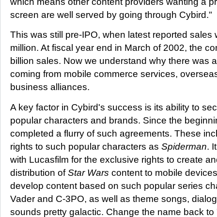
which means other content providers wanting a pr
screen are well served by going through Cybird."
This was still pre-IPO, when latest reported sale
million. At fiscal year end in March of 2002, the
billion sales. Now we understand why there was a
coming from mobile commerce services, oversea
business alliances.
A key factor in Cybird's success is its ability to se
popular characters and brands. Since the beginnin
completed a flurry of such agreements. These inc
rights to such popular characters as
Spiderman
. 
with Lucasfilm for the exclusive rights to create 
distribution of
Star Wars
content to mobile devices 
develop content based on such popular series ch
Vader and C-3PO, as well as theme songs, dialog
sounds pretty galactic. Change the name back t