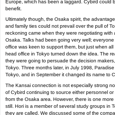
Europe, which has been a laggard. Cybird could b
benefit.
Ultimately though, the Osaka spirit, the advantag
and family ties could not prevail over the pull of T
reckoning came when they were negotiating with 
Osaka. Talks had been going very well; everyone 
office was keen to support them, but just when all 
head office in Tokyo turned down the idea. The real
they were going to persuade the decision makers,
Tokyo. Three months later, in July 1998, Paradis
Tokyo, and in September it changed its name to C
The Kansai connection is not especially strong now
of Cybird continuing to source either personnel or
from the Osaka area. However, there is one more
still. Hori is a member of several study groups in 
they are called. We discussed some of the compan