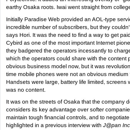
earthy Osaka roots. Iwai went straight from college
Initially Paradise Web provided an AOL-type serv
incredible number of subscribers, but they couldn
says Hori. It was the need to find a way to get pa
Cybird as one of the most important Internet pione
they badgered the operators incessantly to charge 
which the operators could share with the content 
obvious business model now, but it was revolution
time mobile phones were not an obvious medium fo
Handsets were large, battery life limited, screens
was no content.
It was on the streets of Osaka that the company 
considers its key advantage over softer companies i
maintain tough financial controls, and to negotiate
highlighted in a previous interview with
J@pan Inc