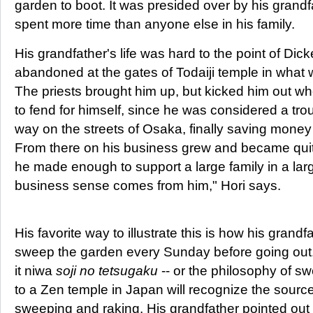
garden to boot. It was presided over by his grand
spent more time than anyone else in his family.
His grandfather's life was hard to the point of Dic
abandoned at the gates of Todaiji temple in what wa
The priests brought him up, but kicked him out 
to fend for himself, since he was considered a tr
way on the streets of Osaka, finally saving money 
From there on his business grew and became quit
he made enough to support a large family in a la
business sense comes from him," Hori says.
His favorite way to illustrate this is how his grand
sweep the garden every Sunday before going out.
it niwa
soji no tetsugaku
-- or the philosophy of sw
to a Zen temple in Japan will recognize the source 
sweeping and raking. His grandfather pointed out