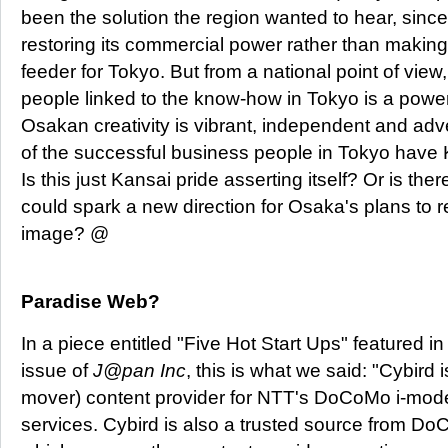
been the solution the region wanted to hear, since 
restoring its commercial power rather than making i
feeder for Tokyo. But from a national point of view
people linked to the know-how in Tokyo is a power
Osakan creativity is vibrant, independent and adve
of the successful business people in Tokyo have K
Is this just Kansai pride asserting itself? Or is ther
could spark a new direction for Osaka's plans to reb
image? @
Paradise Web?
In a piece entitled "Five Hot Start Ups" featured 
issue of
J@pan Inc
, this is what we said: "Cybird i
mover) content provider for NTT's DoCoMo i-mode
services. Cybird is also a trusted source from DoC