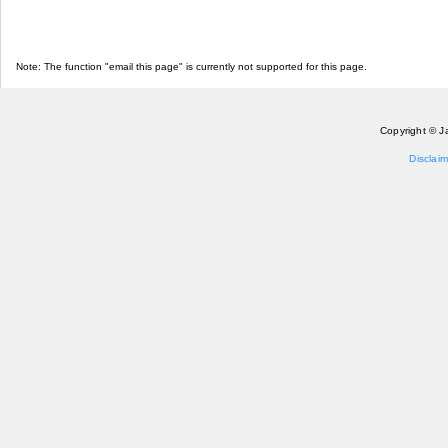
Note: The function "email this page" is currently not supported for this page.
Copyright © J
Disclaim