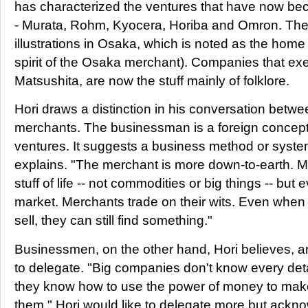
has characterized the ventures that have now be
- Murata, Rohm, Kyocera, Horiba and Omron. The
illustrations in Osaka, which is noted as the home
spirit of the Osaka merchant). Companies that exemp
Matsushita, are now the stuff mainly of folklore.
Hori draws a distinction in his conversation bet
merchants. The businessman is a foreign concept,
ventures. It suggests a business method or syste
explains. "The merchant is more down-to-earth. M
stuff of life -- not commodities or big things -- but 
market. Merchants trade on their wits. Even when
sell, they can still find something."
Businessmen, on the other hand, Hori believes, are 
to delegate. "Big companies don't know every detai
they know how to use the power of money to mak
them." Hori would like to delegate more but acknowle