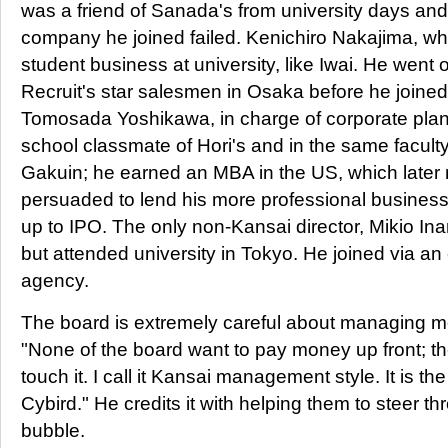
was a friend of Sanada's from university days and
company he joined failed. Kenichiro Nakajima, wh
student business at university, like Iwai. He went
Recruit's star salesmen in Osaka before he joined
Tomosada Yoshikawa, in charge of corporate plan
school classmate of Hori's and in the same facult
Gakuin; he earned an MBA in the US, which later r
persuaded to lend his more professional business
up to IPO. The only non-Kansai director, Mikio Ina
but attended university in Tokyo. He joined via a
agency.
The board is extremely careful about managing mo
"None of the board want to pay money up front; th
touch it. I call it Kansai management style. It is th
Cybird." He credits it with helping them to steer th
bubble.