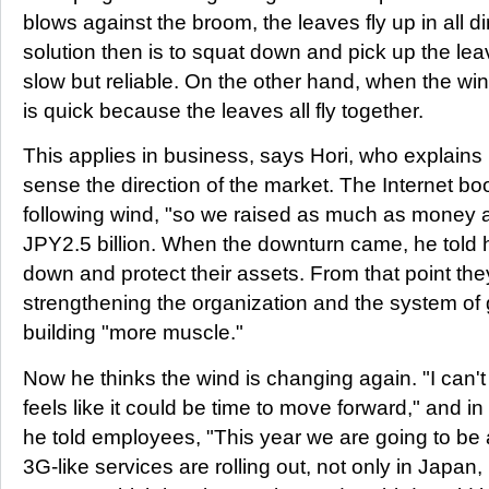
blows against the broom, the leaves fly up in all d
solution then is to squat down and pick up the le
slow but reliable. On the other hand, when the win
is quick because the leaves all fly together.
This applies in business, says Hori, who explains 
sense the direction of the market. The Internet b
following wind, "so we raised as much as money a
JPY2.5 billion. When the downturn came, he told 
down and protect their assets. From that point t
strengthening the organization and the system o
building "more muscle."
Now he thinks the wind is changing again. "I can't 
feels like it could be time to move forward," and i
he told employees, "This year we are going to be 
3G-like services are rolling out, not only in Japan,