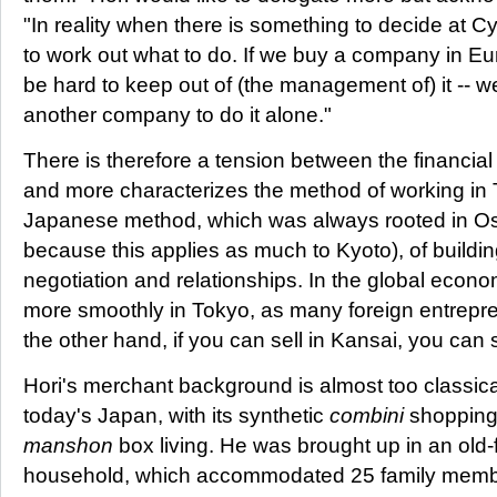
"In reality when there is something to decide at Cy
to work out what to do. If we buy a company in Euro
be hard to keep out of (the management of) it -- we
another company to do it alone."
There is therefore a tension between the financi
and more characterizes the method of working in 
Japanese method, which was always rooted in Os
because this applies as much to Kyoto), of buildi
negotiation and relationships. In the global econo
more smoothly in Tokyo, as many foreign entrepre
the other hand, if you can sell in Kansai, you can
Hori's merchant background is almost too classica
today's Japan, with its synthetic
combini
shopping 
manshon
box living. He was brought up in an old
household, which accommodated 25 family memb