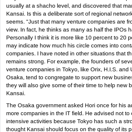
usually at a shacho level, and discovered that ma
Kansai. Is this a deliberate sort of regional networ
seems. "Just that many venture companies are fro
view. In fact, he thinks as many as half the IPOs 
Personally I think it is more like 10 percent to 20 
may indicate how much his circle comes into con
companies. I have noted in other situations that 
remains strong. For example, the founders of seve
venture companies in Tokyo, like Orix, H.I.S. and
Osaka, tend to congregate to support new business
they will also give some of their time to help new b
Kansai.
The Osaka government asked Hori once for his ad
more companies in the IT field. He advised not to
intensive activities because Tokyo has such a str
thought Kansai should focus on the quality of its 