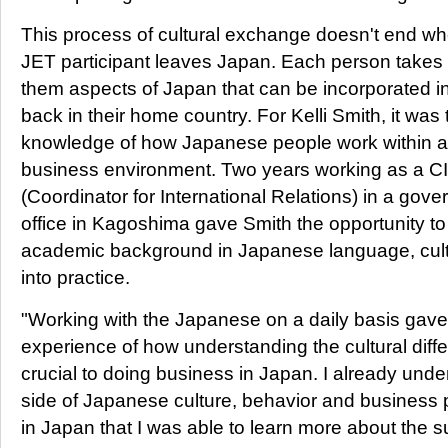
This process of cultural exchange doesn't end wh
JET participant leaves Japan. Each person takes 
them aspects of Japan that can be incorporated int
back in their home country. For Kelli Smith, it was 
knowledge of how Japanese people work within a
business environment. Two years working as a C
(Coordinator for International Relations) in a gov
office in Kagoshima gave Smith the opportunity to
academic background in Japanese language, cul
into practice.
"Working with the Japanese on a daily basis gave
experience of how understanding the cultural diffe
crucial to doing business in Japan. I already unde
side of Japanese culture, behavior and business p
in Japan that I was able to learn more about the su