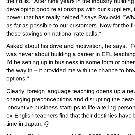
their bills. "After nine years in the industry build
developing good relationships with our suppliers, 
power that has really helped," says Pavloski. "W
as far as possible to our customers. Now for the fir
these savings on national rate calls."
Asked about his drive and motivation, he says, "
was never about building a career in EFL teaching
I'd be setting up in business in some form or othe
the way in -- it provided me with the chance to b
options."
Clearly, foreign language teaching opens up a new 
changing preconceptions and disrupting the best-
innovative business startups to life-altering perso
ex-English teachers find that their destinies have
time in Japan. @