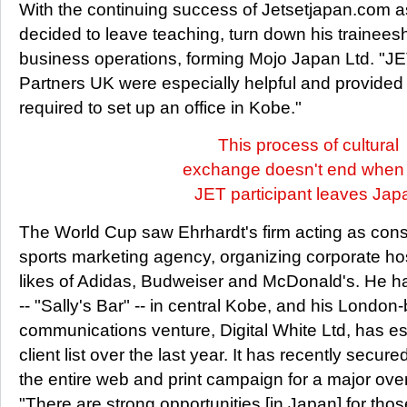
With the continuing success of Jetsetjapan.com a
decided to leave teaching, turn down his trainee
business operations, forming Mojo Japan Ltd. "
Partners UK were especially helpful and provided 
required to set up an office in Kobe."
This process of cultural
exchange doesn't end when
JET participant leaves Jap
The World Cup saw Ehrhardt's firm acting as cons
sports marketing agency, organizing corporate hosp
likes of Adidas, Budweiser and McDonald's. He h
-- "Sally's Bar" -- in central Kobe, and his Londo
communications venture, Digital White Ltd, has e
client list over the last year. It has recently secur
the entire web and print campaign for a major ov
"There are strong opportunities [in Japan] for thos