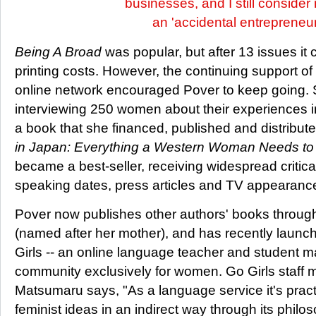
businesses, and I still consider
an 'accidental entrepreneur
Being A Broad
was popular, but after 13 issues it 
printing costs. However, the continuing support of
online network encouraged Pover to keep going. 
interviewing 250 women about their experiences in
a book that she financed, published and distribute
in Japan: Everything a Western Woman Needs to 
became a best-seller, receiving widespread critica
speaking dates, press articles and TV appearance
Pover now publishes other authors' books throug
(named after her mother), and has recently laun
Girls -- an online language teacher and student m
community exclusively for women. Go Girls staff
Matsumaru says, "As a language service it's pract
feminist ideas in an indirect way through its philo