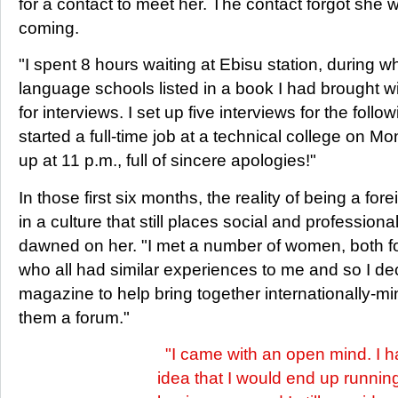
for a contact to meet her. The contact forgot she 
coming.
"I spent 8 hours waiting at Ebisu station, during wh
language schools listed in a book I had brought 
for interviews. I set up five interviews for the foll
started a full-time job at a technical college on M
up at 11 p.m., full of sincere apologies!"
In those first six months, the reality of being a for
in a culture that still places social and profession
dawned on her. "I met a number of women, both 
who all had similar experiences to me and so I dec
magazine to help bring together internationally-
them a forum."
"I came with an open mind. I 
idea that I would end up runnin