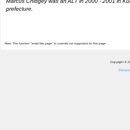
Marcus Chidgey was an ALT in 2000 - 2001 in Ku
prefecture.
Note: The function "email this page" is currently not supported for this page.
Copyright © J
Disclaim