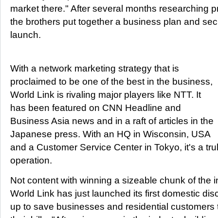
market there." After several months researching p
the brothers put together a business plan and sec
launch.
With a network marketing strategy that is
proclaimed to be one of the best in the business,
World Link is rivaling major players like NTT. It
has been featured on CNN Headline and
Business Asia news and in a raft of articles in the
Japanese press. With an HQ in Wisconsin, USA
and a Customer Service Center in Tokyo, it's a trul
operation.
Not content with winning a sizeable chunk of the in
World Link has just launched its first domestic dis
up to save businesses and residential customers