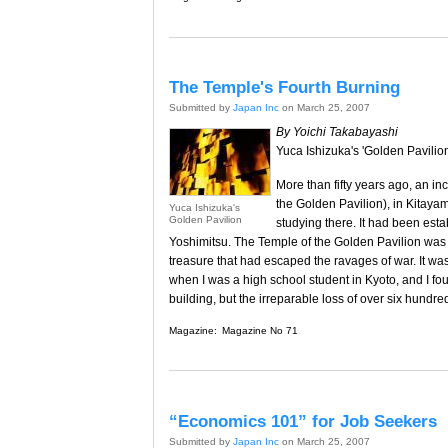
The Temple's Fourth Burning
Submitted by
Japan Inc
on March 25, 2007
By Yoichi Takabayashi
Yuca Ishizuka's 'Golden Pavilion
More than fifty years ago, an i
the Golden Pavilion), in Kitay
Yuca Ishizuka's
Golden Pavilion
studying there. It had been est
Yoshimitsu. The Temple of the Golden Pavilion was 
treasure that had escaped the ravages of war. It was
when I was a high school student in Kyoto, and I foun
building, but the irreparable loss of over six hundred
Magazine:
Magazine No 71
“Economics 101” for Job Seekers
Submitted by
Japan Inc
on March 25, 2007