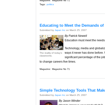
Magazine:
Magazine No 71
Tags:
politics
Educating to Meet the Demands of 
Submitted by
Japan Inc
on March 25, 2007
By Patrick Newell
Education must meet the needs
Technology, media and globaliza
ways it never has done before. 
The reality of today's
classrooms.
significant percentage of the job
to change careers five times.
Magazine:
Magazine No 71
Simple Technology Tools That Make
Submitted by
Japan Inc
on March 25, 2007
By Jason Winder