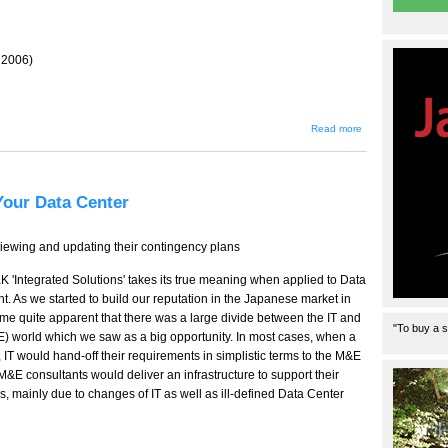
r 2006)
about
Read more
Letters
to the
Editor
Your Data Center
viewing and updating their contingency plans
 'Integrated Solutions' takes its true meaning when applied to Data
 As we started to build our reputation in the Japanese market in
ame quite apparent that there was a large divide between the IT and
"To buy a s
E) world which we saw as a big opportunity. In most cases, when a
IT would hand-off their requirements in simplistic terms to the M&E
M&E consultants would deliver an infrastructure to support their
s, mainly due to changes of IT as well as ill-defined Data Center