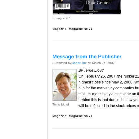
Spring 2007
Magazine:
Magazine No 71
Message from the Publisher
Submitted by
Japan Inc
on March 25, 2007
By Terrie Lloyd
On February 26, 2007, the Nikkei 22
highest close since May 2, 2000. Whi
blip for the market, by companies bun
that it is more likely a milestone on 
behind this is that due to the low y
Terrie Lloyd
will be reflected in the stock prices
Magazine:
Magazine No 71