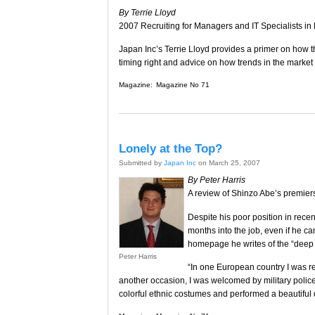
By Terrie Lloyd
2007 Recruiting for Managers and IT Specialists i
Japan Inc’s Terrie Lloyd provides a primer on how t
timing right and advice on how trends in the market
Magazine:
Magazine No 71
Lonely at the Top?
Submitted by
Japan Inc
on March 25, 2007
By Peter Harris
A review of Shinzo Abe’s premiers
Despite his poor position in recen
months into the job, even if he ca
homepage he writes of the “deep br
Peter Harris
“In one European country I was r
another occasion, I was welcomed by military police
colorful ethnic costumes and performed a beautiful 