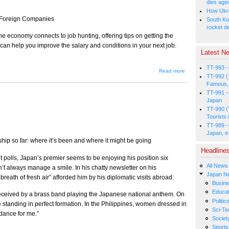
dies age
How Ukrai
n Foreign Companies
South Ko
rocket d
he economy connects to job hunting, offering tips on getting the
 can help you improve the salary and conditions in your next job.
Latest Ne
TT-993 -
about
Read more
TT-992 (
“Economics
101” for
Famous, 
Job
TT-991 -
Seekers
Japan
TT-990 (
Tourists 
TT-989 -
Japan, e
hip so far: where it’s been and where it might be going
Headline
t polls, Japan’s premier seems to be enjoying his position six
All News
n’t always manage a smile. In his chatty newsletter on his
Japan N
eath of fresh air” afforded him by his diplomatic visits abroad:
Busin
Educat
eceived by a brass band playing the Japanese national anthem. On
Politic
 standing in perfect formation. In the Philippines, women dressed in
Sci-Te
dance for me.”
Societ
Sports