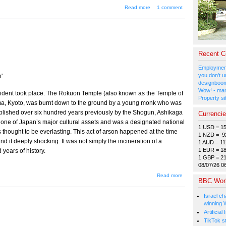
about The Power
Read more
1 comment
Brokers in and
Behind Your Data
Center
Recent 
Employment
you don't u
'
designboom
Wow! - man
ncident took place. The Rokuon Temple (also known as the Temple of
Property si
ama, Kyoto, was burnt down to the ground by a young monk who was
ablished over six hundred years previously by the Shogun, Ashikaga
Currenci
one of Japan’s major cultural assets and was a designated national
1 USD = 1
 thought to be everlasting. This act of arson happened at the time
1 NZD = 9
d it deeply shocking. It was not simply the incineration of a
1 AUD = 11
1 EUR = 1
 years of history.
1 GBP = 2
08/07/26 0
about
Read more
BBC Wor
The
Temple's
Fourth
Israel ch
Burning
winning 
Artificia
TikTok s