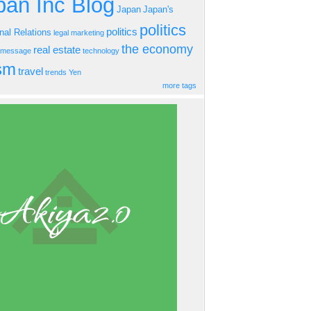
an Inc Blog
Japan
Japan's
politics
politics
onal Relations
legal
marketing
the economy
real estate
s message
technology
ism
travel
trends
Yen
more tags