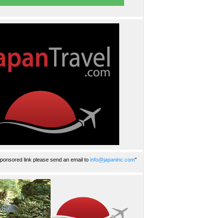
ponsored link please send an email to
info@japaninc.com
"