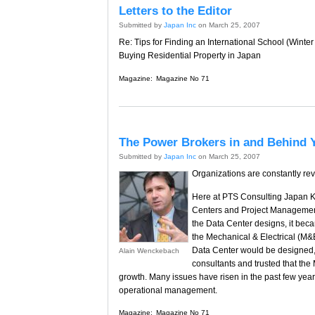
Letters to the Editor
Submitted by
Japan Inc
on March 25, 2007
Re: Tips for Finding an International School (Winte
Buying Residential Property in Japan
Magazine:
Magazine No 71
The Power Brokers in and Behind 
Submitted by
Japan Inc
on March 25, 2007
Organizations are constantly re
Here at PTS Consulting Japan KK
Centers and Project Management.
the Data Center designs, it bec
the Mechanical & Electrical (M&
Data Center would be designed, 
Alain Wenckebach
consultants and trusted that the 
growth. Many issues have risen in the past few year
operational management.
Magazine:
Magazine No 71