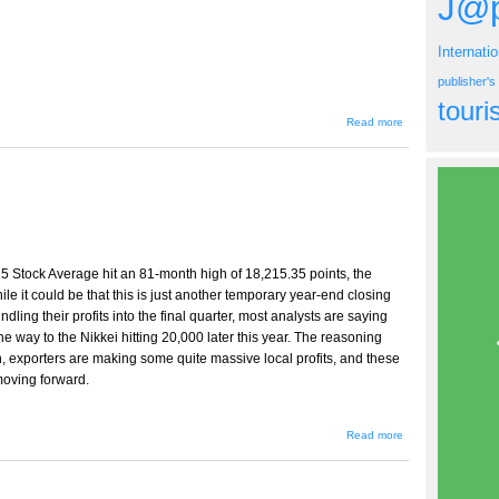
J@p
Internati
publisher'
tour
about
Read more
Spring
2007
Issue
5 Stock Average hit an 81-month high of 18,215.35 points, the
le it could be that this is just another temporary year-end closing
dling their profits into the final quarter, most analysts are saying
the way to the Nikkei hitting 20,000 later this year. The reasoning
en, exporters are making some quite massive local profits, and these
 moving forward.
about
Read more
Message
from the
Publisher