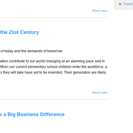
Travel
about
Read more
Lonely
at the
Top?
the 21st Century
 of today and the demands of tomorrow
tion contribute to our world changing at an alarming pace and in
When our current elementary school children enter the workforce, a
s they will take have yet to be invented. Their generation are likely
about
Read more
Educating
to Meet
the
Demands
of the
 a Big Business Difference
21st
Century