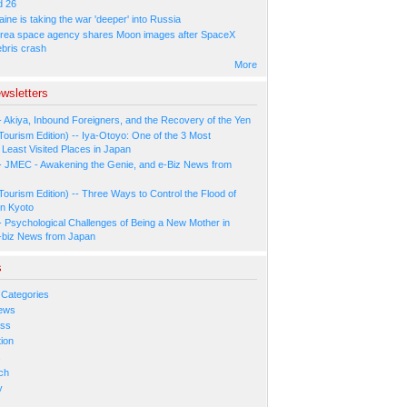
d 26
ne is taking the war 'deeper' into Russia
rea space agency shares Moon images after SpaceX
ebris crash
More
wsletters
- Akiya, Inbound Foreigners, and the Recovery of the Yen
Tourism Edition) -- Iya-Otoyo: One of the 3 Most
Least Visited Places in Japan
- JMEC - Awakening the Genie, and e-Biz News from
Tourism Edition) -- Three Ways to Control the Flood of
in Kyoto
- Psychological Challenges of Being a New Mother in
-biz News from Japan
s
 Categories
ews
ess
ion
s
ch
y