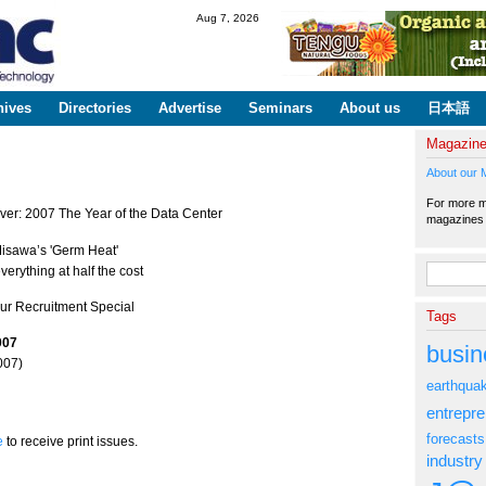
Skip to
Aug 7, 2026
main
content
hives
Directories
Advertise
Seminars
About us
日本語
Magazin
About our 
For more ma
ver: 2007 The Year of the Data Center
magazine
isawa’s 'Germ Heat'
Search fo
verything at half the cost
Our Recruitment Special
Tags
007
busin
007)
earthqua
entrepr
forecasts
e
to receive print issues.
industry