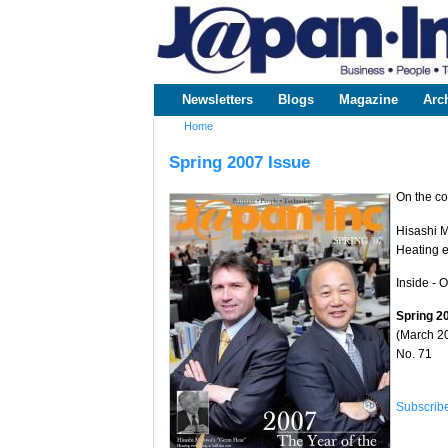
www.japaninc.com
Japan --
Business
People
Technology
Newsletters
Blogs
Magazine
Arc
Main menu
Home
You are here
Spring 2007 Issue
On the co
Hisashi M
Heating e
Inside - 
Spring 2
(March 2
No. 71
Subscrib