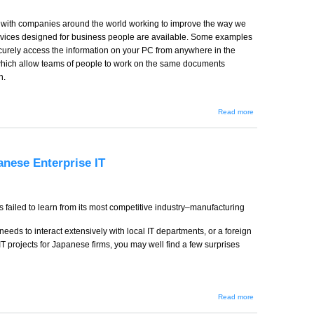
es with companies around the world working to improve the way we
rvices designed for business people are available. Some examples
ecurely access the information on your PC from anywhere in the
 which allow teams of people to work on the same documents
n.
about
Read more
Simple
Technology
Tools That
Make a Big
Business
anese Enterprise IT
Difference
s failed to learn from its most competitive industry–manufacturing
eds to interact extensively with local IT departments, or a foreign
T projects for Japanese firms, you may well find a few surprises
about My
Read more
struggle
at the