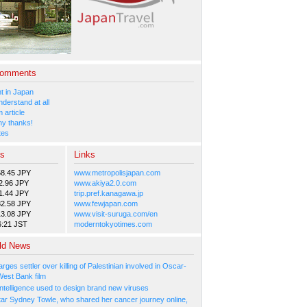
Comments
 in Japan
nderstand at all
 article
y thanks!
tes
es
Links
58.45 JPY
www.metropolisjapan.com
2.96 JPY
www.akiya2.0.com
1.44 JPY
trip.pref.kanagawa.jp
82.58 JPY
www.fewjapan.com
13.08 JPY
www.visit-suruga.com/en
6:21 JST
moderntokyotimes.com
ld News
arges settler over killing of Palestinian involved in Oscar-
West Bank film
l Intelligence used to design brand new viruses
tar Sydney Towle, who shared her cancer journey online,