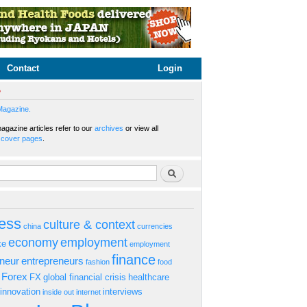
Contact
Login
e
Magazine.
gazine articles refer to our
archives
or view all
s
cover pages
.
rm
Search
ess
culture & context
china
currencies
economy
employment
ke
employment
finance
eneur
entrepreneurs
fashion
food
Forex
FX
global financial crisis
healthcare
innovation
interviews
inside out
internet