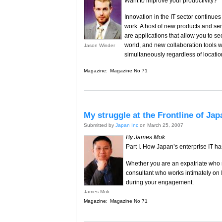
Want to improve your productivity?
Innovation in the IT sector continu
work. A host of new products and se
are applications that allow you to s
world, and new collaboration tools
Jason Winder
simultaneously regardless of locatio
Magazine:
Magazine No 71
My struggle at the Frontline of Jap
Submitted by
Japan Inc
on March 25, 2007
By James Mok
Part I. How Japan’s enterprise IT ha
Whether you are an expatriate who ne
consultant who works intimately on I
during your engagement.
James Mok
Magazine:
Magazine No 71