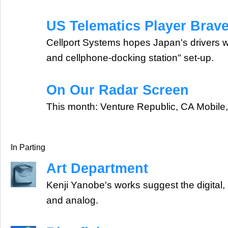
US Telematics Player Brav
Cellport Systems hopes Japan's drivers wil
and cellphone-docking station" set-up.
On Our Radar Screen
This month: Venture Republic, CA Mobile
In Parting
Art Department
Kenji Yanobe's works suggest the digital
and analog.