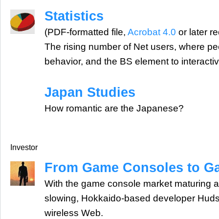
Statistics
(PDF-formatted file,
Acrobat 4.0
or later r
The rising number of Net users, where pe
behavior, and the BS element to interacti
Japan Studies
How romantic are the Japanese?
Investor
From Game Consoles to G
With the game console market maturing a
slowing, Hokkaido-based developer Hudso
wireless Web.