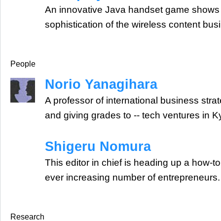
An innovative Java handset game shows 
sophistication of the wireless content bus
People
Norio Yanagihara
A professor of international business strate
and giving grades to -- tech ventures in K
Shigeru Nomura
This editor in chief is heading up a how-
ever increasing number of entrepreneurs.
Research