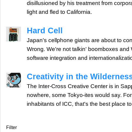
disillusioned by his treatment from corpo
light and fled to California.
Hard Cell
Japan's cellphone giants are about to con
Wrong. We're not talkin' boomboxes and
software integration and internationalizati
Creativity in the Wildernes
The Inter-Cross Creative Center is in Sapp
nowhere, some Tokyo-ites would say. For t
inhabitants of ICC, that's the best place to
Filter