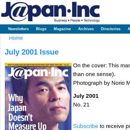
Sk
m
www.japaninc.com
Japan --
co
Business
People
Technology
Newsletters
Blogs
Magazine
Archives
Directories
A
Main menu
Home
You are here
July 2001 Issue
On the cover: This man
than one sense).
Photograph by Norio
July 2001
No. 21
Subscribe
to receive pr