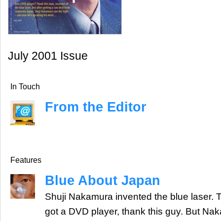
July 2001 Issue
In Touch
From the Editor
Features
Blue About Japan
Shuji Nakamura invented the blue laser. T
got a DVD player, thank this guy. But Na