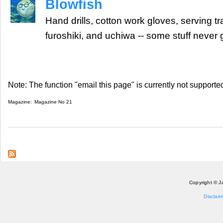
Blowfish
Hand drills, cotton work gloves, serving tr
furoshiki, and uchiwa -- some stuff never 
Note: The function "email this page" is currently not supported
Magazine:
Magazine No 21
Copyright © J
Disclaim