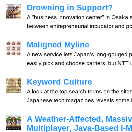
Drowning in Support?
A "business innovation center" in Osak
between entrepreneurial incubator and po
Maligned Myline
A new service lets Japan's long-gouged
easily pick and choose carriers, but NTT i
Keyword Culture
A look at the top search terms on the sit
Japanese tech magazines reveals some in
A Weather-Affected, Massiv
Multiplayer, Java-Based i