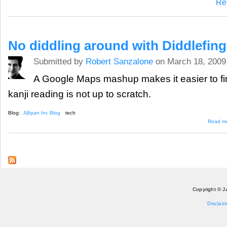
Re
No diddling around with Diddlefing
Submitted by
Robert Sanzalone
on March 18, 2009
A Google Maps mashup makes it easier to fi
kanji reading is not up to scratch.
Blog:
J@pan Inc Blog
tech
Read m
Copyright © J
Disclaim