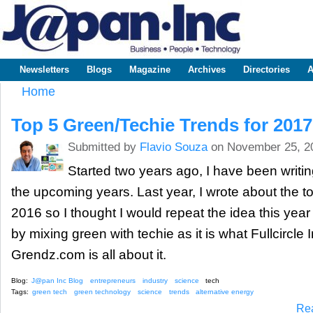
Sk
m
www.japaninc.com
Japan --
co
Business
People
Technology
Newsletters
Blogs
Magazine
Archives
Directories
A
Main menu
Home
You are here
Top 5 Green/Techie Trends for 2017
Submitted by
Flavio Souza
on November 25, 2
Started two years ago, I have been writin
the upcoming years. Last year, I wrote about the to
2016 so I thought I would repeat the idea this year 
by mixing green with techie as it is what Fullcircle
Grendz.com is all about it.
Blog:
J@pan Inc Blog
entrepreneurs
industry
science
tech
Tags:
green tech
green technology
science
trends
alternative energy
Re