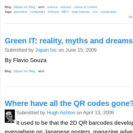
Blog:
J@pan Inc Blog
tech
science
industry
culture & context
Tags:
greeniters
companies
biofuels
METI
solar industry
eco
sustainable
Re
Green IT: reality, myths and dreams
Submitted by
Japan Inc
on June 15, 2009
By Flavio Souza
Blog:
J@pan Inc Blog
tech
Where have all the QR codes gone
Submitted by
Hugh Ashton
on April 13, 2009
It used to be that the 2D QR barcodes devel
everywhere on Japanese posters, magazine advert