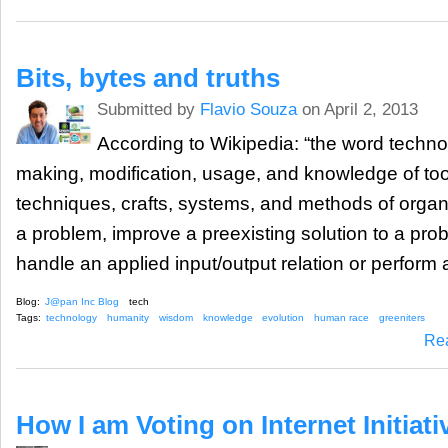
Bits, bytes and truths
Submitted by
Flavio Souza
on April 2, 2013
According to Wikipedia: “the word technol
making, modification, usage, and knowledge of to
techniques, crafts, systems, and methods of organi
a problem, improve a preexisting solution to a pro
handle an applied input/output relation or perform a
Blog:
J@pan Inc Blog
tech
Tags:
technology
humanity
wisdom
knowledge
evolution
human race
greeniters
Re
How I am Voting on Internet Initiat