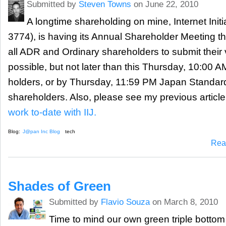
Submitted by
Steven Towns
on June 22, 2010
A longtime shareholding on mine, Internet Initia
3774), is having its Annual Shareholder Meeting thi
all ADR and Ordinary shareholders to submit their
possible, but not later than this Thursday, 10:00 
holders, or by Thursday, 11:59 PM Japan Standard
shareholders. Also, please see my previous article
work to-date with IIJ.
Blog:
J@pan Inc Blog
tech
Rea
Shades of Green
Submitted by
Flavio Souza
on March 8, 2010
Time to mind our own green triple bottom 