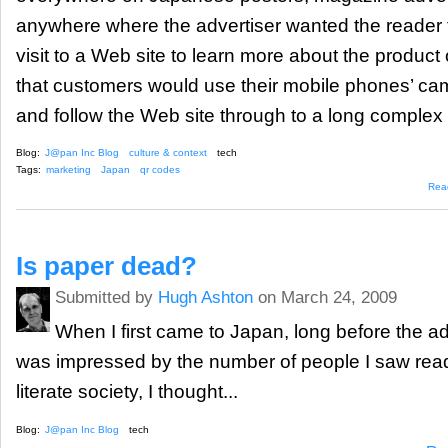
anywhere where the advertiser wanted the reader t
visit to a Web site to learn more about the product
that customers would use their mobile phones’ cam
and follow the Web site through to a long complex
Blog:
J@pan Inc Blog
culture & context
tech
Tags:
marketing
Japan
qr codes
Rea
Is paper dead?
Submitted by
Hugh Ashton
on March 24, 2009
When I first came to Japan, long before the a
was impressed by the number of people I saw readi
literate society, I thought...
Blog:
J@pan Inc Blog
tech