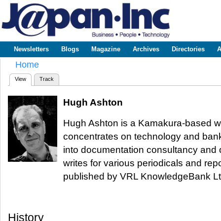
Sk
m
www.japaninc.com
Japan --
co
Business
People
Technology
Newsletters
Blogs
Magazine
Archives
Directories
A
Main menu
Home
You are here
View
(active tab)
Track
Primary tabs
Hugh Ashton
Hugh Ashton is a Kamakura-based wri
concentrates on technology and banki
into documentation consultancy and o
writes for various periodicals and rep
published by VRL KnowledgeBank Lt
History