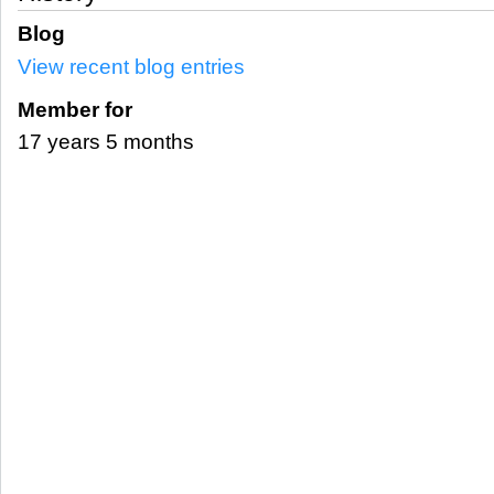
Blog
View recent blog entries
Member for
17 years 5 months