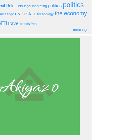
politics
politics
onal Relations
legal
marketing
the economy
real estate
s message
technology
ism
travel
trends
Yen
more tags