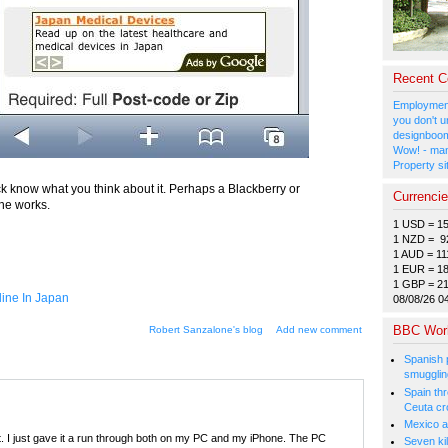
Recent 
Employment
you don't u
designboom
Wow! - man
Property si
ck know what you think about it. Perhaps a Blackberry or
Currenci
the works.
1 USD = 1
1 NZD = 9
1 AUD = 11
1 EUR = 1
1 GBP = 2
ine In Japan
08/08/26 0
BBC Wor
Robert Sanzalone's blog
Add new comment
Spanish p
smugglin
Spain thre
Ceuta cr
Mexico a
t. I just gave it a run through both on my PC and my iPhone. The PC
Seven kil