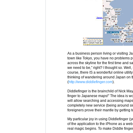
As a business person living or visiting J
town like Tokyo, you have no problems p
across the skyline for the first time and
we need to be,” right? I thought so. Well,
course, there IS a wonderful online utili
thinking of wandering around Japan on the
(
http://www.diddlefinger.com
).
Diddlefinger is the brainchild of Nick Ma
finger to Japanese maps!” The idea is 
will allow searching and accessing maps 
completely new service (being around si
foreigners prove their mantle by getting t
My particular joy in using Diddlefinger (y
of the application to the iPhone as a web
real magic begins. To make Diddle finger 