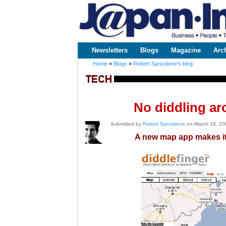
www.japaninc.com
Japan --
Business
People
Technology
Newsletters
Blogs
Magazine
Arc
Main menu
Home
»
Blogs
»
Robert Sanzalone's blog
You are here
No diddling ar
Submitted by
Robert Sanzalone
on March 18, 20
A new map app makes it 