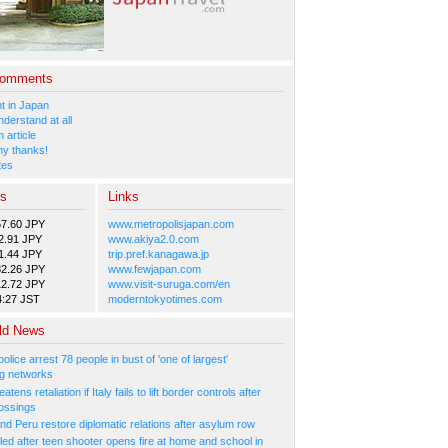
Comments
 in Japan
nderstand at all
 article
y thanks!
tes
es
Links
57.60 JPY
www.metropolisjapan.com
2.91 JPY
www.akiya2.0.com
1.44 JPY
trip.pref.kanagawa.jp
82.26 JPY
www.fewjapan.com
12.72 JPY
www.visit-suruga.com/en
4:27 JST
moderntokyotimes.com
ld News
olice arrest 78 people in bust of 'one of largest'
g networks
atens retaliation if Italy fails to lift border controls after
ossings
nd Peru restore diplomatic relations after asylum row
led after teen shooter opens fire at home and school in