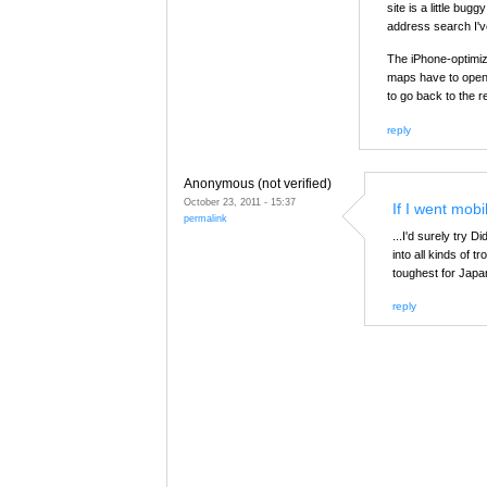
site is a little bug
address search I'v
The iPhone-optimize
maps have to open 
to go back to the r
reply
Anonymous (not verified)
October 23, 2011 - 15:37
If I went mobil
permalink
...I'd surely try 
into all kinds of
toughest for Japa
reply