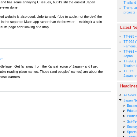
gy and has some annoying UI issues, but it's still the easiest Japan
Thailand
e ever done.
Trump ad
projects
d website is also good. Unfortunately (due to apple, not the dev) the
in the separate Maps app rather than the browser -- making it a pain
Latest Ne
esults page after looking at a map.
TT-993 -
TT-992 (
Famous, 
TT-991 -
Japan
e...
TT-990 (
Tourists 
Diddlefinger. Get far away from the Kansai region of Japan - and I get
TT-989 -
 trouble reading place names. Those (and peoples' names) are about the
Japan, e
nese learners.
Headline
All News
Japan N
Busin
Educat
Politic
Sci-Te
Societ
Sports