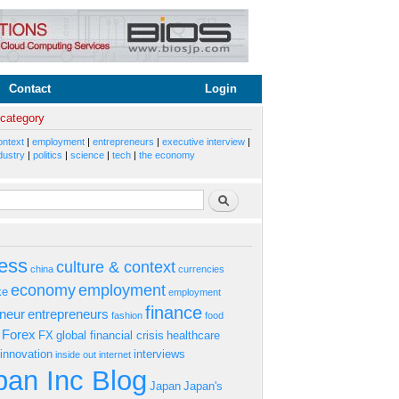
Contact
Login
 category
ontext
|
employment
|
entrepreneurs
|
executive interview
|
dustry
|
politics
|
science
|
tech
|
the economy
rm
Search
ess
culture & context
china
currencies
economy
employment
ke
employment
finance
eneur
entrepreneurs
fashion
food
Forex
FX
global financial crisis
healthcare
innovation
interviews
inside out
internet
an Inc Blog
Japan
Japan's