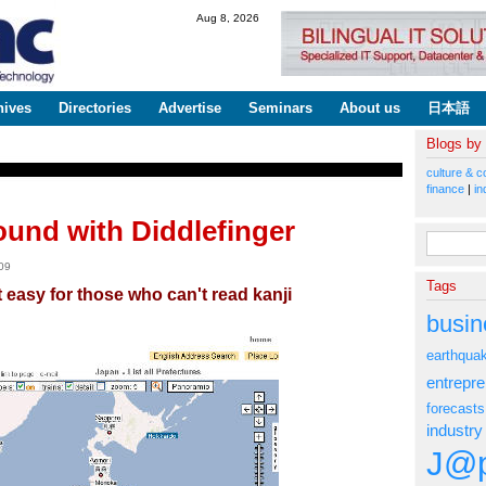
Skip to
Aug 8, 2026
main
content
hives
Directories
Advertise
Seminars
About us
日本語
Blogs by
culture & c
finance
|
in
ound with Diddlefinger
Search fo
09
Tags
easy for those who can't read kanji
busin
earthqua
entrepr
forecasts
industry
J@p