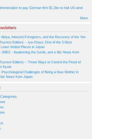
ministration to pay German firm $1.2bn to halt US wind
More
wsletters
- Akiya, Inbound Foreigners, and the Recovery of the Yen
Tourism Edition) -- Iya-Otoyo: One of the 3 Most
Least Visited Places in Japan
- JMEC - Awakening the Genie, and e-Biz News from
Tourism Edition) -- Three Ways to Control the Flood of
in Kyoto
- Psychological Challenges of Being a New Mother in
-biz News from Japan
s
 Categories
ews
ess
ion
s
ch
y