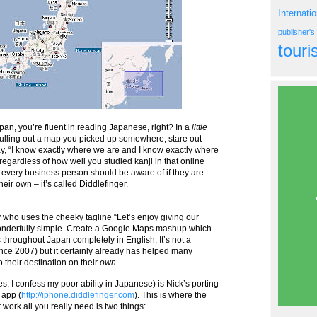
Internati
publisher'
tour
apan, you’re fluent in reading Japanese, right? In a
little
ulling out a map you picked up somewhere, stare out
 say, “I know exactly where we are and I know exactly where
 regardless of how well you studied kanji in that online
ty every business person should be aware of if they are
ir own – it’s called Diddlefinger.
y who uses the cheeky tagline “Let’s enjoy giving our
wonderfully simple. Create a Google Maps mashup which
throughout Japan completely in English. It’s not a
nce 2007) but it certainly already has helped many
o their destination on their
own
.
es, I confess my poor ability in Japanese) is Nick’s porting
 app (
http://iphone.diddlefinger.com
). This is where the
work all you really need is two things: