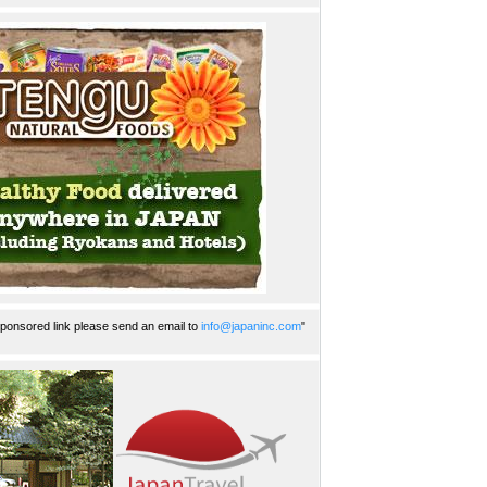
ponsored link please send an email to
info@japaninc.com
"