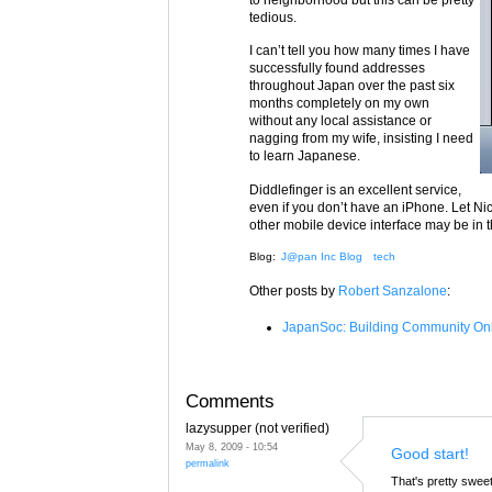
tedious.
I can’t tell you how many times I have
successfully found addresses
throughout Japan over the past six
months completely on my own
without any local assistance or
nagging from my wife, insisting I need
to learn Japanese.
Diddlefinger is an excellent service,
even if you don’t have an iPhone. Let Ni
other mobile device interface may be in 
Blog:
J@pan Inc Blog
tech
Other posts by
Robert Sanzalone
:
JapanSoc: Building Community Onl
Comments
lazysupper (not verified)
May 8, 2009 - 10:54
Good start!
permalink
That's pretty swee