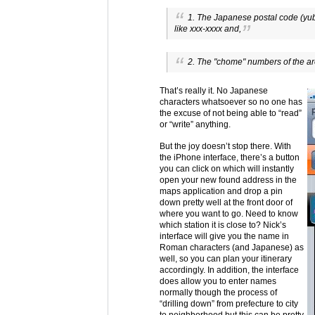
1. The Japanese postal code (yub
like xxx-xxxx and,
2. The "chome" numbers of the ar
That’s really it. No Japanese
characters whatsoever so no one has
the excuse of not being able to “read”
or “write” anything.
But the joy doesn’t stop there. With
the iPhone interface, there’s a button
you can click on which will instantly
open your new found address in the
maps application and drop a pin
down pretty well at the front door of
where you want to go. Need to know
which station it is close to? Nick’s
interface will give you the name in
Roman characters (and Japanese) as
well, so you can plan your itinerary
accordingly. In addition, the interface
does allow you to enter names
normally though the process of
“drilling down” from prefecture to city
to neighborhood but this can be pretty