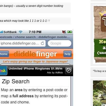
in bango) – usually a seven digit number looking
ea which may look like 1 1 1 or 1-1-1
"To buy a s