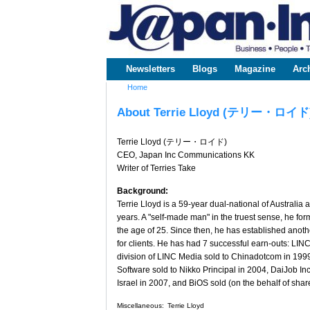
www.japaninc.com
Japan --
Business
People
Technology
Newsletters
Blogs
Magazine
Arc
Main menu
Home
You are here
About Terrie Lloyd (テリー・ロイド
Terrie Lloyd (テリー・ロイド)
CEO, Japan Inc Communications KK
Writer of Terries Take
Background:
Terrie Lloyd is a 59-year dual-national of Australi
years. A "self-made man" in the truest sense, he for
the age of 25. Since then, he has established anot
for clients. He has had 7 successful earn-outs: L
division of LINC Media sold to Chinadotcom in 199
Software sold to Nikko Principal in 2004, DaiJob Inc
Israel in 2007, and BiOS sold (on the behalf of sha
Miscellaneous:
Terrie Lloyd