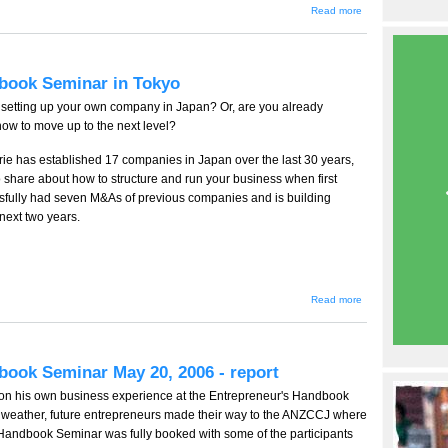
about
Read more
About
Terrie
Lloyd
(テリ
ー・
dbook Seminar in Tokyo
ロイ
ド)
setting up your own company in Japan? Or, are you already
w to move up to the next level?
rie has established 17 companies in Japan over the last 30 years,
o share about how to structure and run your business when first
essfully had seven M&As of previous companies and is building
 next two years.
about Terrie
Read more
Lloyd's
Entrepreneur's
Handbook
Seminar in
Tokyo
book Seminar May 20, 2006 - report
 on his own business experience at the Entrepreneur's Handbook
ny weather, future entrepreneurs made their way to the ANZCCJ where
Handbook Seminar was fully booked with some of the participants