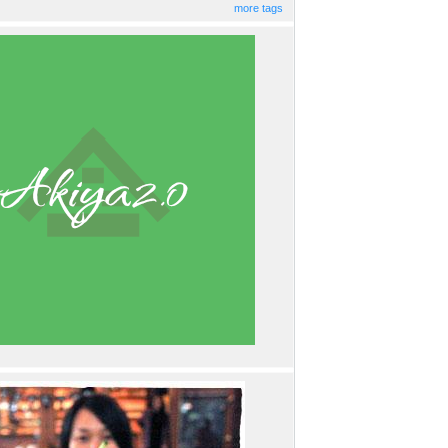
more tags