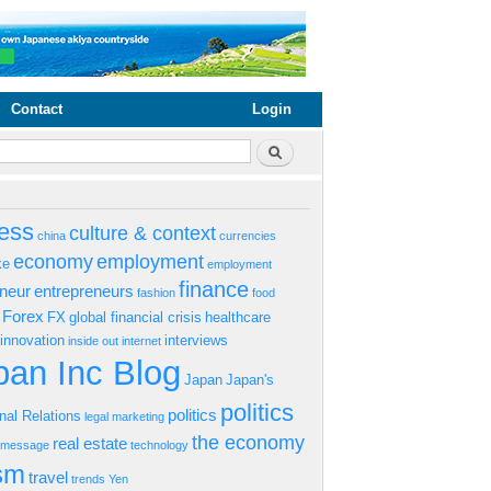
Contact
Login
rm
Search
ess
culture & context
china
currencies
economy
employment
ke
employment
finance
eneur
entrepreneurs
fashion
food
Forex
FX
global financial crisis
healthcare
innovation
interviews
inside out
internet
an Inc Blog
Japan
Japan's
politics
politics
onal Relations
legal
marketing
the economy
real estate
s message
technology
ism
travel
trends
Yen