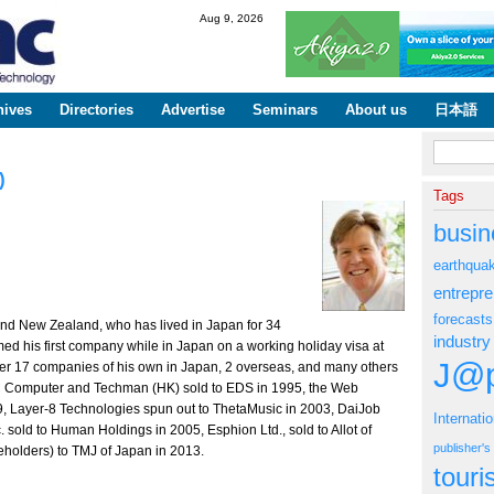
Skip to
Aug 9, 2026
main
content
hives
Directories
Advertise
Seminars
About us
日本語
Search fo
)
Tags
busin
earthqua
entrepr
forecasts
a and New Zealand, who has lived in Japan for 34
industry
med his first company while in Japan on a working holiday visa at
J@p
her 17 companies of his own in Japan, 2 overseas, and many others
INC Computer and Techman (HK) sold to EDS in 1995, the Web
9, Layer-8 Technologies spun out to ThetaMusic in 2003, DaiJob
Internati
. sold to Human Holdings in 2005, Esphion Ltd., sold to Allot of
publisher'
reholders) to TMJ of Japan in 2013.
tour