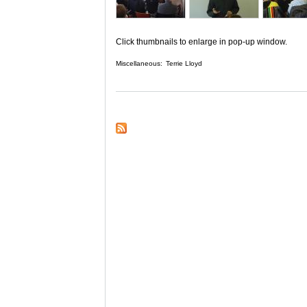
Click thumbnails to enlarge in pop-up window.
Miscellaneous:
Terrie Lloyd