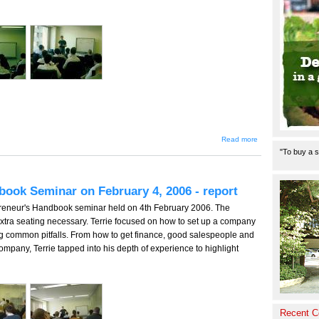
about Terrie
Read more
Lloyd's
"To buy a s
Entrepreneur's
Handbook
Seminar May
20, 2006 -
book Seminar on February 4, 2006 - report
report
epreneur's Handbook seminar held on 4th February 2006. The
xtra seating necessary. Terrie focused on how to set up a company
ing common pitfalls. From how to get finance, good salespeople and
company, Terrie tapped into his depth of experience to highlight
Recent 