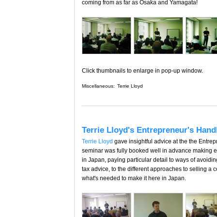
coming from as far as Osaka and Yamagata!
Click thumbnails to enlarge in pop-up window.
Miscellaneous:
Terrie Lloyd
Terrie Lloyd's Entrepreneur's Hand
Terrie Lloyd
gave insightful advice at the the Entr
seminar was fully booked well in advance making e
in Japan, paying particular detail to ways of avoid
tax advice, to the different approaches to selling a 
what's needed to make it here in Japan.