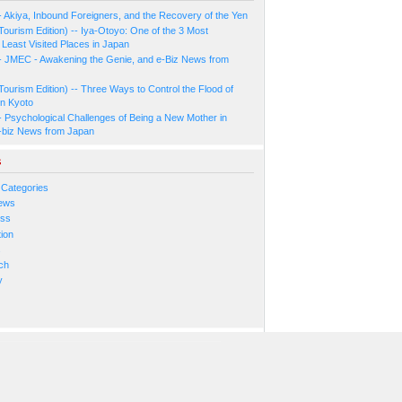
- Akiya, Inbound Foreigners, and the Recovery of the Yen
Tourism Edition) -- Iya-Otoyo: One of the 3 Most
Least Visited Places in Japan
- JMEC - Awakening the Genie, and e-Biz News from
Tourism Edition) -- Three Ways to Control the Flood of
in Kyoto
- Psychological Challenges of Being a New Mother in
-biz News from Japan
s
 Categories
ews
ess
ion
s
ch
y