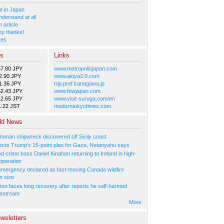
 in Japan
nderstand at all
 article
y thanks!
tes
es
Links
57.80 JPY
www.metropolisjapan.com
2.90 JPY
www.akiya2.0.com
1.36 JPY
trip.pref.kanagawa.jp
82.43 JPY
www.fewjapan.com
12.65 JPY
www.visit-suruga.com/en
1:22 JST
moderntokyotimes.com
ld News
Roman shipwreck discovered off Sicily coast
ejects Trump's 15-point plan for Gaza, Netanyahu says
 crime boss Daniel Kinahan returning to Ireland in high-
operation
 emergency declared as fast-moving Canada wildfire
n size
ton faces long recovery after reports he self-harmed
vestream
More
wsletters