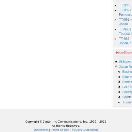
TT-993 -
TT-992 (
Famous, 
TT-991 -
Japan
TT-990 (
Tourists 
TT-989 -
Japan, e
Headline
All News
Japan N
Busin
Educat
Politic
Sci-Te
Societ
Sports
Travel
Copyright © Japan Inc Communications, Inc. 1999 - 2023
All Rights Reserved.
Disclaimer
|
Terms of Use
|
Privacy Statement