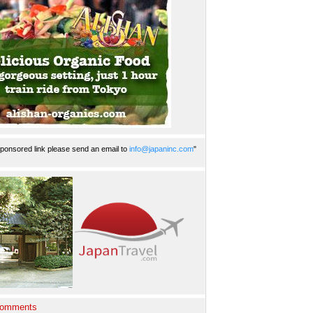
ponsored link please send an email to
info@japaninc.com
"
Comments