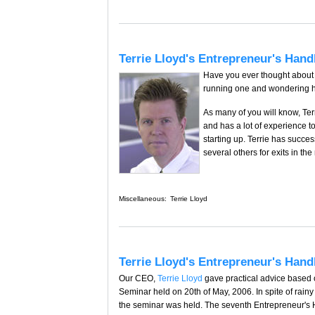
Terrie Lloyd's Entrepreneur's Han
Have you ever thought about 
running one and wondering ho
As many of you will know, Ter
and has a lot of experience t
starting up. Terrie has succ
several others for exits in the
Miscellaneous:
Terrie Lloyd
Terrie Lloyd's Entrepreneur's Hand
Our CEO,
Terrie Lloyd
gave practical advice based
Seminar held on 20th of May, 2006. In spite of rai
the seminar was held. The seventh Entrepreneur's 