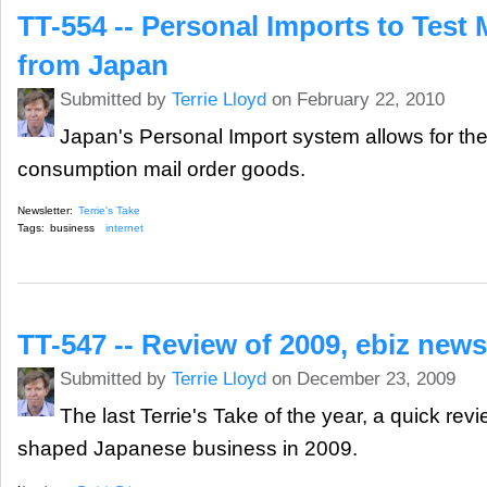
TT-554 -- Personal Imports to Test 
from Japan
Submitted by
Terrie Lloyd
on February 22, 2010
Japan's Personal Import system allows for the 
consumption mail order goods.
Newsletter:
Terrie's Take
Tags:
business
internet
TT-547 -- Review of 2009, ebiz new
Submitted by
Terrie Lloyd
on December 23, 2009
The last Terrie's Take of the year, a quick rev
shaped Japanese business in 2009.