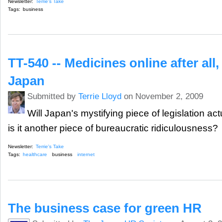
Newsletter:
Terrie's Take
Tags:
business
TT-540 -- Medicines online after all
Japan
Submitted by
Terrie Lloyd
on November 2, 2009
Will Japan's mystifying piece of legislation ac
is it another piece of bureaucratic ridiculousness?
Newsletter:
Terrie's Take
Tags:
healthcare
business
internet
The business case for green HR