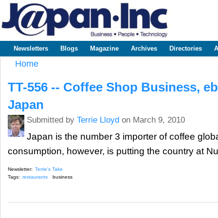
Sk
m
www.japaninc.com
Japan --
co
Business
People
Technology
Newsletters
Blogs
Magazine
Archives
Directories
A
Main menu
Home
You are here
TT-556 -- Coffee Shop Business, e
Japan
Submitted by
Terrie Lloyd
on March 9, 2010
Japan is the number 3 importer of coffee globa
consumption, however, is putting the country at N
Newsletter:
Terrie's Take
Tags:
restaurants
business