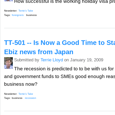
How successful is the working holiday visa p
Newsletter:
Terrie's Take
Tags:
foreigners
business
TT-501 -- Is Now a Good Time to St
Ebiz news from Japan
Submitted by
Terrie Lloyd
on January 19, 2009
The recession is predicted to to be with us for
and government funds to SMEs good enough reaso
business now?
Newsletter:
Terrie's Take
Tags:
business
recession