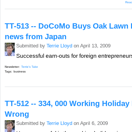
Rea
TT-513 -- DoCoMo Buys Oak Lawn M
news from Japan
Submitted by
Terrie Lloyd
on April 13, 2009
Successful earn-outs for foreign entrepreneur
Newsletter:
Terrie's Take
Tags:
business
TT-512 -- 334, 000 Working Holiday
Wrong
Submitted by
Terrie Lloyd
on April 6, 2009