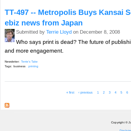
TT-497 -- Metropolis Buys Kansai 
ebiz news from Japan
Submitted by
Terrie Lloyd
on December 8, 2008
Who says print is dead? The future of publishin
and more engagement.
Newsletter:
Terrie's Take
Tags:
business
printing
« first
‹ previous
1
2
3
4
5
6
Pages
Copyright © J
Disclaim