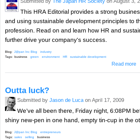
Submitted by
The Japan HR Society
on August 3, 
This HRA Editorial provides a strong busine
and using sustainable development principles to t
profession. Read on and learn how HR and susta
further drive your company's success.
Blog:
J@pan Inc Blog
industry
Tags:
business
green
environment
HR
sustainable development
ab
Read more
Outta luck?
Submitted by
Jason de Luca
on April 17, 2009
We’ve all been there, Friday night, 6:08PM b
shiny new-pen in one hand, empty tin-cup in the 
Blog:
J@pan Inc Blog
entrepreneurs
Tags:
sales
selling
business