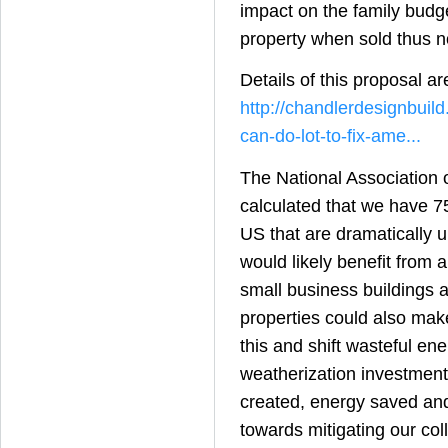
impact on the family budge
property when sold thus n
Details of this proposal ar
http://chandlerdesignbuil
can-do-lot-to-fix-ame...
The National Association
calculated that we have 7
US that are dramatically 
would likely benefit from 
small business buildings 
properties could also make
this and shift wasteful ene
weatherization investment
created, energy saved an
towards mitigating our coll