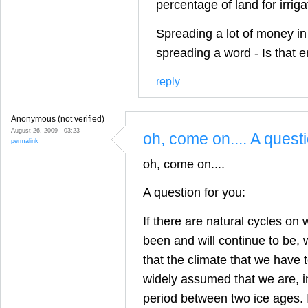
percentage of land for irrig
Spreading a lot of money in
spreading a word - Is that 
reply
Anonymous (not verified)
August 26, 2009 - 03:23
oh, come on.... A quest
permalink
oh, come on....
A question for you:
If there are natural cycles on 
been and will continue to be,
that the climate that we have to
widely assumed that we are, in
period between two ice ages. I