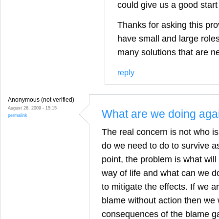
could give us a good start
Thanks for asking this pro
have small and large roles 
many solutions that are n
reply
Anonymous (not verified)
August 26, 2009 - 15:15
What are we doing aga
permalink
The real concern is not who i
do we need to do to survive as
point, the problem is what wil
way of life and what can we do 
to mitigate the effects. If we 
blame without action then we w
consequences of the blame g