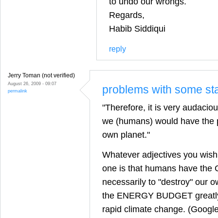
to undo our wrongs.
Regards,
Habib Siddiqui
reply
Jerry Toman (not verified)
August 26, 2009 - 09:07
problems with some st
permalink
"Therefore, it is very audacio
we (humans) would have the p
own planet."
Whatever adjectives you wish 
one is that humans have the
necessarily to "destroy" our ow
the ENERGY BUDGET greatly
rapid climate change. (Google