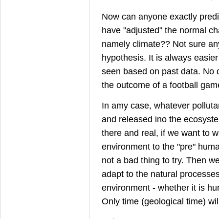
Now can anyone exactly pred
have "adjusted" the normal ch
namely climate?? Not sure an
hypothesis. It is always easie
seen based on past data. No di
the outcome of a football game
In amy case, whatever pollut
and released ino the ecosyste
there and real, if we want to w
environment to the "pre" human
not a bad thing to try. Then w
adapt to the natural processe
environment - whether it is hu
Only time (geological time) will 