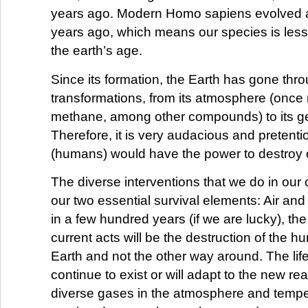
years ago. Modern Homo sapiens evolved 
years ago, which means our species is less
the earth’s age.
Since its formation, the Earth has gone th
transformations, from its atmosphere (onc
methane, among other compounds) to its g
Therefore, it is very audacious and pretenti
(humans) would have the power to destroy 
The diverse interventions that we do in our 
our two essential survival elements: Air and 
in a few hundred years (if we are lucky), the 
current acts will be the destruction of the 
Earth and not the other way around. The life 
continue to exist or will adapt to the new real
diverse gases in the atmosphere and temp