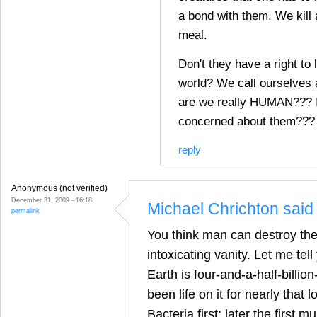
a bond with them. We kill 
meal.
Don't they have a right to 
world? We call ourselves
are we really HUMAN??? I
concerned about them???
reply
Anonymous (not verified)
December 31, 2009 - 16:18
Michael Chrichton said 
permalink
You think man can destroy th
intoxicating vanity. Let me tel
Earth is four-and-a-half-billio
been life on it for nearly that l
Bacteria first; later the first mu