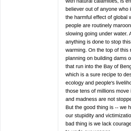
with natural calamities, is 
believer out of anyone who is
the harmful effect of global 
people are routinely maroone
slowing going under water. 
anything is done to stop thi
warming. On the top of this m
planning on building dams o
that run into the Bay of Ben
which is a sure recipe to de
ecology and people's livelih
those tens of millions move
and madness are not stopped 
But the good thing is -- we 
our stupidity and victimizati
bad thing is we lack courag