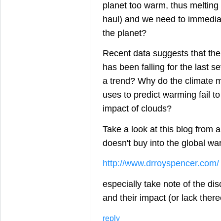
planet too warm, thus melting 
haul) and we need to immediate
the planet?
Recent data suggests that th
has been falling for the last se
a trend? Why do the climate 
uses to predict warming fail to
impact of clouds?
Take a look at this blog from a
doesn't buy into the global wa
http://www.drroyspencer.com/
especially take note of the di
and their impact (or lack ther
reply