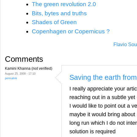
The green revolution 2.0
Bits, bytes and truths
Shades of Green
Copenhagen or Copernicus ?
Flavio Sou
Comments
Kamini Khanna (not verified)
August 25, 2009 - 17:10
Saving the earth fro
permalink
I really appreciate your artic
reaching out in a subtle yet
I would like to point out a v
maybe it would bring about a
long run which I do not inte
solution is required