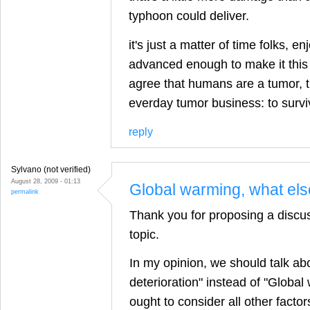
typhoon could deliver.
it's just a matter of time folks, en
advanced enough to make it this t
agree that humans are a tumor, 
everday tumor business: to survi
reply
Sylvano (not verified)
August 28, 2009 - 01:13
Global warming, what el
permalink
Thank you for proposing a discus
topic.
In my opinion, we should talk ab
deterioration" instead of "Globa
ought to consider all other facto