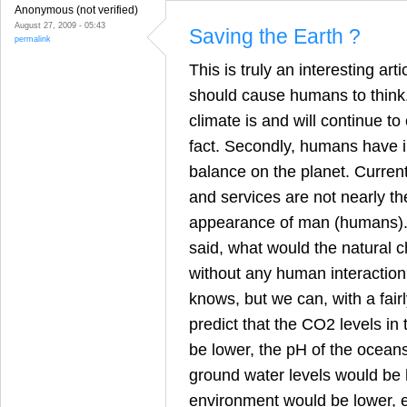
Anonymous (not verified)
August 27, 2009 - 05:43
Saving the Earth ?
permalink
This is truly an interesting art
should cause humans to think. F
climate is and will continue to c
fact. Secondly, humans have 
balance on the planet. Curren
and services are not nearly t
appearance of man (humans). 
said, what would the natural 
without any human interaction
knows, but we can, with a fairl
predict that the CO2 levels i
be lower, the pH of the ocean
ground water levels would be h
environment would be lower, et