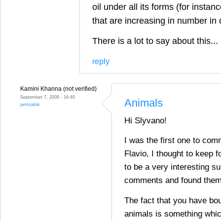
oil under all its forms (for insta
that are increasing in number in
There is a lot to say about this...
reply
Kamini Khanna (not verified)
September 7, 2009 - 16:40
Animals
permalink
Hi Slyvano!
I was the first one to com
Flavio, I thought to keep fo
to be a very interesting su
comments and found them 
The fact that you have bou
animals is something whic