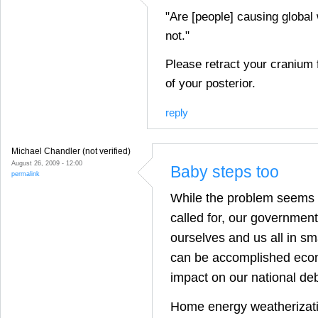
"Are [people] causing global
not."
Please retract your cranium 
of your posterior.
reply
Michael Chandler (not verified)
August 26, 2009 - 12:00
Baby steps too
permalink
While the problem seems 
called for, our governmen
ourselves and us all in sm
can be accomplished econ
impact on our national deb
Home energy weatherizat