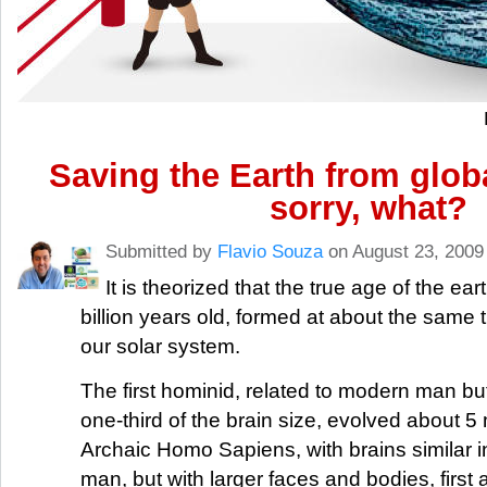
Saving the Earth from glob
sorry, what?
Submitted by
Flavio Souza
on August 23, 2009
It is theorized that the true age of the ear
billion years old, formed at about the same t
our solar system.
The first hominid, related to modern man but
one-third of the brain size, evolved about 5 
Archaic Homo Sapiens, with brains similar i
man, but with larger faces and bodies, firs