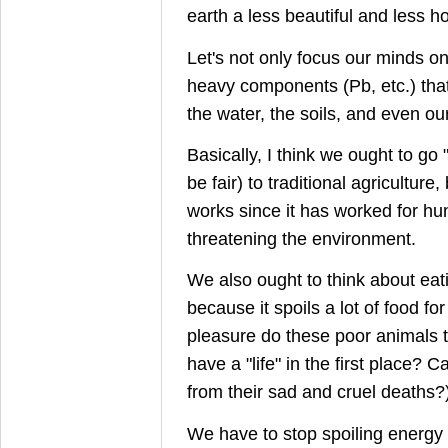
earth a less beautiful and less ho
Let's not only focus our minds o
heavy components (Pb, etc.) that 
the water, the soils, and even our
Basically, I think we ought to go 
be fair) to traditional agricultur
works since it has worked for hu
threatening the environment.
We also ought to think about eati
because it spoils a lot of food f
pleasure do these poor animals ta
have a "life" in the first place? 
from their sad and cruel deaths?
We have to stop spoiling energy 