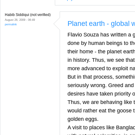
Habib Siddiqui (not verified)
August 26, 2009 - 06:49
Planet earth - global
permalink
Flavio Souza has written a 
done by human beings to the
their home - the planet eart
in history. Thus, we see tha
more advanced to exploit nat
But in that process, somethi
seriously wrong. Greed and s
desires have taken priorit
Thus, we are behaving like 
would rather eat the goose t
golden eggs.
A visit to places like Bangl