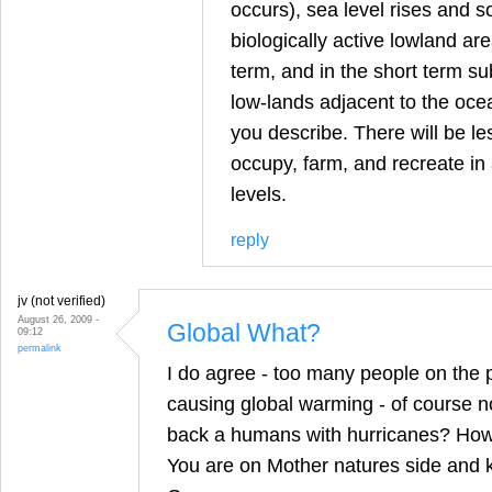
occurs), sea level rises and 
biologically active lowland are
term, and in the short term sub
low-lands adjacent to the ocea
you describe. There will be le
occupy, farm, and recreate in
levels.
reply
jv (not verified)
August 26, 2009 -
Global What?
09:12
permalink
I do agree - too many people on the p
causing global warming - of course not
back a humans with hurricanes? How 
You are on Mother natures side and 