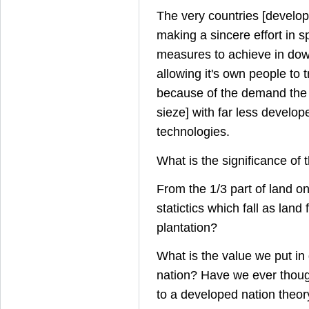
The very countries [develo
making a sincere effort in 
measures to achieve in dow
allowing it's own people to t
because of the demand the 
sieze] with far less develop
technologies.
What is the significance of 
From the 1/3 part of land on
statictics which fall as land 
plantation?
What is the value we put in
nation? Have we ever though
to a developed nation theor