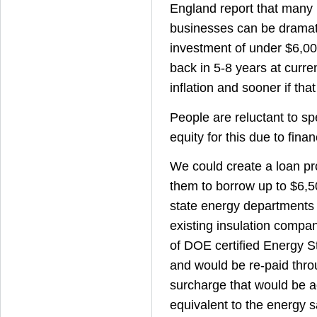
England report that many
businesses can be dramat
investment of under $6,00
back in 5-8 years at curre
inflation and sooner if that
People are reluctant to s
equity for this due to finan
We could create a loan pr
them to borrow up to $6,
state energy departments
existing insulation compa
of DOE certified Energy S
and would be re-paid thr
surcharge that would be ad
equivalent to the energy s