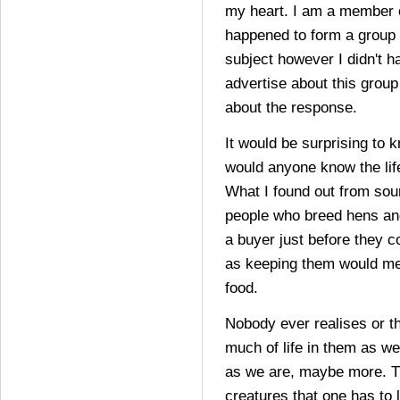
my heart. I am a member o
happened to form a group w
subject however I didn't h
advertise about this group
about the response.
It would be surprising to 
would anyone know the lif
What I found out from sour
people who breed hens and
a buyer just before they 
as keeping them would m
food.
Nobody ever realises or t
much of life in them as we
as we are, maybe more. T
creatures that one has to l