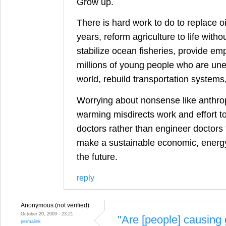
Grow up.
There is hard work to do to replace oi
years, reform agriculture to life withou
stabilize ocean fisheries, provide em
millions of young people who are une
world, rebuild transportation systems
Worrying about nonsense like anthro
warming misdirects work and effort to 
doctors rather than engineer doctors 
make a sustainable economic, energy
the future.
reply
Anonymous (not verified)
October 20, 2009 - 23:21
"Are [people] causing 
permalink