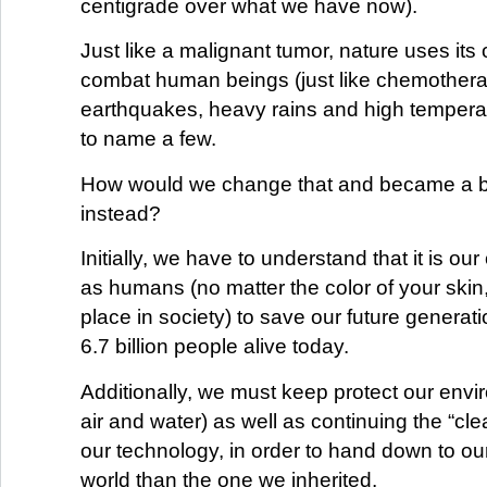
centigrade over what we have now).
Just like a malignant tumor, nature uses it
combat human beings (just like chemother
earthquakes, heavy rains and high temperatu
to name a few.
How would we change that and became a b
instead?
Initially, we have to understand that it is our
as humans (no matter the color of your skin,
place in society) to save our future generati
6.7 billion people alive today.
Additionally, we must keep protect our envi
air and water) as well as continuing the “cle
our technology, in order to hand down to our
world than the one we inherited.