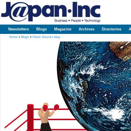
Sk
m
www.japaninc.com
Japan --
co
Business
People
Technology
Newsletters
Blogs
Magazine
Archives
Directories
A
Main menu
Home
»
Blogs
»
Flavio Souza's blog
You are here