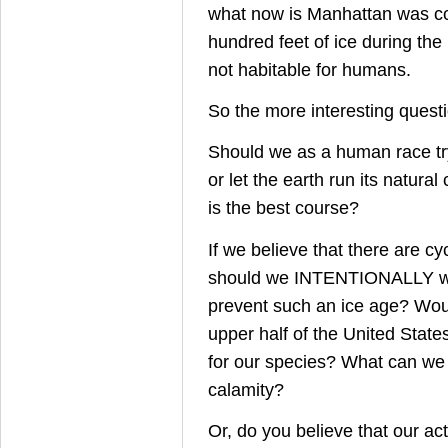
what now is Manhattan was co
hundred feet of ice during the 
not habitable for humans.
So the more interesting questio
Should we as a human race tr
or let the earth run its natural
is the best course?
If we believe that there are cy
should we INTENTIONALLY wa
prevent such an ice age? Wou
upper half of the United State
for our species? What can we 
calamity?
Or, do you believe that our ac