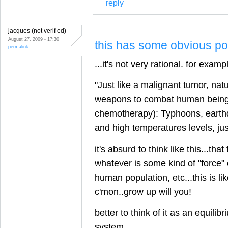
reply
jacques (not verified)
August 27, 2009 - 17:30
this has some obvious poi
permalink
...it's not very rational. for examp
"Just like a malignant tumor, nat
weapons to combat human beings 
chemotherapy): Typhoons, earth
and high temperatures levels, ju
it's absurd to think like this...that
whatever is some kind of "force" 
human population, etc...this is li
c'mon..grow up will you!
better to think of it as an equilibr
system.