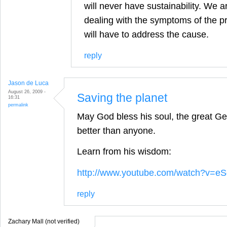
will never have sustainability. We a
dealing with the symptoms of the p
will have to address the cause.
reply
Jason de Luca
August 26, 2009 -
Saving the planet
16:31
permalink
May God bless his soul, the great Geo
better than anyone.
Learn from his wisdom:
http://www.youtube.com/watch?v=
reply
Zachary Mall (not verified)