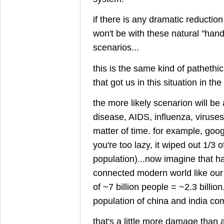
if there is any dramatic reduction
won't be with these natural "hand
scenarios...
this is the same kind of pathethi
that got us in this situation in the 
the more likely scenarion will be 
disease, AIDS, influenza, viruses, e
matter of time. for example, googl
you're too lazy, it wiped out 1/3 
population)...now imagine that h
connected modern world like our
of ~7 billion people = ~2.3 billion
population of china and india co
that's a little more damage than