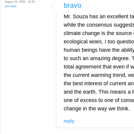
August 26, 2009 - 16:50
bravo
permalink
Mr. Souza has an excellent ta
while the consensus suggest
climate change is the source 
ecological woes, I too questi
human beings have the abilit
to such an amazing degree. T
total agreement that even if 
the current warming trend, we
the best interest of current 
and the earth. This means a l
one of excess to one of conse
change in the way we think.
reply