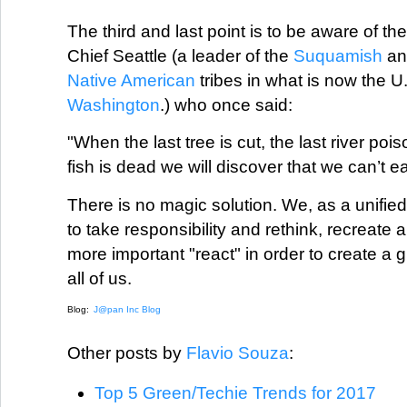
The third and last point is to be aware of th
Chief Seattle (a leader of the
Suquamish
a
Native American
tribes in what is now the U.
Washington
.) who once said:
"When the last tree is cut, the last river poi
fish is dead we will discover that we can’t e
There is no magic solution. We, as a unified 
to take responsibility and rethink, recreat
more important "react" in order to create a 
all of us.
Blog:
J@pan Inc Blog
Other posts by
Flavio Souza
:
Top 5 Green/Techie Trends for 2017