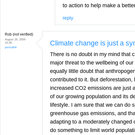
to action to help make a better
reply
Rob (not verified)
August 26, 2009 -
Climate change is just a s
15:39
permalink
There is no doubt in my mind that c
major threat to the wellbeing of our
equally little doubt that anthropoge
contributed to it. But deforestation
increased CO2 emissions are just 
of our growing population and its d
lifestyle. I am sure that we can do 
greenhouse gas emissions, and tha
adapting to a moderately changed c
do something to limit world populat