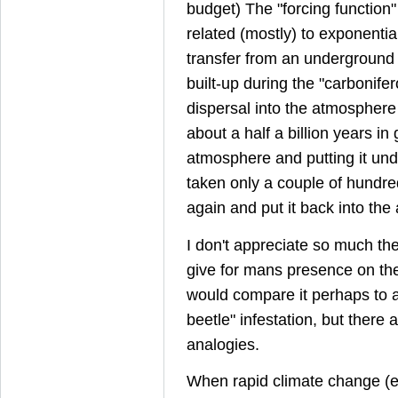
budget) The "forcing function"
related (mostly) to exponentia
transfer from an underground 
built-up during the "carbonifero
dispersal into the atmospher
about a half a billion years in g
atmosphere and putting it un
taken only a couple of hundred 
again and put it back into th
I don't appreciate so much th
give for mans presence on the
would compare it perhaps to a 
beetle" infestation, but there
analogies.
When rapid climate change (e.