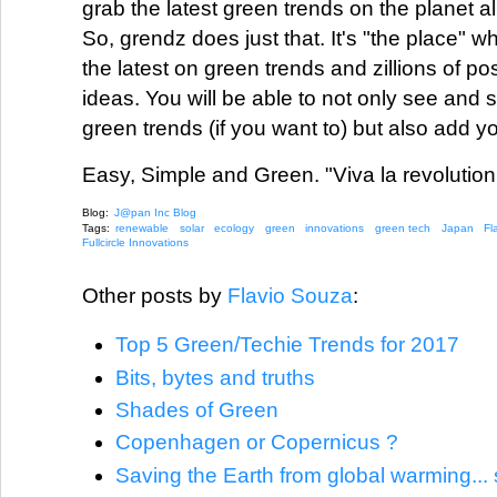
grab the latest green trends on the planet al
So, grendz does just that. It's "the place" wh
the latest on green trends and zillions of po
ideas. You will be able to not only see and s
green trends (if you want to) but also add y
Easy, Simple and Green. "Viva la revolution
Blog:
J@pan Inc Blog
Tags:
renewable
solar
ecology
green
innovations
green tech
Japan
Fl
Fullcircle Innovations
Other posts by
Flavio Souza
:
Top 5 Green/Techie Trends for 2017
Bits, bytes and truths
Shades of Green
Copenhagen or Copernicus ?
Saving the Earth from global warming... 