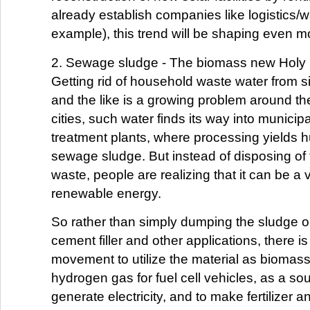
already establish companies like logistics/
example), this trend will be shaping even mo
2. Sewage sludge - The biomass new Holy 
Getting rid of household waste water from si
and the like is a growing problem around th
cities, such water finds its way into munici
treatment plants, where processing yields 
sewage sludge. But instead of disposing of 
waste, people are realizing that it can be a
renewable energy.
So rather than simply dumping the sludge or 
cement filler and other applications, there i
movement to utilize the material as biomass
hydrogen gas for fuel cell vehicles, as a sou
generate electricity, and to make fertilizer an