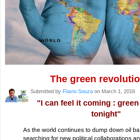
The green revolutio
Submitted by
Flavio Souza
on March 1, 2016
"I can feel it coming : green 
tonight"
As the world continues to dump down oil bar
searching for new political collaborations a