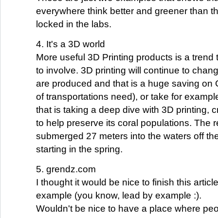
everywhere think better and greener than th
locked in the labs.
4. It's a 3D world
More useful 3D Printing products is a trend t
to involve. 3D printing will continue to chan
are produced and that is a huge saving on 
of transportations need), or take for examp
that is taking a deep dive with 3D printing, c
to help preserve its coral populations. The r
submerged 27 meters into the waters off t
starting in the spring.
5. grendz.com
I thought it would be nice to finish this artic
example (you know, lead by example :).
Wouldn't be nice to have a place where pe