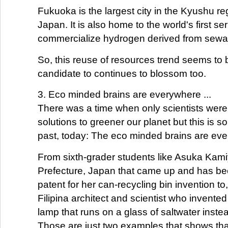
Fukuoka is the largest city in the Kyushu re
Japan. It is also home to the world's first ser
commercialize hydrogen derived from sewa
So, this reuse of resources trend seems to 
candidate to continues to blossom too.
3. Eco minded brains are everywhere ...
There was a time when only scientists wer
solutions to greener our planet but this is 
past, today: The eco minded brains are ev
From sixth-grader students like Asuka Kami
Prefecture, Japan that came up and has be
patent for her can-recycling bin invention to
Filipina architect and scientist who invented
lamp that runs on a glass of saltwater instea
Those are just two examples that shows that