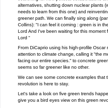
alternatives, shutting down nuclear plants (we
needs to learn from this one) and reinventin
greener path. We can finally sing along (par
Collins): "I can feel it coming : green is in th
Lord And I've been waiting for this moment fo
Lord "
From DiCaprio using his high-profile Oscar
attention to climate change, calling it "the m
facing our entire species." to concrete green
seems so far greener like no other.
We can see some concrete examples that 
revolution is here to stay.
Let's take a look on five green trends happe
give you a bird eyes view on this green revo