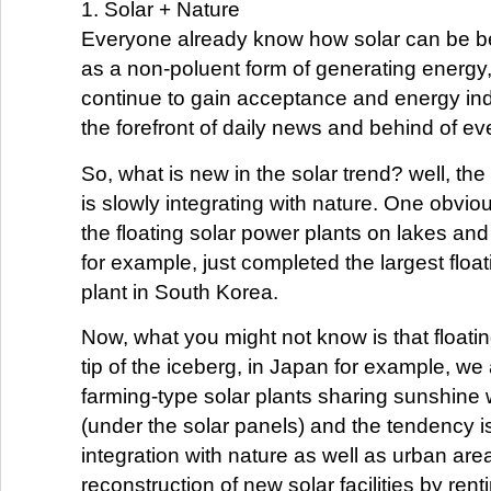
1. Solar + Nature
Everyone already know how solar can be ben
as a non-poluent form of generating energy,
continue to gain acceptance and energy in
the forefront of daily news and behind of e
So, what is new in the solar trend? well, the 
is slowly integrating with nature. One obvi
the floating solar power plants on lakes a
for example, just completed the largest floa
plant in South Korea.
Now, what you might not know is that floating
tip of the iceberg, in Japan for example, we
farming-type solar plants sharing sunshine 
(under the solar panels) and the tendency is
integration with nature as well as urban are
reconstruction of new solar facilities by rent