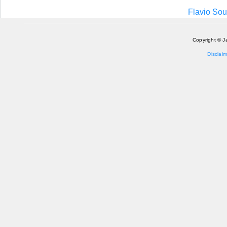
Flavio Sou
Copyright © J
Disclaim