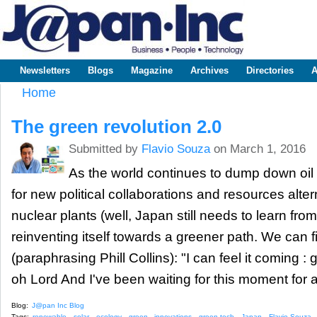
Sk
m
www.japaninc.com
Japan --
co
Business
People
Technology
Newsletters
Blogs
Magazine
Archives
Directories
A
Main menu
Home
You are here
The green revolution 2.0
Submitted by
Flavio Souza
on March 1, 2016
As the world continues to dump down oil 
for new political collaborations and resources alte
nuclear plants (well, Japan still needs to learn fro
reinventing itself towards a greener path. We can f
(paraphrasing Phill Collins): "I can feel it coming : g
oh Lord And I've been waiting for this moment for al
Blog:
J@pan Inc Blog
Tags:
renewable
solar
ecology
green
innovations
green tech
Japan
Flavio Souza