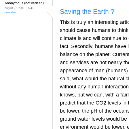
Anonymous (not verified)
August 27, 2009 - 05:43
Saving the Earth ?
permalink
This is truly an interesting art
should cause humans to think. F
climate is and will continue to c
fact. Secondly, humans have 
balance on the planet. Curren
and services are not nearly t
appearance of man (humans). 
said, what would the natural 
without any human interaction
knows, but we can, with a fairl
predict that the CO2 levels i
be lower, the pH of the ocean
ground water levels would be h
environment would be lower, et