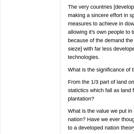
The very countries [develo
making a sincere effort in 
measures to achieve in dow
allowing it's own people to t
because of the demand the 
sieze] with far less develop
technologies.
What is the significance of 
From the 1/3 part of land on
statictics which fall as land 
plantation?
What is the value we put in
nation? Have we ever though
to a developed nation theor