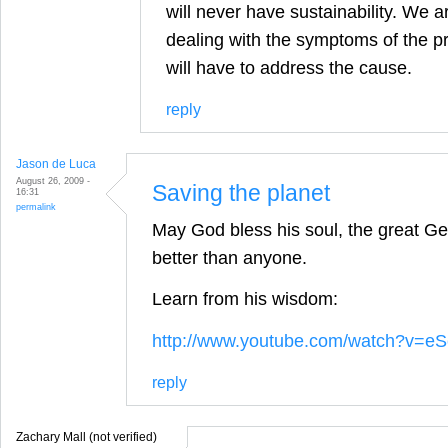
will never have sustainability. We a
dealing with the symptoms of the p
will have to address the cause.
reply
Jason de Luca
August 26, 2009 -
Saving the planet
16:31
permalink
May God bless his soul, the great Geo
better than anyone.
Learn from his wisdom:
http://www.youtube.com/watch?v=
reply
Zachary Mall (not verified)