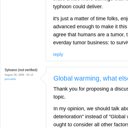
typhoon could deliver.
it's just a matter of time folks, en
advanced enough to make it this t
agree that humans are a tumor, 
everday tumor business: to survi
reply
Sylvano (not verified)
August 28, 2009 - 01:13
Global warming, what el
permalink
Thank you for proposing a discus
topic.
In my opinion, we should talk ab
deterioration" instead of "Globa
ought to consider all other facto