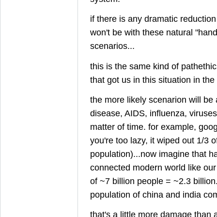
if there is any dramatic reduction
won't be with these natural "hand
scenarios...
this is the same kind of pathethi
that got us in this situation in the 
the more likely scenarion will be 
disease, AIDS, influenza, viruses, e
matter of time. for example, googl
you're too lazy, it wiped out 1/3 
population)...now imagine that h
connected modern world like our
of ~7 billion people = ~2.3 billion
population of china and india co
that's a little more damage than