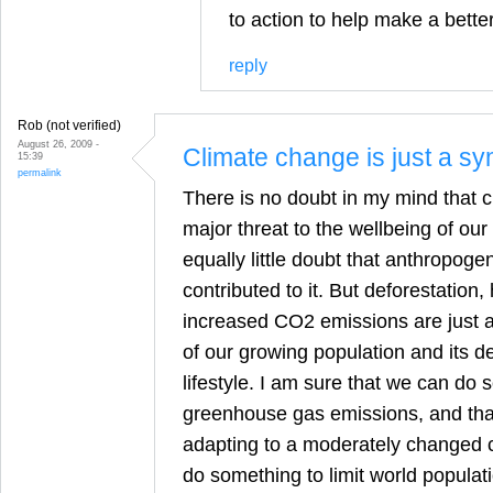
to action to help make a better
reply
Rob (not verified)
August 26, 2009 -
Climate change is just a s
15:39
permalink
There is no doubt in my mind that c
major threat to the wellbeing of our
equally little doubt that anthropoge
contributed to it. But deforestation
increased CO2 emissions are just 
of our growing population and its d
lifestyle. I am sure that we can do 
greenhouse gas emissions, and tha
adapting to a moderately changed c
do something to limit world populat