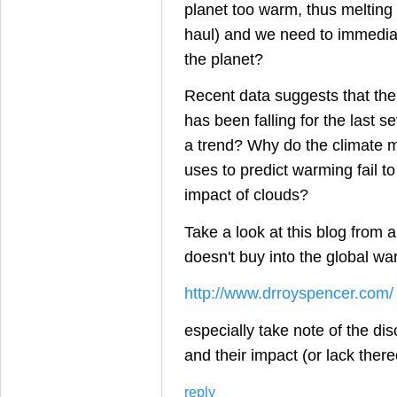
planet too warm, thus melting 
haul) and we need to immediate
the planet?
Recent data suggests that th
has been falling for the last se
a trend? Why do the climate 
uses to predict warming fail to
impact of clouds?
Take a look at this blog from a
doesn't buy into the global wa
http://www.drroyspencer.com/
especially take note of the di
and their impact (or lack ther
reply