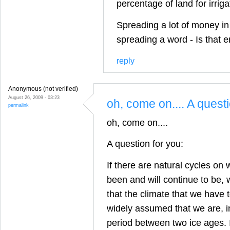
percentage of land for irrig
Spreading a lot of money in
spreading a word - Is that 
reply
Anonymous (not verified)
August 26, 2009 - 03:23
oh, come on.... A quest
permalink
oh, come on....
A question for you:
If there are natural cycles on 
been and will continue to be,
that the climate that we have to
widely assumed that we are, in
period between two ice ages. I