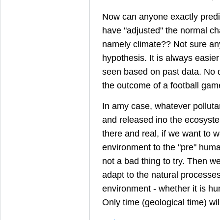
Now can anyone exactly pred
have "adjusted" the normal ch
namely climate?? Not sure an
hypothesis. It is always easie
seen based on past data. No di
the outcome of a football game
In amy case, whatever pollut
and released ino the ecosyste
there and real, if we want to w
environment to the "pre" human
not a bad thing to try. Then w
adapt to the natural processe
environment - whether it is hu
Only time (geological time) will 