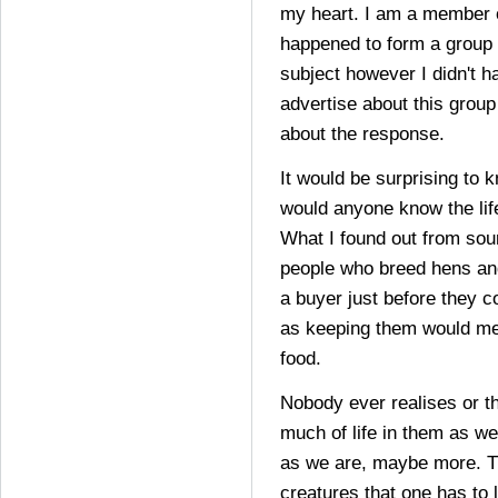
my heart. I am a member o
happened to form a group w
subject however I didn't h
advertise about this group
about the response.
It would be surprising to 
would anyone know the lif
What I found out from sour
people who breed hens and
a buyer just before they 
as keeping them would m
food.
Nobody ever realises or t
much of life in them as we
as we are, maybe more. T
creatures that one has to l