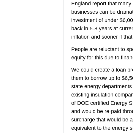
England report that many
businesses can be dramat
investment of under $6,00
back in 5-8 years at curre
inflation and sooner if that
People are reluctant to s
equity for this due to finan
We could create a loan pr
them to borrow up to $6,
state energy departments
existing insulation compa
of DOE certified Energy S
and would be re-paid thr
surcharge that would be ad
equivalent to the energy s