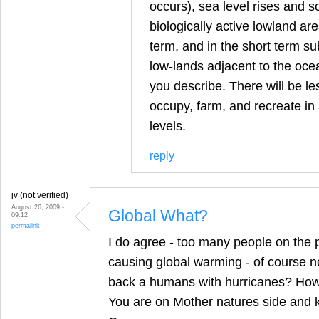
occurs), sea level rises and 
biologically active lowland are
term, and in the short term sub
low-lands adjacent to the ocea
you describe. There will be le
occupy, farm, and recreate in
levels.
reply
jv (not verified)
August 26, 2009 -
Global What?
09:12
permalink
I do agree - too many people on the p
causing global warming - of course not
back a humans with hurricanes? How 
You are on Mother natures side and 