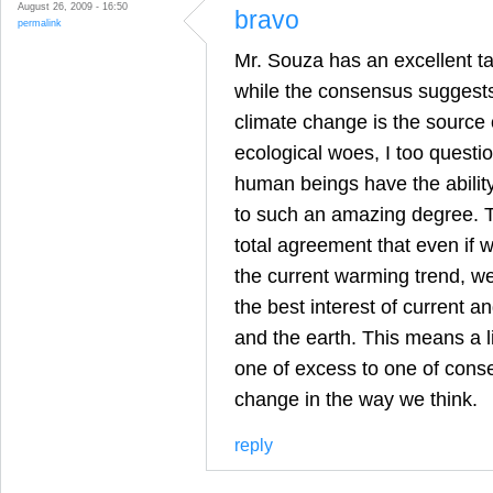
August 26, 2009 - 16:50
bravo
permalink
Mr. Souza has an excellent ta
while the consensus suggest
climate change is the source 
ecological woes, I too questi
human beings have the abilit
to such an amazing degree. T
total agreement that even if 
the current warming trend, we
the best interest of current 
and the earth. This means a l
one of excess to one of conse
change in the way we think.
reply