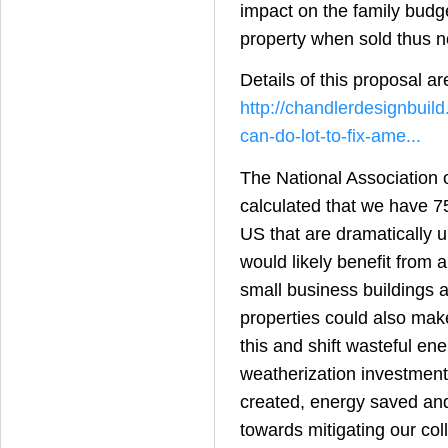
impact on the family budge
property when sold thus n
Details of this proposal ar
http://chandlerdesignbuil
can-do-lot-to-fix-ame...
The National Association
calculated that we have 7
US that are dramatically 
would likely benefit from 
small business buildings 
properties could also make
this and shift wasteful ene
weatherization investment
created, energy saved an
towards mitigating our coll