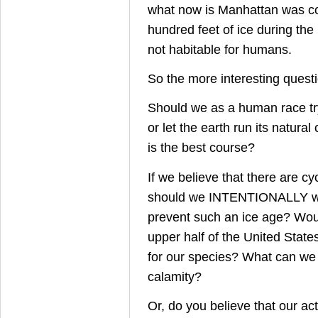
what now is Manhattan was co
hundred feet of ice during the 
not habitable for humans.
So the more interesting questio
Should we as a human race tr
or let the earth run its natural
is the best course?
If we believe that there are cy
should we INTENTIONALLY wa
prevent such an ice age? Wou
upper half of the United State
for our species? What can we 
calamity?
Or, do you believe that our ac