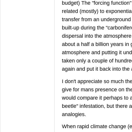
budget) The "forcing function"
related (mostly) to exponentia
transfer from an underground 
built-up during the "carbonifero
dispersal into the atmospher
about a half a billion years in g
atmosphere and putting it un
taken only a couple of hundred 
again and put it back into th
I don't appreciate so much th
give for mans presence on the
would compare it perhaps to a 
beetle" infestation, but there
analogies.
When rapid climate change (e.