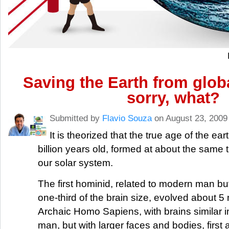
Saving the Earth from glob
sorry, what?
Submitted by
Flavio Souza
on August 23, 2009
It is theorized that the true age of the ear
billion years old, formed at about the same t
our solar system.
The first hominid, related to modern man but
one-third of the brain size, evolved about 5 
Archaic Homo Sapiens, with brains similar i
man, but with larger faces and bodies, firs