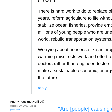
Grow up.
There is hard work to do to replace oi
years, reform agriculture to life withou
stabilize ocean fisheries, provide em
millions of young people who are une
world, rebuild transportation systems
Worrying about nonsense like anthro
warming misdirects work and effort to 
doctors rather than engineer doctors 
make a sustainable economic, energy
the future.
reply
Anonymous (not verified)
October 20, 2009 - 23:21
"Are [people] causing 
permalink