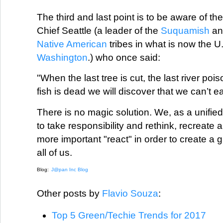
The third and last point is to be aware of th
Chief Seattle (a leader of the
Suquamish
a
Native American
tribes in what is now the U.
Washington
.) who once said:
"When the last tree is cut, the last river poi
fish is dead we will discover that we can’t e
There is no magic solution. We, as a unified 
to take responsibility and rethink, recreat
more important "react" in order to create a 
all of us.
Blog:
J@pan Inc Blog
Other posts by
Flavio Souza
:
Top 5 Green/Techie Trends for 2017