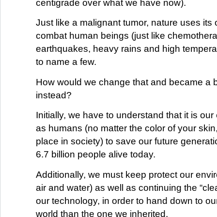
centigrade over what we have now).
Just like a malignant tumor, nature uses it
combat human beings (just like chemother
earthquakes, heavy rains and high temperatu
to name a few.
How would we change that and became a b
instead?
Initially, we have to understand that it is our
as humans (no matter the color of your skin,
place in society) to save our future generati
6.7 billion people alive today.
Additionally, we must keep protect our envi
air and water) as well as continuing the “cle
our technology, in order to hand down to our
world than the one we inherited.