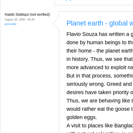
Habib Siddiqui (not verified)
August 26, 2009 - 06:49
Planet earth - global
permalink
Flavio Souza has written a 
done by human beings to the
their home - the planet eart
in history. Thus, we see tha
more advanced to exploit nat
But in that process, somethi
seriously wrong. Greed and s
desires have taken priorit
Thus, we are behaving like 
would rather eat the goose t
golden eggs.
A visit to places like Bangl