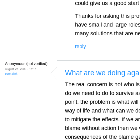
could give us a good start
Thanks for asking this pro
have small and large roles 
many solutions that are n
reply
Anonymous (not verified)
August 26, 2009 - 15:15
What are we doing aga
permalink
The real concern is not who i
do we need to do to survive as
point, the problem is what wil
way of life and what can we do 
to mitigate the effects. If we 
blame without action then we w
consequences of the blame g