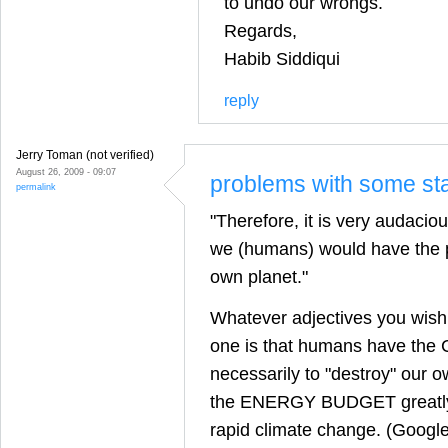
to undo our wrongs.
Regards,
Habib Siddiqui
reply
Jerry Toman (not verified)
August 26, 2009 - 09:07
problems with some st
permalink
"Therefore, it is very audacio
we (humans) would have the p
own planet."
Whatever adjectives you wish 
one is that humans have the
necessarily to "destroy" our ow
the ENERGY BUDGET greatly
rapid climate change. (Google