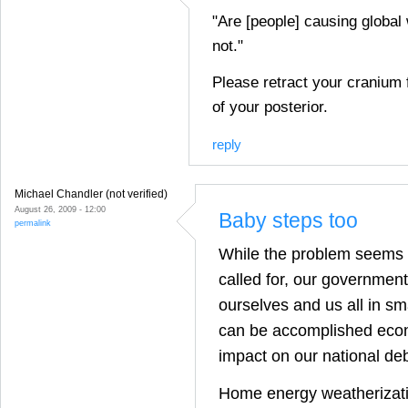
"Are [people] causing global
not."
Please retract your cranium 
of your posterior.
reply
Michael Chandler (not verified)
August 26, 2009 - 12:00
Baby steps too
permalink
While the problem seems 
called for, our governmen
ourselves and us all in sm
can be accomplished econ
impact on our national deb
Home energy weatherizat