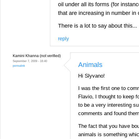
oil under all its forms (for insta
that are increasing in number in
There is a lot to say about this...
reply
Kamini Khanna (not verified)
September 7, 2009 - 16:40
Animals
permalink
Hi Slyvano!
I was the first one to com
Flavio, I thought to keep fo
to be a very interesting su
comments and found them 
The fact that you have bou
animals is something whic