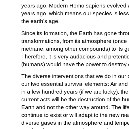
years ago. Modern Homo sapiens evolved 
years ago, which means our species is less
the earth’s age.
Since its formation, the Earth has gone th
transformations, from its atmosphere (onc
methane, among other compounds) to its g
Therefore, it is very audacious and pretenti
(humans) would have the power to destroy 
The diverse interventions that we do in our 
our two essential survival elements: Air and 
in a few hundred years (if we are lucky), the 
current acts will be the destruction of the 
Earth and not the other way around. The life 
continue to exist or will adapt to the new real
diverse gases in the atmosphere and temp