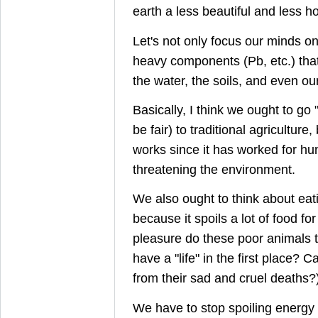
earth a less beautiful and less ho
Let's not only focus our minds o
heavy components (Pb, etc.) that 
the water, the soils, and even our
Basically, I think we ought to go 
be fair) to traditional agricultur
works since it has worked for hu
threatening the environment.
We also ought to think about eati
because it spoils a lot of food f
pleasure do these poor animals ta
have a "life" in the first place? 
from their sad and cruel deaths?
We have to stop spoiling energy 