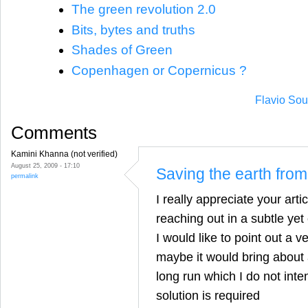
The green revolution 2.0
Bits, bytes and truths
Shades of Green
Copenhagen or Copernicus ?
Flavio Sou
Comments
Kamini Khanna (not verified)
August 25, 2009 - 17:10
Saving the earth fro
permalink
I really appreciate your artic
reaching out in a subtle yet
I would like to point out a v
maybe it would bring about a
long run which I do not inte
solution is required