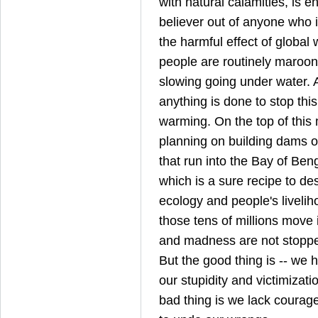
with natural calamities, is 
believer out of anyone who is
the harmful effect of global 
people are routinely maroone
slowing going under water. 
anything is done to stop thi
warming. On the top of this m
planning on building dams o
that run into the Bay of Ben
which is a sure recipe to de
ecology and people's livelih
those tens of millions move
and madness are not stopped 
But the good thing is -- we 
our stupidity and victimizati
bad thing is we lack courag