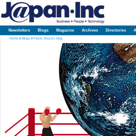
Sk
m
www.japaninc.com
Japan --
co
Business
People
Technology
Newsletters
Blogs
Magazine
Archives
Directories
A
Main menu
Home
»
Blogs
»
Flavio Souza's blog
You are here