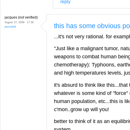
reply
jacques (not verified)
August 27, 2009 - 17:30
this has some obvious poi
permalink
...it's not very rational. for examp
"Just like a malignant tumor, nat
weapons to combat human beings 
chemotherapy): Typhoons, earth
and high temperatures levels, ju
it's absurd to think like this...that
whatever is some kind of "force" 
human population, etc...this is li
c'mon..grow up will you!
better to think of it as an equilibr
system.