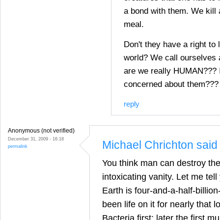
a bond with them. We kill 
meal.
Don't they have a right to 
world? We call ourselves
are we really HUMAN??? I
concerned about them???
reply
Anonymous (not verified)
December 31, 2009 - 16:18
Michael Chrichton said 
permalink
You think man can destroy th
intoxicating vanity. Let me tel
Earth is four-and-a-half-billio
been life on it for nearly that l
Bacteria first; later the first mu