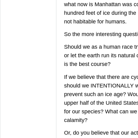
what now is Manhattan was co
hundred feet of ice during the 
not habitable for humans.
So the more interesting questio
Should we as a human race tr
or let the earth run its natural
is the best course?
If we believe that there are cy
should we INTENTIONALLY wa
prevent such an ice age? Wou
upper half of the United State
for our species? What can we 
calamity?
Or, do you believe that our ac