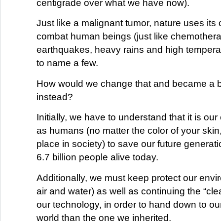
centigrade over what we have now).
Just like a malignant tumor, nature uses it
combat human beings (just like chemother
earthquakes, heavy rains and high temperatu
to name a few.
How would we change that and became a b
instead?
Initially, we have to understand that it is our
as humans (no matter the color of your skin,
place in society) to save our future generati
6.7 billion people alive today.
Additionally, we must keep protect our envi
air and water) as well as continuing the “cle
our technology, in order to hand down to our
world than the one we inherited.