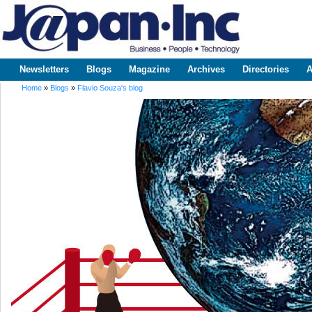
Sk
m
www.japaninc.com
Japan --
co
Business
People
Technology
Newsletters
Blogs
Magazine
Archives
Directories
A
Main menu
Home
»
Blogs
»
Flavio Souza's blog
You are here