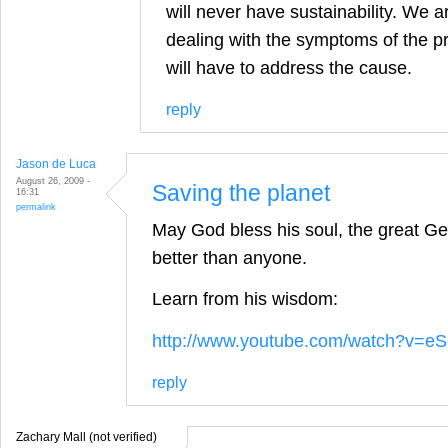
will never have sustainability. We a
dealing with the symptoms of the p
will have to address the cause.
reply
Jason de Luca
August 26, 2009 -
Saving the planet
16:31
permalink
May God bless his soul, the great Geo
better than anyone.
Learn from his wisdom:
http://www.youtube.com/watch?v=
reply
Zachary Mall (not verified)