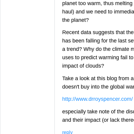
planet too warm, thus melting 
haul) and we need to immediate
the planet?
Recent data suggests that th
has been falling for the last se
a trend? Why do the climate 
uses to predict warming fail to
impact of clouds?
Take a look at this blog from a
doesn't buy into the global wa
http://www.drroyspencer.com/
especially take note of the di
and their impact (or lack ther
reply