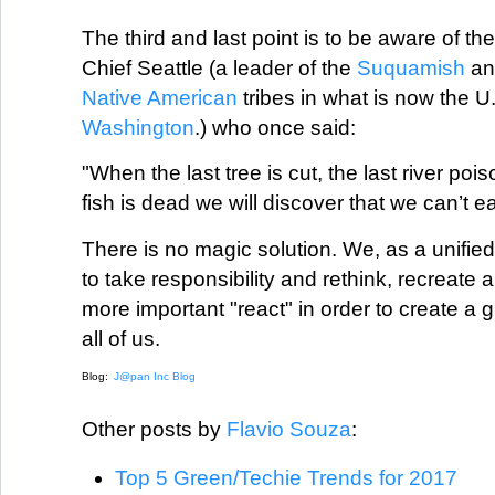
The third and last point is to be aware of th
Chief Seattle (a leader of the
Suquamish
a
Native American
tribes in what is now the U.
Washington
.) who once said:
"When the last tree is cut, the last river poi
fish is dead we will discover that we can’t e
There is no magic solution. We, as a unified 
to take responsibility and rethink, recreat
more important "react" in order to create a 
all of us.
Blog:
J@pan Inc Blog
Other posts by
Flavio Souza
:
Top 5 Green/Techie Trends for 2017