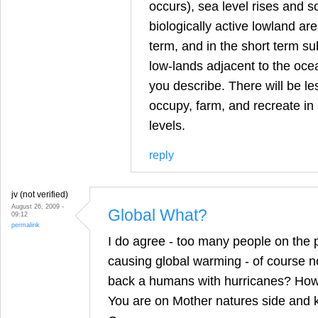
occurs), sea level rises and 
biologically active lowland are
term, and in the short term sub
low-lands adjacent to the ocea
you describe. There will be le
occupy, farm, and recreate in
levels.
reply
jv (not verified)
August 26, 2009 -
Global What?
09:12
permalink
I do agree - too many people on the p
causing global warming - of course not
back a humans with hurricanes? How 
You are on Mother natures side and 