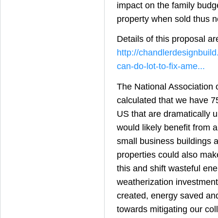
impact on the family budge
property when sold thus n
Details of this proposal ar
http://chandlerdesignbuil
can-do-lot-to-fix-ame...
The National Association
calculated that we have 7
US that are dramatically 
would likely benefit from 
small business buildings 
properties could also make
this and shift wasteful ene
weatherization investment
created, energy saved an
towards mitigating our coll