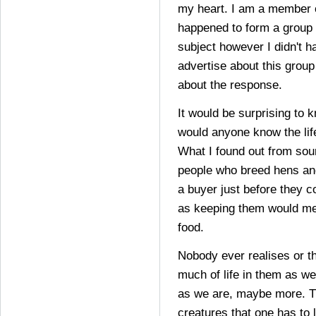
my heart. I am a member o
happened to form a group w
subject however I didn't h
advertise about this group
about the response.
It would be surprising to 
would anyone know the lif
What I found out from sour
people who breed hens and
a buyer just before they 
as keeping them would m
food.
Nobody ever realises or t
much of life in them as we
as we are, maybe more. T
creatures that one has to l