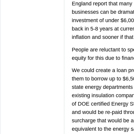
England report that many
businesses can be dramat
investment of under $6,00
back in 5-8 years at curre
inflation and sooner if that
People are reluctant to s
equity for this due to finan
We could create a loan pr
them to borrow up to $6,
state energy departments
existing insulation compa
of DOE certified Energy S
and would be re-paid thr
surcharge that would be ad
equivalent to the energy s