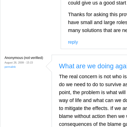
could give us a good start
Thanks for asking this pro
have small and large roles 
many solutions that are n
reply
Anonymous (not verified)
August 26, 2009 - 15:15
What are we doing aga
permalink
The real concern is not who i
do we need to do to survive as
point, the problem is what wil
way of life and what can we do 
to mitigate the effects. If we 
blame without action then we w
consequences of the blame g