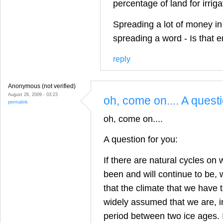
percentage of land for irrig
Spreading a lot of money in
spreading a word - Is that 
reply
Anonymous (not verified)
August 26, 2009 - 03:23
oh, come on.... A quest
permalink
oh, come on....
A question for you:
If there are natural cycles on 
been and will continue to be,
that the climate that we have to
widely assumed that we are, in
period between two ice ages. I