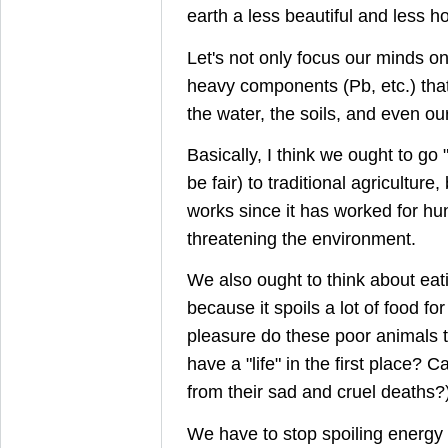
earth a less beautiful and less ho
Let's not only focus our minds o
heavy components (Pb, etc.) that 
the water, the soils, and even our
Basically, I think we ought to go 
be fair) to traditional agricultur
works since it has worked for hu
threatening the environment.
We also ought to think about eati
because it spoils a lot of food f
pleasure do these poor animals ta
have a "life" in the first place? 
from their sad and cruel deaths?
We have to stop spoiling energy 