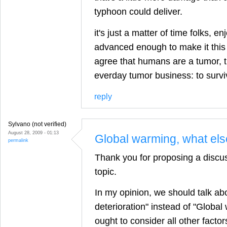
typhoon could deliver.
it's just a matter of time folks, en
advanced enough to make it this t
agree that humans are a tumor, 
everday tumor business: to survi
reply
Sylvano (not verified)
August 28, 2009 - 01:13
Global warming, what el
permalink
Thank you for proposing a discus
topic.
In my opinion, we should talk ab
deterioration" instead of "Globa
ought to consider all other facto