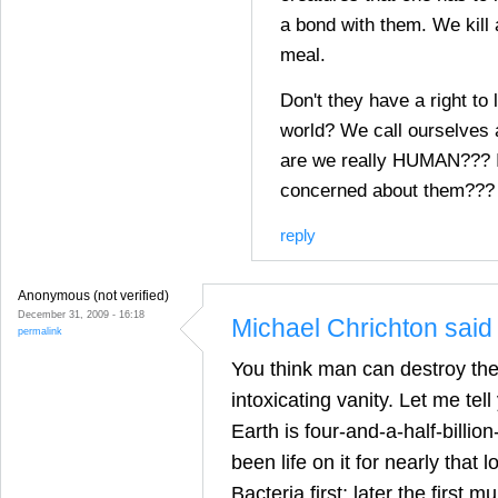
a bond with them. We kill 
meal.
Don't they have a right to 
world? We call ourselves
are we really HUMAN??? I
concerned about them???
reply
Anonymous (not verified)
December 31, 2009 - 16:18
Michael Chrichton said 
permalink
You think man can destroy th
intoxicating vanity. Let me tel
Earth is four-and-a-half-billio
been life on it for nearly that l
Bacteria first; later the first mu