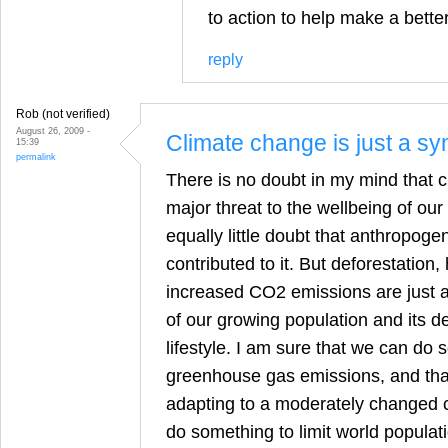
to action to help make a better
reply
Rob (not verified)
August 26, 2009 -
Climate change is just a s
15:39
permalink
There is no doubt in my mind that c
major threat to the wellbeing of our
equally little doubt that anthropoge
contributed to it. But deforestation
increased CO2 emissions are just 
of our growing population and its d
lifestyle. I am sure that we can do 
greenhouse gas emissions, and tha
adapting to a moderately changed c
do something to limit world populat