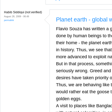
Habib Siddiqui (not verified)
August 26, 2009 - 06:49
Planet earth - global
permalink
Flavio Souza has written a 
done by human beings to the
their home - the planet eart
in history. Thus, we see tha
more advanced to exploit nat
But in that process, somethi
seriously wrong. Greed and s
desires have taken priorit
Thus, we are behaving like 
would rather eat the goose t
golden eggs.
A visit to places like Bangl