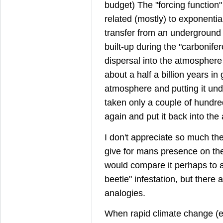
budget) The "forcing function"
related (mostly) to exponentia
transfer from an underground 
built-up during the "carbonifero
dispersal into the atmospher
about a half a billion years in g
atmosphere and putting it un
taken only a couple of hundred 
again and put it back into th
I don't appreciate so much th
give for mans presence on the
would compare it perhaps to a 
beetle" infestation, but there
analogies.
When rapid climate change (e.