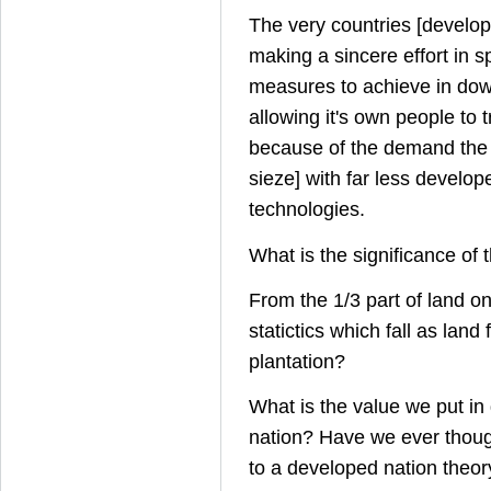
The very countries [develo
making a sincere effort in 
measures to achieve in dow
allowing it's own people to t
because of the demand the 
sieze] with far less develop
technologies.
What is the significance of 
From the 1/3 part of land on
statictics which fall as land 
plantation?
What is the value we put in
nation? Have we ever though
to a developed nation theor