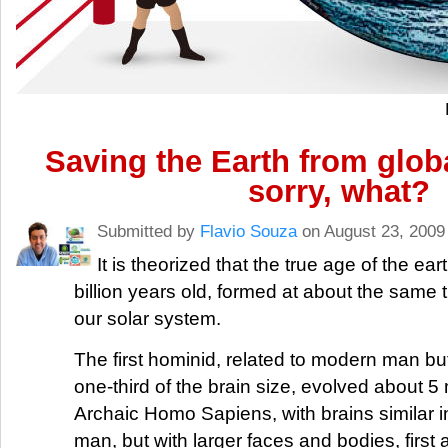
Saving the Earth from glob
sorry, what?
Submitted by
Flavio Souza
on August 23, 2009
It is theorized that the true age of the ear
billion years old, formed at about the same t
our solar system.
The first hominid, related to modern man but
one-third of the brain size, evolved about 5 
Archaic Homo Sapiens, with brains similar i
man, but with larger faces and bodies, firs