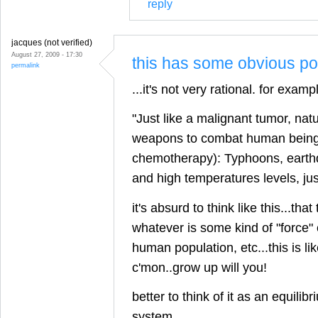
reply
jacques (not verified)
August 27, 2009 - 17:30
this has some obvious poi
permalink
...it's not very rational. for examp
"Just like a malignant tumor, nat
weapons to combat human beings 
chemotherapy): Typhoons, earth
and high temperatures levels, ju
it's absurd to think like this...that
whatever is some kind of "force" 
human population, etc...this is li
c'mon..grow up will you!
better to think of it as an equilibr
system.