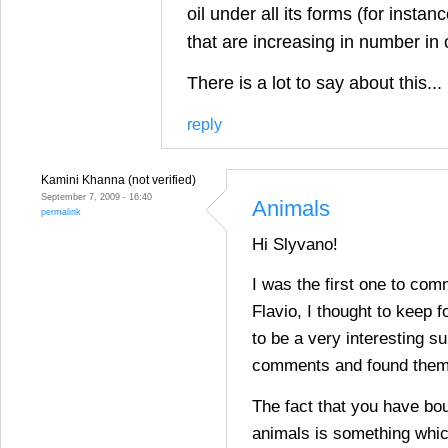
oil under all its forms (for insta
that are increasing in number in
There is a lot to say about this...
reply
Kamini Khanna (not verified)
September 7, 2009 - 16:40
Animals
permalink
Hi Slyvano!
I was the first one to com
Flavio, I thought to keep fo
to be a very interesting su
comments and found them 
The fact that you have bou
animals is something whic