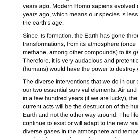
years ago. Modern Homo sapiens evolved 
years ago, which means our species is less
the earth’s age.
Since its formation, the Earth has gone th
transformations, from its atmosphere (onc
methane, among other compounds) to its g
Therefore, it is very audacious and pretenti
(humans) would have the power to destroy 
The diverse interventions that we do in our 
our two essential survival elements: Air and 
in a few hundred years (if we are lucky), the 
current acts will be the destruction of the 
Earth and not the other way around. The life 
continue to exist or will adapt to the new real
diverse gases in the atmosphere and temp