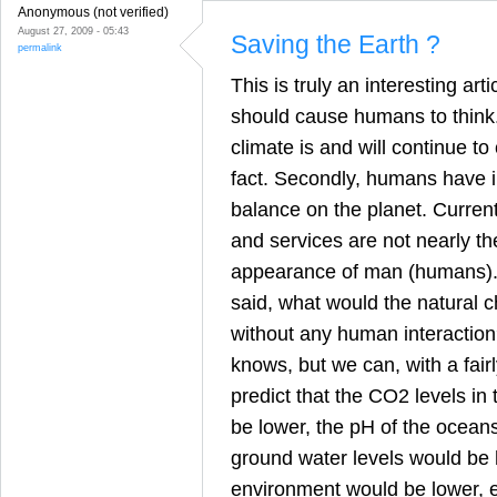
Anonymous (not verified)
August 27, 2009 - 05:43
Saving the Earth ?
permalink
This is truly an interesting art
should cause humans to think. F
climate is and will continue to c
fact. Secondly, humans have 
balance on the planet. Curren
and services are not nearly t
appearance of man (humans). 
said, what would the natural 
without any human interaction
knows, but we can, with a fairl
predict that the CO2 levels i
be lower, the pH of the ocean
ground water levels would be h
environment would be lower, et