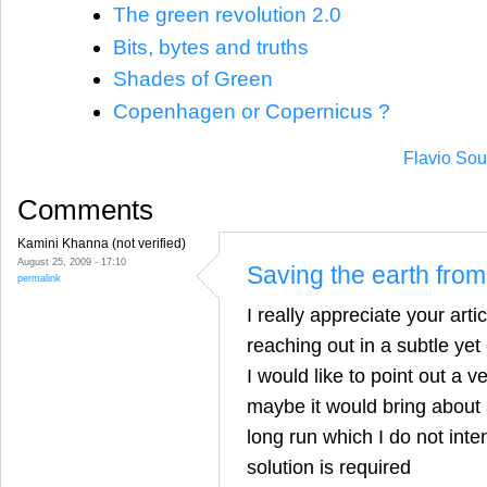
The green revolution 2.0
Bits, bytes and truths
Shades of Green
Copenhagen or Copernicus ?
Flavio Sou
Comments
Kamini Khanna (not verified)
August 25, 2009 - 17:10
Saving the earth fro
permalink
I really appreciate your artic
reaching out in a subtle yet
I would like to point out a v
maybe it would bring about a
long run which I do not inte
solution is required