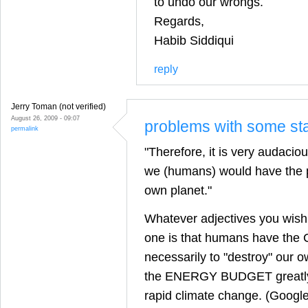
to undo our wrongs.
Regards,
Habib Siddiqui
reply
Jerry Toman (not verified)
August 26, 2009 - 09:07
problems with some st
permalink
"Therefore, it is very audacio
we (humans) would have the p
own planet."
Whatever adjectives you wish 
one is that humans have the
necessarily to "destroy" our ow
the ENERGY BUDGET greatly
rapid climate change. (Google