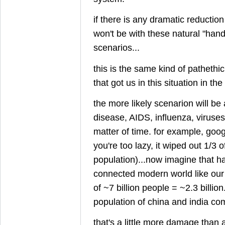
if there is any dramatic reduction
won't be with these natural "hand
scenarios...
this is the same kind of pathethi
that got us in this situation in the 
the more likely scenarion will be 
disease, AIDS, influenza, viruses, e
matter of time. for example, googl
you're too lazy, it wiped out 1/3 
population)...now imagine that h
connected modern world like our
of ~7 billion people = ~2.3 billion
population of china and india co
that's a little more damage than