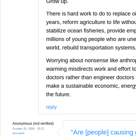
Grow up.
There is hard work to do to replace oi
years, reform agriculture to life withou
stabilize ocean fisheries, provide em
millions of young people who are une
world, rebuild transportation systems
Worrying about nonsense like anthro
warming misdirects work and effort to 
doctors rather than engineer doctors 
make a sustainable economic, energy
the future.
reply
Anonymous (not verified)
October 20, 2009 - 23:21
"Are [people] causing 
permalink