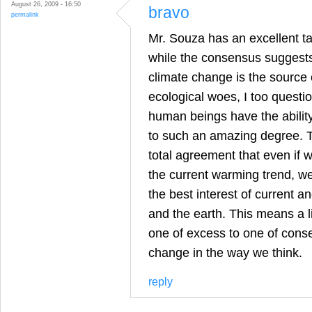
August 26, 2009 - 16:50
bravo
permalink
Mr. Souza has an excellent ta
while the consensus suggest
climate change is the source 
ecological woes, I too questi
human beings have the abilit
to such an amazing degree. T
total agreement that even if 
the current warming trend, we
the best interest of current 
and the earth. This means a l
one of excess to one of conse
change in the way we think.
reply