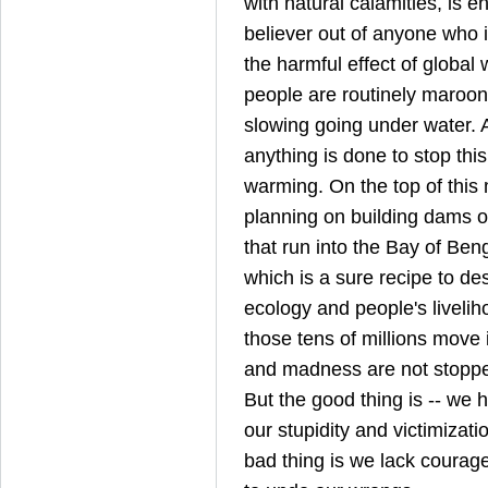
with natural calamities, is 
believer out of anyone who is
the harmful effect of global 
people are routinely maroone
slowing going under water. 
anything is done to stop thi
warming. On the top of this m
planning on building dams o
that run into the Bay of Ben
which is a sure recipe to de
ecology and people's livelih
those tens of millions move
and madness are not stopped 
But the good thing is -- we 
our stupidity and victimizati
bad thing is we lack courag