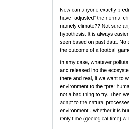
Now can anyone exactly pred
have "adjusted" the normal ch
namely climate?? Not sure an
hypothesis. It is always easie
seen based on past data. No di
the outcome of a football game
In amy case, whatever pollut
and released ino the ecosyste
there and real, if we want to w
environment to the "pre" human
not a bad thing to try. Then w
adapt to the natural processe
environment - whether it is hu
Only time (geological time) will 