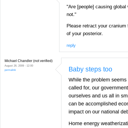
"Are [people] causing global
not."
Please retract your cranium 
of your posterior.
reply
Michael Chandler (not verified)
August 26, 2009 - 12:00
Baby steps too
permalink
While the problem seems 
called for, our governmen
ourselves and us all in sm
can be accomplished econ
impact on our national deb
Home energy weatherizat