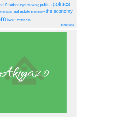
politics
politics
onal Relations
legal
marketing
the economy
real estate
s message
technology
ism
travel
trends
Yen
more tags