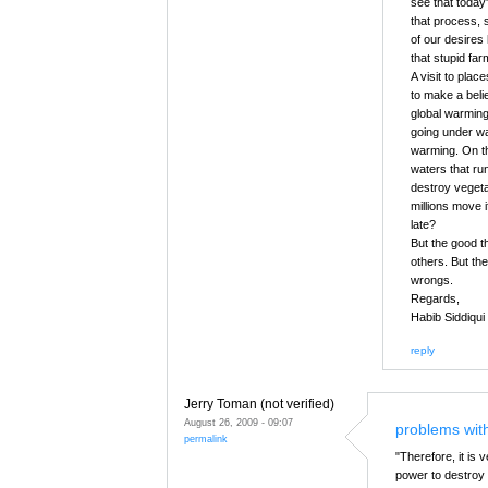
see that today
that process, 
of our desires
that stupid fa
A visit to plac
to make a belie
global warming
going under wat
warming. On the
waters that ru
destroy vegetat
millions move 
late?
But the good th
others. But th
wrongs.
Regards,
Habib Siddiqui
reply
Jerry Toman (not verified)
August 26, 2009 - 09:07
problems wit
permalink
"Therefore, it is
power to destroy 