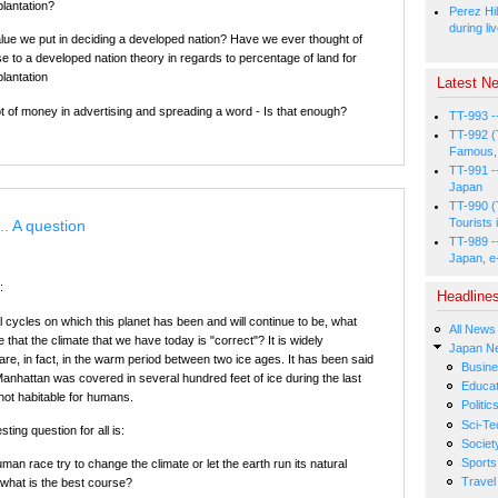
plantation?
Perez Hil
during li
alue we put in deciding a developed nation? Have we ever thought of
se to a developed nation theory in regards to percentage of land for
plantation
Latest Ne
ot of money in advertising and spreading a word - Is that enough?
TT-993 -
TT-992 (
Famous, 
TT-991 -
Japan
TT-990 (
Tourists 
.. A question
TT-989 -
Japan, e
:
Headline
al cycles on which this planet has been and will continue to be, what
All News
that the climate that we have today is "correct"? It is widely
Japan N
re, in fact, in the warm period between two ice ages. It has been said
Busin
Manhattan was covered in several hundred feet of ice during the last
Educat
 not habitable for humans.
Politic
Sci-Te
ting question for all is:
Societ
Sports
an race try to change the climate or let the earth run its natural
Travel
 what is the best course?