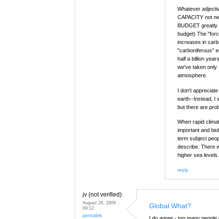
Whatever adjectiv
CAPACITY not nec
BUDGET greatly e
budget) The "forci
increases in carb
"carboniferous" e
half a billion yea
we've taken only a
atmosphere.
I don't appreciat
earth--Instead, I 
but there are pro
When rapid climat
important and biol
term subject peopl
describe. There w
higher sea levels.
reply
jv (not verified)
August 26, 2009 -
Global What?
09:12
permalink
I do agree - too many people 