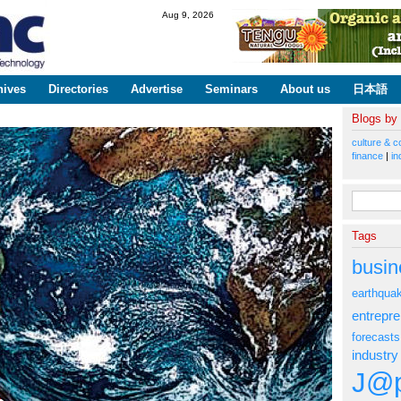
Skip to
Aug 9, 2026
main
content
hives
Directories
Advertise
Seminars
About us
日本語
Blogs by
culture & c
finance
|
in
Search fo
Tags
busin
earthqua
entrepr
forecasts
industry
J@p