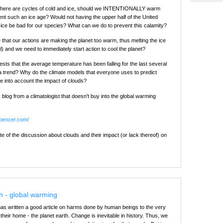
t there are cycles of cold and ice, should we INTENTIONALLY warm
ent such an ice age? Would not having the upper half of the United
 ice be bad for our species? What can we do to prevent this calamity?
 that our actions are making the planet too warm, thus melting the ice
l) and we need to immediately start action to cool the planet?
sts that the average temperature has been falling for the last several
t a trend? Why do the climate models that everyone uses to predict
ke into account the impact of clouds?
s blog from a climatologist that doesn't buy into the global warming
spencer.com/
te of the discussion about clouds and their impact (or lack thereof) on
h - global warming
as written a good article on harms done by human beings to the very
 their home - the planet earth. Change is inevitable in history. Thus, we