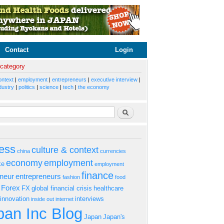
Contact
Login
 category
ontext
|
employment
|
entrepreneurs
|
executive interview
|
dustry
|
politics
|
science
|
tech
|
the economy
rm
Search
ess
culture & context
china
currencies
economy
employment
ke
employment
finance
eneur
entrepreneurs
fashion
food
Forex
FX
global financial crisis
healthcare
innovation
interviews
inside out
internet
an Inc Blog
Japan
Japan's