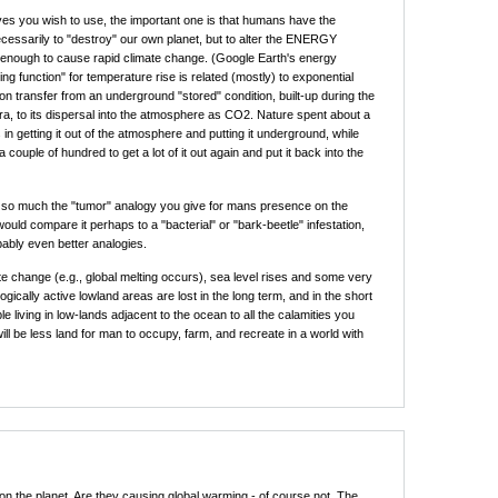
es you wish to use, the important one is that humans have the
essarily to "destroy" our own planet, but to alter the ENERGY
nough to cause rapid climate change. (Google Earth's energy
ng function" for temperature rise is related (mostly) to exponential
on transfer from an underground "stored" condition, built-up during the
ra, to its dispersal into the atmosphere as CO2. Nature spent about a
rs in getting it out of the atmosphere and putting it underground, while
 couple of hundred to get a lot of it out again and put it back into the
e so much the "tumor" analogy you give for mans presence on the
would compare it perhaps to a "bacterial" or "bark-beetle" infestation,
bably even better analogies.
e change (e.g., global melting occurs), sea level rises and some very
ogically active lowland areas are lost in the long term, and in the short
e living in low-lands adjacent to the ocean to all the calamities you
ill be less land for man to occupy, farm, and recreate in a world with
on the planet. Are they causing global warming - of course not. The