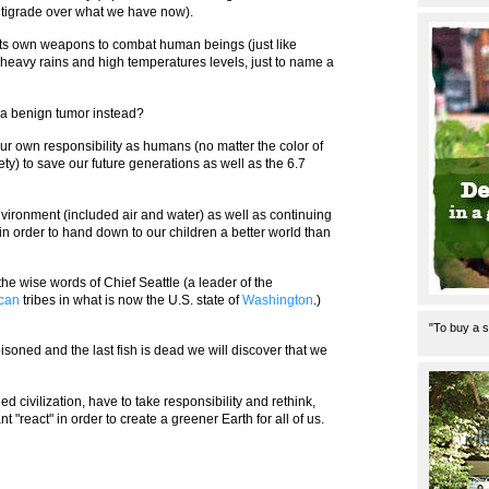
tigrade over what we have now).
 its own weapons to combat human beings (just like
eavy rains and high temperatures levels, just to name a
a benign tumor instead?
s our own responsibility as humans (no matter the color of
iety) to save our future generations as well as the 6.7
nvironment (included air and water) as well as continuing
 in order to hand down to our children a better world than
 the wise words of Chief Seattle (a leader of the
ican
tribes in what is now the U.S. state of
Washington
.)
"To buy a s
poisoned and the last fish is dead we will discover that we
ed civilization, have to take responsibility and rethink,
"react" in order to create a greener Earth for all of us.