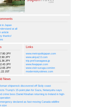
Comments
 in Japan
nderstand at all
 article
y thanks!
tes
es
Links
57.80 JPY
www.metropolisjapan.com
2.90 JPY
www.akiya2.0.com
1.36 JPY
trip.pref.kanagawa.jp
82.43 JPY
www.fewjapan.com
12.65 JPY
www.visit-suruga.com/en
1:22 JST
moderntokyotimes.com
ld News
Roman shipwreck discovered off Sicily coast
ejects Trump's 15-point plan for Gaza, Netanyahu says
 crime boss Daniel Kinahan returning to Ireland in high-
operation
 emergency declared as fast-moving Canada wildfire
n size