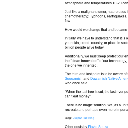
atmosphere and temperatures 10-20 cen
Just like a malignant tumor, nature uses
chemotherapy): Typhoons, earthquakes, h
few.
How would we change that and became 
Initially, we have to understand that it i
your skin, creed, country, or place in soc
billion people alive today.
Additionally, we must keep protect our e
the “clean innovation” of our technology,
the one we inherited.
The third and last point is to be aware of
Suquamish
and
Duwamish
Native Amer
who once said:
"When the last tree is cut, the last river 
can’t eat money”.
There is no magic solution. We, as a unifi
recreate and perhaps even more important 
Blog:
J@pan Inc Blog
Other posts by
Flavio Souza
: