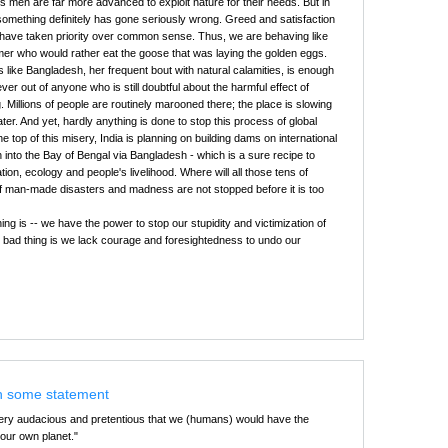
's men are far more advanced to exploit nature for their needs. But in
something definitely has gone seriously wrong. Greed and satisfaction
 have taken priority over common sense. Thus, we are behaving like
rmer who would rather eat the goose that was laying the golden eggs.
es like Bangladesh, her frequent bout with natural calamities, is enough
ver out of anyone who is still doubtful about the harmful effect of
. Millions of people are routinely marooned there; the place is slowing
er. And yet, hardly anything is done to stop this process of global
 top of this misery, India is planning on building dams on international
n into the Bay of Bengal via Bangladesh - which is a sure recipe to
ion, ecology and people's livelihood. Where will all those tens of
if man-made disasters and madness are not stopped before it is too
ing is -- we have the power to stop our stupidity and victimization of
e bad thing is we lack courage and foresightedness to undo our
h some statement
 very audacious and pretentious that we (humans) would have the
our own planet."