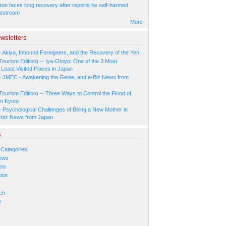
ton faces long recovery after reports he self-harmed
vestream
More
wsletters
- Akiya, Inbound Foreigners, and the Recovery of the Yen
Tourism Edition) -- Iya-Otoyo: One of the 3 Most
Least Visited Places in Japan
- JMEC - Awakening the Genie, and e-Biz News from
Tourism Edition) -- Three Ways to Control the Flood of
in Kyoto
- Psychological Challenges of Being a New Mother in
-biz News from Japan
s
 Categories
ews
ess
ion
s
ch
y