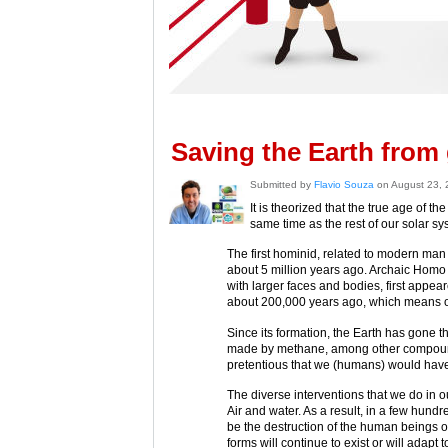
Saving the Earth from 
Submitted by
Flavio Souza
on August 23,
It is theorized that the true age of th
same time as the rest of our solar sy
The first hominid, related to modern man 
about 5 million years ago. Archaic Homo 
with larger faces and bodies, first app
about 200,000 years ago, which means our
Since its formation, the Earth has gone 
made by methane, among other compounds)
pretentious that we (humans) would have
The diverse interventions that we do in o
Air and water. As a result, in a few hundre
be the destruction of the human beings on
forms will continue to exist or will adapt 