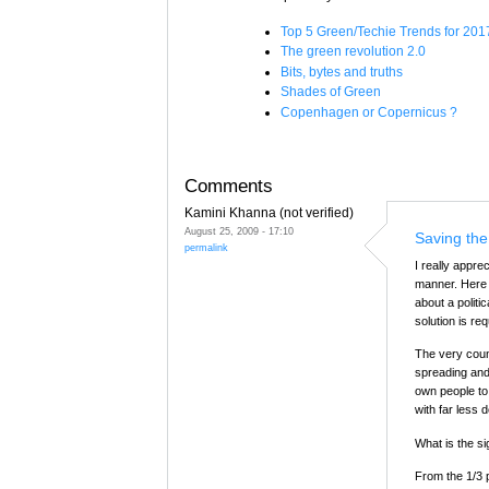
Top 5 Green/Techie Trends for 201
The green revolution 2.0
Bits, bytes and truths
Shades of Green
Copenhagen or Copernicus ?
Comments
Kamini Khanna (not verified)
August 25, 2009 - 17:10
Saving the
permalink
I really apprec
manner. Here I
about a politi
solution is re
The very coun
spreading and
own people to 
with far less 
What is the si
From the 1/3 p