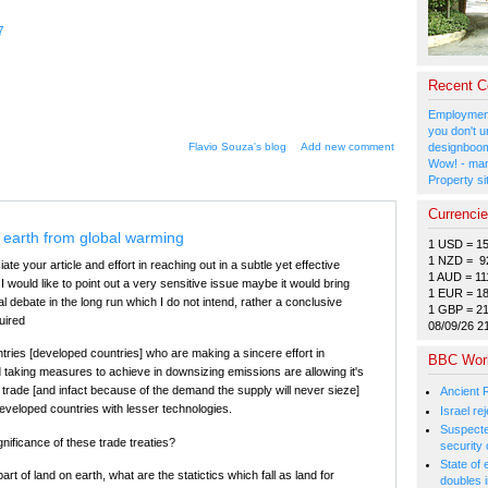
7
Recent 
Employment
you don't u
Flavio Souza's blog
Add new comment
designboom
Wow! - man
Property si
Currenci
 earth from global warming
1 USD = 1
1 NZD = 9
iate your article and effort in reaching out in a subtle yet effective
1 AUD = 11
 would like to point out a very sensitive issue maybe it would bring
1 EUR = 1
cal debate in the long run which I do not intend, rather a conclusive
1 GBP = 2
quired
08/09/26 2
tries [developed countries] who are making a sincere effort in
BBC Wor
 taking measures to achieve in downsizing emissions are allowing it's
trade [and infact because of the demand the supply will never sieze]
Ancient 
developed countries with lesser technologies.
Israel r
Suspected
gnificance of these trade treaties?
security 
State of
art of land on earth, what are the statictics which fall as land for
doubles i