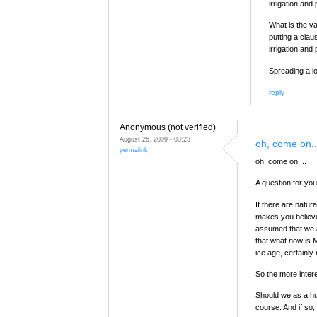
irrigation and 
What is the v
putting a clau
irrigation and 
Spreading a l
reply
Anonymous (not verified)
August 26, 2009 - 03:23
oh, come on..
permalink
oh, come on....
A question for you
If there are natur
makes you believe 
assumed that we a
that what now is 
ice age, certainly
So the more interes
Should we as a hum
course. And if so,