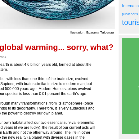
Internati
publisher'
tour
Illustration: Eparama Tuibenau
global warming... sorry, what?
 2009
e earth is about 4.6 billion years old, formed at about the
stem.
but with less than one-third of the brain size, evolved
Sapiens, with brains similar in size to modern man, but
eared 500,000 years ago. Modern Homo sapiens evolved
 species is less than 0.01 percent the earth’s age.
through many transformations, from its atmosphere (once
 to its geography. Therefore, it is very audacious and
 the power to destroy our own planet.
ur own habitat affect our two essential survival elements:
d years (if we are lucky), the result of our current acts will
 Earth and not the other way around. The life in other
to the new reality (a planet with diverse gases in the