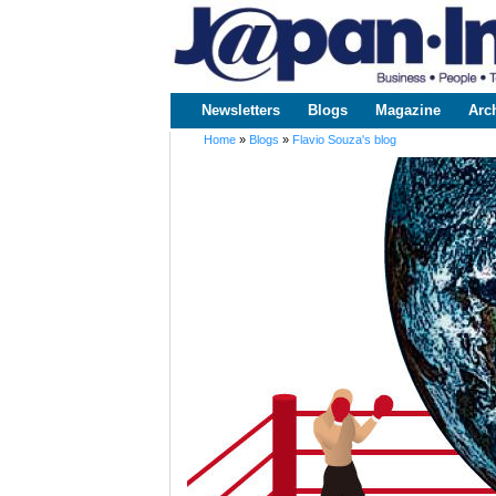
www.japaninc.com
Japan --
Business
People
Technology
Newsletters
Blogs
Magazine
Arc
Main menu
Home
»
Blogs
»
Flavio Souza's blog
You are here