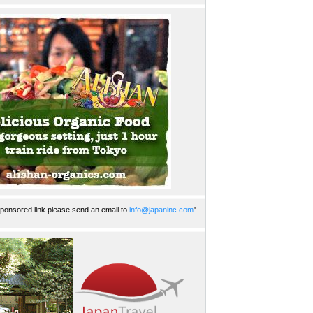
ponsored link please send an email to
info@japaninc.com
"