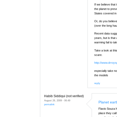
If we believe tha
the planet to prev
States covered in
Or, do you believe
(over the long hau
Recent data sugge
years, but is tha
warming fail to ta
Take a look at thi
scare.
http://www.drroy
especially take no
the models
reply
Habib Siddiqui (not verified)
August 26, 2009 - 06:49
Planet eart
permalink
Flavio Souza h
place they call