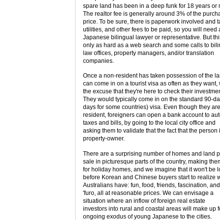
spare land has been in a deep funk for 18 years or
The realtor fee is generally around 3% of the purch
price. To be sure, there is paperwork involved and t
utilities, and other fees to be paid, so you will need 
Japanese bilingual lawyer or representative. But thi
only as hard as a web search and some calls to bil
law offices, property managers, and/or translation
companies.
Once a non-resident has taken possession of the la
can come in on a tourist visa as often as they want, 
the excuse that they're here to check their investmen
They would typically come in on the standard 90-da
days for some countries) visa. Even though they ar
resident, foreigners can open a bank account to au
taxes and bills, by going to the local city office and
asking them to validate that the fact that the person 
property-owner.
There are a surprising number of homes and land pl
sale in picturesque parts of the country, making the
for holiday homes, and we imagine that it won't be 
before Korean and Chinese buyers start to realize 
Australians have: fun, food, friends, fascination, and
'furo, all at reasonable prices. We can envisage a
situation where an inflow of foreign real estate
investors into rural and coastal areas will make up f
ongoing exodus of young Japanese to the cities.