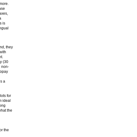
 more.
ase
axes,
a
s is
ingual
nd, they
with
t.
y (30
e non-
topay
is a
ots for
m ideal
long
what the
or the