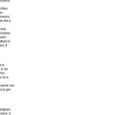
roperty.
cities
as
s means
We did a
. How
 Kusano
aint
athed in
ct. It
is a
 in an
This
ts on a
 alone can
s to get
 Nagoya,
ture. It