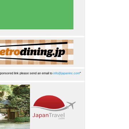
ponsored link please send an email to
info@japaninc.com
"