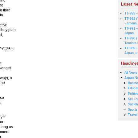
zing
Latest Ne
and
e than
TT-993 -
to
TT-992 (
Famous, 
we've
TT-991 -
 they plan
Japan
t,
TT-990 (
Tourists 
TT-989 -
 JPY125m
Japan, e
Headline
t
ver get
All News
Japan N
away), a
the
Busin
Educat
Politic
ese
Sci-Te
l
Societ
Sports
Travel
y if
jor
 long as
comers
r