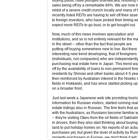
buying public have plunged dramatically, resulting 
sales being off by a remarkable 84%. We are now i
midst of a severe credit crunch locally and many of 
recently listed REITs are having to sell off their asse
to foreign investors, who have picked their timing w
expect more REITs to go bust, or to get bought out.
Now, much of this news involves speculation and
institutions, and so is not entirely relevant for the m
in the street -- other than the fact that people are
putting off buying somewhere new to live. But there 
interesting new trend developing, that of foreigners
(individuals, not companies) who are independentl
purchasing real estate here in Japan. This trend wa
off by the availability of loans to non-permanent for
residents by Shinsei and other banks about 4-5 yea
then reinforced by Australian interest in the Niseko 
fields in Hokkaido, and has since started picking u
on a broader front.
Just last week a Japanese web site providing touri
information for Russian visitors, started running real
estate listings also in Russian. The firm feels that as
with the Australians, as Russians become familiar 
-- they're visiting Otaru from the oil fields of Sakhali
in droves, then they also start thinking about buying
land to put holiday homes on. No reports of an actu
purchases yet, but given the level of activity by Rus
property purchasers in Europe, we don't think it will