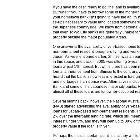
If you have the cash ready to go, the land is availab
But what if you have to borrow some of the money? 
your hometown bank isn't going to have the ability n
tie-ups necessary to value land located somewhere
the Japanese countryside. We know from personal
that even Tokyo City banks are generally unable to
property outside the major populated areas.
One answer is the availability of yen-based home l
non-permanent resident foreigners living and worki
Japan. As we mentioned earlier, Shinsei was an ea
in this space, and back in 2005 was offering 5-year 
loans at just 1% interest. But while there has been 
formal announcement from Shinsei to the contrary,
heard that the bank is now less interested in foreig
and mortgages than it once was. Alternatives inclu
Bank and some of the Japanese major city banks. 
almost all of these loans are for owner-occupied re
Several months back, however, the National Austra
(NAB) started advertising the availability of yen-ba
loans for Japan-based non-permanent residents. Th
2% over the interbank lending rate, which still mea
interest under 5%, and they will loan up to 80% of t
property value if the loan is in yen.
Perhaps the most important point is that they will le