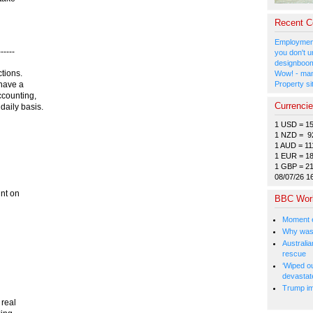
Recent 
Employment
-----
you don't u
designboom
ctions.
Wow! - man
Property si
 have a
counting,
Currenci
aily basis.
1 USD = 1
1 NZD = 9
1 AUD = 11
1 EUR = 1
1 GBP = 2
08/07/26 1
unt on
BBC Wor
Moment e
Why was 
Australia
rescue
‘Wiped o
devastat
Trump im
 real