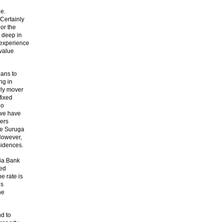
le.
Certainly
or the
 deep in
 experience
 value
oans to
ng in
rly mover
fixed
no
 we have
ners
de Suruga
However,
sidences.
lia Bank
sed
e rate is
ns
he
nd to