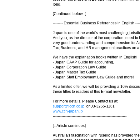
long.
[Continued below...]
-------- Essential Business References in English ----
Japan is one of the world's most challenging jurisdi
And you, as the director of the corporation, need to
very good understanding and comprehension for Ac
Tax, Business, and HR management practices on a d
We have the explanation books written in English!
- Japan GAAP Guide for accounting,
- Japan Corporation Law Guide
- Japan Master Tax Guide
- Japan Staff Employment Law Guide and more!
As a limited offer, we will be providing a 10% disco
these titles to readers of this E-mail newsletter.
For more details, Please Contact us at:
support@cch.co.jp
, or 03-3265-1161
www.cch-japan.jp
-----------------------------------------------------------
[...Article continues]
Australia's fascination with Niseko has provided the