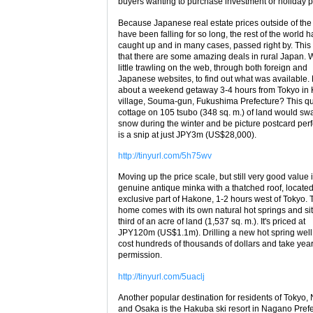
buyers wanting to purchase investment or holiday p
Because Japanese real estate prices outside of the 
have been falling for so long, the rest of the world h
caught up and in many cases, passed right by. Thi
that there are some amazing deals in rural Japan. 
little trawling on the web, through both foreign and
Japanese websites, to find out what was available
about a weekend getaway 3-4 hours from Tokyo in
village, Souma-gun, Fukushima Prefecture? This qu
cottage on 105 tsubo (348 sq. m.) of land would sw
snow during the winter and be picture postcard perfe
is a snip at just JPY3m (US$28,000).
http://tinyurl.com/5h75wv
Moving up the price scale, but still very good value 
genuine antique minka with a thatched roof, located
exclusive part of Hakone, 1-2 hours west of Tokyo. 
home comes with its own natural hot springs and si
third of an acre of land (1,537 sq. m.). It's priced at
JPY120m (US$1.1m). Drilling a new hot spring well
cost hundreds of thousands of dollars and take year
permission.
http://tinyurl.com/5uaclj
Another popular destination for residents of Tokyo,
and Osaka is the Hakuba ski resort in Nagano Prefec