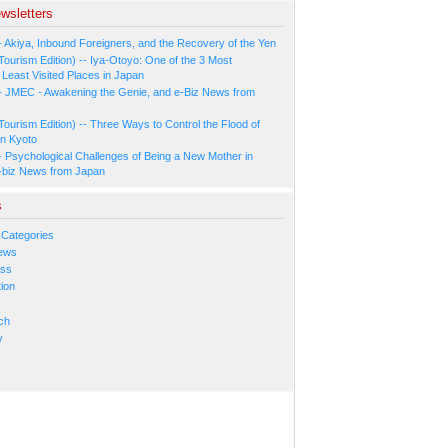
wsletters
- Akiya, Inbound Foreigners, and the Recovery of the Yen
Tourism Edition) -- Iya-Otoyo: One of the 3 Most
Least Visited Places in Japan
- JMEC - Awakening the Genie, and e-Biz News from
Tourism Edition) -- Three Ways to Control the Flood of
in Kyoto
- Psychological Challenges of Being a New Mother in
-biz News from Japan
s
 Categories
ews
ess
ion
s
ch
y