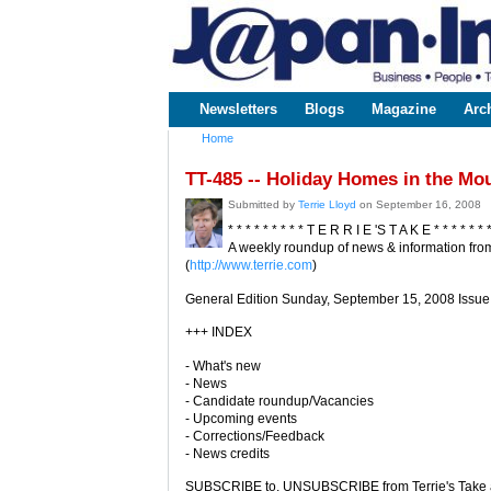
www.japaninc.com
Japan --
Business
People
Technology
Newsletters
Blogs
Magazine
Arc
Main menu
Home
You are here
TT-485 -- Holiday Homes in the Mo
Submitted by
Terrie Lloyd
on September 16, 2008
* * * * * * * * * T E R R I E 'S T A K E * * * * * * 
A weekly roundup of news & information from
(
http://www.terrie.com
)
General Edition Sunday, September 15, 2008 Issue
+++ INDEX
- What's new
- News
- Candidate roundup/Vacancies
- Upcoming events
- Corrections/Feedback
- News credits
SUBSCRIBE to, UNSUBSCRIBE from Terrie's Take a