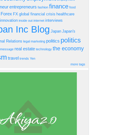
finance
eneur
entrepreneurs
fashion
food
Forex
FX
global financial crisis
healthcare
innovation
interviews
inside out
internet
an Inc Blog
Japan
Japan's
politics
politics
onal Relations
legal
marketing
the economy
real estate
s message
technology
ism
travel
trends
Yen
more tags