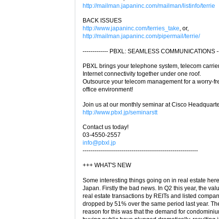
http://mailman.japaninc.com/mailman/listinfo/terrie
BACK ISSUES
http://www.japaninc.com/terries_take
, or,
http://mailman.japaninc.com/pipermail/terrie/
------------- PBXL: SEAMLESS COMMUNICATIONS -----
PBXL brings your telephone system, telecom carrie
Internet connectivity together under one roof.
Outsource your telecom management for a worry-fr
office environment!
Join us at our monthly seminar at Cisco Headquarte
http://www.pbxl.jp/seminarstt
Contact us today!
03-4550-2557
info@pbxl.jp
-----------------------------------------------------------
+++ WHAT'S NEW
Some interesting things going on in real estate here
Japan. Firstly the bad news. In Q2 this year, the val
real estate transactions by REITs and listed compa
dropped by 51% over the same period last year. Th
reason for this was that the demand for condominiu