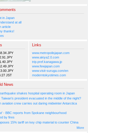
Comments
 in Japan
nderstand at all
 article
y thanks!
tes
es
Links
58.34 JPY
www.metropolisjapan.com
2.91 JPY
www.akiya2.0.com
1.40 JPY
trip.pref.kanagawa.jp
82.49 JPY
www.fewjapan.com
13.00 JPY
www.visit-suruga.com/en
6:27 JST
moderntokyotimes.com
ld News
arthquake shakes hospital operating room in Japan
Taiwan’s president evacuated in the middle of the night?
n aviation crew carries out daring midwinter Antarctica
ut’ - BBC reports from Spokane neighbourhood
ed by fires
poses 15% tariff on key chip material to counter China
More