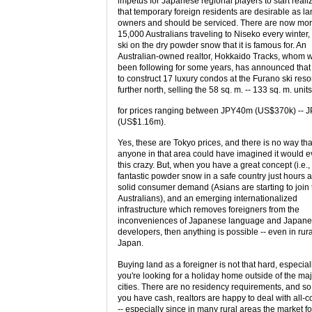
impetus for Japanese regional players to start reali
that temporary foreign residents are desirable as l
owners and should be serviced. There are now mor
15,000 Australians traveling to Niseko every winter, 
ski on the dry powder snow that it is famous for. An
Australian-owned realtor, Hokkaido Tracks, whom 
been following for some years, has announced that
to construct 17 luxury condos at the Furano ski resor
further north, selling the 58 sq. m. -- 133 sq. m. units
for prices ranging between JPY40m (US$370k) --
(US$1.16m).
Yes, these are Tokyo prices, and there is no way tha
anyone in that area could have imagined it would e
this crazy. But, when you have a great concept (i.e.,
fantastic powder snow in a safe country just hours 
solid consumer demand (Asians are starting to join 
Australians), and an emerging internationalized
infrastructure which removes foreigners from the
inconveniences of Japanese language and Japan
developers, then anything is possible -- even in rura
Japan.
Buying land as a foreigner is not that hard, especiall
you're looking for a holiday home outside of the ma
cities. There are no residency requirements, and so
you have cash, realtors are happy to deal with all-
-- especially since in many rural areas the market fo