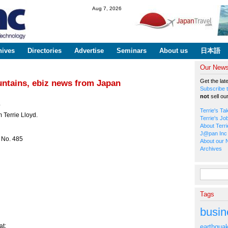
Skip to
Aug 7, 2026
main
content
hives
Directories
Advertise
Seminars
About us
日本語
Our Newsl
Get the lat
untains, ebiz news from Japan
Subscribe t
not
sell ou
*
Terrie's Ta
 Terrie Lloyd.
Terrie's Jo
About Terri
J@pan Inc 
 No. 485
About our 
Archives
Search fo
Tags
busin
t:
earthqua