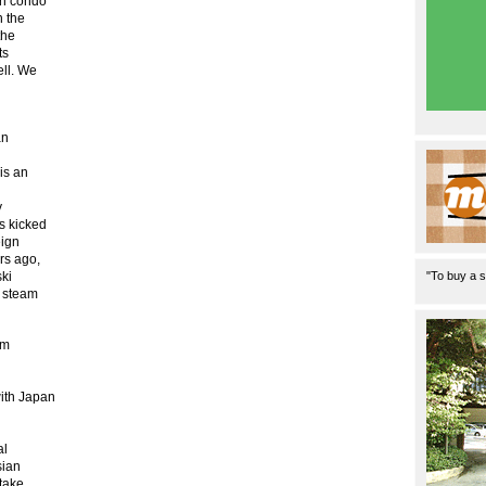
in condo
n the
the
ts
ell. We
an
is an
y
s kicked
eign
rs ago,
"To buy a s
ski
p steam
sm
with Japan
n
al
sian
 take