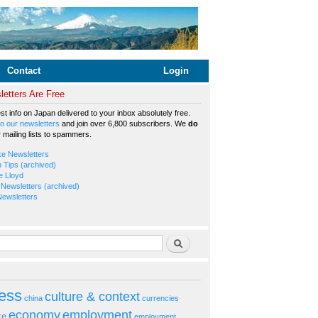
Contact
Login
etters Are Free
est info on Japan delivered to your inbox absolutely free.
o our newsletters
and join over 6,800 subscribers. We
do
r mailing lists to spammers.
ke Newsletters
b Tips (archived)
e Lloyd
Newsletters (archived)
Newsletters
rm
Search
ess
culture & context
china
currencies
economy
employment
ke
employment