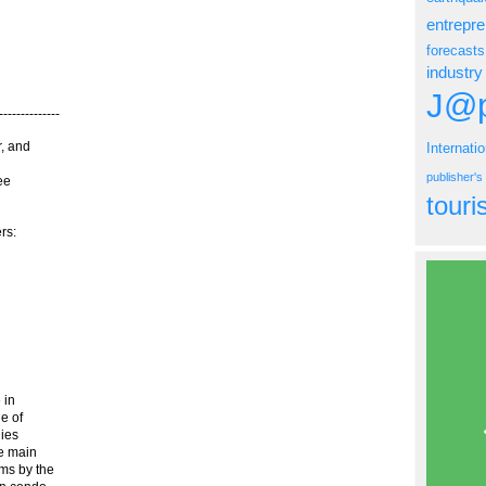
entrepr
forecasts
industry
J@p
----------
r, and
Internati
publisher'
ee
tour
rs:
 in
ue of
nies
e main
ms by the