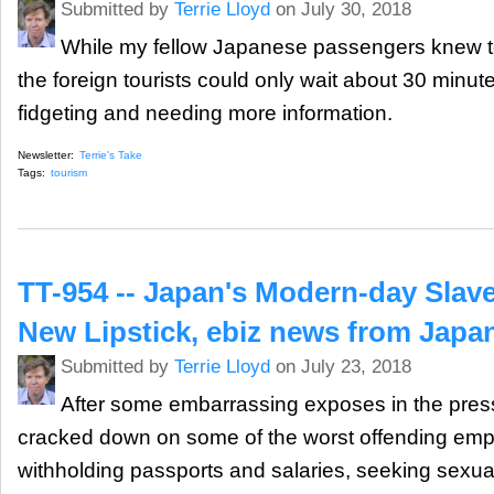
Submitted by
Terrie Lloyd
on July 30, 2018
While my fellow Japanese passengers knew to
the foreign tourists could only wait about 30 minut
fidgeting and needing more information.
Newsletter:
Terrie's Take
Tags:
tourism
TT-954 -- Japan's Modern-day Slav
New Lipstick, ebiz news from Japa
Submitted by
Terrie Lloyd
on July 23, 2018
After some embarrassing exposes in the pres
cracked down on some of the worst offending empl
withholding passports and salaries, seeking sexua