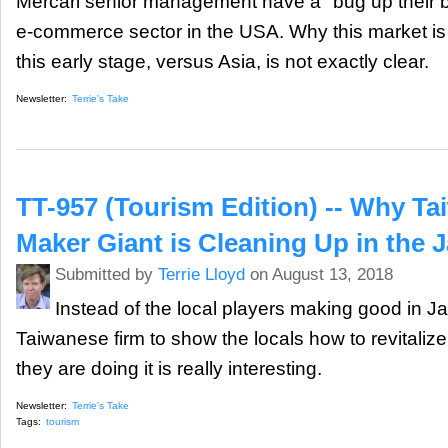
Mercari senior management have a "bug up their bu
e-commerce sector in the USA. Why this market is 
this early stage, versus Asia, is not exactly clear.
Newsletter:
Terrie's Take
TT-957 (Tourism Edition) -- Why Ta
Maker Giant is Cleaning Up in the 
Submitted by
Terrie Lloyd
on August 13, 2018
Instead of the local players making good in Ja
Taiwanese firm to show the locals how to revitaliz
they are doing it is really interesting.
Newsletter:
Terrie's Take
Tags:
tourism