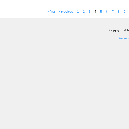
« first
‹ previous
1
2
3
4
5
6
7
8
9
Pages
Copyright © J
Disclaim