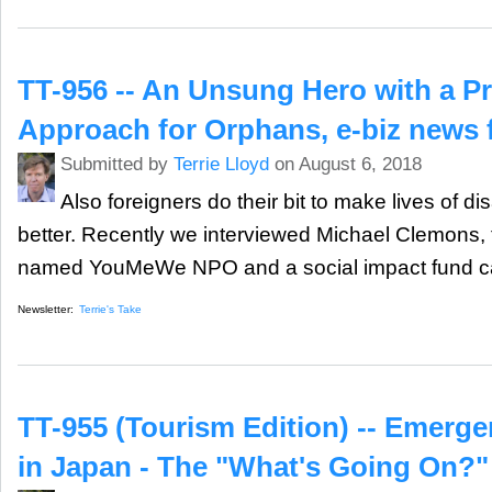
TT-956 -- An Unsung Hero with a P
Approach for Orphans, e-biz news
Submitted by
Terrie Lloyd
on August 6, 2018
Also foreigners do their bit to make lives of d
better. Recently we interviewed Michael Clemons,
named YouMeWe NPO and a social impact fund 
Newsletter:
Terrie's Take
TT-955 (Tourism Edition) -- Emerge
in Japan - The "What's Going On?