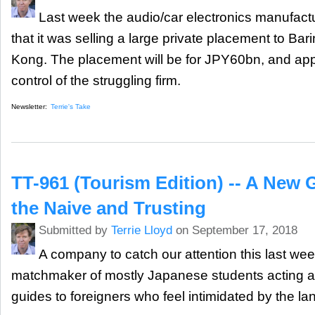
Last week the audio/car electronics manufact
that it was selling a large private placement to Bar
Kong. The placement will be for JPY60bn, and app
control of the struggling firm.
Newsletter:
Terrie's Take
TT-961 (Tourism Edition) -- A New 
the Naive and Trusting
Submitted by
Terrie Lloyd
on September 17, 2018
A company to catch our attention this last we
matchmaker of mostly Japanese students acting as
guides to foreigners who feel intimidated by the la