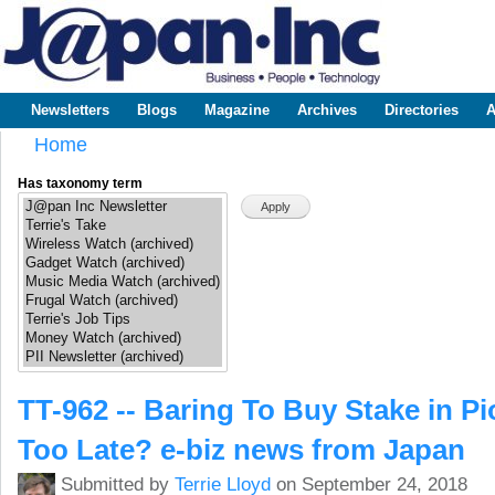
Sk
m
www.japaninc.com
Japan --
co
Business
People
Technology
Newsletters
Blogs
Magazine
Archives
Directories
A
Main menu
Home
You are here
Has taxonomy term
TT-962 -- Baring To Buy Stake in Pio
Too Late? e-biz news from Japan
Submitted by
Terrie Lloyd
on September 24, 2018