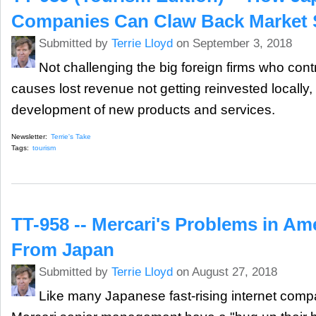
Companies Can Claw Back Market 
Submitted by
Terrie Lloyd
on September 3, 2018
Not challenging the big foreign firms who con
causes lost revenue not getting reinvested locally, 
development of new products and services.
Newsletter:
Terrie's Take
Tags:
tourism
TT-958 -- Mercari's Problems in Am
From Japan
Submitted by
Terrie Lloyd
on August 27, 2018
Like many Japanese fast-rising internet comp