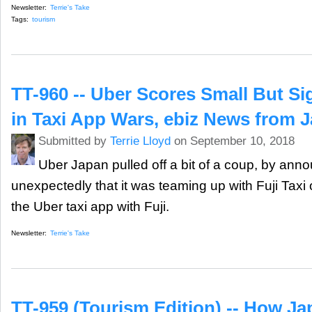
Newsletter:
Terrie's Take
Tags:
tourism
TT-960 -- Uber Scores Small But Sig
in Taxi App Wars, ebiz News from 
Submitted by
Terrie Lloyd
on September 10, 2018
Uber Japan pulled off a bit of a coup, by ann
unexpectedly that it was teaming up with Fuji Tax
the Uber taxi app with Fuji.
Newsletter:
Terrie's Take
TT-959 (Tourism Edition) -- How Ja