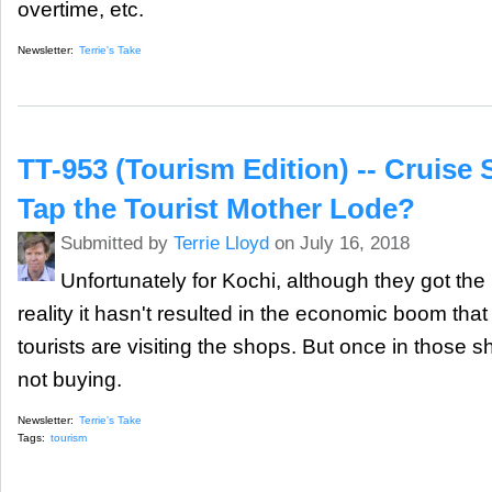
overtime, etc.
Newsletter:
Terrie's Take
TT-953 (Tourism Edition) -- Cruise 
Tap the Tourist Mother Lode?
Submitted by
Terrie Lloyd
on July 16, 2018
Unfortunately for Kochi, although they got the 
reality it hasn't resulted in the economic boom tha
tourists are visiting the shops. But once in those s
not buying.
Newsletter:
Terrie's Take
Tags:
tourism