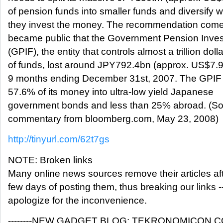
of pension funds into smaller funds and diversify 
they invest the money. The recommendation comes
became public that the Government Pension Inve
(GPIF), the entity that controls almost a trillion doll
of funds, lost around JPY792.4bn (approx. US$7.9
9 months ending December 31st, 2007. The GPIF 
57.6% of its money into ultra-low yield Japanese
government bonds and less than 25% abroad. (So
commentary from bloomberg.com, May 23, 2008)
http://tinyurl.com/62t7gs
NOTE: Broken links
Many online news sources remove their articles aft
few days of posting them, thus breaking our links -
apologize for the inconvenience.
--------NEW GADGET BLOG: TEKRONOMICON.COM---