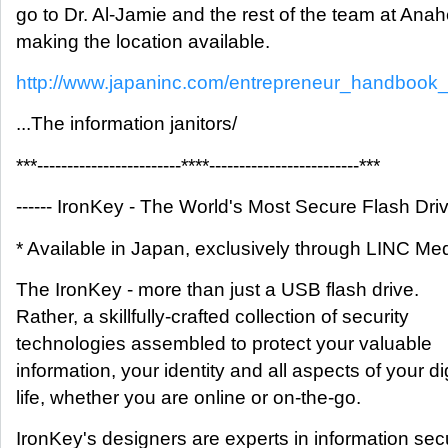
go to Dr. Al-Jamie and the rest of the team at Anah
making the location available.
http://www.japaninc.com/entrepreneur_handbook
...The information janitors/
***------------------------****-------------------------***
------ IronKey - The World's Most Secure Flash Drive
* Available in Japan, exclusively through LINC Me
The IronKey - more than just a USB flash drive.
Rather, a skillfully-crafted collection of security
technologies assembled to protect your valuable
information, your identity and all aspects of your dig
life, whether you are online or on-the-go.
IronKey's designers are experts in information secu