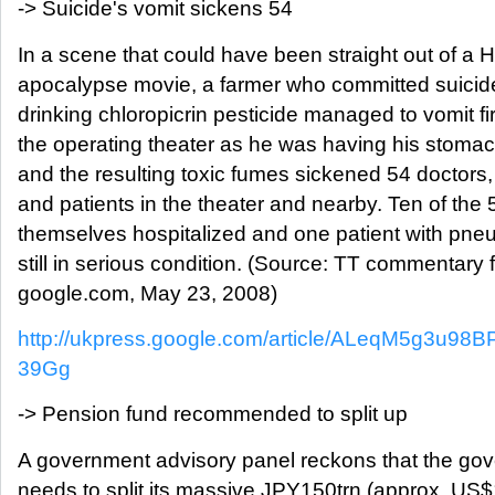
-> Suicide's vomit sickens 54
In a scene that could have been straight out of a 
apocalypse movie, a farmer who committed suicid
drinking chloropicrin pesticide managed to vomit fir
the operating theater as he was having his stom
and the resulting toxic fumes sickened 54 doctors,
and patients in the theater and nearby. Ten of the
themselves hospitalized and one patient with pne
still in serious condition. (Source: TT commentary 
google.com, May 23, 2008)
http://ukpress.google.com/article/ALeqM5g3u
39Gg
-> Pension fund recommended to split up
A government advisory panel reckons that the go
needs to split its massive JPY150trn (approx. US