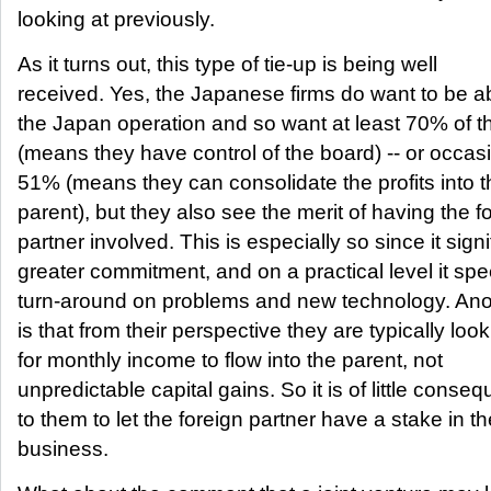
looking at previously.
As it turns out, this type of tie-up is being well
received. Yes, the Japanese firms do want to be ab
the Japan operation and so want at least 70% of 
(means they have control of the board) -- or occas
51% (means they can consolidate the profits into t
parent), but they also see the merit of having the f
partner involved. This is especially so since it signi
greater commitment, and on a practical level it sp
turn-around on problems and new technology. Ano
is that from their perspective they are typically loo
for monthly income to flow into the parent, not
unpredictable capital gains. So it is of little conse
to them to let the foreign partner have a stake in th
business.