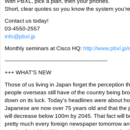
With PBXL, pick a plan, then your phones.
Short, clear quotes so you know the system you're 
Contact us today!
03-4550-2557
info@pbxl.jp
Monthly seminars at Cisco HQ:
http://www.pbxl.jp/
-----------------------------------------------------------
+++ WHAT'S NEW
Those of us living in Japan forget the perception t
people overseas still have of the country being b
down on its luck. Today's headlines were about h
Japanese are now over 75 years old and that the 
will decrease below 100m by 2045. That fact will b
pretty much every foreign newspaper tomorrow an