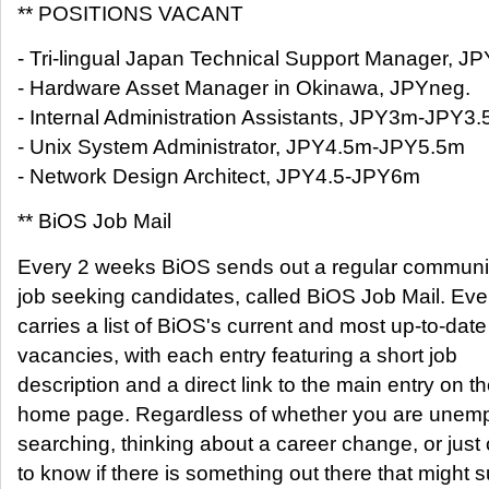
** POSITIONS VACANT
- Tri-lingual Japan Technical Support Manager,
- Hardware Asset Manager in Okinawa, JPYneg.
- Internal Administration Assistants, JPY3m-JPY3
- Unix System Administrator, JPY4.5m-JPY5.5m
- Network Design Architect, JPY4.5-JPY6m
** BiOS Job Mail
Every 2 weeks BiOS sends out a regular communica
job seeking candidates, called BiOS Job Mail. Ever
carries a list of BiOS's current and most up-to-date
vacancies, with each entry featuring a short job
description and a direct link to the main entry on 
home page. Regardless of whether you are unem
searching, thinking about a career change, or just
to know if there is something out there that might s