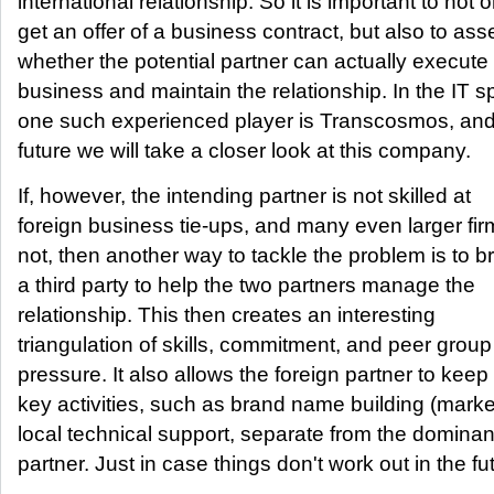
international relationship. So it is important to not o
get an offer of a business contract, but also to as
whether the potential partner can actually execute
business and maintain the relationship. In the IT s
one such experienced player is Transcosmos, and 
future we will take a closer look at this company.
If, however, the intending partner is not skilled at
foreign business tie-ups, and many even larger fir
not, then another way to tackle the problem is to br
a third party to help the two partners manage the
relationship. This then creates an interesting
triangulation of skills, commitment, and peer group
pressure. It also allows the foreign partner to kee
key activities, such as brand name building (marke
local technical support, separate from the dominan
partner. Just in case things don't work out in the fut