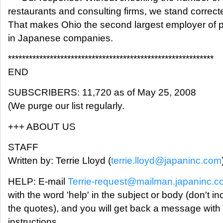
restaurants and consulting firms, we stand correct
That makes Ohio the second largest employer of 
in Japanese companies.
***********************************************************
END
SUBSCRIBERS: 11,720 as of May 25, 2008
(We purge our list regularly.
+++ ABOUT US
STAFF
Written by: Terrie Lloyd (
terrie.lloyd@japaninc.com
HELP: E-mail
Terrie-request@mailman.japaninc.
with the word 'help' in the subject or body (don't in
the quotes), and you will get back a message with
instructions.