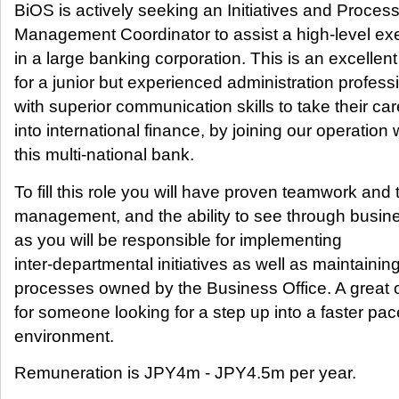
BiOS is actively seeking an Initiatives and Proces
Management Coordinator to assist a high-level ex
in a large banking corporation. This is an excellen
for a junior but experienced administration profess
with superior communication skills to take their ca
into international finance, by joining our operation 
this multi-national bank.
To fill this role you will have proven teamwork and 
management, and the ability to see through busin
as you will be responsible for implementing
inter-departmental initiatives as well as maintainin
processes owned by the Business Office. A great 
for someone looking for a step up into a faster pa
environment.
Remuneration is JPY4m - JPY4.5m per year.