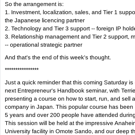
So the arrangement is:
1. Investment, localization, sales, and Tier 1 suppor
the Japanese licencing partner
2. Technology and Tier 3 support -- foreign IP hold
3. Relationship management and Tier 2 support, m
-- operational strategic partner
And that's the end of this week's thought.
****************
Just a quick reminder that this coming Saturday is
next Entrepreneur's Handbook seminar, with Terri
presenting a course on how to start, run, and sell 
company in Japan. This popular course has been 
5 years and over 200 people have attended during 
This session will be held at the impressive Anahe
University facility in Omote Sando, and our deep 