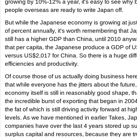
growing by 10%-12% a year, it's easy to see why 
people overseas are ready to write Japan off.
But while the Japanese economy is growing at jus
of percent annually, it's worth remembering that J
still has a higher GDP than China, until 2010 any
that per capita, the Japanese produce a GDP of 
versus US$2,017 for China. So there is a huge dif
efficiencies and productivity.
Of course those of us actually doing business he
that while everyone has the jitters about the future,
economy itself is still in reasonably good shape, t
the incredible burst of exporting that began in 200
the fat of which is still driving activity forward at hig
levels. As we have mentioned in earlier Takes, J
companies have over the last 4 years stored up su
surplus capital and resources, because they are tr