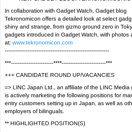
In collaboration with Gadget Watch, Gadget blog
Tekronomicon offers a detailed look at select gadg
shiny and strange, from gizmo ground zero in Tok
gadgets introduced in Gadget Watch, with photos
at:
www.tekronomicon.com
-----------------------------------------------------------
***------------------------****-------------------------***
+++ CANDIDATE ROUND UP/VACANCIES
=> LINC Japan Ltd., an affiliate of the LINC Media
is actively marketing the following positions for ma
entry customers setting up in Japan, as well as ot
employers of bilinguals.
** HIGHLIGHTED POSITION(S)