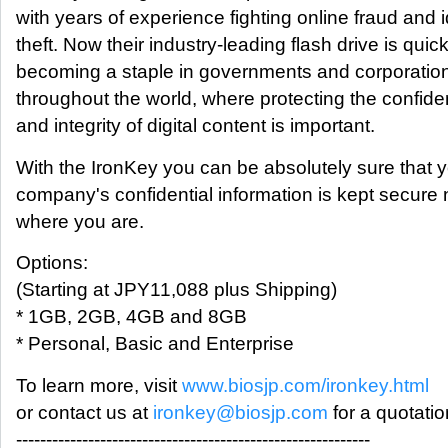
with years of experience fighting online fraud and i
theft. Now their industry-leading flash drive is quick
becoming a staple in governments and corporatio
throughout the world, where protecting the confiden
and integrity of digital content is important.
With the IronKey you can be absolutely sure that 
company's confidential information is kept secure 
where you are.
Options:
(Starting at JPY11,088 plus Shipping)
* 1GB, 2GB, 4GB and 8GB
* Personal, Basic and Enterprise
To learn more, visit
www.biosjp.com/ironkey.html
or contact us at
ironkey@biosjp.com
for a quotatio
-----------------------------------------------------------