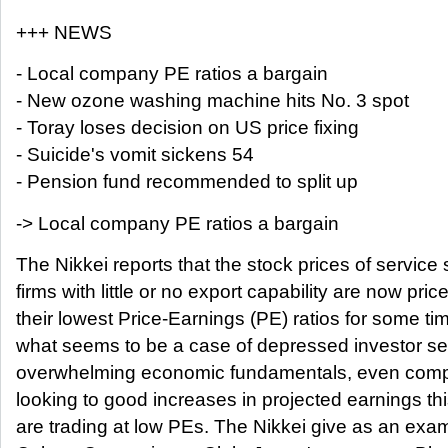
+++ NEWS
- Local company PE ratios a bargain
- New ozone washing machine hits No. 3 spot
- Toray loses decision on US price fixing
- Suicide's vomit sickens 54
- Pension fund recommended to split up
-> Local company PE ratios a bargain
The Nikkei reports that the stock prices of service 
firms with little or no export capability are now pric
their lowest Price-Earnings (PE) ratios for some tim
what seems to be a case of depressed investor se
overwhelming economic fundamentals, even compa
looking to good increases in projected earnings th
are trading at low PEs. The Nikkei give as an exa