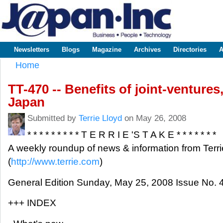
Sk
m
www.japaninc.com
Japan --
co
Business
People
Technology
Newsletters
Blogs
Magazine
Archives
Directories
A
Main menu
Home
You are here
TT-470 -- Benefits of joint-venture
Japan
Submitted by
Terrie Lloyd
on May 26, 2008
* * * * * * * * * T E R R I E 'S T A K E * * * * * * *
A weekly roundup of news & information from Terri
(
http://www.terrie.com
)
General Edition Sunday, May 25, 2008 Issue No. 
+++ INDEX