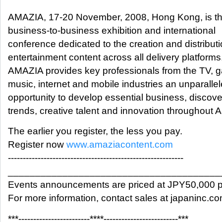
AMAZIA, 17-20 November, 2008, Hong Kong, is the
business-to-business exhibition and international
conference dedicated to the creation and distributi
entertainment content across all delivery platforms
AMAZIA provides key professionals from the TV, 
music, internet and mobile industries an unparalle
opportunity to develop essential business, discov
trends, creative talent and innovation throughout A
The earlier you register, the less you pay.
Register now
www.amaziacontent.com
-----------------------------------------------------------
_______________________________________
Events announcements are priced at JPY50,000 p
For more information, contact sales at japaninc.c
***------------------------****-------------------------***