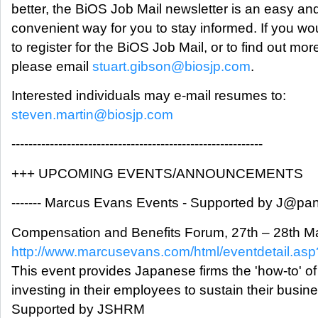
better, the BiOS Job Mail newsletter is an easy an
convenient way for you to stay informed. If you wou
to register for the BiOS Job Mail, or to find out mor
please email
stuart.gibson@biosjp.com
.
Interested individuals may e-mail resumes to:
steven.martin@biosjp.com
-----------------------------------------------------------
+++ UPCOMING EVENTS/ANNOUNCEMENTS
------- Marcus Evans Events - Supported by J@pan I
Compensation and Benefits Forum, 27th – 28th M
http://www.marcusevans.com/html/eventdetail.a
This event provides Japanese firms the 'how-to' of
investing in their employees to sustain their busin
Supported by JSHRM