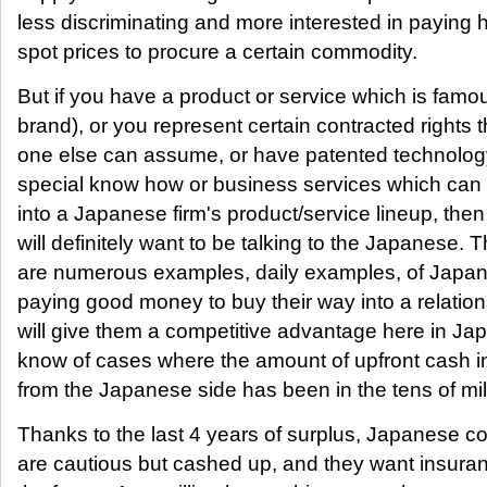
less discriminating and more interested in paying 
spot prices to procure a certain commodity.
But if you have a product or service which is famo
brand), or you represent certain contracted rights 
one else can assume, or have patented technology
special know how or business services which ca
into a Japanese firm's product/service lineup, the
will definitely want to be talking to the Japanese. 
are numerous examples, daily examples, of Japan
paying good money to buy their way into a relation
will give them a competitive advantage here in Ja
know of cases where the amount of upfront cash i
from the Japanese side has been in the tens of mil
Thanks to the last 4 years of surplus, Japanese 
are cautious but cashed up, and they want insura