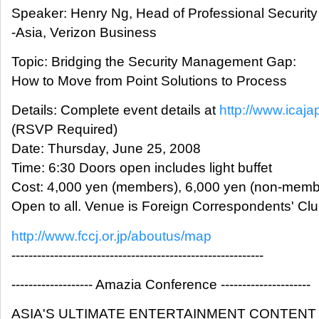
Speaker: Henry Ng, Head of Professional Security
-Asia, Verizon Business
Topic: Bridging the Security Management Gap:
How to Move from Point Solutions to Process
Details: Complete event details at
http://www.icaja
(RSVP Required)
Date: Thursday, June 25, 2008
Time: 6:30 Doors open includes light buffet
Cost: 4,000 yen (members), 6,000 yen (non-memb
Open to all. Venue is Foreign Correspondents' Cl
http://www.fccj.or.jp/aboutus/map
-----------------------------------------------------------
------------------- Amazia Conference ---------------------
ASIA'S ULTIMATE ENTERTAINMENT CONTEN