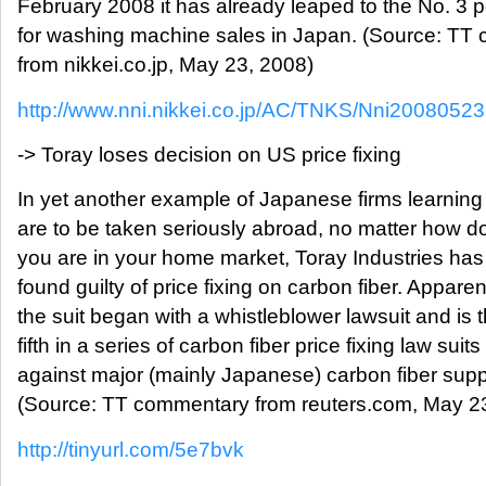
February 2008 it has already leaped to the No. 3 p
for washing machine sales in Japan. (Source: TT
from nikkei.co.jp, May 23, 2008)
http://www.nni.nikkei.co.jp/AC/TNKS/Nni200805
-> Toray loses decision on US price fixing
In yet another example of Japanese firms learning
are to be taken seriously abroad, no matter how 
you are in your home market, Toray Industries ha
found guilty of price fixing on carbon fiber. Apparen
the suit began with a whistleblower lawsuit and is 
fifth in a series of carbon fiber price fixing law suits
against major (mainly Japanese) carbon fiber suppl
(Source: TT commentary from reuters.com, May 2
http://tinyurl.com/5e7bvk