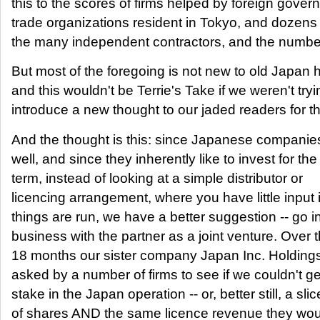
this to the scores of firms helped by foreign gove
trade organizations resident in Tokyo, and dozen
the many independent contractors, and the numbe
But most of the foregoing is not new to old Japan 
and this wouldn't be Terrie's Take if we weren't tryi
introduce a new thought to our jaded readers for t
And the thought is this: since Japanese companie
well, and since they inherently like to invest for the
term, instead of looking at a simple distributor or
licencing arrangement, where you have little input
things are run, we have a better suggestion -- go i
business with the partner as a joint venture. Over t
18 months our sister company Japan Inc. Holding
asked by a number of firms to see if we couldn't g
stake in the Japan operation -- or, better still, a slic
of shares AND the same licence revenue they wo