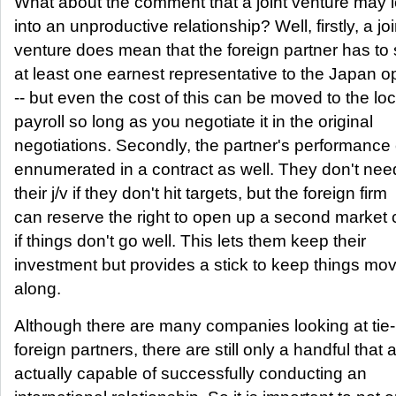
What about the comment that a joint venture may 
into an unproductive relationship? Well, firstly, a joi
venture does mean that the foreign partner has to
at least one earnest representative to the Japan o
-- but even the cost of this can be moved to the loc
payroll so long as you negotiate it in the original
negotiations. Secondly, the partner's performance
ennumerated in a contract as well. They don't need
their j/v if they don't hit targets, but the foreign firm
can reserve the right to open up a second market
if things don't go well. This lets them keep their
investment but provides a stick to keep things mo
along.
Although there are many companies looking at tie-
foreign partners, there are still only a handful that 
actually capable of successfully conducting an