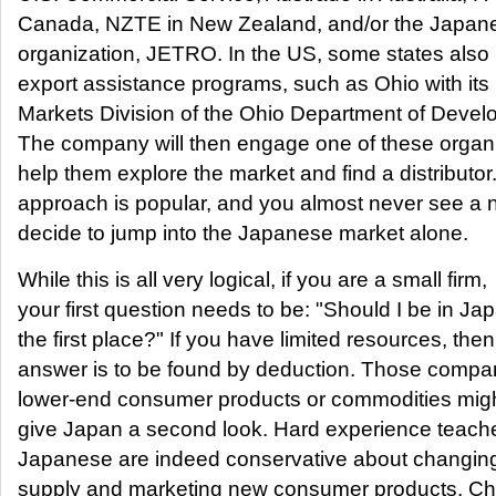
Canada, NZTE in New Zealand, and/or the Japan
organization, JETRO. In the US, some states also
export assistance programs, such as Ohio with its
Markets Division of the Ohio Department of Devel
The company will then engage one of these organi
help them explore the market and find a distributor
approach is popular, and you almost never see a 
decide to jump into the Japanese market alone.
While this is all very logical, if you are a small firm,
your first question needs to be: "Should I be in Jap
the first place?" If you have limited resources, then
answer is to be found by deduction. Those compan
lower-end consumer products or commodities mig
give Japan a second look. Hard experience teache
Japanese are indeed conservative about changing
supply and marketing new consumer products. Ch