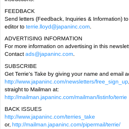
FEEDBACK
Send letters (Feedback, Inquiries & Information) to
editor to
terrie.lloyd@japaninc.com
.
ADVERTISING INFORMATION
For more information on advertising in this newslett
Contact
ads@japaninc.com
.
SUBSCRIBE
Get Terrie's Take by giving your name and email a
http://www.japaninc.com/newsletters/free_sign_up
straight to Mailman at:
http://mailman.japaninc.com/mailman/listinfo/terrie
BACK ISSUES
http://www.japaninc.com/terries_take
or,
http://mailman.japaninc.com/pipermail/terrie/