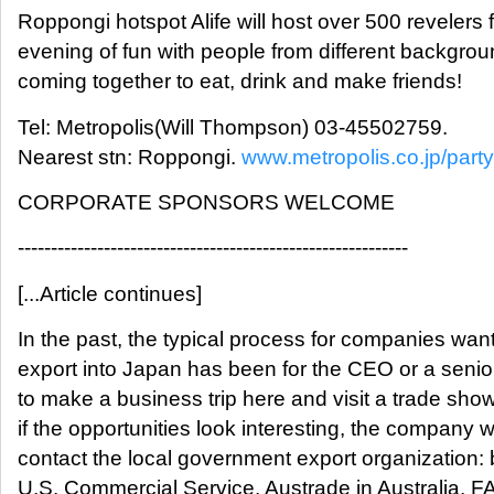
Roppongi hotspot Alife will host over 500 revelers 
evening of fun with people from different backgro
coming together to eat, drink and make friends!
Tel: Metropolis(Will Thompson) 03-45502759.
Nearest stn: Roppongi.
www.metropolis.co.jp/party
CORPORATE SPONSORS WELCOME
-----------------------------------------------------------
[...Article continues]
In the past, the typical process for companies want
export into Japan has been for the CEO or a seni
to make a business trip here and visit a trade sho
if the opportunities look interesting, the company wi
contact the local government export organization: b
U.S. Commercial Service, Austrade in Australia, F