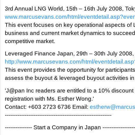
3rd Annual LNG World, 15th – 16th July 2008, To
www.marcusevans.com/html/eventdetail.asp?eve
This event focuses on key operational aspects of
business and current market dynamics to succeed 
competitive market.
Leveraged Finance Japan, 29th – 30th July 2008,
http://www.marcusevans.com/html/eventdetail.a
This event provides the opportunity for participants
assess the buyout & leveraged buyout activities i
'J@pan Inc readers are entitled to a 10% discount
registration with Ms. Esther Wong.'
Contact: +603 2723 6736 Email:
estherw@marcus
-----------------------------------------------------------
--------------- Start a Company in Japan ------------------