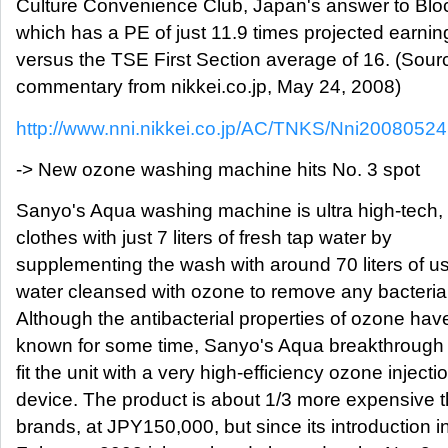
Culture Convenience Club, Japan's answer to Blo
which has a PE of just 11.9 times projected earnin
versus the TSE First Section average of 16. (Sour
commentary from nikkei.co.jp, May 24, 2008)
http://www.nni.nikkei.co.jp/AC/TNKS/Nni200805
-> New ozone washing machine hits No. 3 spot
Sanyo's Aqua washing machine is ultra high-tech
clothes with just 7 liters of fresh tap water by
supplementing the wash with around 70 liters of u
water cleansed with ozone to remove any bacteria
Although the antibacterial properties of ozone ha
known for some time, Sanyo's Aqua breakthrough
fit the unit with a very high-efficiency ozone injecti
device. The product is about 1/3 more expensive t
brands, at JPY150,000, but since its introduction i