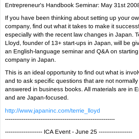
Entrepreneur's Handbook Seminar: May 31st 200
If you have been thinking about setting up your o
company, find out what it takes to make it successf
especially with the recent law changes in Japan. T
Lloyd, founder of 13+ start-ups in Japan, will be gi
an English-language seminar and Q&A on starting
company in Japan.
This is an ideal opportunity to find out what is invo
and to ask specific questions that are not normally
answered in business books. All materials are in E
and are Japan-focused.
http://www.japaninc.com/terrie_lloyd
-----------------------------------------------------------
-------------------- ICA Event - June 25 ------------------