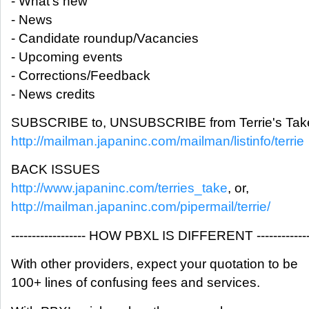
- What's new
- News
- Candidate roundup/Vacancies
- Upcoming events
- Corrections/Feedback
- News credits
SUBSCRIBE to, UNSUBSCRIBE from Terrie's Take
http://mailman.japaninc.com/mailman/listinfo/terrie
BACK ISSUES
http://www.japaninc.com/terries_take
, or,
http://mailman.japaninc.com/pipermail/terrie/
------------------ HOW PBXL IS DIFFERENT -------------
With other providers, expect your quotation to be
100+ lines of confusing fees and services.