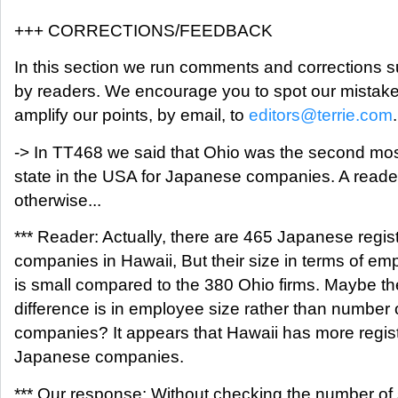
+++ CORRECTIONS/FEEDBACK
In this section we run comments and corrections 
by readers. We encourage you to spot our mistak
amplify our points, by email, to
editors@terrie.com
.
-> In TT468 we said that Ohio was the second mos
state in the USA for Japanese companies. A reade
otherwise...
*** Reader: Actually, there are 465 Japanese regis
companies in Hawaii, But their size in terms of e
is small compared to the 380 Ohio firms. Maybe th
difference is in employee size rather than number 
companies? It appears that Hawaii has more regis
Japanese companies.
*** Our response: Without checking the number of