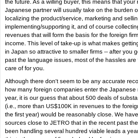
the future. As a willing buyer, this means that your
Japanese partner will usually take on the burden o
localizing the product/service, marketing and selling
implementing/supporting it, and of course collectin
revenues that will form the basis for the foreign firm
income. This level of take-up is what makes gettin
in Japan so attractive to smaller firms -- after you g
past the language issues, most of the hassles are
care of for you.
Although there don't seem to be any accurate rec
how many foreign companies enter the Japanese 
year, it is our guess that about 500 deals of subst
(i.e., more than US$100K in revenues to the foreign
the first year) would be reasonably close. We hav
sources close to JETRO that in the recent past th
been handling several hundred viable leads a yea