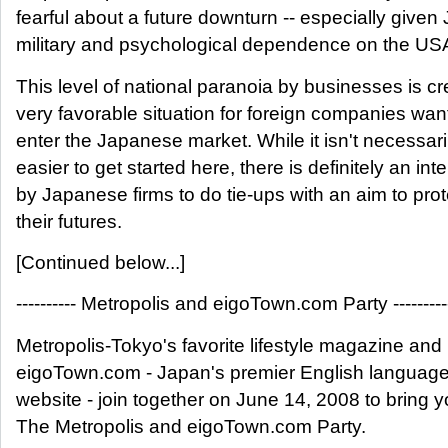
fearful about a future downturn -- especially given
military and psychological dependence on the US
This level of national paranoia by businesses is cr
very favorable situation for foreign companies wan
enter the Japanese market. While it isn't necessari
easier to get started here, there is definitely an inte
by Japanese firms to do tie-ups with an aim to prot
their futures.
[Continued below...]
---------- Metropolis and eigoTown.com Party ----------
Metropolis-Tokyo's favorite lifestyle magazine and
eigoTown.com - Japan's premier English language
website - join together on June 14, 2008 to bring 
The Metropolis and eigoTown.com Party.