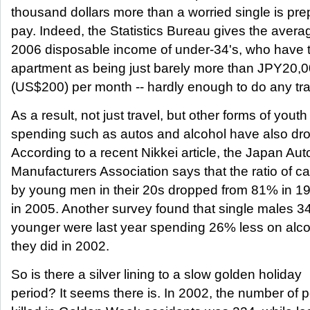
thousand dollars more than a worried single is pre
pay. Indeed, the Statistics Bureau gives the avera
2006 disposable income of under-34's, who have 
apartment as being just barely more than JPY20,
(US$200) per month -- hardly enough to do any tra
As a result, not just travel, but other forms of youth
spending such as autos and alcohol have also dr
According to a recent Nikkei article, the Japan Au
Manufacturers Association says that the ratio of 
by young men in their 20s dropped from 81% in 1
in 2005. Another survey found that single males 3
younger were last year spending 26% less on alco
they did in 2002.
So is there a silver lining to a slow golden holiday
period? It seems there is. In 2002, the number of 