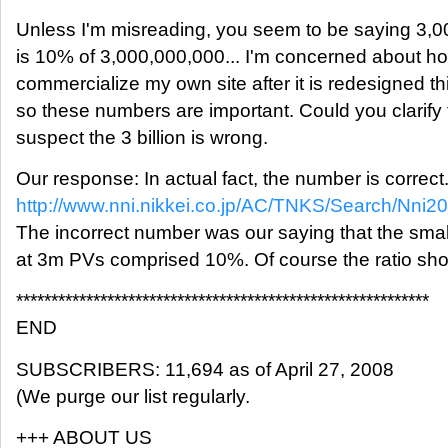
Unless I'm misreading, you seem to be saying 3,
is 10% of 3,000,000,000... I'm concerned about ho
commercialize my own site after it is redesigned th
so these numbers are important. Could you clarify t
suspect the 3 billion is wrong.
Our response: In actual fact, the number is correct.
http://www.nni.nikkei.co.jp/AC/TNKS/Search/Nn
The incorrect number was our saying that the small
at 3m PVs comprised 10%. Of course the ratio sho
***********************************************************
END
SUBSCRIBERS: 11,694 as of April 27, 2008
(We purge our list regularly.
+++ ABOUT US