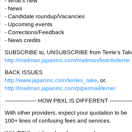
- What's new
- News
- Candidate roundup/Vacancies
- Upcoming events
- Corrections/Feedback
- News credits
SUBSCRIBE to, UNSUBSCRIBE from Terrie's Take
http://mailman.japaninc.com/mailman/listinfo/terrie
BACK ISSUES
http://www.japaninc.com/terries_take
, or,
http://mailman.japaninc.com/pipermail/terrie/
------------------ HOW PBXL IS DIFFERENT -------------
With other providers, expect your quotation to be
100+ lines of confusing fees and services.