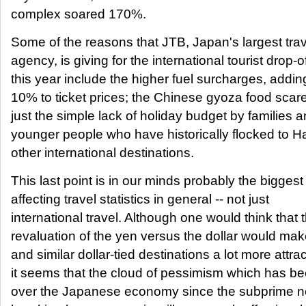
complex soared 170%.
Some of the reasons that JTB, Japan's largest trav
agency, is giving for the international tourist drop-o
this year include the higher fuel surcharges, addin
10% to ticket prices; the Chinese gyoza food scar
just the simple lack of holiday budget by families 
younger people who have historically flocked to H
other international destinations.
This last point is in our minds probably the biggest
affecting travel statistics in general -- not just
international travel. Although one would think that
revaluation of the yen versus the dollar would ma
and similar dollar-tied destinations a lot more attrac
it seems that the cloud of pessimism which has b
over the Japanese economy since the subprime n