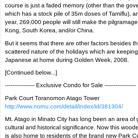
course is just a faded memory (other than the go
which has a stock pile of 35m doses of Tamiflu), an
year, 269,000 people will still make the pilgramag
Kong, South Korea, and/or China.
But it seems that there are other factors besides t
scattered nature of the holidays which are keeping
Japanese at home during Golden Week, 2008.
[Continued below...]
---------------- Exclusive Condo for Sale -----------------
Park Court Toranomon Atago Tower
http://www.nomu.com/detail/index/id/381304/
Mt. Atago in Minato City has long been an area of 
cultural and historical significance. Now this woo
is also home to residents of the brand new Park C