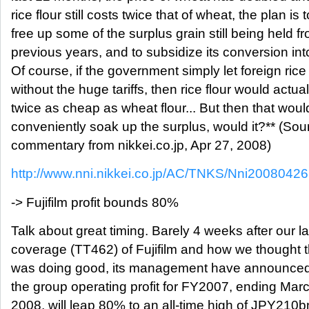
rice flour still costs twice that of wheat, the plan is t
free up some of the surplus grain still being held f
previous years, and to subsidize its conversion into
Of course, if the government simply let foreign rice 
without the huge tariffs, then rice flour would actua
twice as cheap as wheat flour... But then that woul
conveniently soak up the surplus, would it?** (Sou
commentary from nikkei.co.jp, Apr 27, 2008)
http://www.nni.nikkei.co.jp/AC/TNKS/Nni200804
-> Fujifilm profit bounds 80%
Talk about great timing. Barely 4 weeks after our la
coverage (TT462) of Fujifilm and how we thought
was doing good, its management have announced
the group operating profit for FY2007, ending Mar
2008, will leap 80% to an all-time high of JPY210b