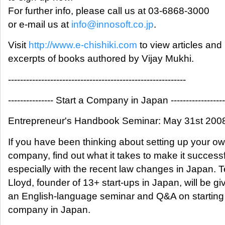
For further info, please call us at 03-6868-3000
or e-mail us at
info@innosoft.co.jp
.
Visit
http://www.e-chishiki.com
to view articles and
excerpts of books authored by Vijay Mukhi.
-----------------------------------------------------------
--------------- Start a Company in Japan ------------------
Entrepreneur's Handbook Seminar: May 31st 200
If you have been thinking about setting up your o
company, find out what it takes to make it successf
especially with the recent law changes in Japan. T
Lloyd, founder of 13+ start-ups in Japan, will be gi
an English-language seminar and Q&A on starting
company in Japan.