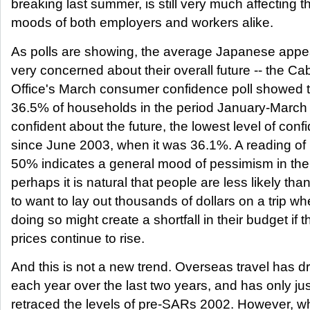
breaking last summer, is still very much affecting t
moods of both employers and workers alike.
As polls are showing, the average Japanese appe
very concerned about their overall future -- the Ca
Office's March consumer confidence poll showed t
36.5% of households in the period January-March
confident about the future, the lowest level of con
since June 2003, when it was 36.1%. A reading of 
50% indicates a general mood of pessimism in the 
perhaps it is natural that people are less likely tha
to want to lay out thousands of dollars on a trip w
doing so might create a shortfall in their budget if t
prices continue to rise.
And this is not a new trend. Overseas travel has 
each year over the last two years, and has only jus
retraced the levels of pre-SARs 2002. However, w