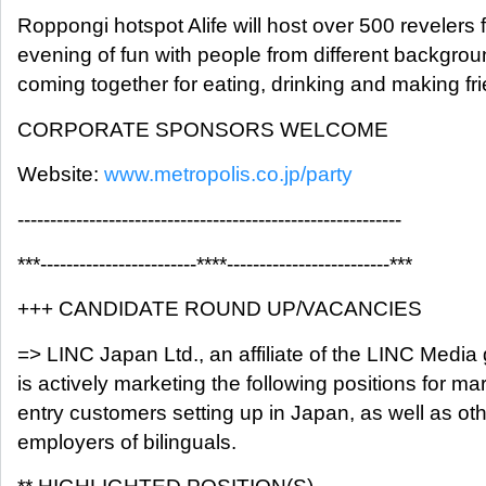
Roppongi hotspot Alife will host over 500 revelers 
evening of fun with people from different backgro
coming together for eating, drinking and making fr
CORPORATE SPONSORS WELCOME
Website:
www.metropolis.co.jp/party
-----------------------------------------------------------
***------------------------****-------------------------***
+++ CANDIDATE ROUND UP/VACANCIES
=> LINC Japan Ltd., an affiliate of the LINC Media
is actively marketing the following positions for ma
entry customers setting up in Japan, as well as ot
employers of bilinguals.