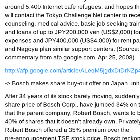
around 5,400 Internet cafe refugees, and hopes th
will contact the Tokyo Challenge Net center to rec
counseling, medical advice, basic job seeking trai
and loans of up to JPY200,000 yen (US$2,000) for 
expenses and JPY400,000 (US$4,000) for rent p
and Nagoya plan similar support centers. (Source
commentary from afp.google.com, Apr 25, 2008)
http://afp.google.com/article/ALeqM5jgdxDtDrN
-> Bosch makes share buy-out offer on Japan unit
After 34 years of its stock barely moving, suddenly
share price of Bosch Corp., have jumped 34% on 
that the parent company, Robert Bosch, wants to 
40% of shares that it doesn't already own. Privatel
Robert Bosch offered a 35% premium over the
pre-announcement TSE stock price. Bosch reckons 