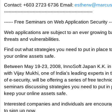
Contact: +603 2723 6736 Email:
estherw@marcus
-----------------------------------------------------------
------ Free Seminars on Web Application Security ----
Web applications are subject to an ever growing b
threats and vulnerabilities.
Find out what strategies you need to put in place 
your online assets safe.
Between May 19-23, 2008, InnoSoft Japan K.K. in
with Vijay Mukhi, one of India's leading experts in t
of e-security, will be offering a series of free techni
seminars discussing strategies you need to put in 
keep your online assets safe.
Interested companies and individuals are encour
to sign up now.