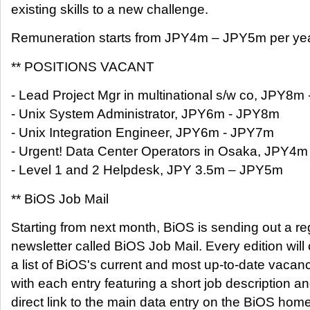
existing skills to a new challenge.
Remuneration starts from JPY4m – JPY5m per yea
** POSITIONS VACANT
- Lead Project Mgr in multinational s/w co, JPY8
- Unix System Administrator, JPY6m - JPY8m
- Unix Integration Engineer, JPY6m - JPY7m
- Urgent! Data Center Operators in Osaka, JPY4
- Level 1 and 2 Helpdesk, JPY 3.5m – JPY5m
** BiOS Job Mail
Starting from next month, BiOS is sending out a re
newsletter called BiOS Job Mail. Every edition will 
a list of BiOS's current and most up-to-date vacanc
with each entry featuring a short job description a
direct link to the main data entry on the BiOS hom