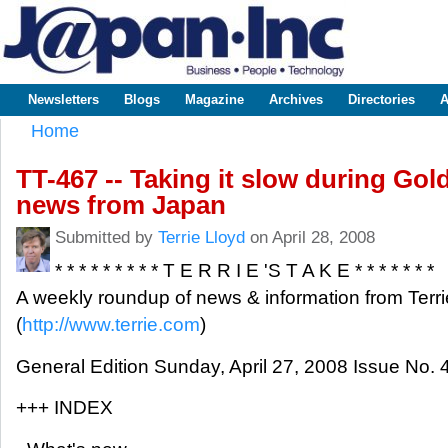
Sk
m
www.japaninc.com
Japan --
co
Business
People
Technology
Newsletters
Blogs
Magazine
Archives
Directories
A
Main menu
Home
You are here
TT-467 -- Taking it slow during Gol
news from Japan
Submitted by
Terrie Lloyd
on April 28, 2008
* * * * * * * * * T E R R I E 'S T A K E * * * * * * *
A weekly roundup of news & information from Terri
(
http://www.terrie.com
)
General Edition Sunday, April 27, 2008 Issue No. 
+++ INDEX