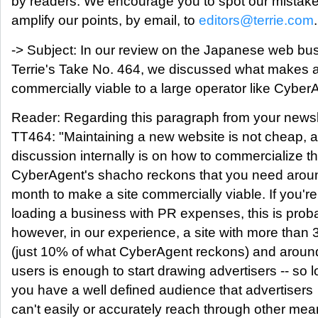
by readers. We encourage you to spot our mistak
amplify our points, by email, to
editors@terrie.com
.
-> Subject: In our review on the Japanese web bus
Terrie's Take No. 464, we discussed what makes
commercially viable to a large operator like Cyber
Reader: Regarding this paragraph from your newsle
TT464: "Maintaining a new website is not cheap, 
discussion internally is on how to commercialize th
CyberAgent's shacho reckons that you need arou
month to make a site commercially viable. If you're
loading a business with PR expenses, this is proba
however, in our experience, a site with more than
(just 10% of what CyberAgent reckons) and aroun
users is enough to start drawing advertisers -- so 
you have a well defined audience that advertisers
can't easily or accurately reach through other mea