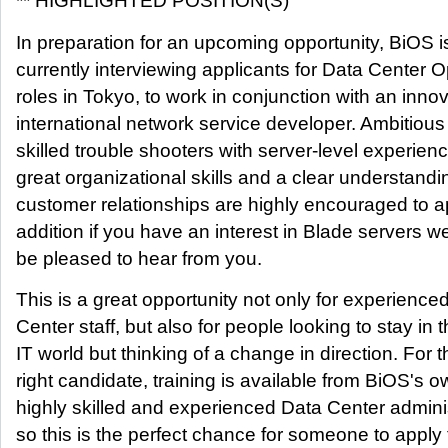
** HIGHLIGHTED POSITION(S)
In preparation for an upcoming opportunity, BiOS i
currently interviewing applicants for Data Center O
roles in Tokyo, to work in conjunction with an inno
international network service developer. Ambitiou
skilled trouble shooters with server-level experienc
great organizational skills and a clear understandi
customer relationships are highly encouraged to ap
addition if you have an interest in Blade servers 
be pleased to hear from you.
This is a great opportunity not only for experience
Center staff, but also for people looking to stay in 
IT world but thinking of a change in direction. For t
right candidate, training is available from BiOS's 
highly skilled and experienced Data Center adminis
so this is the perfect chance for someone to apply 