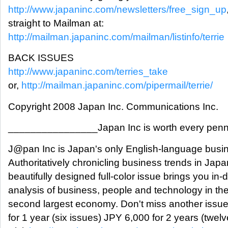
http://www.japaninc.com/newsletters/free_sign_up
straight to Mailman at:
http://mailman.japaninc.com/mailman/listinfo/terrie
BACK ISSUES
http://www.japaninc.com/terries_take
or,
http://mailman.japaninc.com/pipermail/terrie/
Copyright 2008 Japan Inc. Communications Inc.
________________Japan Inc is worth every pe
J@pan Inc is Japan's only English-language busi
Authoritatively chronicling business trends in Jap
beautifully designed full-color issue brings you in-
analysis of business, people and technology in the
second largest economy. Don't miss another issu
for 1 year (six issues) JPY 6,000 for 2 years (twel