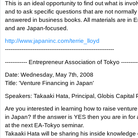
This is an ideal opportunity to find out what is invo
and to ask specific questions that are not normally
answered in business books. All materials are in E
and are Japan-focused.
http://www.japaninc.com/terrie_lloyd
-----------------------------------------------------------
------------ Entrepreneur Association of Tokyo ---------
Date: Wednesday, May 7th, 2008
Title: 'Venture Financing in Japan'
Speakers: Takaaki Hata, Principal, Globis Capital 
Are you interested in learning how to raise venture
in Japan? If the answer is YES then you are in for 
at the next EA-Tokyo seminar.
Takaaki Hata will be sharing his inside knowledge 