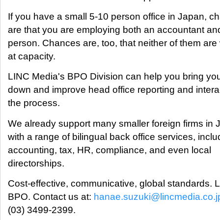
If you have a small 5-10 person office in Japan, 
are that you are employing both an accountant a
person. Chances are, too, that neither of them are
at capacity.
LINC Media's BPO Division can help you bring you
down and improve head office reporting and interac
the process.
We already support many smaller foreign firms in 
with a range of bilingual back office services, inclu
accounting, tax, HR, compliance, and even local
directorships.
Cost-effective, communicative, global standards.
BPO. Contact us at:
hanae.suzuki@lincmedia.co.j
(03) 3499-2399.