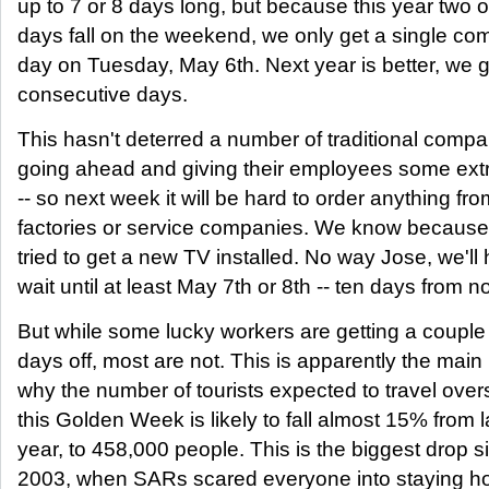
up to 7 or 8 days long, but because this year two o
days fall on the weekend, we only get a single c
day on Tuesday, May 6th. Next year is better, we g
consecutive days.
This hasn't deterred a number of traditional comp
going ahead and giving their employees some extr
-- so next week it will be hard to order anything fro
factories or service companies. We know because
tried to get a new TV installed. No way Jose, we'll
wait until at least May 7th or 8th -- ten days from n
But while some lucky workers are getting a couple
days off, most are not. This is apparently the main
why the number of tourists expected to travel ove
this Golden Week is likely to fall almost 15% from l
year, to 458,000 people. This is the biggest drop s
2003, when SARs scared everyone into staying h