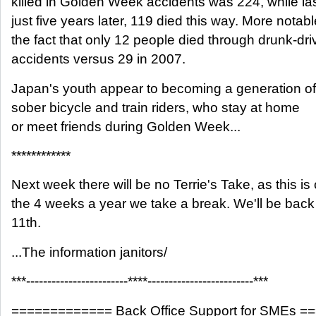
killed in Golden Week accidents was 224, while las
just five years later, 119 died this way. More notab
the fact that only 12 people died through drunk-dri
accidents versus 29 in 2007.
Japan's youth appear to becoming a generation of
sober bicycle and train riders, who stay at home
or meet friends during Golden Week...
************
Next week there will be no Terrie's Take, as this is
the 4 weeks a year we take a break. We'll be bac
11th.
...The information janitors/
***------------------------****-------------------------***
============= Back Office Support for SMEs 