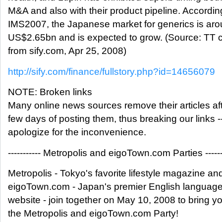
M&A and also with their product pipeline. Accordin
IMS2007, the Japanese market for generics is ar
US$2.65bn and is expected to grow. (Source: TT
from sify.com, Apr 25, 2008)
http://sify.com/finance/fullstory.php?id=14656079
NOTE: Broken links
Many online news sources remove their articles aft
few days of posting them, thus breaking our links -
apologize for the inconvenience.
----------- Metropolis and eigoTown.com Parties ------
Metropolis - Tokyo's favorite lifestyle magazine an
eigoTown.com - Japan's premier English language
website - join together on May 10, 2008 to bring y
the Metropolis and eigoTown.com Party!