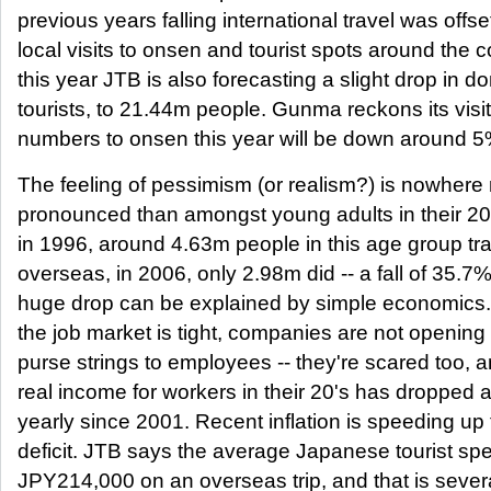
previous years falling international travel was offse
local visits to onsen and tourist spots around the c
this year JTB is also forecasting a slight drop in d
tourists, to 21.44m people. Gunma reckons its visi
numbers to onsen this year will be down around 5
The feeling of pessimism (or realism?) is nowhere
pronounced than amongst young adults in their 20
in 1996, around 4.63m people in this age group tr
overseas, in 2006, only 2.98m did -- a fall of 35.7%
huge drop can be explained by simple economics.
the job market is tight, companies are not opening 
purse strings to employees -- they're scared too, 
real income for workers in their 20's has dropped 
yearly since 2001. Recent inflation is speeding up 
deficit. JTB says the average Japanese tourist sp
JPY214,000 on an overseas trip, and that is sever