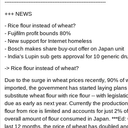
-----------------------------------------------------------
+++ NEWS
- Rice flour instead of wheat?
- Fujifilm profit bounds 80%
- New support for Internet homeless
- Bosch makes share buy-out offer on Japan unit
- India's Lupin sub gets approval for 10 generic dr
-> Rice flour instead of wheat?
Due to the surge in wheat prices recently, 90% of 
imported, the government has started laying plans
substitute wheat flour with rice flour -- with legislati
due as early as next year. Currently the production
flour from rice is limited and accounts for just 2% o
overall amount of flour consumed in Japan. ***Ed:
last 12 months, the price of wheat has doubled an