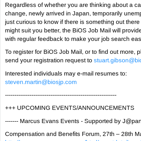
Regardless of whether you are thinking about a ca
change, newly arrived in Japan, temporarily unem
just curious to know if there is something out there
might suit you better, the BiOS Job Mail will provid
with regular feedback to make your job search eas
To register for BiOS Job Mail, or to find out more, 
send your registration request to
stuart.gibson@bi
Interested individuals may e-mail resumes to:
steven.martin@biosjp.com
-----------------------------------------------------------
+++ UPCOMING EVENTS/ANNOUNCEMENTS
------- Marcus Evans Events - Supported by J@pan I
Compensation and Benefits Forum, 27th – 28th M