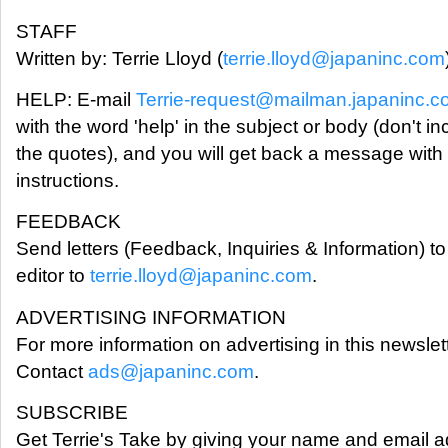
STAFF
Written by: Terrie Lloyd (
terrie.lloyd@japaninc.com
HELP: E-mail
Terrie-request@mailman.japaninc.
with the word 'help' in the subject or body (don't in
the quotes), and you will get back a message with
instructions.
FEEDBACK
Send letters (Feedback, Inquiries & Information) to
editor to
terrie.lloyd@japaninc.com
.
ADVERTISING INFORMATION
For more information on advertising in this newslett
Contact
ads@japaninc.com
.
SUBSCRIBE
Get Terrie's Take by giving your name and email a