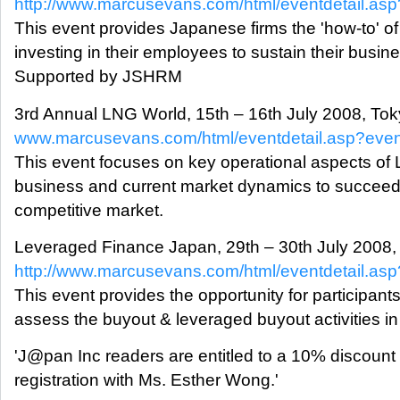
http://www.marcusevans.com/html/eventdetail.a
This event provides Japanese firms the 'how-to' of
investing in their employees to sustain their busin
Supported by JSHRM
3rd Annual LNG World, 15th – 16th July 2008, To
www.marcusevans.com/html/eventdetail.asp?eve
This event focuses on key operational aspects of
business and current market dynamics to succeed 
competitive market.
Leveraged Finance Japan, 29th – 30th July 2008,
http://www.marcusevans.com/html/eventdetail.a
This event provides the opportunity for participants
assess the buyout & leveraged buyout activities i
'J@pan Inc readers are entitled to a 10% discount
registration with Ms. Esther Wong.'