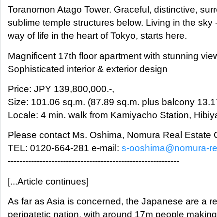
Toranomon Atago Tower. Graceful, distinctive, su
sublime temple structures below. Living in the sky 
way of life in the heart of Tokyo, starts here.
Magnificent 17th floor apartment with stunning vie
Sophisticated interior & exterior design
Price: JPY 139,800,000.-,
Size: 101.06 sq.m. (87.89 sq.m. plus balcony 13.1
Locale: 4 min. walk from Kamiyacho Station, Hibiy
Please contact Ms. Oshima, Nomura Real Estate C
TEL: 0120-664-281 e-mail:
s-ooshima@nomura-re.
-----------------------------------------------------------
[...Article continues]
As far as Asia is concerned, the Japanese are a re
peripatetic nation, with around 17m people makin