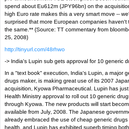
spend about Eu612m (JPY96bn) on the acquisition
high Euro rate makes this a very smart move -- we
surprised that more European companies haven't t
the same.** (Source: TT commentary from bloomb
25, 2008)
http://tinyurl.com/48rhwo
-> India's Lupin sub gets approval for 10 generic 
In a "text book" execution, India's Lupin, a major g
drugs maker, is making great use of its 2007 Japa
acquisition, Kyowa Pharmaceutical. Lupin has just
Health Ministry approval to roll out 10 generic drug
through Kyowa. The new products will start becom
available from July, 2008. The Japanese governm
already embraced the use of cheap generic drugs 
health, and Lupin has exhibited superb timing both 