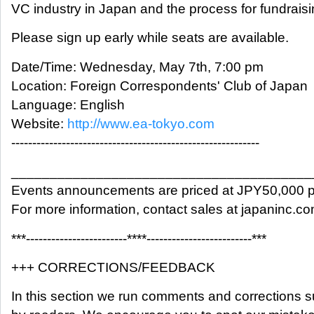
VC industry in Japan and the process for fundraisi
Please sign up early while seats are available.
Date/Time: Wednesday, May 7th, 7:00 pm
Location: Foreign Correspondents' Club of Japan
Language: English
Website:
http://www.ea-tokyo.com
-----------------------------------------------------------
_______________________________________
Events announcements are priced at JPY50,000 p
For more information, contact sales at japaninc.c
***------------------------****-------------------------***
+++ CORRECTIONS/FEEDBACK
In this section we run comments and corrections 