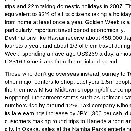
trips and 22m taking domestic holidays in 2007. Th
equivalent to 32% of all its citizens taking a holid
from home at least once a year. Golden Week is a
particularly important travel period economically.
Destinations like Hawaii receive about 458,000 J
tourists a year, and about 1/3 of them travel durin
Week, spending an average US$269 a day, almost
US$169 Americans from the mainland spend.
Those who don't go overseas instead journey to 
other major centers to shop. Last year 1.5m people
the then-new Mitsui Midtown shopping/office comp
Roppongi. Department stores such as Daimaru s
numbers rise by around 12%. Taxi company Niho
its fare earnings increase by JPY1,300 per cab, du
customers making round trips to Haneda airport a
city. In Osaka, sales at the Namba Parks entertai