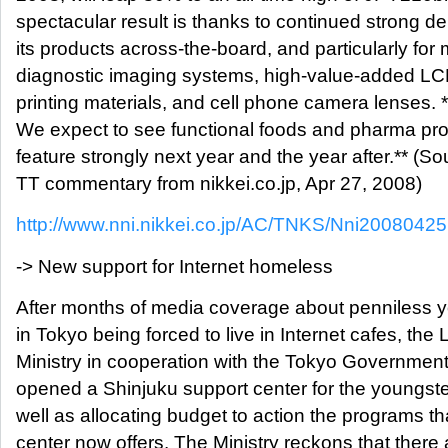
spectacular result is thanks to continued strong d
its products across-the-board, and particularly for
diagnostic imaging systems, high-value-added LCD
printing materials, and cell phone camera lenses. 
We expect to see functional foods and pharma pro
feature strongly next year and the year after.** (So
TT commentary from nikkei.co.jp, Apr 27, 2008)
http://www.nni.nikkei.co.jp/AC/TNKS/Nni200804
-> New support for Internet homeless
After months of media coverage about penniless 
in Tokyo being forced to live in Internet cafes, the
Ministry in cooperation with the Tokyo Governmen
opened a Shinjuku support center for the youngste
well as allocating budget to action the programs th
center now offers. The Ministry reckons that there 