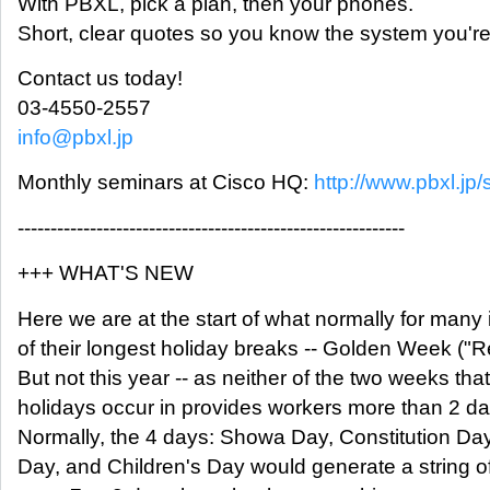
With PBXL, pick a plan, then your phones.
Short, clear quotes so you know the system you're 
Contact us today!
03-4550-2557
info@pbxl.jp
Monthly seminars at Cisco HQ:
http://www.pbxl.jp/
-----------------------------------------------------------
+++ WHAT'S NEW
Here we are at the start of what normally for many 
of their longest holiday breaks -- Golden Week ("R
But not this year -- as neither of the two weeks that
holidays occur in provides workers more than 2 day
Normally, the 4 days: Showa Day, Constitution Da
Day, and Children's Day would generate a string o