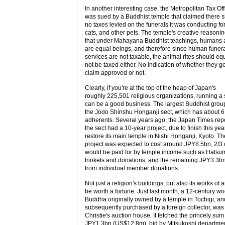
In another interesting case, the Metropolitan Tax Off
was sued by a Buddhist temple that claimed there 
no taxes levied on the funerals it was conducting fo
cats, and other pets. The temple's creative reasoni
that under Mahayana Buddhist teachings, humans 
are equal beings, and therefore since human funer
services are not taxable, the animal rites should eq
not be taxed either. No indication of whether they go
claim approved or not.
Clearly, if you're at the top of the heap of Japan's
roughly 225,501 religious organizations, running a 
can be a good business. The largest Buddhist group
the Jodo Shinshu Honganji sect, which has about 
adherents. Several years ago, the Japan Times repo
the sect had a 10-year project, due to finish this year
restore its main temple in Nishi Honganji, Kyoto. Th
project was expected to cost around JPY8.5bn, 2/3 
would be paid for by temple income such as Hats
trinkets and donations, and the remaining JPY3.3b
from individual member donations.
Not just a religion's buildings, but also its works of a
be worth a fortune. Just last month, a 12-century w
Buddha originally owned by a temple in Tochigi, an
subsequently purchased by a foreign collector, was
Christie's auction house. It fetched the princely sum
JPY1.3bn (US$12.8m), bid by Mitsukoshi departmen