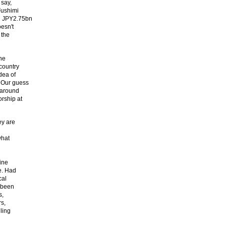
 say,
Fushimi
d JPY2.75bn
esn't
 the
the
country
dea of
. Our guess
 around
rship at
ey are
what
ine
e. Had
cal
e been
s,
rs,
ling