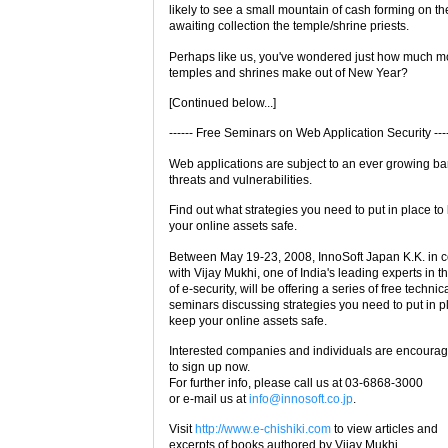
likely to see a small mountain of cash forming on the
awaiting collection the temple/shrine priests.
Perhaps like us, you've wondered just how much m
temples and shrines make out of New Year?
[Continued below...]
------ Free Seminars on Web Application Security ----
Web applications are subject to an ever growing ba
threats and vulnerabilities.
Find out what strategies you need to put in place to
your online assets safe.
Between May 19-23, 2008, InnoSoft Japan K.K. in 
with Vijay Mukhi, one of India's leading experts in th
of e-security, will be offering a series of free technic
seminars discussing strategies you need to put in p
keep your online assets safe.
Interested companies and individuals are encoura
to sign up now.
For further info, please call us at 03-6868-3000
or e-mail us at
info@innosoft.co.jp
.
Visit
http://www.e-chishiki.com
to view articles and
excerpts of books authored by Vijay Mukhi.