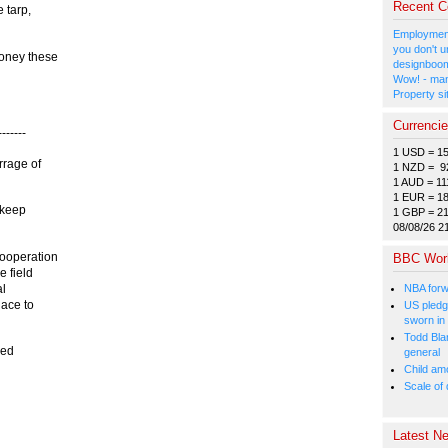
Recent 
 tarp,
Employment
you don't u
oney these
designboom
Wow! - man
Property si
Currenci
------
1 USD = 1
rrage of
1 NZD = 9
1 AUD = 11
1 EUR = 1
 keep
1 GBP = 2
08/08/26 2
cooperation
BBC Wor
e field
NBA forw
al
lace to
US pledg
sworn in
Todd Bla
ged
general
Child amo
Scale of
Latest Ne