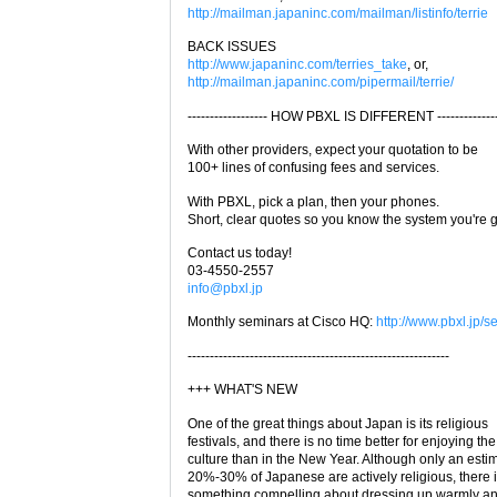
http://mailman.japaninc.com/mailman/listinfo/terrie
BACK ISSUES
http://www.japaninc.com/terries_take
, or,
http://mailman.japaninc.com/pipermail/terrie/
------------------ HOW PBXL IS DIFFERENT --------------
With other providers, expect your quotation to be
100+ lines of confusing fees and services.
With PBXL, pick a plan, then your phones.
Short, clear quotes so you know the system you're g
Contact us today!
03-4550-2557
info@pbxl.jp
Monthly seminars at Cisco HQ:
http://www.pbxl.jp/s
-----------------------------------------------------------
+++ WHAT'S NEW
One of the great things about Japan is its religious
festivals, and there is no time better for enjoying the
culture than in the New Year. Although only an esti
20%-30% of Japanese are actively religious, there 
something compelling about dressing up warmly a