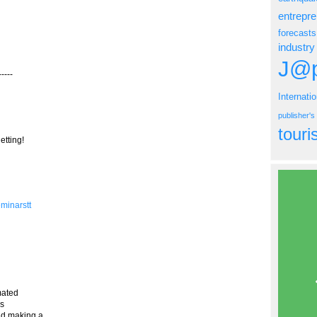
entrepr
forecasts
industry
J@p
----
Internati
publisher'
tour
etting!
eminarstt
mated
is
nd making a