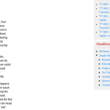
TT-993 -
TT-992 (
Famous, 
TT-991 -
Japan
, but
TT-990 (
ess.
Tourists 
ut is
TT-989 -
nari,
Japan, e
 being
cts
Headline
ot far
All News
Japan N
lic,
Busin
om its
Educat
ve solid
Politic
ould
r
Sci-Te
ing.
Societ
Sports
hippers
Travel
en each
ing for
east
t for the
n be read
o me".