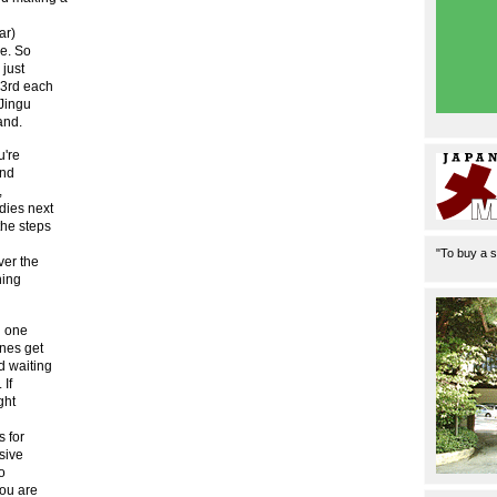
ar)
me. So
 just
 3rd each
 Jingu
and.
u're
and
,
dies next
the steps
"To buy a s
ver the
hing
d one
ines get
d waiting
 If
ght
s for
sive
o
you are