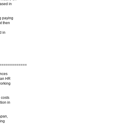
based in
g paying
ut then
d in
===============
ances
d an HR
working
 costs
tion in
apan,
ding