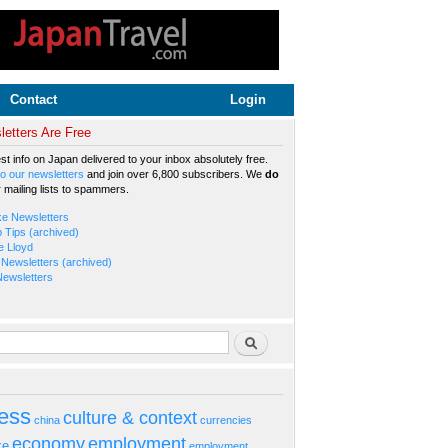
Contact
Login
etters Are Free
est info on Japan delivered to your inbox absolutely free.
o our newsletters
and join over 6,800 subscribers. We
do
r mailing lists to spammers.
ke Newsletters
b Tips (archived)
e Lloyd
Newsletters (archived)
Newsletters
rm
Search
ess
culture & context
china
currencies
economy
employment
ke
employment