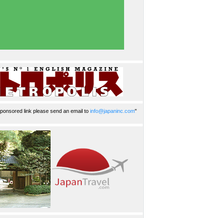
ponsored link please send an email to
info@japaninc.com
"