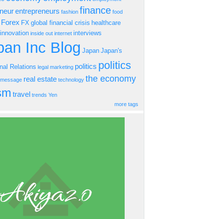
finance
eneur
entrepreneurs
fashion
food
Forex
FX
global financial crisis
healthcare
innovation
interviews
inside out
internet
an Inc Blog
Japan
Japan's
politics
politics
onal Relations
legal
marketing
the economy
real estate
s message
technology
ism
travel
trends
Yen
more tags