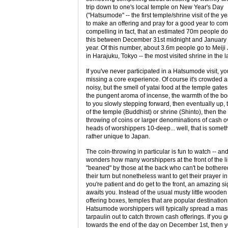
trip down to one's local temple on New Year's Day
("Hatsumode" -- the first temple/shrine visit of the ye
to make an offering and pray for a good year to co
compelling in fact, that an estimated 70m people do
this between December 31st midnight and January
year. Of this number, about 3.6m people go to Meiji
in Harajuku, Tokyo -- the most visited shrine in the l
If you've never participated in a Hatsumode visit, yo
missing a core experience. Of course it's crowded 
noisy, but the smell of yatai food at the temple gates
the pungent aroma of incense, the warmth of the bo
to you slowly stepping forward, then eventually up, 
of the temple (Buddhist) or shrine (Shinto), then the
throwing of coins or larger denominations of cash o
heads of worshippers 10-deep... well, that is somet
rather unique to Japan.
The coin-throwing in particular is fun to watch -- an
wonders how many worshippers at the front of the l
"beaned" by those at the back who can't be bothere
their turn but nonetheless want to get their prayer in.
you're patient and do get to the front, an amazing si
awaits you. Instead of the usual musty little wooden
offering boxes, temples that are popular destination
Hatsumode worshippers will typically spread a mas
tarpaulin out to catch thrown cash offerings. If you g
towards the end of the day on December 1st, then 