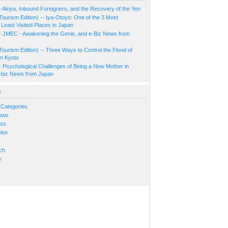
- Akiya, Inbound Foreigners, and the Recovery of the Yen
Tourism Edition) -- Iya-Otoyo: One of the 3 Most
Least Visited Places in Japan
- JMEC - Awakening the Genie, and e-Biz News from
Tourism Edition) -- Three Ways to Control the Flood of
in Kyoto
- Psychological Challenges of Being a New Mother in
-biz News from Japan
s
 Categories
ews
ess
ion
s
ch
y