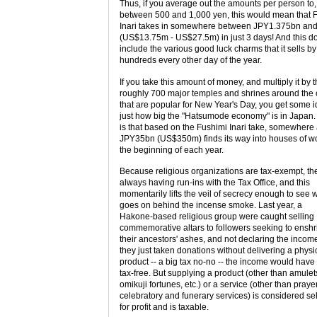
Thus, if you average out the amounts per person to,
between 500 and 1,000 yen, this would mean that 
Inari takes in somewhere between JPY1.375bn an
(US$13.75m - US$27.5m) in just 3 days! And this do
include the various good luck charms that it sells by
hundreds every other day of the year.
If you take this amount of money, and multiply it by 
roughly 700 major temples and shrines around the 
that are popular for New Year's Day, you get some i
just how big the "Hatsumode economy" is in Japan
is that based on the Fushimi Inari take, somewhere
JPY35bn (US$350m) finds its way into houses of wo
the beginning of each year.
Because religious organizations are tax-exempt, th
always having run-ins with the Tax Office, and this
momentarily lifts the veil of secrecy enough to see 
goes on behind the incense smoke. Last year, a
Hakone-based religious group were caught selling
commemorative altars to followers seeking to enshr
their ancestors' ashes, and not declaring the incom
they just taken donations without delivering a physi
product -- a big tax no-no -- the income would hav
tax-free. But supplying a product (other than amulet
omikuji fortunes, etc.) or a service (other than praye
celebratory and funerary services) is considered sel
for profit and is taxable.