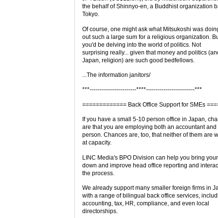
the behalf of Shinnyo-en, a Buddhist organization 
Tokyo.
Of course, one might ask what Mitsukoshi was doin
out such a large sum for a religious organization. B
you'd be delving into the world of politics. Not
surprising really... given that money and politics (an
Japan, religion) are such good bedfellows.
...The information janitors/
***------------------------****-------------------------***
============= Back Office Support for SMEs =
If you have a small 5-10 person office in Japan, ch
are that you are employing both an accountant an
person. Chances are, too, that neither of them are 
at capacity.
LINC Media's BPO Division can help you bring your
down and improve head office reporting and interac
the process.
We already support many smaller foreign firms in J
with a range of bilingual back office services, inclu
accounting, tax, HR, compliance, and even local
directorships.