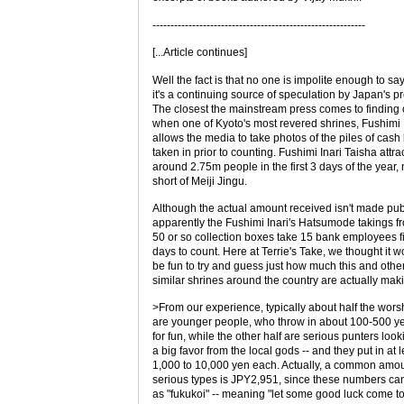
-----------------------------------------------------------
[...Article continues]
Well the fact is that no one is impolite enough to say
it's a continuing source of speculation by Japan's pr
The closest the mainstream press comes to finding o
when one of Kyoto's most revered shrines, Fushimi I
allows the media to take photos of the piles of cash
taken in prior to counting. Fushimi Inari Taisha attra
around 2.75m people in the first 3 days of the year, n
short of Meiji Jingu.
Although the actual amount received isn't made pub
apparently the Fushimi Inari's Hatsumode takings fr
50 or so collection boxes take 15 bank employees fi
days to count. Here at Terrie's Take, we thought it w
be fun to try and guess just how much this and othe
similar shrines around the country are actually mak
>From our experience, typically about half the wors
are younger people, who throw in about 100-500 y
for fun, while the other half are serious punters look
a big favor from the local gods -- and they put in at l
1,000 to 10,000 yen each. Actually, a common amoun
serious types is JPY2,951, since these numbers ca
as "fukukoi" -- meaning "let some good luck come t