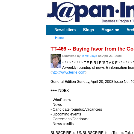
www.japaninc.com
Japan --
Business
People
Technology
Newsletters
Blogs
Magazine
Arc
Main menu
Home
You are here
TT-466 -- Buying favor from the G
Submitted by
Terrie Lloyd
on April 21, 2008
* * * * * * * * * T E R R I E 'S T A K E * * * * * * 
A weekly roundup of news & information from
(
http://www.terrie.com
)
General Edition Sunday, April 20, 2008 Issue No. 4
+++ INDEX
- What's new
- News
- Candidate roundup/Vacancies
- Upcoming events
- Corrections/Feedback
- News credits
SUBSCRIBE to, UNSUBSCRIBE from Terrie's Take a