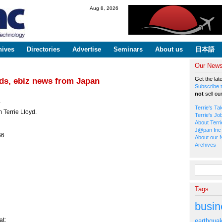
Skip to
Aug 8, 2026
main
content
hives
Directories
Advertise
Seminars
About us
日本語
Our Newsl
Get the lat
ods, ebiz news from Japan
Subscribe t
not
sell ou
*
Terrie's Ta
 Terrie Lloyd.
Terrie's Jo
About Terri
J@pan Inc 
66
About our 
Archives
Search fo
Tags
busin
t:
earthqua