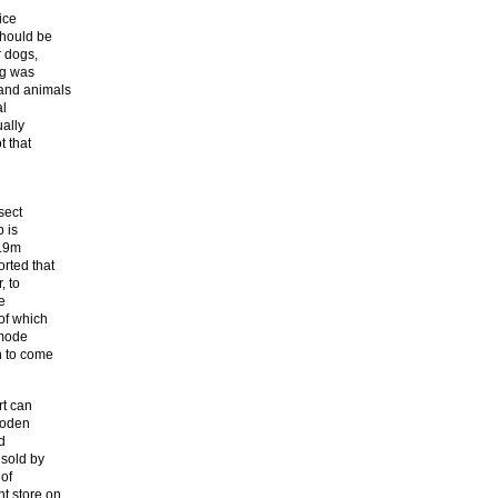
ice
should be
r dogs,
ng was
and animals
al
ually
t that
sect
 is
6.9m
rted that
, to
e
of which
umode
n to come
rt can
ooden
d
 sold by
 of
t store on