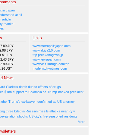
Comments
 in Japan
nderstand at all
 article
y thanks!
tes
es
Links
57.80 JPY
www.metropolisjapan.com
2.98 JPY
www.akiya2.0.com
1.51 JPY
trip.pref.kanagawa.jp
82.43 JPY
www.fewjapan.com
12.90 JPY
www.visit-suruga.com/en
1:26 JST
moderntokyotimes.com
ld News
ard Clarke's death due to effects of drugs
es $1bn support to Colombia as Trump-backed president
nche, Trump's ex-lawyer, confirmed as US attorney
ng three killed in Russian missile attacks near Kyiv
 devastation shocks US city's fire-seasoned residents
More
wsletters