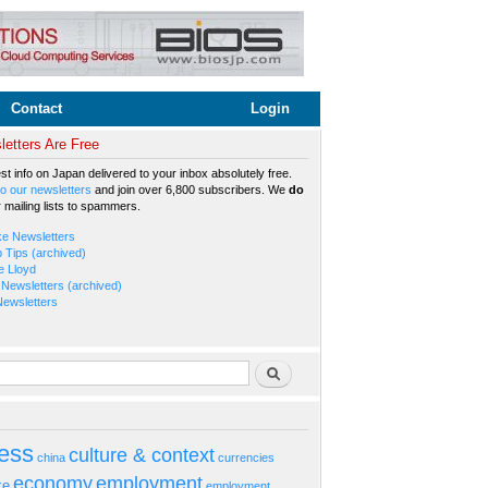
Contact
Login
etters Are Free
est info on Japan delivered to your inbox absolutely free.
o our newsletters
and join over 6,800 subscribers. We
do
r mailing lists to spammers.
ke Newsletters
b Tips (archived)
e Lloyd
Newsletters (archived)
Newsletters
rm
Search
ess
culture & context
china
currencies
economy
employment
ke
employment