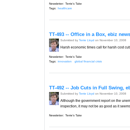
Newsletter:
Terrie's Take
Tags:
healthcare
TT-493 -- Office in a Box, ebiz ne
Submitted by
Terrie Lloyd
on November 10, 2008
Harsh economic times call for harsh cost cuts.
Newsletter:
Terrie's Take
Tags:
innovation
global financial crisis
TT-492 -- Job Cuts in Full Swing, 
Submitted by
Terrie Lloyd
on November 10, 2008
Although the government report on the unem
inspection, it may not be as good as it seems
Newsletter:
Terrie's Take