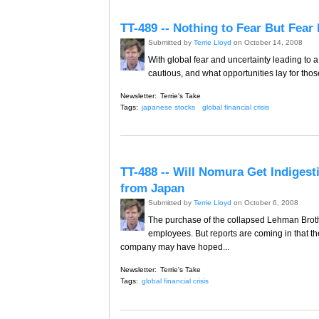
TT-489 -- Nothing to Fear But Fear 
Submitted by
Terrie Lloyd
on October 14, 2008
With global fear and uncertainty leading to 
cautious, and what opportunities lay for tho
Newsletter:
Terrie's Take
Tags:
japanese stocks
global financial crisis
TT-488 -- Will Nomura Get Indiges
from Japan
Submitted by
Terrie Lloyd
on October 6, 2008
The purchase of the collapsed Lehman Brothe
employees. But reports are coming in that the
company may have hoped...
Newsletter:
Terrie's Take
Tags:
global financial crisis