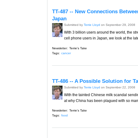
TT-487 -- New Connections Betwee
Japan
Submitted by
Terrie Lloyd
on September 29, 2008
With 3 billion users around the world, the s
cell phone users in Japan, we look at the late
Newsletter:
Terrie's Take
Tags:
cancer
TT-486 -- A Possible Solution for 
Submitted by
Terrie Lloyd
on September 22, 2008
With the tainted Chinese milk scandal sendi
at why China has been plagued with so many
Newsletter:
Terrie's Take
Tags:
food