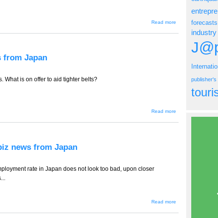
entrepr
about
forecasts
Read more
TT-494 --
industry
Hospitals
in Crisis,
J@p
ebiz
news
ws from Japan
from
Internati
Japan
 What is on offer to aid tighter belts?
publisher'
tour
about
Read more
TT-
493 --
Office
in a
Box,
ebiz news from Japan
ebiz
news
from
Japan
ployment rate in Japan does not look too bad, upon closer
...
about
Read more
TT-
492 --