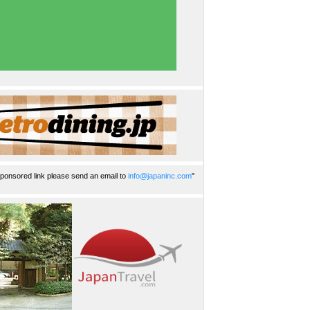
ponsored link please send an email to
info@japaninc.com
"