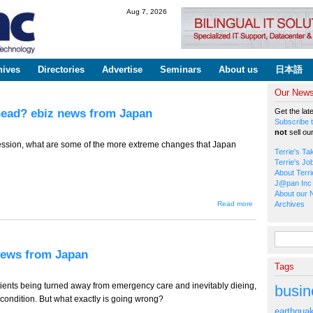
Skip to
Aug 7, 2026
main
content
hives
Directories
Advertise
Seminars
About us
日本語
Our Newsl
head? ebiz news from Japan
Get the lat
Subscribe t
not
sell ou
pression, what are some of the more extreme changes that Japan
Terrie's Ta
Terrie's Jo
About Terri
J@pan Inc 
About our 
about TT-
Read more
Archives
495 -- The
Recession,
What's
Search fo
Ahead?
ebiz news
 news from Japan
from
Tags
Japan
tients being turned away from emergency care and inevitably dieing,
busin
re condition. But what exactly is going wrong?
earthqua