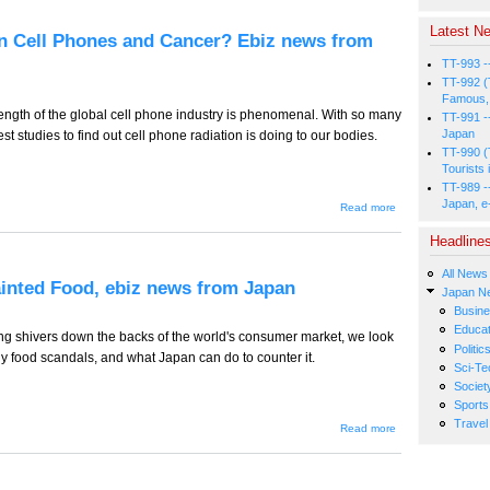
its Lehman
Purchase? Ebiz
Latest Ne
news from Japan
n Cell Phones and Cancer? Ebiz news from
TT-993 -
TT-992 (
Famous, 
trength of the global cell phone industry is phenomenal. With so many
TT-991 -
Japan
st studies to find out cell phone radiation is doing to our bodies.
TT-990 (
Tourists 
TT-989 -
Japan, e
about TT-
Read more
487 -- New
Connections
Headline
Between
Cell Phones
All News
and
Tainted Food, ebiz news from Japan
Cancer?
Japan N
Ebiz news
Busin
from Japan
Educat
ng shivers down the backs of the world's consumer market, we look
Politic
 food scandals, and what Japan can do to counter it.
Sci-Te
Societ
Sports
Travel
about
Read more
TT-486 -
- A
Possible
Solution