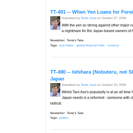
TT-491 -- When Yen Loans for For
Submitted by
Terrie Lloyd
on October 27, 2008
With the yen so strong against other major c
a nightmare for the Japan-based owners of A
Newsletter:
Terrie's Take
Tags:
real estate
global financial crisis
currency
TT-490 -- Ishihara (Nobuteru, not S
Japan
Submitted by
Terrie Lloyd
on October 20, 2008
Whilst Taro Aso's popularity is at an all time 
Japan needs is a reformist - someone with 
radical.
Newsletter:
Terrie's Take
Tags:
politics