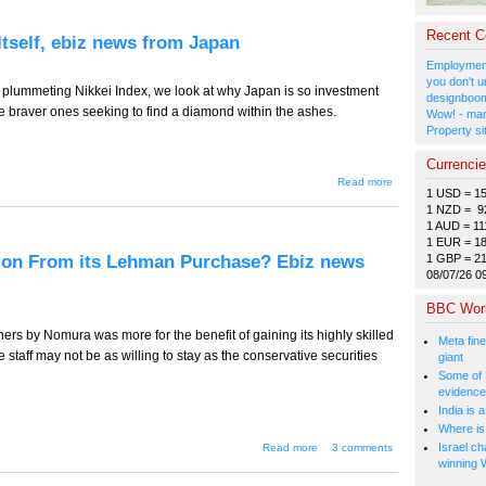
(Nobuteru,
not
Shintaro)
Recent 
Itself, ebiz news from Japan
for Prime
Minister,
Employment
ebiz news
you don't u
from
a plummeting Nikkei Index, we look at why Japan is so investment
designboom
Japan
se braver ones seeking to find a diamond within the ashes.
Wow! - man
Property si
Currenci
about
Read more
1 USD = 1
TT-489
--
1 NZD = 9
Nothing
1 AUD = 11
to Fear
1 EUR = 1
But
tion From its Lehman Purchase? Ebiz news
1 GBP = 2
Fear
08/07/26 0
Itself,
ebiz
BBC Wor
news
from
rs by Nomura was more for the benefit of gaining its highly skilled
Japan
Meta fine
 staff may not be as willing to stay as the conservative securities
giant
Some of 
evidence
India is 
Where is 
about TT-488 --
Israel ch
Read more
3 comments
Will Nomura Get
winning 
Indigestion From