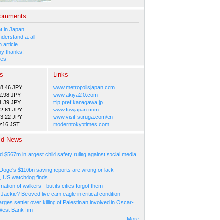
Comments
 in Japan
nderstand at all
 article
y thanks!
tes
es
Links
58.46 JPY
www.metropolisjapan.com
2.98 JPY
www.akiya2.0.com
1.39 JPY
trip.pref.kanagawa.jp
82.61 JPY
www.fewjapan.com
13.22 JPY
www.visit-suruga.com/en
9:16 JST
moderntokyotimes.com
ld News
d $567m in largest child safety ruling against social media
Doge's $110bn saving reports are wrong or lack
, US watchdog finds
a nation of walkers - but its cities forgot them
Jackie? Beloved live cam eagle in critical condition
arges settler over killing of Palestinian involved in Oscar-
West Bank film
More