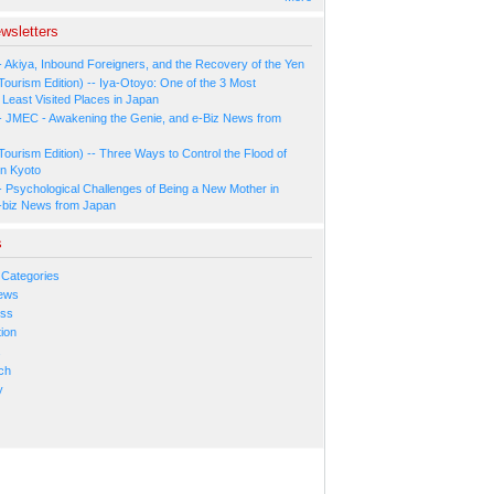
wsletters
- Akiya, Inbound Foreigners, and the Recovery of the Yen
Tourism Edition) -- Iya-Otoyo: One of the 3 Most
Least Visited Places in Japan
- JMEC - Awakening the Genie, and e-Biz News from
Tourism Edition) -- Three Ways to Control the Flood of
in Kyoto
- Psychological Challenges of Being a New Mother in
-biz News from Japan
s
 Categories
ews
ess
ion
s
ch
y