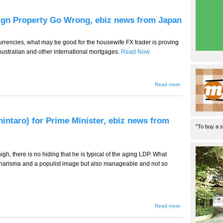
Job
Cuts
in Full
eign Property Go Wrong, ebiz news from Japan
Swing,
ebiz
news
from
urrencies, what may be good for the housewife FX trader is proving
Japan
ustralian and other international mortgages.
Read Now
about
Read more
TT-491 -
- When
Yen
Loans
for
hintaro) for Prime Minister, ebiz news from
Foreign
"To buy a s
Property
Go
Wrong,
ebiz
high, there is no hiding that he is typical of the aging LDP. What
news
from
charisma and a populist image but also manageable and not so
Japan
about TT-
Read more
490 --
Ishihara