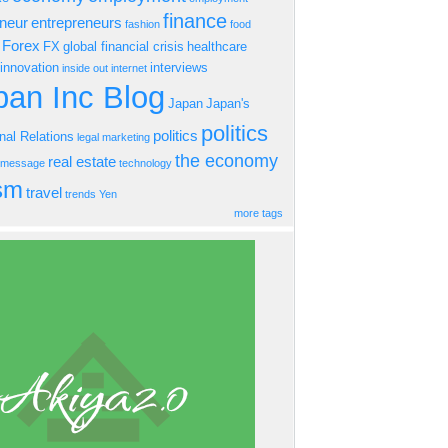
finance
eneur
entrepreneurs
fashion
food
Forex
FX
global financial crisis
healthcare
innovation
interviews
inside out
internet
an Inc Blog
Japan
Japan's
politics
politics
onal Relations
legal
marketing
the economy
real estate
s message
technology
ism
travel
trends
Yen
more tags