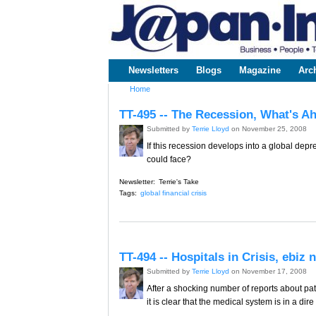
www.japaninc.com
Japan --
Business
People
Technology
Newsletters
Blogs
Magazine
Arc
Main menu
Home
You are here
TT-495 -- The Recession, What's A
Submitted by
Terrie Lloyd
on November 25, 2008
If this recession develops into a global de
could face?
Newsletter:
Terrie's Take
Tags:
global financial crisis
TT-494 -- Hospitals in Crisis, ebiz
Submitted by
Terrie Lloyd
on November 17, 2008
After a shocking number of reports about pa
it is clear that the medical system is in a di