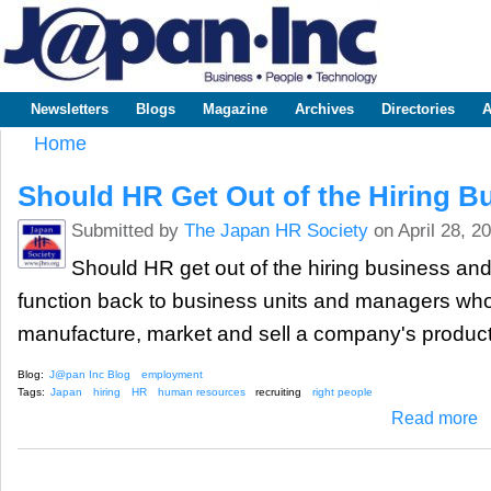
Sk
m
www.japaninc.com
Japan --
co
Business
People
Technology
Newsletters
Blogs
Magazine
Archives
Directories
A
Main menu
Home
You are here
Should HR Get Out of the Hiring B
Submitted by
The Japan HR Society
on April 28, 2
Should HR get out of the hiring business and 
function back to business units and managers who 
manufacture, market and sell a company's produc
Blog:
J@pan Inc Blog
employment
Tags:
Japan
hiring
HR
human resources
recruiting
right people
ab
Read more