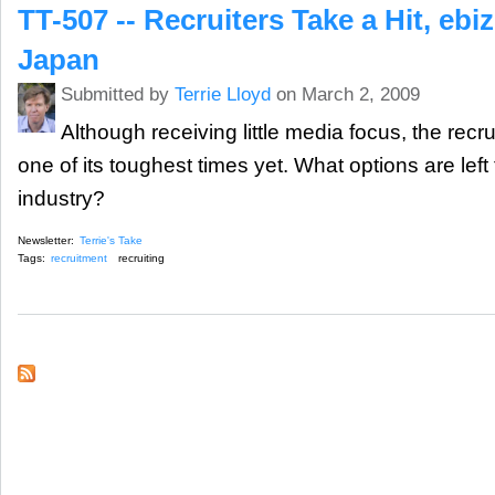
TT-507 -- Recruiters Take a Hit, eb
Japan
Submitted by
Terrie Lloyd
on March 2, 2009
Although receiving little media focus, the recru
one of its toughest times yet. What options are left 
industry?
Newsletter:
Terrie's Take
Tags:
recruitment
recruiting