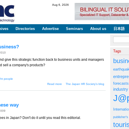
Skip to
Aug 6, 2026
main
content
hives
Directories
Advertise
Seminars
About us
日本語
Search fo
usiness?
Tags
 2010
busin
nd give this strategic function back to business units and managers
nd sell a company's products?
earthqua
entrepr
ght people
forecasts
about Should HR Get Out of the
Read more
The Japan HR Society's blog
Hiring Business?
industry
J@p
nese way
Internati
2009
publisher'
 in Japan? Don't do it until you read this editorial.
tour