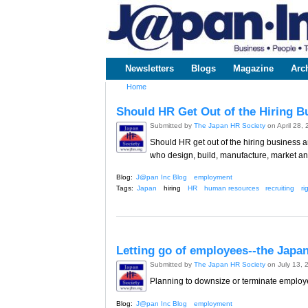
www.japaninc.com
Japan --
Business
People
Technology
Newsletters
Blogs
Magazine
Arc
Main menu
Home
You are here
Should HR Get Out of the Hiring B
Submitted by
The Japan HR Society
on April 28,
Should HR get out of the hiring business a
who design, build, manufacture, market a
Blog:
J@pan Inc Blog
employment
Tags:
Japan
hiring
HR
human resources
recruiting
ri
Letting go of employees--the Japa
Submitted by
The Japan HR Society
on July 13, 
Planning to downsize or terminate employees
Blog:
J@pan Inc Blog
employment