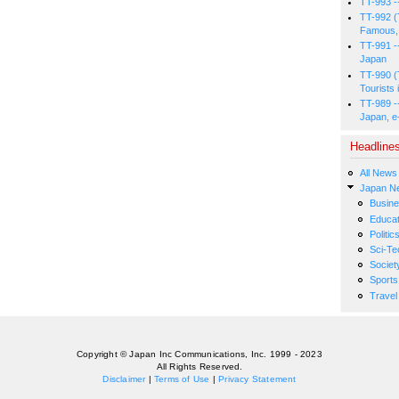
TT-993 -
TT-992 (
Famous, 
TT-991 -
Japan
TT-990 (
Tourists 
TT-989 -
Japan, e
Headline
All News
Japan N
Busin
Educat
Politic
Sci-Te
Societ
Sports
Travel
Copyright © Japan Inc Communications, Inc. 1999 - 2023
All Rights Reserved.
Disclaimer
|
Terms of Use
|
Privacy Statement