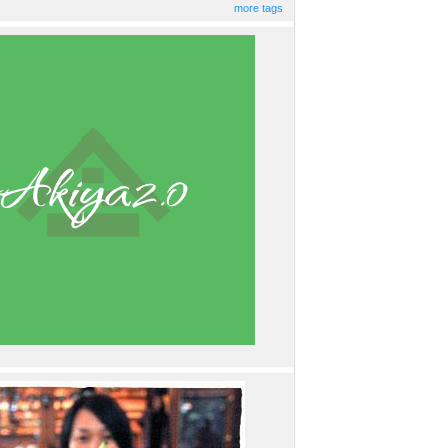
more tags