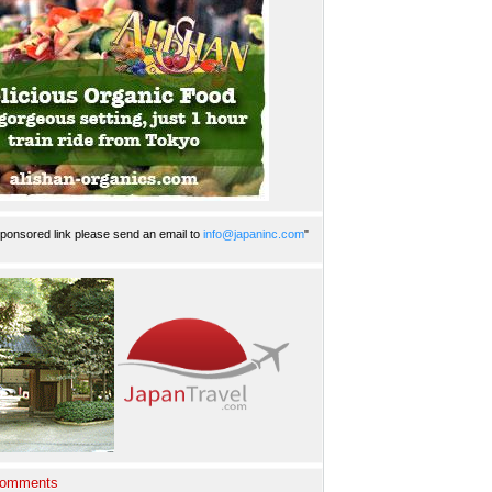
ponsored link please send an email to
info@japaninc.com
"
Comments