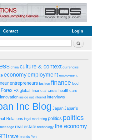
Contact
Login
rm
Search
ess
culture & context
china
currencies
economy
employment
ke
employment
finance
eneur
entrepreneurs
fashion
food
Forex
FX
global financial crisis
healthcare
innovation
interviews
inside out
internet
an Inc Blog
Japan
Japan's
politics
politics
onal Relations
legal
marketing
the economy
real estate
s message
technology
ism
travel
trends
Yen