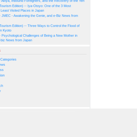
- Akiya, Inbound Foreigners, and the Recovery of the Yen
Tourism Edition) -- Iya-Otoyo: One of the 3 Most
Least Visited Places in Japan
- JMEC - Awakening the Genie, and e-Biz News from
Tourism Edition) -- Three Ways to Control the Flood of
in Kyoto
- Psychological Challenges of Being a New Mother in
-biz News from Japan
s
 Categories
ews
ess
ion
s
ch
y