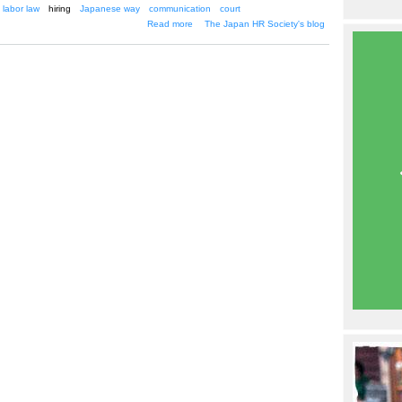
labor law
hiring
Japanese way
communication
court
about Letting go of employees--the
Read more
The Japan HR Society's blog
Japanese way