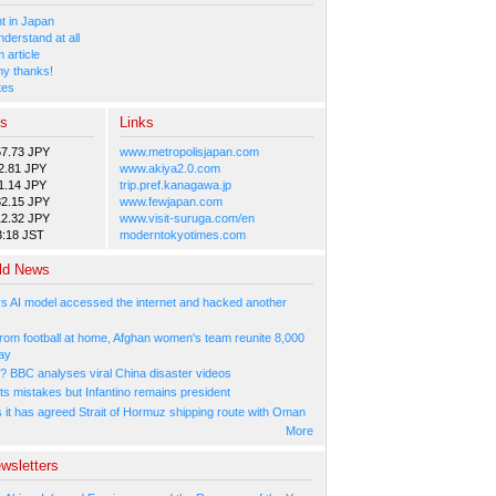
 in Japan
nderstand at all
 article
y thanks!
tes
es
Links
57.73 JPY
www.metropolisjapan.com
2.81 JPY
www.akiya2.0.com
1.14 JPY
trip.pref.kanagawa.jp
82.15 JPY
www.fewjapan.com
12.32 JPY
www.visit-suruga.com/en
3:18 JST
moderntokyotimes.com
ld News
s AI model accessed the internet and hacked another
rom football at home, Afghan women's team reunite 8,000
ay
l? BBC analyses viral China disaster videos
ts mistakes but Infantino remains president
s it has agreed Strait of Hormuz shipping route with Oman
More
wsletters