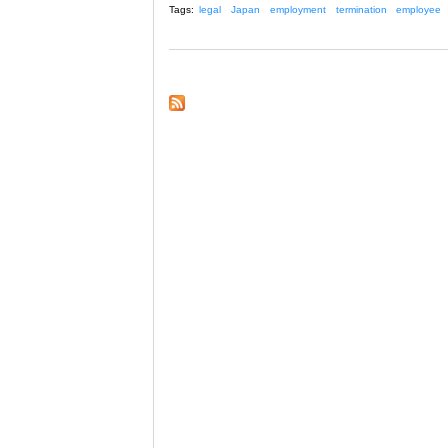
Tags:
legal
Japan
employment
termination
employee