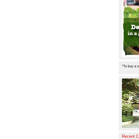
"To buy a s
Recent 