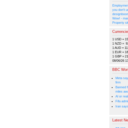
Employment
you don't u
designboom
Wow! - man
Property si
Currenci
1 USD = 1
1 NZD = 9
1 AUD = 11
1 EUR = 1
1 GBP = 2
08/06/26 1
BBC Wor
Meta say
firm
Banned f
miles aw
AI or rea
Fifa admi
Iran say
Latest Ne