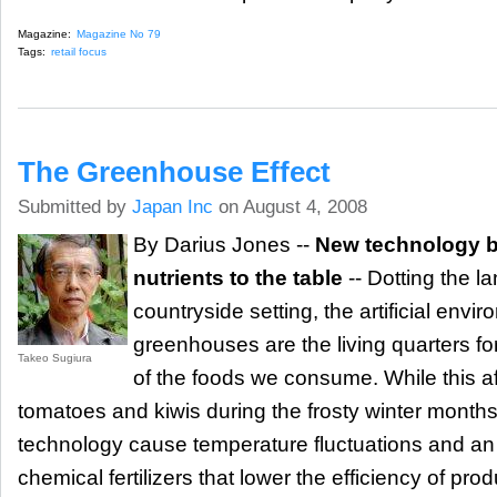
Magazine:
Magazine No 79
Tags:
retail focus
The Greenhouse Effect
Submitted by
Japan Inc
on August 4, 2008
By Darius Jones --
New technology b
nutrients to the table
-- Dotting the l
countryside setting, the artificial env
greenhouses are the living quarters f
Takeo Sugiura
of the foods we consume. While this af
tomatoes and kiwis during the frosty winter months
technology cause temperature fluctuations and an
chemical fertilizers that lower the efficiency of pro