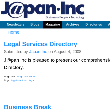
Sk
m
www.japaninc.com
Japan --
co
Business
People
Technology
Newsletters
Blogs
Magazine
Archives
Directories
A
Main menu
Home
You are here
Legal Services Directory
Submitted by
Japan Inc
on August 4, 2008
J@pan Inc is pleased to present our comprehensi
Directory.
Magazine:
Magazine No 79
Tags:
legal services
legal
Business Break