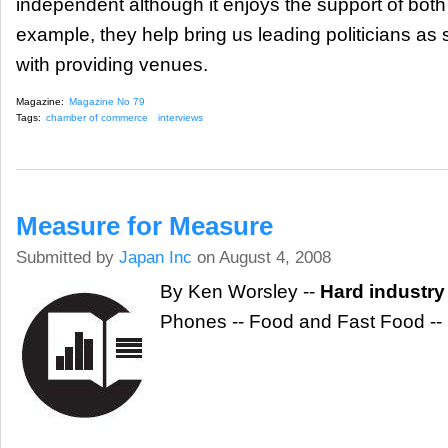
independent although it enjoys the support of both
example, they help bring us leading politicians as
with providing venues.
Magazine:
Magazine No 79
Tags:
chamber of commerce
interviews
Measure for Measure
Submitted by
Japan Inc
on August 4, 2008
By Ken Worsley --
Hard industry
Phones -- Food and Fast Food --