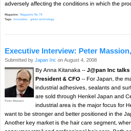
adversely affecting the conditions in which the pr
Magazine:
Magazine No 79
Tags:
innovation
green technology
Executive Interview: Peter Massion
Submitted by
Japan Inc
on August 4, 2008
By Anna Kitanaka --
J@pan Inc talks 
President & CFO
-- For Japan, the maj
industrial adhesives, sealants and su
are sold through Henkel Japan and 
Peter Massion
industrial area is the major focus for
want to be stronger and better positioned in the J
Another key market is the hair care segment, where