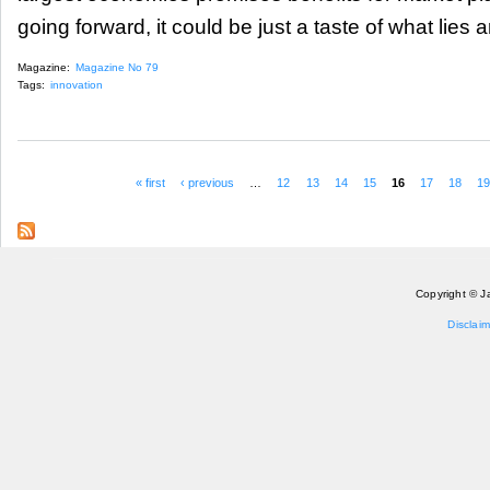
going forward, it could be just a taste of what lies 
Magazine:
Magazine No 79
Tags:
innovation
« first
‹ previous
…
12
13
14
15
16
17
18
1
Pages
Copyright © J
Disclaim