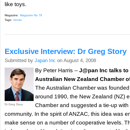
like toys.
Magazine:
Magazine No 79
Tags:
trends
Exclusive Interview: Dr Greg Story
Submitted by
Japan Inc
on August 4, 2008
By Peter Harris --
J@pan Inc talks to
Australian New Zealand Chamber o
The Australian Chamber was founded i
around 1990, the New Zealand (NZ) 
Chamber and suggested a tie-up with
Dr Greg Story
community. In the spirit of ANZAC, this idea was
make sense on a number of cooperative levels. Th