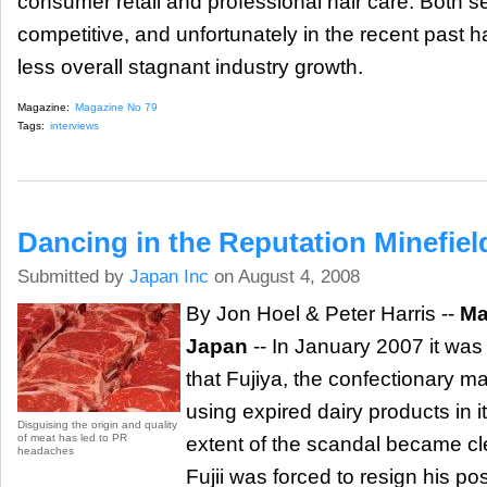
consumer retail and professional hair care. Both s
competitive, and unfortunately in the recent past
less overall stagnant industry growth.
Magazine:
Magazine No 79
Tags:
interviews
Dancing in the Reputation Minefiel
Submitted by
Japan Inc
on August 4, 2008
By Jon Hoel & Peter Harris --
Ma
Japan
-- In January 2007 it was
that Fujiya, the confectionary m
using expired dairy products in 
Disguising the origin and quality
of meat has led to PR
extent of the scandal became cl
headaches
Fujii was forced to resign his pos