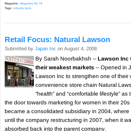
Magazine:
Magazine No 79
Tags:
industry facts
Retail Focus: Natural Lawson
Submitted by
Japan Inc
on August 4, 2008
By Sarah Noorbakhsh --
Lawson Inc 
their weakest markets
-- Opened in J
Lawson Inc to strengthen one of thei
convenience store chain Natural Laws
“health” and “comfortable lifestyle” as
the door towards marketing for women in their 20
became a consolidated subsidiary in 2004, where 
until the company restructuring in 2007, when it wa
absorbed back into the parent company.