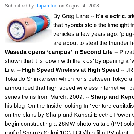
Submitted by
Japan Inc
on August 4, 2008
By Greg Lane --
It’s electric, s
that hybrids stole the limelight f
vehicles a few years ago, ‘plug-i
are about to steal the thunder f
Waseda opens ‘campus’ in Second Life
-- Priva
shown that it is ‘down with the kids’ by opening a 
Life. --
High Speed Wireless at High Speed
-- JR
Tokaido Shinkansen which runs between Tokyo a
announced that high speed wireless internet will b
series trains from March, 2009. --
Sharp and Kepc
his blog ‘On the Inside looking In,’ venture capital
on the plans by Sharp and Kansai Electric Powe
begin constructing a 28MW photo-valtaic (PV) solar
roof of Sharp’s Sakai 10G LCD/thin film PV plant -