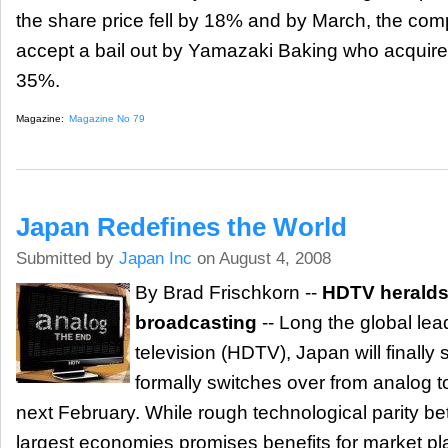
the share price fell by 18% and by March, the co
accept a bail out by Yamazaki Baking who acquired
35%.
Magazine:
Magazine No 79
Japan Redefines the World
Submitted by
Japan Inc
on August 4, 2008
By Brad Frischkorn --
HDTV heralds 
broadcasting
-- Long the global lead
television (HDTV), Japan will finally
formally switches over from analog to
next February. While rough technological parity b
largest economies promises benefits for market pl