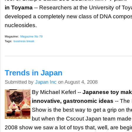
in Toyama
-- Researchers at the University of To
developed a completely new class of DNA composed 
nucleosides.
Magazine:
Magazine No 79
Tags:
business break
Trends in Japan
Submitted by
Japan Inc
on August 4, 2008
By Michael Keferl --
Japanese toy mak
innovative, gastronomic ideas
-- The 
Show is the best way to get a grip on th
but when the Cscout Japan team made it
2008 show we saw a lot of toys that, well, are begin